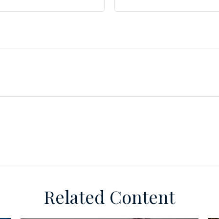
Related Content