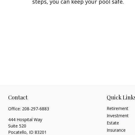
steps, you can keep your pool safe.
Contact
Quick Link
Retirement
Office:
208-297-6883
Investment
444 Hospital Way
Estate
Suite 520
Insurance
Pocatello,
ID
83201