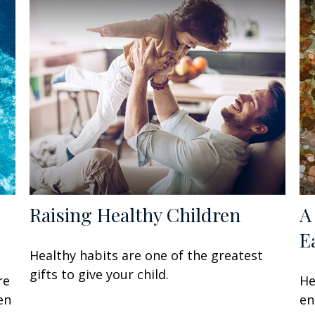
Raising Healthy Children
A
E
Healthy habits are one of the greatest
gifts to give your child.
re
He
en
en