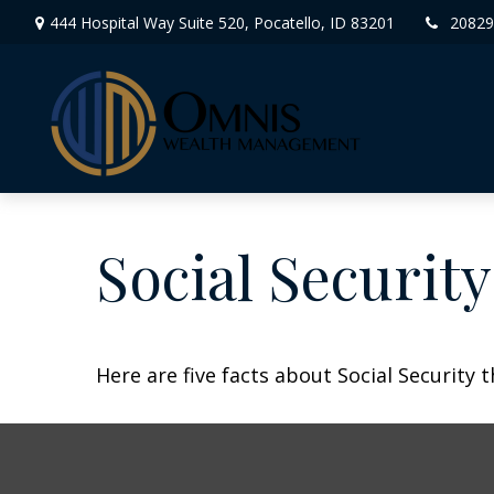
444 Hospital Way Suite 520,
Pocatello,
ID
83201
20829
Social Securit
Here are five facts about Social Security 