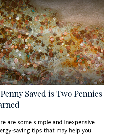
 Penny Saved is Two Pennies
arned
re are some simple and inexpensive
ergy-saving tips that may help you