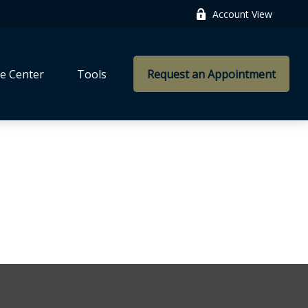
Account View
e Center
Tools
Request an Appointment