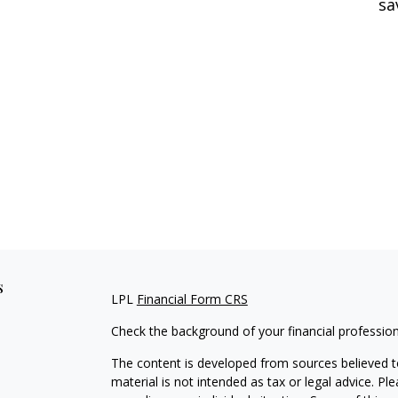
sa
s
LPL
Financial Form CRS
Check the background of your financial professio
The content is developed from sources believed to
material is not intended as tax or legal advice. Pl