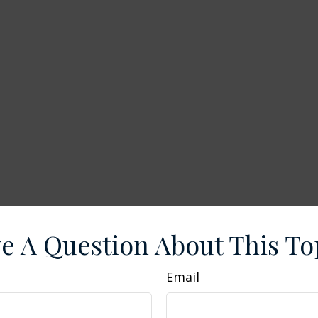
e A Question About This To
Email