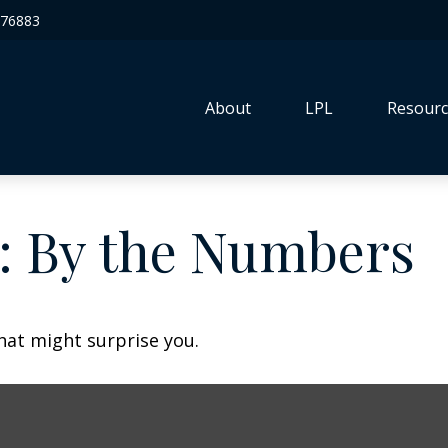
76883
About
LPL
Resourc
y: By the Numbers
that might surprise you.