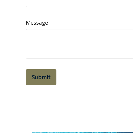
Message