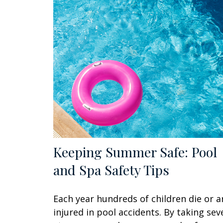
Keeping Summer Safe: Pool
and Spa Safety Tips
Each year hundreds of children die or a
injured in pool accidents. By taking sev