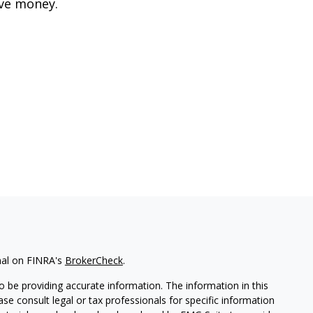
ve money.
nal on FINRA's
BrokerCheck
.
 be providing accurate information. The information in this
ease consult legal or tax professionals for specific information