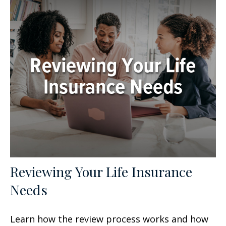
Reviewing Your Life Insurance
Needs
Learn how the review process works and how