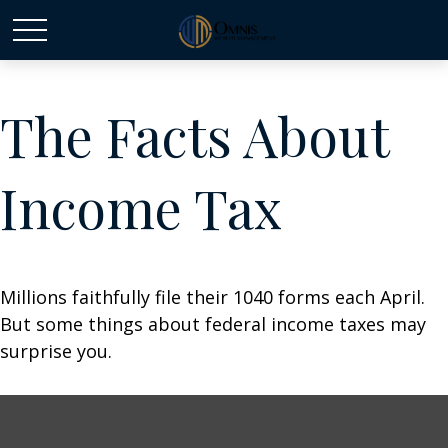
The Facts About
Income Tax
Millions faithfully file their 1040 forms each April.
But some things about federal income taxes may
surprise you.