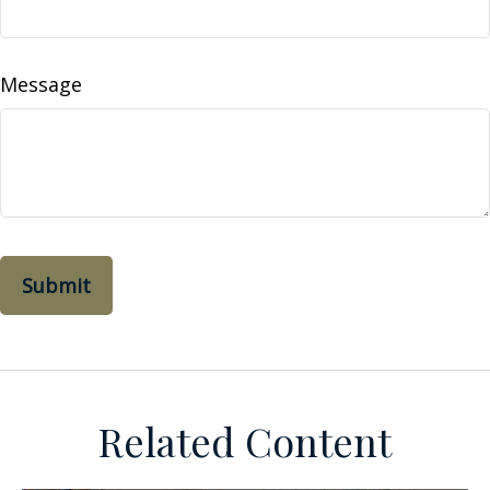
Message
Related Content