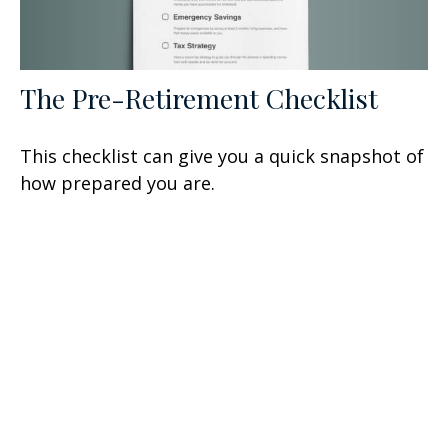
The Pre-Retirement Checklist
This checklist can give you a quick snapshot of
how prepared you are.