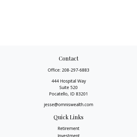
Contact
Office:
208-297-6883
444 Hospital Way
Suite 520
Pocatello,
ID
83201
jesse@omniswealth.com
Quick Links
Retirement
Investment