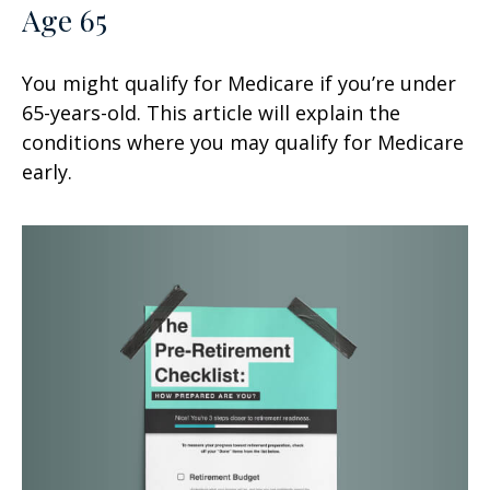
Age 65
You might qualify for Medicare if you’re under
65-years-old. This article will explain the
conditions where you may qualify for Medicare
early.