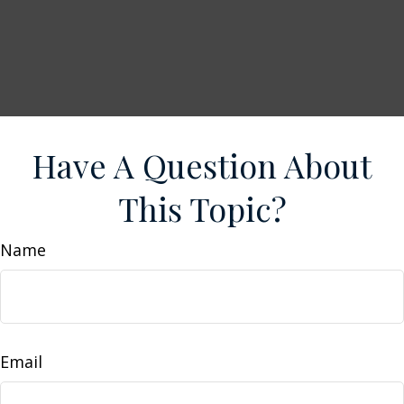
Have A Question About
This Topic?
Name
Email