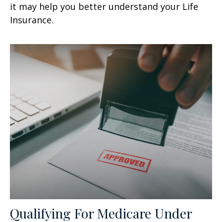
it may help you better understand your Life
Insurance.
Qualifying For Medicare Under