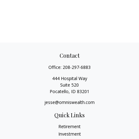
Contact
Office:
208-297-6883
444 Hospital Way
Suite 520
Pocatello,
ID
83201
jesse@omniswealth.com
Quick Links
Retirement
Investment