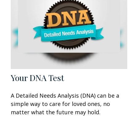
Your DNA Test
A Detailed Needs Analysis (DNA) can be a
simple way to care for loved ones, no
matter what the future may hold.