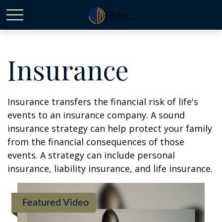
Insurance
Insurance transfers the financial risk of life's
events to an insurance company. A sound
insurance strategy can help protect your family
from the financial consequences of those
events. A strategy can include personal
insurance, liability insurance, and life insurance.
Featured Video