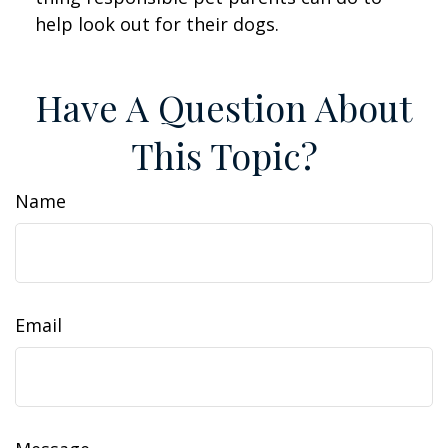
help look out for their dogs.
Have A Question About
This Topic?
Name
Email