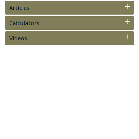
Articles
Calculators
Videos