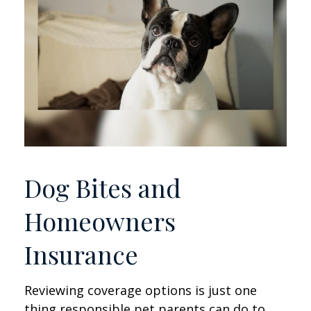
Dog Bites and
Homeowners
Insurance
Reviewing coverage options is just one
thing responsible pet parents can do to