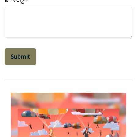
Message