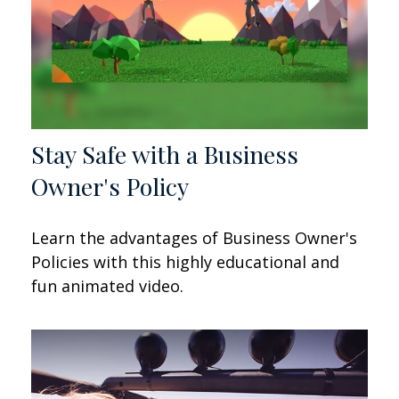
Stay Safe with a Business
Owner's Policy
Learn the advantages of Business Owner's
Policies with this highly educational and
fun animated video.