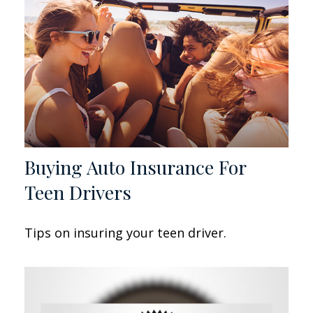
Buying Auto Insurance For
Teen Drivers
Tips on insuring your teen driver.