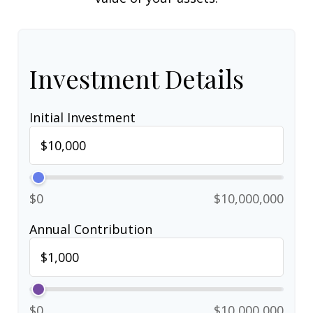
Investment Details
Initial Investment
$0
$10,000,000
Annual Contribution
$0
$10,000,000