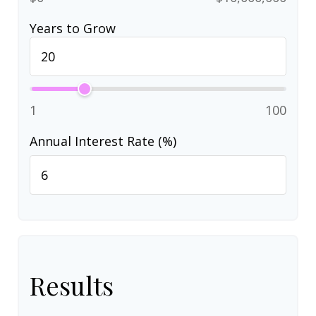
Years to Grow
1
100
Annual Interest Rate (%)
Results