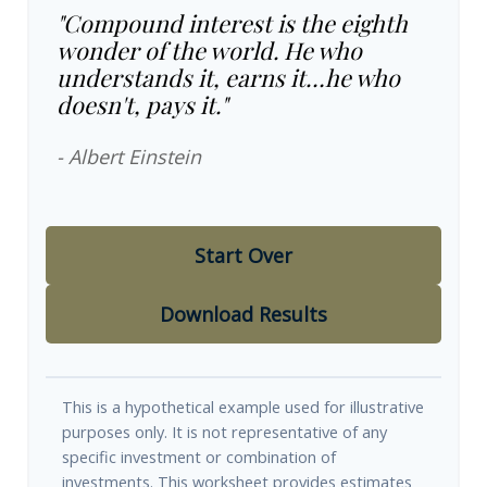
"Compound interest is the eighth
wonder of the world. He who
understands it, earns it…he who
doesn't, pays it."
- Albert Einstein
Start Over
Download Results
This is a hypothetical example used for illustrative
purposes only. It is not representative of any
specific investment or combination of
investments. This worksheet provides estimates