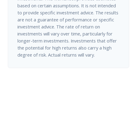
based on certain assumptions. It is not intended
to provide specific investment advice. The results
are not a guarantee of performance or specific
investment advice. The rate of return on
investments will vary over time, particularly for
longer-term investments. Investments that offer
the potential for high returns also carry a high
degree of risk. Actual returns will vary.