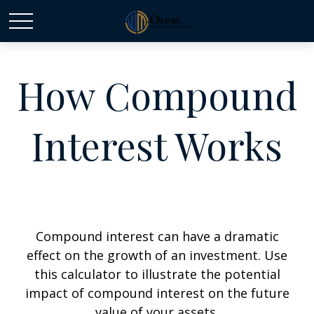
How Compound
Interest Works
Compound interest can have a dramatic
effect on the growth of an investment. Use
this calculator to illustrate the potential
impact of compound interest on the future
value of your assets.