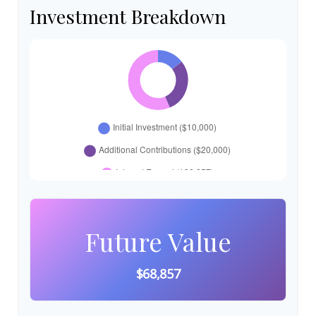
Investment Breakdown
Future Value
$68,857