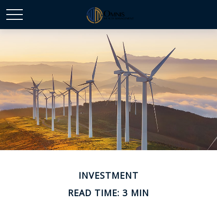
INVESTMENT
READ TIME: 3 MIN