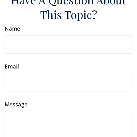
This Topic?
Name
Email
Message