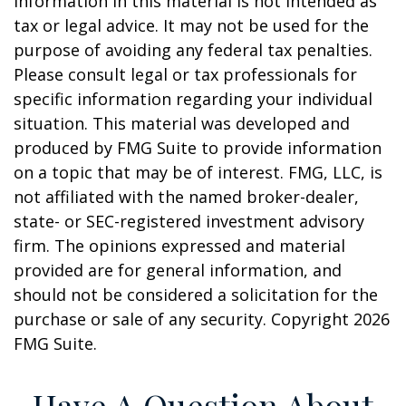
information in this material is not intended as
tax or legal advice. It may not be used for the
purpose of avoiding any federal tax penalties.
Please consult legal or tax professionals for
specific information regarding your individual
situation. This material was developed and
produced by FMG Suite to provide information
on a topic that may be of interest. FMG, LLC, is
not affiliated with the named broker-dealer,
state- or SEC-registered investment advisory
firm. The opinions expressed and material
provided are for general information, and
should not be considered a solicitation for the
purchase or sale of any security. Copyright
2026
FMG Suite.
Have A Question About