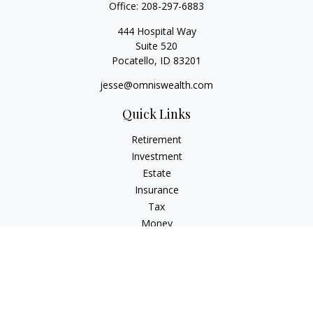
Office:
208-297-6883
444 Hospital Way
Suite 520
Pocatello,
ID
83201
jesse@omniswealth.com
Quick Links
Retirement
Investment
Estate
Insurance
Tax
Money
Lifestyle
Latest Articles
All Videos
All Calculators