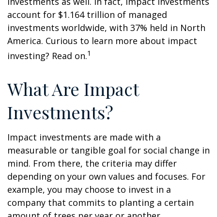
investments as well. In fact, impact investments
account for $1.164 trillion of managed
investments worldwide, with 37% held in North
America. Curious to learn more about impact
1
investing? Read on.
What Are Impact
Investments?
Impact investments are made with a
measurable or tangible goal for social change in
mind. From there, the criteria may differ
depending on your own values and focuses. For
example, you may choose to invest in a
company that commits to planting a certain
amount of trees per year or another