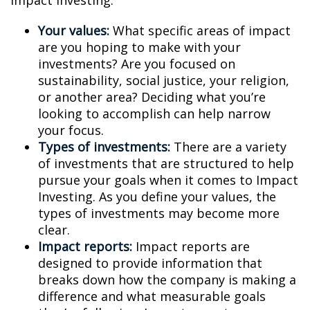
Impact Investing:
Your values:
What specific areas of impact
are you hoping to make with your
investments? Are you focused on
sustainability, social justice, your religion,
or another area? Deciding what you’re
looking to accomplish can help narrow
your focus.
Types of investments:
There are a variety
of investments that are structured to help
pursue your goals when it comes to Impact
Investing. As you define your values, the
types of investments may become more
clear.
Impact reports:
Impact reports are
designed to provide information that
breaks down how the company is making a
difference and what measurable goals