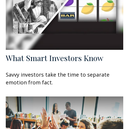
What Smart Investors Know
Savvy investors take the time to separate
emotion from fact.