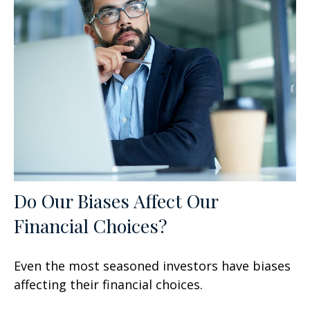
Do Our Biases Affect Our
Financial Choices?
Even the most seasoned investors have biases
affecting their financial choices.