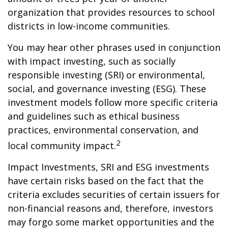
organization that provides resources to school
districts in low-income communities.
You may hear other phrases used in conjunction
with impact investing, such as socially
responsible investing (SRI) or environmental,
social, and governance investing (ESG). These
investment models follow more specific criteria
and guidelines such as ethical business
practices, environmental conservation, and
2
local community impact.
Impact Investments, SRI and ESG investments
have certain risks based on the fact that the
criteria excludes securities of certain issuers for
non-financial reasons and, therefore, investors
may forgo some market opportunities and the