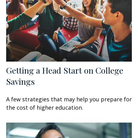
Getting a Head Start on College
Savings
A few strategies that may help you prepare for
the cost of higher education.