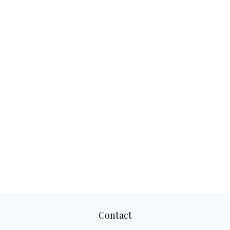
Contact