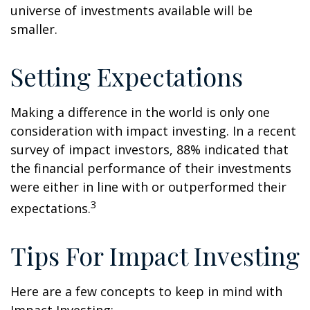
universe of investments available will be
smaller.
Setting Expectations
Making a difference in the world is only one
consideration with impact investing. In a recent
survey of impact investors, 88% indicated that
the financial performance of their investments
were either in line with or outperformed their
3
expectations.
Tips For Impact Investing
Here are a few concepts to keep in mind with