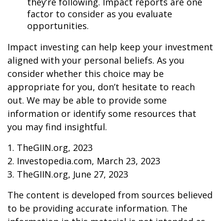
they’re following. Impact reports are one
factor to consider as you evaluate
opportunities.
Impact investing can help keep your investment
aligned with your personal beliefs. As you
consider whether this choice may be
appropriate for you, don’t hesitate to reach
out. We may be able to provide some
information or identify some resources that
you may find insightful.
1. TheGIIN.org, 2023
2. Investopedia.com, March 23, 2023
3. TheGIIN.org, June 27, 2023
The content is developed from sources believed
to be providing accurate information. The