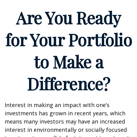
Are You Ready
for Your Portfolio
to Make a
Difference?
Interest in making an impact with one’s
investments has grown in recent years, which
means many investors may have an increased
interest in environmentally or socially focused