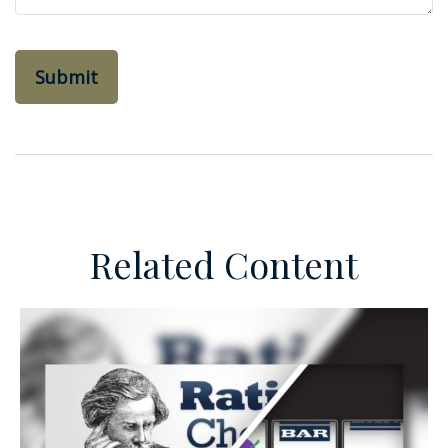
Related Content