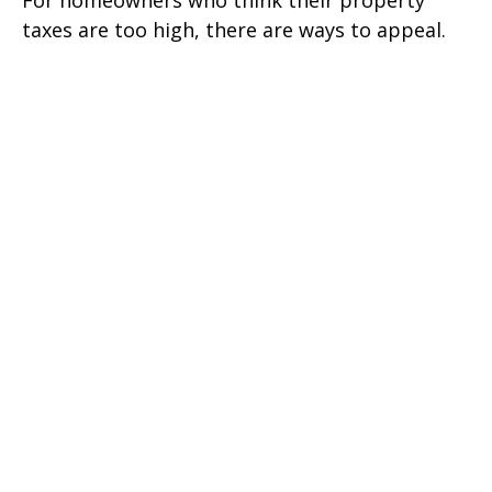
taxes are too high, there are ways to appeal.