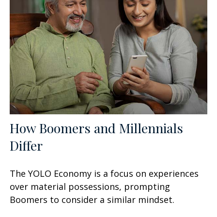
How Boomers and Millennials
Differ
The YOLO Economy is a focus on experiences
over material possessions, prompting
Boomers to consider a similar mindset.