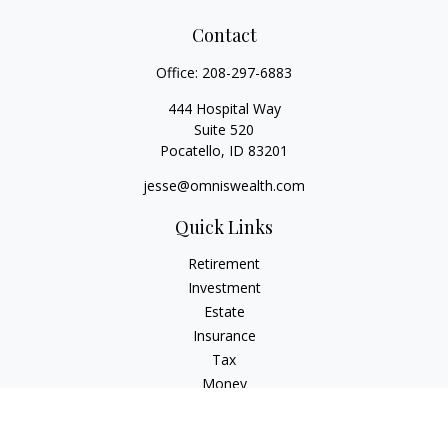
Contact
Office:
208-297-6883
444 Hospital Way
Suite 520
Pocatello,
ID
83201
jesse@omniswealth.com
Quick Links
Retirement
Investment
Estate
Insurance
Tax
Money
Lifestyle
Latest Articles