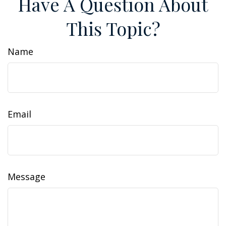
Have A Question About
This Topic?
Name
Email
Message