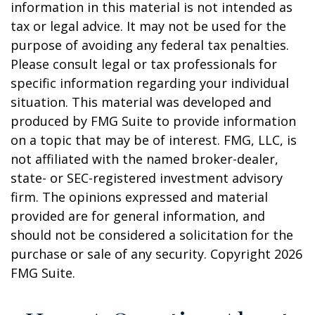
information in this material is not intended as
tax or legal advice. It may not be used for the
purpose of avoiding any federal tax penalties.
Please consult legal or tax professionals for
specific information regarding your individual
situation. This material was developed and
produced by FMG Suite to provide information
on a topic that may be of interest. FMG, LLC, is
not affiliated with the named broker-dealer,
state- or SEC-registered investment advisory
firm. The opinions expressed and material
provided are for general information, and
should not be considered a solicitation for the
purchase or sale of any security. Copyright
2026
FMG Suite.