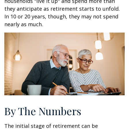
households "live it up" and spend more than
they anticipate as retirement starts to unfold.
In 10 or 20 years, though, they may not spend
nearly as much.
By The Numbers
The initial stage of retirement can be