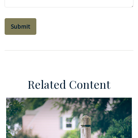
Related Content