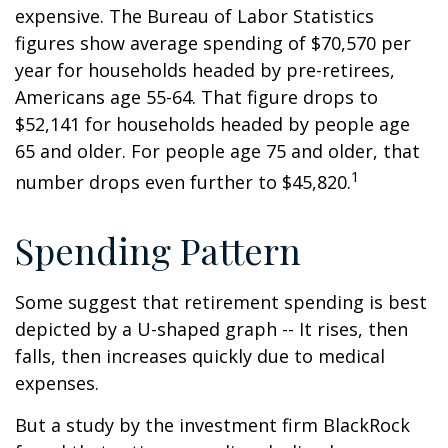
expensive. The Bureau of Labor Statistics
figures show average spending of $70,570 per
year for households headed by pre-retirees,
Americans age 55-64. That figure drops to
$52,141 for households headed by people age
65 and older. For people age 75 and older, that
1
number drops even further to $45,820.
Spending Pattern
Some suggest that retirement spending is best
depicted by a U-shaped graph -- It rises, then
falls, then increases quickly due to medical
expenses.
But a study by the investment firm BlackRock