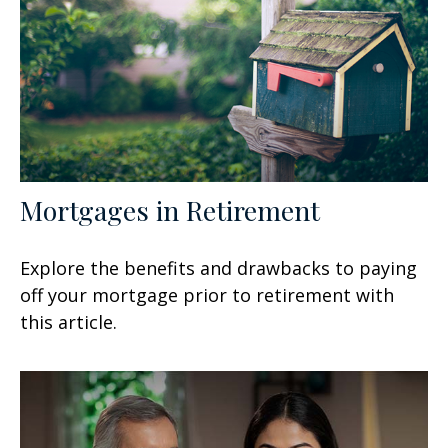
Mortgages in Retirement
Explore the benefits and drawbacks to paying
off your mortgage prior to retirement with
this article.