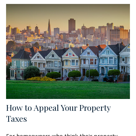
How to Appeal Your Property
Taxes
For homeowners who think their property