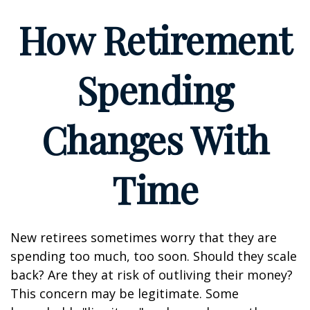
How Retirement
Spending
Changes With
Time
New retirees sometimes worry that they are
spending too much, too soon. Should they scale
back? Are they at risk of outliving their money?
This concern may be legitimate. Some