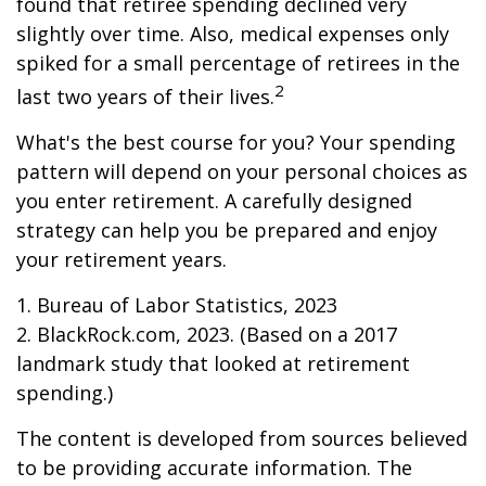
found that retiree spending declined very
slightly over time. Also, medical expenses only
spiked for a small percentage of retirees in the
2
last two years of their lives.
What's the best course for you? Your spending
pattern will depend on your personal choices as
you enter retirement. A carefully designed
strategy can help you be prepared and enjoy
your retirement years.
1. Bureau of Labor Statistics, 2023
2. BlackRock.com, 2023. (Based on a 2017
landmark study that looked at retirement
spending.)
The content is developed from sources believed
to be providing accurate information. The