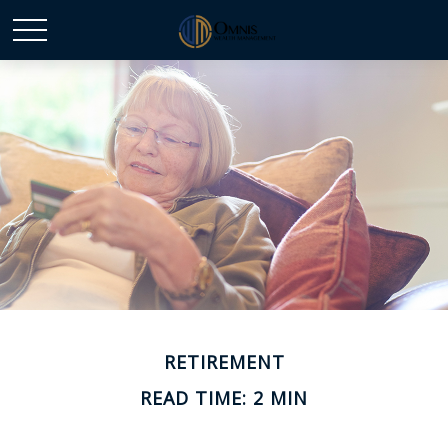
RETIREMENT
READ TIME: 2 MIN