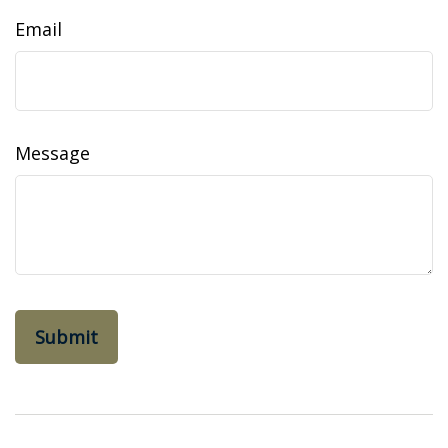
Email
Message