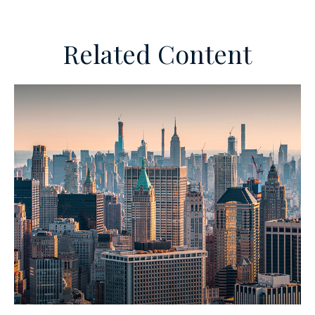
Related Content