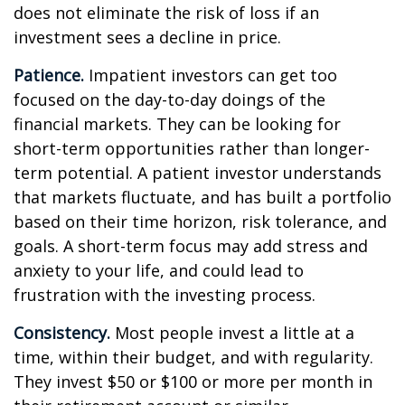
does not eliminate the risk of loss if an
investment sees a decline in price.
Patience.
Impatient investors can get too
focused on the day-to-day doings of the
financial markets. They can be looking for
short-term opportunities rather than longer-
term potential. A patient investor understands
that markets fluctuate, and has built a portfolio
based on their time horizon, risk tolerance, and
goals. A short-term focus may add stress and
anxiety to your life, and could lead to
frustration with the investing process.
Consistency.
Most people invest a little at a
time, within their budget, and with regularity.
They invest $50 or $100 or more per month in