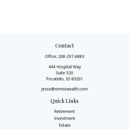
Contact
Office:
208-297-6883
444 Hospital Way
Suite 520
Pocatello,
ID
83201
jesse@omniswealth.com
Quick Links
Retirement
Investment
Estate