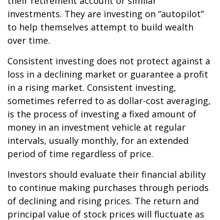
their retirement account or similar
investments. They are investing on “autopilot”
to help themselves attempt to build wealth
over time.
Consistent investing does not protect against a
loss in a declining market or guarantee a profit
in a rising market. Consistent investing,
sometimes referred to as dollar-cost averaging,
is the process of investing a fixed amount of
money in an investment vehicle at regular
intervals, usually monthly, for an extended
period of time regardless of price.
Investors should evaluate their financial ability
to continue making purchases through periods
of declining and rising prices. The return and
principal value of stock prices will fluctuate as