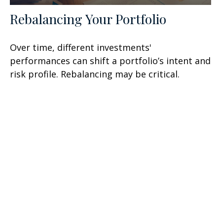
Rebalancing Your Portfolio
Over time, different investments'
performances can shift a portfolio’s intent and
risk profile. Rebalancing may be critical.