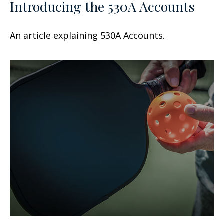
Introducing the 530A Accounts
An article explaining 530A Accounts.