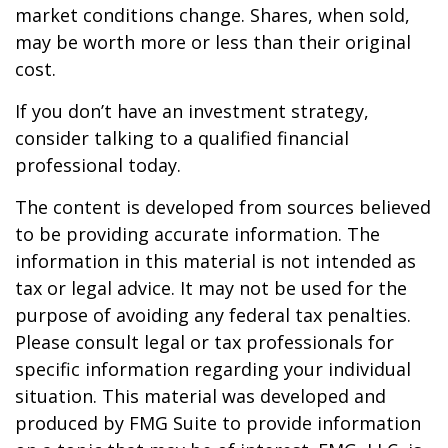
market conditions change. Shares, when sold,
may be worth more or less than their original
cost.
If you don’t have an investment strategy,
consider talking to a qualified financial
professional today.
The content is developed from sources believed
to be providing accurate information. The
information in this material is not intended as
tax or legal advice. It may not be used for the
purpose of avoiding any federal tax penalties.
Please consult legal or tax professionals for
specific information regarding your individual
situation. This material was developed and
produced by FMG Suite to provide information