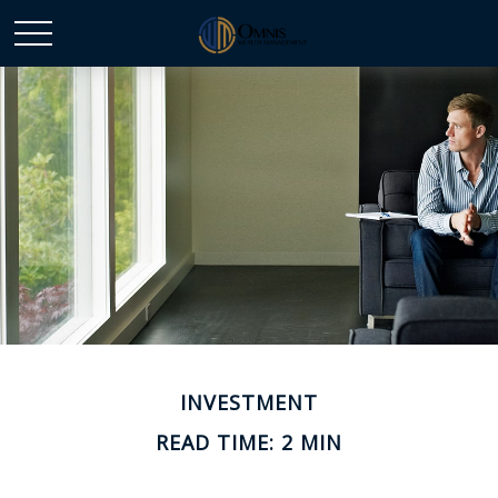
INVESTMENT
READ TIME: 2 MIN