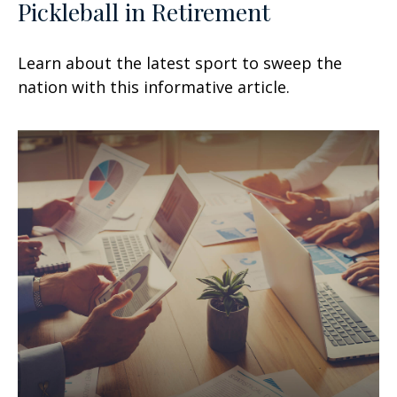
Pickleball in Retirement
Learn about the latest sport to sweep the
nation with this informative article.