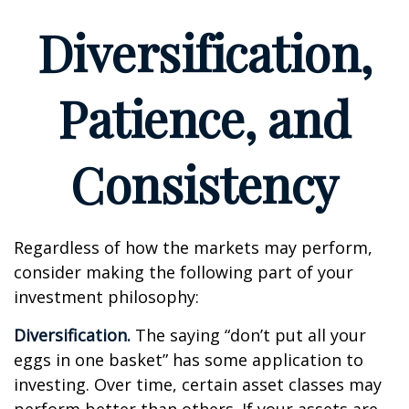
Diversification,
Patience, and
Consistency
Regardless of how the markets may perform,
consider making the following part of your
investment philosophy:
Diversification.
The saying “don’t put all your
eggs in one basket” has some application to
investing. Over time, certain asset classes may