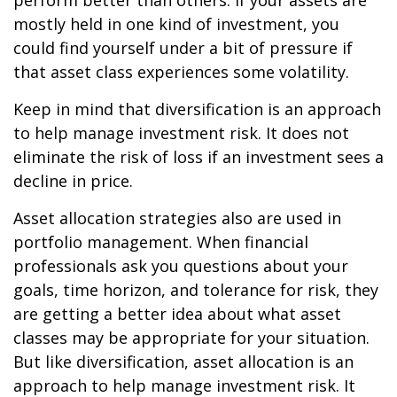
perform better than others. If your assets are
mostly held in one kind of investment, you
could find yourself under a bit of pressure if
that asset class experiences some volatility.
Keep in mind that diversification is an approach
to help manage investment risk. It does not
eliminate the risk of loss if an investment sees a
decline in price.
Asset allocation strategies also are used in
portfolio management. When financial
professionals ask you questions about your
goals, time horizon, and tolerance for risk, they
are getting a better idea about what asset
classes may be appropriate for your situation.
But like diversification, asset allocation is an
approach to help manage investment risk. It