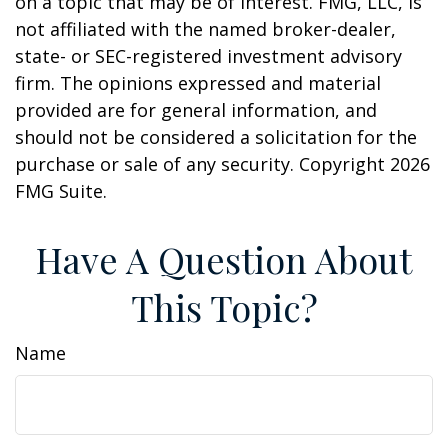
on a topic that may be of interest. FMG, LLC, is
not affiliated with the named broker-dealer,
state- or SEC-registered investment advisory
firm. The opinions expressed and material
provided are for general information, and
should not be considered a solicitation for the
purchase or sale of any security. Copyright
2026
FMG Suite.
Have A Question About
This Topic?
Name