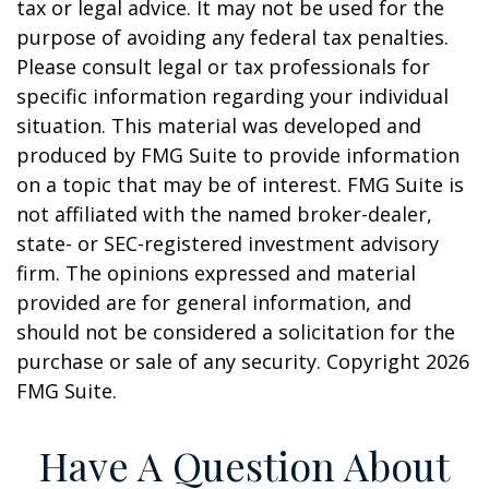
tax or legal advice. It may not be used for the
purpose of avoiding any federal tax penalties.
Please consult legal or tax professionals for
specific information regarding your individual
situation. This material was developed and
produced by FMG Suite to provide information
on a topic that may be of interest. FMG Suite is
not affiliated with the named broker-dealer,
state- or SEC-registered investment advisory
firm. The opinions expressed and material
provided are for general information, and
should not be considered a solicitation for the
purchase or sale of any security. Copyright
2026
FMG Suite.
Have A Question About