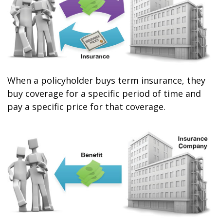
When a policyholder buys term insurance, they
buy coverage for a specific period of time and
pay a specific price for that coverage.