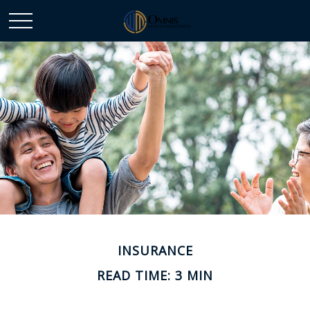
INSURANCE
READ TIME: 3 MIN