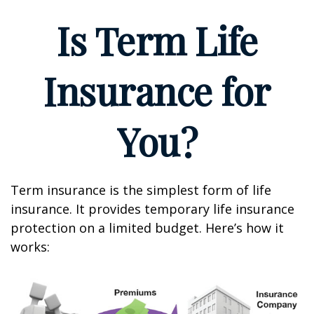
Is Term Life
Insurance for
You?
Term insurance is the simplest form of life
insurance. It provides temporary life insurance
protection on a limited budget. Here’s how it
works: