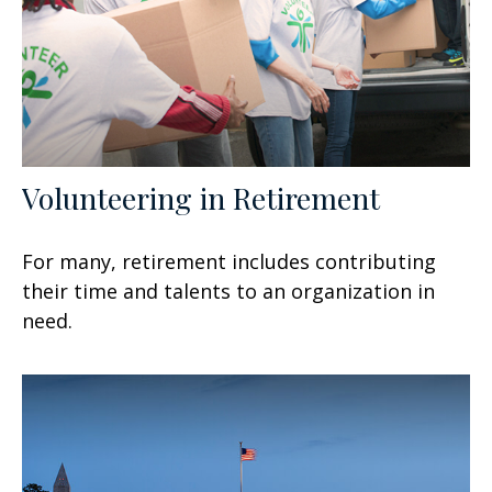
Volunteering in Retirement
For many, retirement includes contributing
their time and talents to an organization in
need.