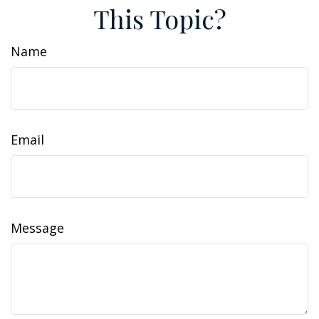
This Topic?
Name
Email
Message