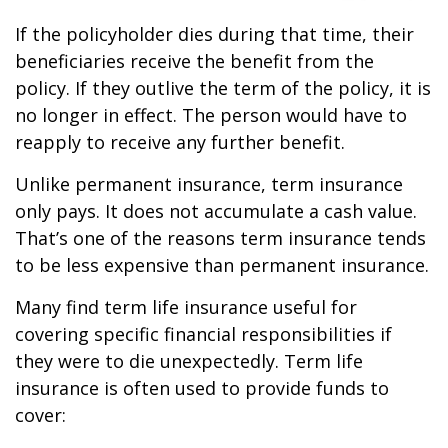
If the policyholder dies during that time, their
beneficiaries receive the benefit from the
policy. If they outlive the term of the policy, it is
no longer in effect. The person would have to
reapply to receive any further benefit.
Unlike permanent insurance, term insurance
only pays. It does not accumulate a cash value.
That’s one of the reasons term insurance tends
to be less expensive than permanent insurance.
Many find term life insurance useful for
covering specific financial responsibilities if
they were to die unexpectedly. Term life
insurance is often used to provide funds to
cover: