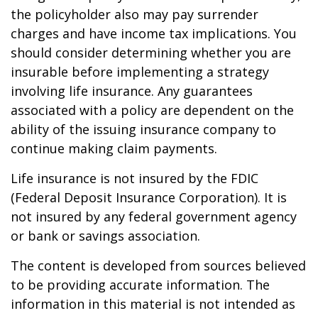
the policyholder also may pay surrender
charges and have income tax implications. You
should consider determining whether you are
insurable before implementing a strategy
involving life insurance. Any guarantees
associated with a policy are dependent on the
ability of the issuing insurance company to
continue making claim payments.
Life insurance is not insured by the FDIC
(Federal Deposit Insurance Corporation). It is
not insured by any federal government agency
or bank or savings association.
The content is developed from sources believed
to be providing accurate information. The
information in this material is not intended as