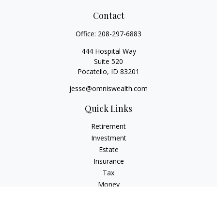
Contact
Office:
208-297-6883
444 Hospital Way
Suite 520
Pocatello,
ID
83201
jesse@omniswealth.com
Quick Links
Retirement
Investment
Estate
Insurance
Tax
Money
Lifestyle
Latest Articles