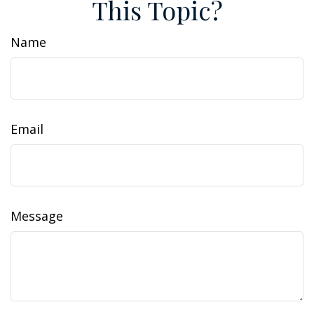
This Topic?
Name
Email
Message