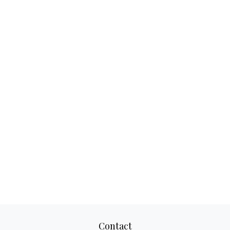
Contact