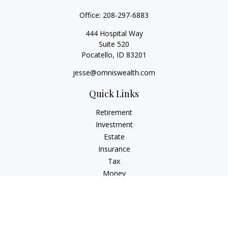
Office:
208-297-6883
444 Hospital Way
Suite 520
Pocatello,
ID
83201
jesse@omniswealth.com
Quick Links
Retirement
Investment
Estate
Insurance
Tax
Money
Lifestyle
Latest Articles
All Videos
All Calculators