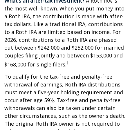
What’s an after-tax investment?
A Roth IRA is
the most well-known. When you put money into
a Roth IRA, the contribution is made with after-
tax dollars. Like a traditional IRA, contributions
to a Roth IRA are limited based on income. For
2026, contributions to a Roth IRA are phased
out between $242,000 and $252,000 for married
couples filing jointly and between $153,000 and
1
$168,000 for single filers.
To qualify for the tax-free and penalty-free
withdrawal of earnings, Roth IRA distributions
must meet a five-year holding requirement and
occur after age 59½. Tax-free and penalty-free
withdrawals can also be taken under certain
other circumstances, such as the owner's death.
The original Roth IRA owner is not required to