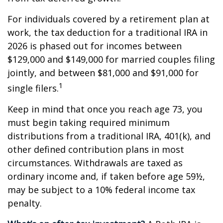
For individuals covered by a retirement plan at
work, the tax deduction for a traditional IRA in
2026 is phased out for incomes between
$129,000 and $149,000 for married couples filing
jointly, and between $81,000 and $91,000 for
1
single filers.
Keep in mind that once you reach age 73, you
must begin taking required minimum
distributions from a traditional IRA, 401(k), and
other defined contribution plans in most
circumstances. Withdrawals are taxed as
ordinary income and, if taken before age 59½,
may be subject to a 10% federal income tax
penalty.