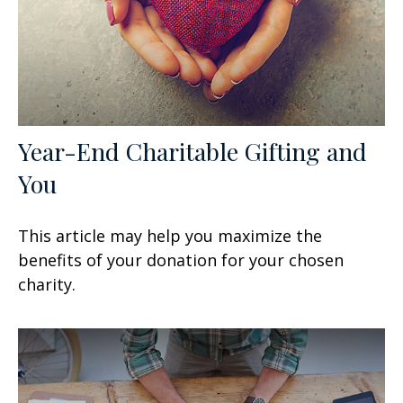
Year-End Charitable Gifting and
You
This article may help you maximize the
benefits of your donation for your chosen
charity.