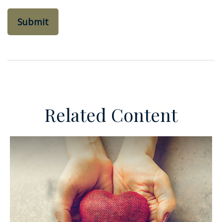
Related Content