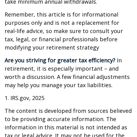
take minimum annual withdrawals.
Remember, this article is for informational
purposes only and is not a replacement for
real-life advice, so make sure to consult your
tax, legal, or financial professionals before
modifying your retirement strategy
Are you striving for greater tax efficiency?
In
retirement, it is especially important – and
worth a discussion. A few financial adjustments
may help you manage your tax liabilities.
1. IRS.gov, 2025
The content is developed from sources believed
to be providing accurate information. The
information in this material is not intended as
tax or legal advice. It may not be used for the