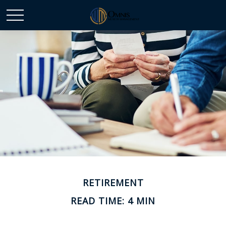
RETIREMENT
READ TIME: 4 MIN