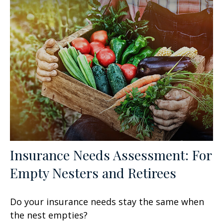
Insurance Needs Assessment: For
Empty Nesters and Retirees
Do your insurance needs stay the same when
the nest empties?