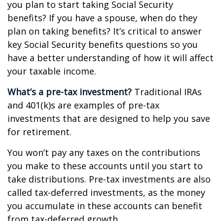
you plan to start taking Social Security
benefits? If you have a spouse, when do they
plan on taking benefits? It’s critical to answer
key Social Security benefits questions so you
have a better understanding of how it will affect
your taxable income.
What’s a pre-tax investment?
Traditional IRAs
and 401(k)s are examples of pre-tax
investments that are designed to help you save
for retirement.
You won’t pay any taxes on the contributions
you make to these accounts until you start to
take distributions. Pre-tax investments are also
called tax-deferred investments, as the money
you accumulate in these accounts can benefit
from tax-deferred growth.