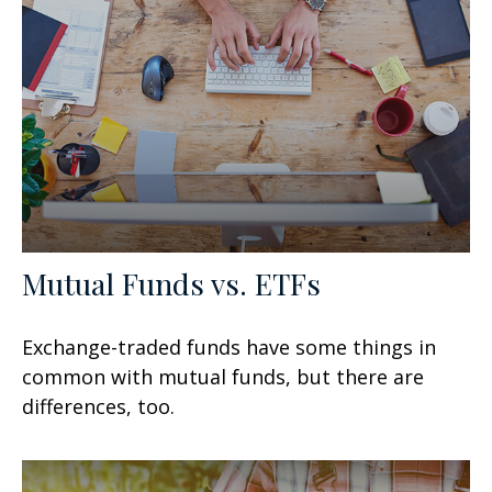
Mutual Funds vs. ETFs
Exchange-traded funds have some things in
common with mutual funds, but there are
differences, too.