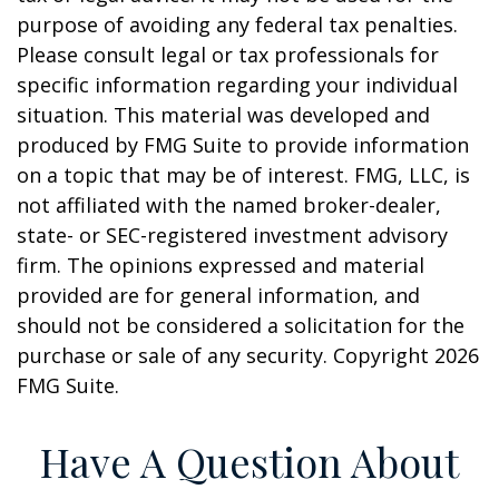
purpose of avoiding any federal tax penalties.
Please consult legal or tax professionals for
specific information regarding your individual
situation. This material was developed and
produced by FMG Suite to provide information
on a topic that may be of interest. FMG, LLC, is
not affiliated with the named broker-dealer,
state- or SEC-registered investment advisory
firm. The opinions expressed and material
provided are for general information, and
should not be considered a solicitation for the
purchase or sale of any security. Copyright
2026
FMG Suite.
Have A Question About