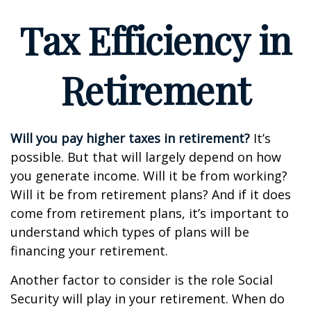
Tax Efficiency in
Retirement
Will you pay higher taxes in retirement?
It’s
possible. But that will largely depend on how
you generate income. Will it be from working?
Will it be from retirement plans? And if it does
come from retirement plans, it’s important to
understand which types of plans will be
financing your retirement.
Another factor to consider is the role Social
Security will play in your retirement. When do