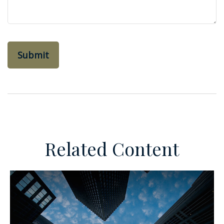
Related Content