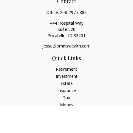
Contact
Office:
208-297-6883
444 Hospital Way
Suite 520
Pocatello,
ID
83201
jesse@omniswealth.com
Quick Links
Retirement
Investment
Estate
Insurance
Tax
Money
Lifestyle
Latest Articles
All Videos