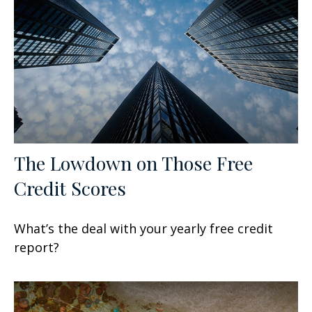
The Lowdown on Those Free
Credit Scores
What’s the deal with your yearly free credit
report?