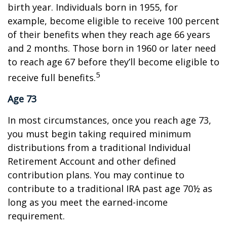
birth year. Individuals born in 1955, for
example, become eligible to receive 100 percent
of their benefits when they reach age 66 years
and 2 months. Those born in 1960 or later need
to reach age 67 before they’ll become eligible to
5
receive full benefits.
Age 73
In most circumstances, once you reach age 73,
you must begin taking required minimum
distributions from a traditional Individual
Retirement Account and other defined
contribution plans. You may continue to
contribute to a traditional IRA past age 70½ as
long as you meet the earned-income
requirement.