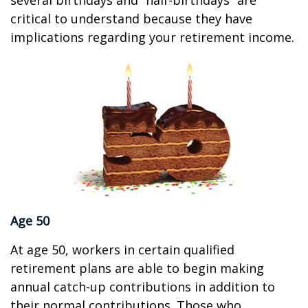
several birthdays and “half-birthdays” are
critical to understand because they have
implications regarding your retirement income.
Age 50
At age 50, workers in certain qualified
retirement plans are able to begin making
annual catch-up contributions in addition to
their normal contributions. Those who