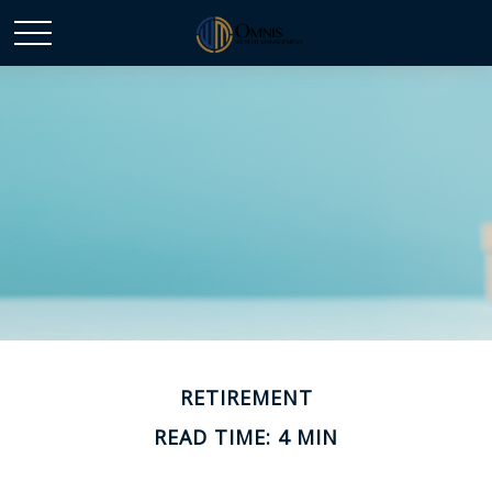
RETIREMENT
READ TIME: 4 MIN