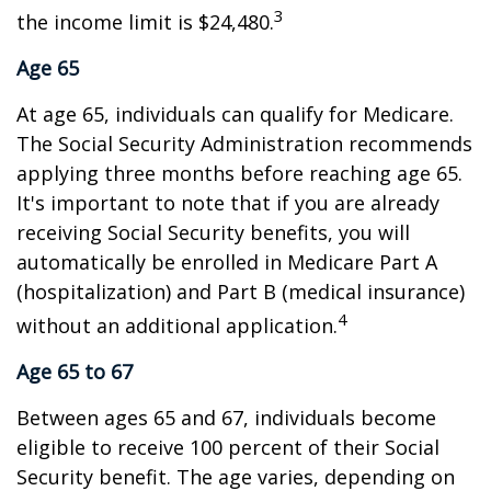
3
the income limit is $24,480.
Age 65
At age 65, individuals can qualify for Medicare.
The Social Security Administration recommends
applying three months before reaching age 65.
It's important to note that if you are already
receiving Social Security benefits, you will
automatically be enrolled in Medicare Part A
(hospitalization) and Part B (medical insurance)
4
without an additional application.
Age 65 to 67
Between ages 65 and 67, individuals become
eligible to receive 100 percent of their Social
Security benefit. The age varies, depending on