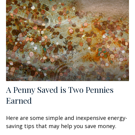
A Penny Saved is Two Pennies
Earned
Here are some simple and inexpensive energy-
saving tips that may help you save money.