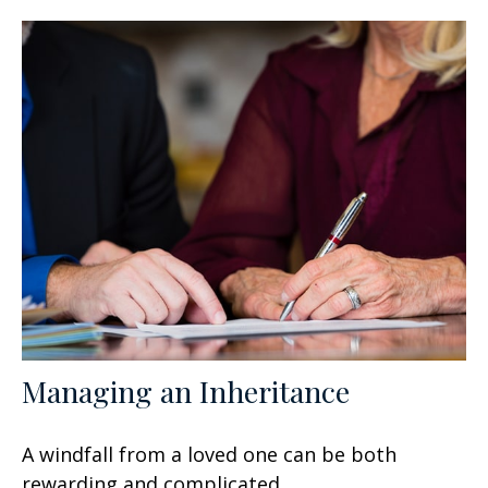
Managing an Inheritance
A windfall from a loved one can be both
rewarding and complicated.