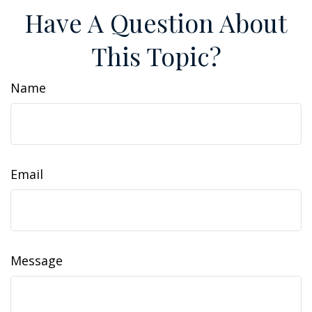
Have A Question About
This Topic?
Name
Email
Message