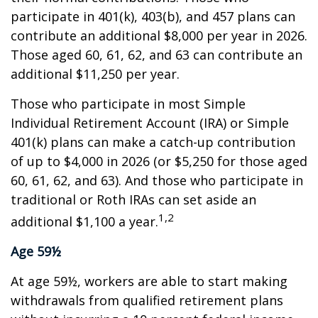
participate in 401(k), 403(b), and 457 plans can
contribute an additional $8,000 per year in 2026.
Those aged 60, 61, 62, and 63 can contribute an
additional $11,250 per year.
Those who participate in most Simple
Individual Retirement Account (IRA) or Simple
401(k) plans can make a catch-up contribution
of up to $4,000 in 2026 (or $5,250 for those aged
60, 61, 62, and 63). And those who participate in
traditional or Roth IRAs can set aside an
1,2
additional $1,100 a year.
Age 59½
At age 59½, workers are able to start making
withdrawals from qualified retirement plans