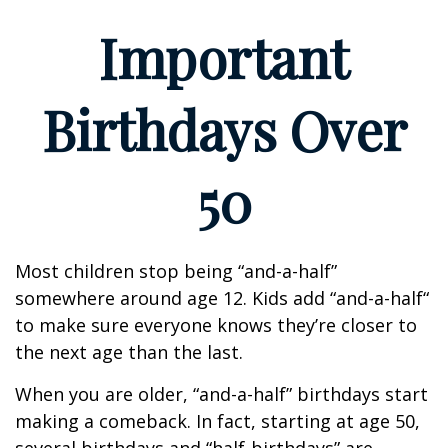
Important
Birthdays Over
50
Most children stop being “and-a-half”
somewhere around age 12. Kids add “and-a-half“
to make sure everyone knows they’re closer to
the next age than the last.
When you are older, “and-a-half” birthdays start
making a comeback. In fact, starting at age 50,