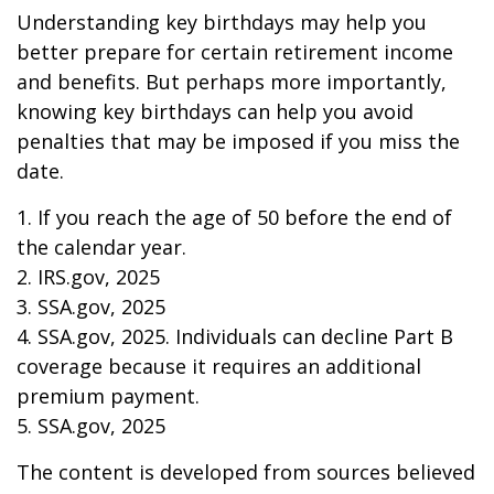
Understanding key birthdays may help you
better prepare for certain retirement income
and benefits. But perhaps more importantly,
knowing key birthdays can help you avoid
penalties that may be imposed if you miss the
date.
1. If you reach the age of 50 before the end of
the calendar year.
2. IRS.gov, 2025
3. SSA.gov, 2025
4. SSA.gov, 2025. Individuals can decline Part B
coverage because it requires an additional
premium payment.
5. SSA.gov, 2025
The content is developed from sources believed