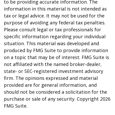
to be providing accurate information. The
information in this material is not intended as
tax or legal advice. It may not be used for the
purpose of avoiding any federal tax penalties.
Please consult legal or tax professionals for
specific information regarding your individual
situation. This material was developed and
produced by FMG Suite to provide information
on a topic that may be of interest. FMG Suite is
not affiliated with the named broker-dealer,
state- or SEC-registered investment advisory
firm. The opinions expressed and material
provided are for general information, and
should not be considered a solicitation for the
purchase or sale of any security. Copyright
2026
FMG Suite.