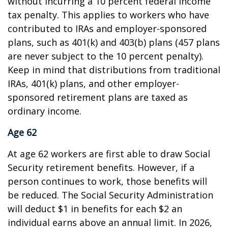
without incurring a 10 percent federal income
tax penalty. This applies to workers who have
contributed to IRAs and employer-sponsored
plans, such as 401(k) and 403(b) plans (457 plans
are never subject to the 10 percent penalty).
Keep in mind that distributions from traditional
IRAs, 401(k) plans, and other employer-
sponsored retirement plans are taxed as
ordinary income.
Age 62
At age 62 workers are first able to draw Social
Security retirement benefits. However, if a
person continues to work, those benefits will
be reduced. The Social Security Administration
will deduct $1 in benefits for each $2 an
individual earns above an annual limit. In 2026,