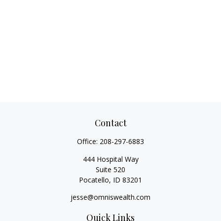
Contact
Office:
208-297-6883
444 Hospital Way
Suite 520
Pocatello,
ID
83201
jesse@omniswealth.com
Quick Links