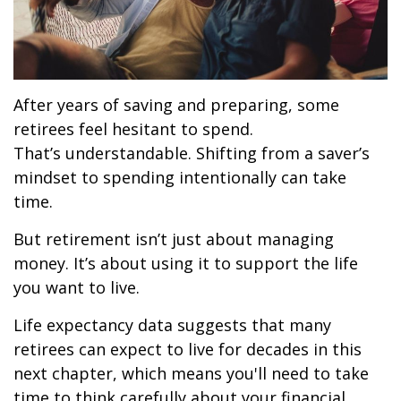
After years of saving and preparing, some
retirees feel hesitant to spend.
That’s understandable. Shifting from a saver’s
mindset to spending intentionally can take
time.
But retirement isn’t just about managing
money. It’s about using it to support the life
you want to live.
Life expectancy data suggests that many
retirees can expect to live for decades in this
next chapter, which means you'll need to take
time to think carefully about your financial