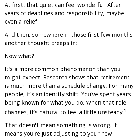
At first, that quiet can feel wonderful. After
years of deadlines and responsibility, maybe
even a relief.
And then, somewhere in those first few months,
another thought creeps in:
Now what?
It's a more common phenomenon than you
might expect. Research shows that retirement
is much more than a schedule change. For many
people, it’s an identity shift. You’ve spent years
being known for what you do. When that role
1
changes, it’s natural to feel a little unsteady.
That doesn't mean something is wrong. It
means you’re just adjusting to your new