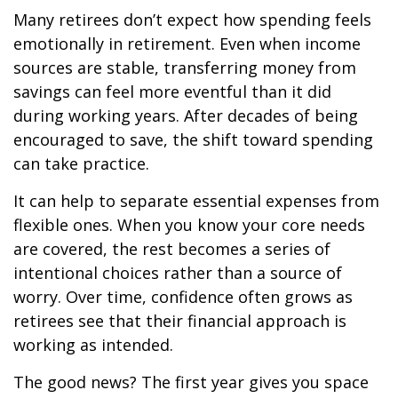
Many retirees don’t expect how spending feels
emotionally in retirement. Even when income
sources are stable, transferring money from
savings can feel more eventful than it did
during working years. After decades of being
encouraged to save, the shift toward spending
can take practice.
It can help to separate essential expenses from
flexible ones. When you know your core needs
are covered, the rest becomes a series of
intentional choices rather than a source of
worry. Over time, confidence often grows as
retirees see that their financial approach is
working as intended.
The good news? The first year gives you space