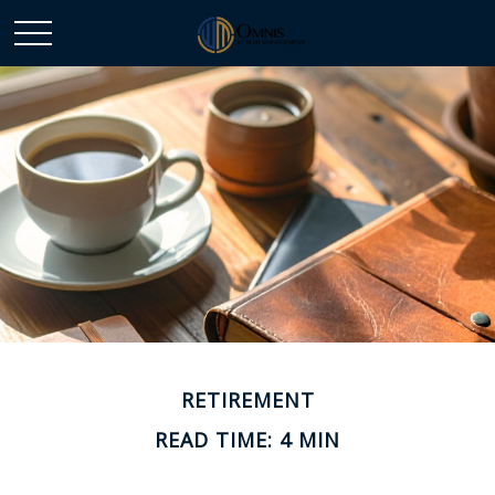
RETIREMENT
READ TIME: 4 MIN