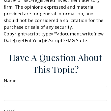
state- or SEC-registered investment advisory
firm. The opinions expressed and material
provided are for general information, and
should not be considered a solicitation for the
purchase or sale of any security.
Copyright<script type="">document.write(new
Date().getFullYear())</script>FMG Suite.
Have A Question About
This Topic?
Name