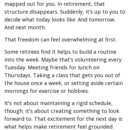
mapped out for you. In retirement, that
structure disappears. Suddenly, it’s up to you to
decide what today looks like. And tomorrow.
And next month.
That freedom can feel overwhelming at first.
Some retirees find it helps to build a routine
into the week. Maybe that’s volunteering every
Tuesday. Meeting friends for lunch on
Thursdays. Taking a class that gets you out of
the house once a week, or setting aside certain
mornings for exercise or hobbies.
It's not about maintaining a rigid schedule,
though; it's about creating something to look
forward to. That excitement for the next day is
what helps make retirement feel grounded.