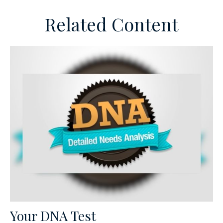
Related Content
Your DNA Test