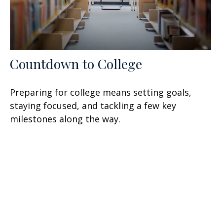
Countdown to College
Preparing for college means setting goals,
staying focused, and tackling a few key
milestones along the way.