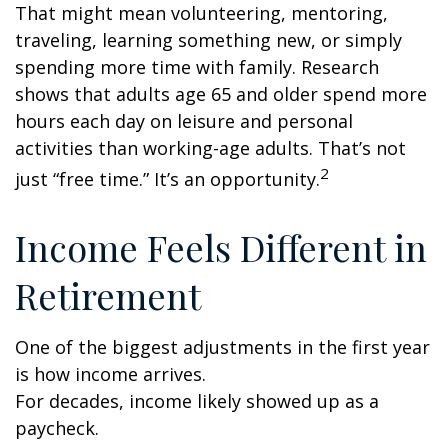
That might mean volunteering, mentoring,
traveling, learning something new, or simply
spending more time with family. Research
shows that adults age 65 and older spend more
hours each day on leisure and personal
activities than working-age adults. That’s not
2
just “free time.” It’s an opportunity.
Income Feels Different in
Retirement
One of the biggest adjustments in the first year
is how income arrives.
For decades, income likely showed up as a
paycheck.