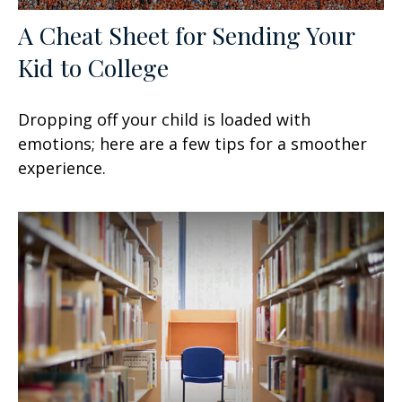
A Cheat Sheet for Sending Your
Kid to College
Dropping off your child is loaded with
emotions; here are a few tips for a smoother
experience.