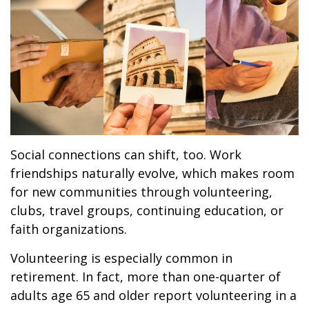
Social connections can shift, too. Work
friendships naturally evolve, which makes room
for new communities through volunteering,
clubs, travel groups, continuing education, or
faith organizations.
Volunteering is especially common in
retirement. In fact, more than one-quarter of
adults age 65 and older report volunteering in a