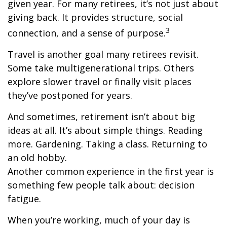
given year. For many retirees, it’s not just about
giving back. It provides structure, social
3
connection, and a sense of purpose.
Travel is another goal many retirees revisit.
Some take multigenerational trips. Others
explore slower travel or finally visit places
they’ve postponed for years.
And sometimes, retirement isn’t about big
ideas at all. It’s about simple things. Reading
more. Gardening. Taking a class. Returning to
an old hobby.
Another common experience in the first year is
something few people talk about: decision
fatigue.
When you’re working, much of your day is