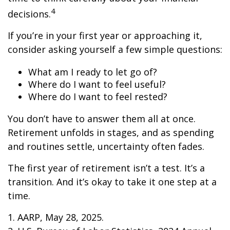
4
decisions.
If you’re in your first year or approaching it,
consider asking yourself a few simple questions:
What am I ready to let go of?
Where do I want to feel useful?
Where do I want to feel rested?
You don’t have to answer them all at once.
Retirement unfolds in stages, and as spending
and routines settle, uncertainty often fades.
The first year of retirement isn’t a test. It’s a
transition. And it’s okay to take it one step at a
time.
1. AARP, May 28, 2025.