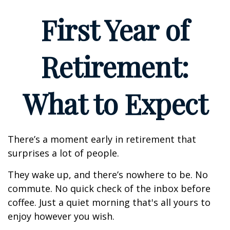
First Year of
Retirement:
What to Expect
There’s a moment early in retirement that
surprises a lot of people.
They wake up, and there’s nowhere to be. No
commute. No quick check of the inbox before
coffee. Just a quiet morning that's all yours to
enjoy however you wish.