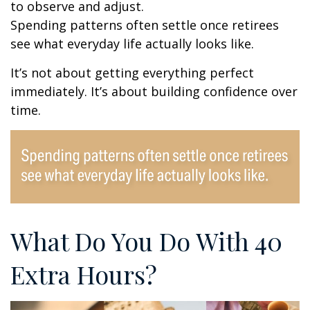
to observe and adjust.
Spending patterns often settle once retirees
see what everyday life actually looks like.
It’s not about getting everything perfect
immediately. It’s about building confidence over
time.
What Do You Do With 40
Extra Hours?