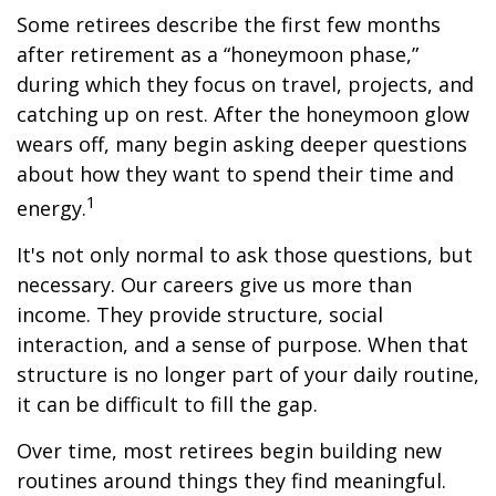
Some retirees describe the first few months
after retirement as a “honeymoon phase,”
during which they focus on travel, projects, and
catching up on rest. After the honeymoon glow
wears off, many begin asking deeper questions
about how they want to spend their time and
1
energy.
It's not only normal to ask those questions, but
necessary. Our careers give us more than
income. They provide structure, social
interaction, and a sense of purpose. When that
structure is no longer part of your daily routine,
it can be difficult to fill the gap.
Over time, most retirees begin building new
routines around things they find meaningful.