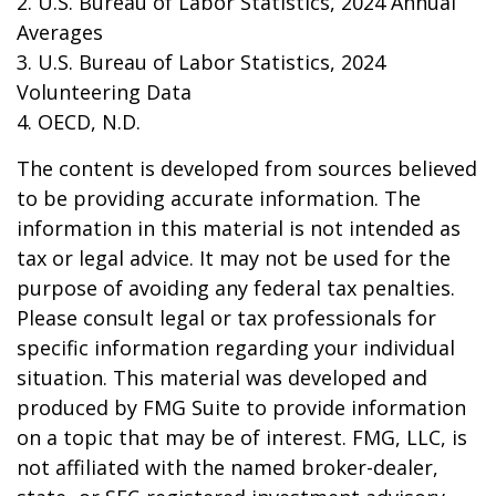
2. U.S. Bureau of Labor Statistics, 2024 Annual
Averages
3. U.S. Bureau of Labor Statistics, 2024
Volunteering Data
4. OECD, N.D.
The content is developed from sources believed
to be providing accurate information. The
information in this material is not intended as
tax or legal advice. It may not be used for the
purpose of avoiding any federal tax penalties.
Please consult legal or tax professionals for
specific information regarding your individual
situation. This material was developed and
produced by FMG Suite to provide information
on a topic that may be of interest. FMG, LLC, is
not affiliated with the named broker-dealer,