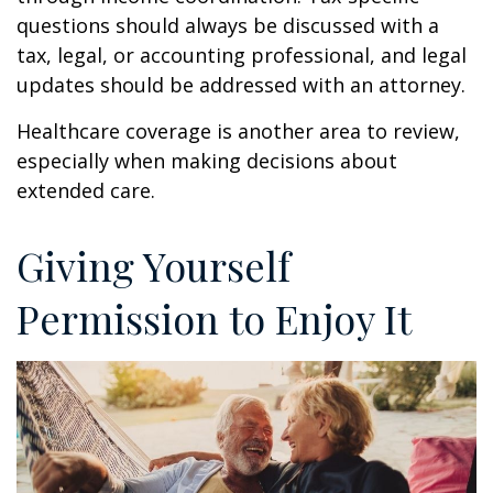
questions should always be discussed with a
tax, legal, or accounting professional, and legal
updates should be addressed with an attorney.
Healthcare coverage is another area to review,
especially when making decisions about
extended care.
Giving Yourself
Permission to Enjoy It