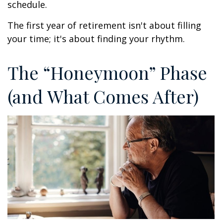
schedule.
The first year of retirement isn't about filling
your time; it's about finding your rhythm.
The “Honeymoon” Phase
(and What Comes After)