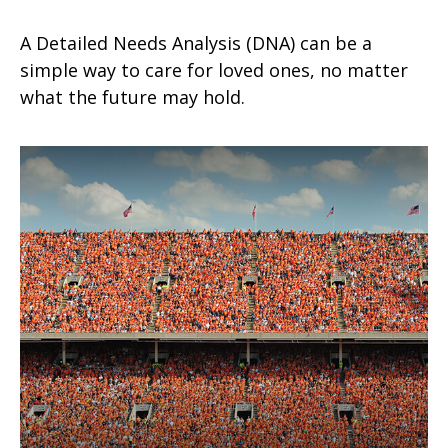
A Detailed Needs Analysis (DNA) can be a
simple way to care for loved ones, no matter
what the future may hold.