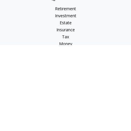
Retirement
Investment
Estate
Insurance
Tax
Money
Lifestyle
Latest Articles
All Videos
All Calculators
LPL
Financial Form CRS
Check the background of your financial professional on
FINRA's
BrokerCheck
.
The content is developed from sources believed to be
providing accurate information. The information in this
material is not intended as tax or legal advice. Please consult
legal or tax professionals for specific information regarding