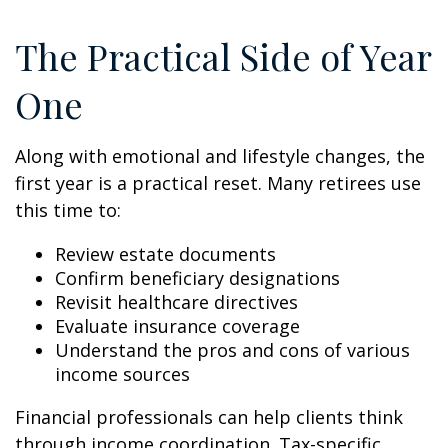
The Practical Side of Year
One
Along with emotional and lifestyle changes, the
first year is a practical reset. Many retirees use
this time to:
Review estate documents
Confirm beneficiary designations
Revisit healthcare directives
Evaluate insurance coverage
Understand the pros and cons of various
income sources
Financial professionals can help clients think
through income coordination. Tax-specific