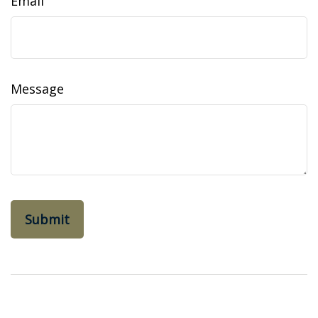
Email
Message