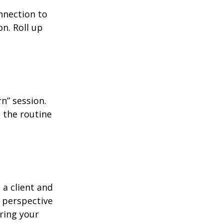
nnection to
n. Roll up
n” session.
 the routine
 a client and
e perspective
ering your