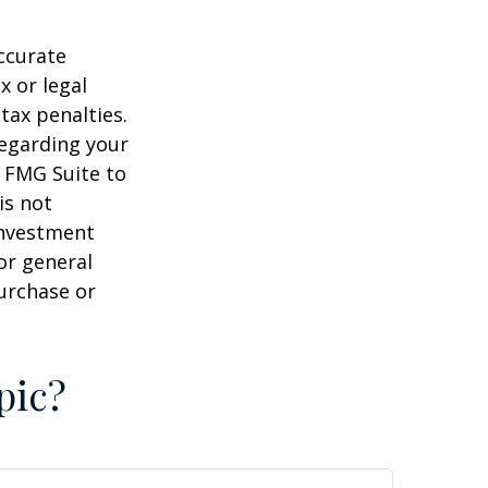
ccurate
x or legal
tax penalties.
regarding your
y FMG Suite to
is not
 investment
or general
purchase or
pic?