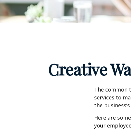
Creative Wa
The common th
services to ma
the business’s
Here are some 
your employee