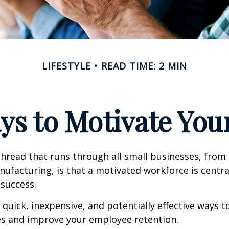
LIFESTYLE
READ TIME: 2 MIN
ys to Motivate Yo
read that runs through all small businesses, from 
nufacturing, is that a motivated workforce is centra
 success.
quick, inexpensive, and potentially effective ways 
s and improve your employee retention.