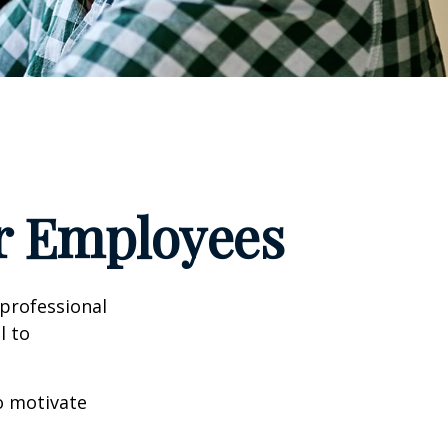
ur Employees
professional
l to
to motivate