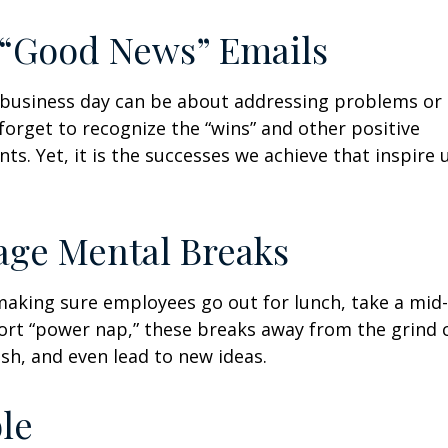
 “Good News” Emails
business day can be about addressing problems or i
forget to recognize the “wins” and other positive
s. Yet, it is the successes we achieve that inspire 
age Mental Breaks
making sure employees go out for lunch, take a mid-
ort “power nap,” these breaks away from the grind 
esh, and even lead to new ideas.
ble