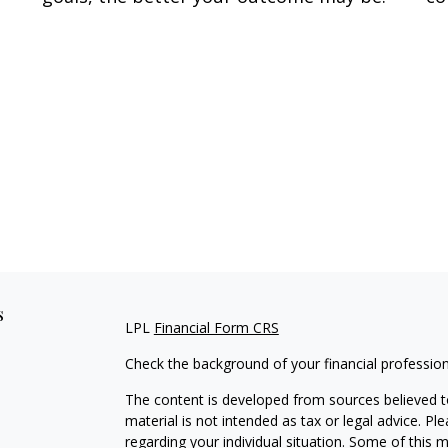
s
LPL
Financial Form CRS
Check the background of your financial professio
The content is developed from sources believed to
material is not intended as tax or legal advice. Pl
regarding your individual situation. Some of this