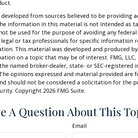
duct.
 developed from sources believed to be providing a
he information in this material is not intended as ta
 not be used for the purpose of avoiding any federal 
 legal or tax professionals for specific information 
uation. This material was developed and produced b
ation on a topic that may be of interest. FMG, LLC, 
h the named broker-dealer, state- or SEC-registered
 The opinions expressed and material provided are f
nd should not be considered a solicitation for the 
curity. Copyright
2026 FMG Suite.
e A Question About This To
Email