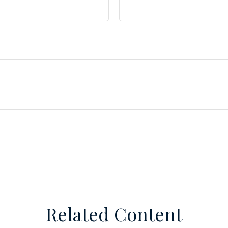
Related Content