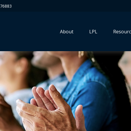
76883
About
LPL
Resourc