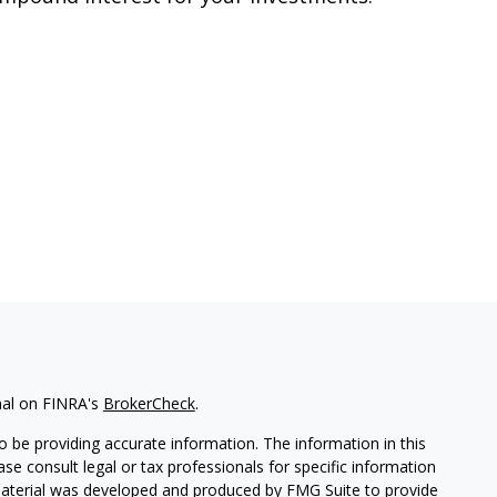
nal on FINRA's
BrokerCheck
.
 be providing accurate information. The information in this
ease consult legal or tax professionals for specific information
 material was developed and produced by FMG Suite to provide