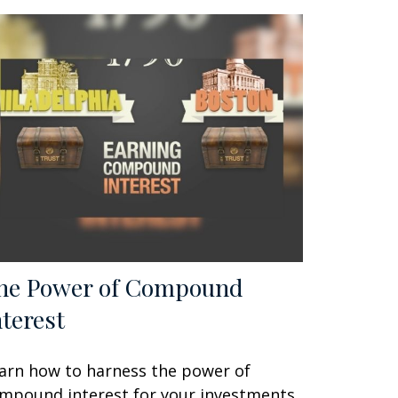
he Power of Compound
nterest
arn how to harness the power of
mpound interest for your investments.