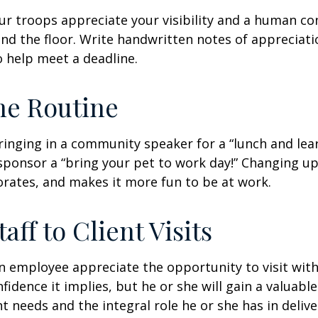
our troops appreciate your visibility and a human co
nd the floor. Write handwritten notes of appreciatio
o help meet a deadline.
he Routine
inging in a community speaker for a “lunch and lear
ponsor a “bring your pet to work day!” Changing up
gorates, and makes it more fun to be at work.
taff to Client Visits
an employee appreciate the opportunity to visit with
fidence it implies, but he or she will gain a valuabl
nt needs and the integral role he or she has in deliv