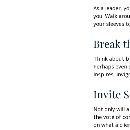
As a leader, y
you. Walk arou
your sleeves t
Break t
Think about br
Perhaps even s
inspires, invi
Invite S
Not only will 
the vote of con
on what a clie