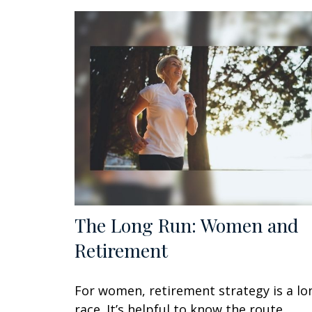
The Long Run: Women and
Retirement
For women, retirement strategy is a lo
race. It’s helpful to know the route.