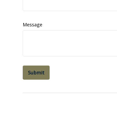
Message