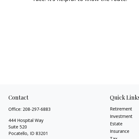
Contact
Quick Link
Retirement
Office:
208-297-6883
Investment
444 Hospital Way
Estate
Suite 520
Insurance
Pocatello,
ID
83201
Tax