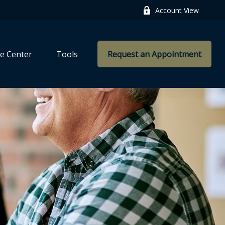
Account View
e Center
Tools
Request an Appointment