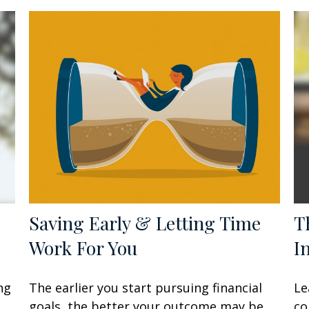
Saving Early & Letting Time
T
Work For You
I
ng
The earlier you start pursuing financial
Le
goals, the better your outcome may be.
co