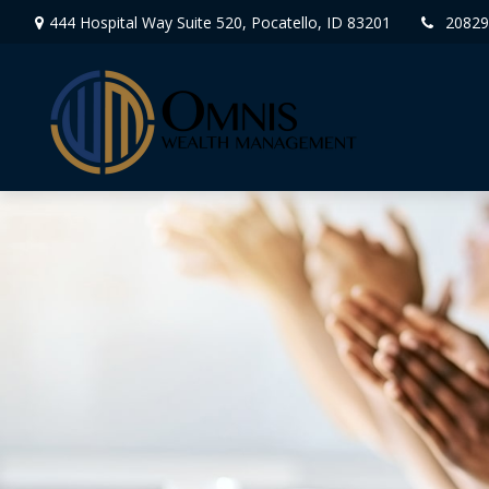
444 Hospital Way Suite 520,
Pocatello,
ID
83201
20829