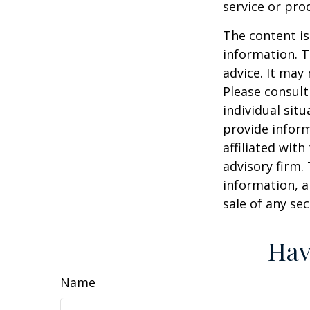
service or pro
The content is
information. T
advice. It may
Please consult
individual sit
provide inform
affiliated wit
advisory firm.
information, a
sale of any se
Hav
Name