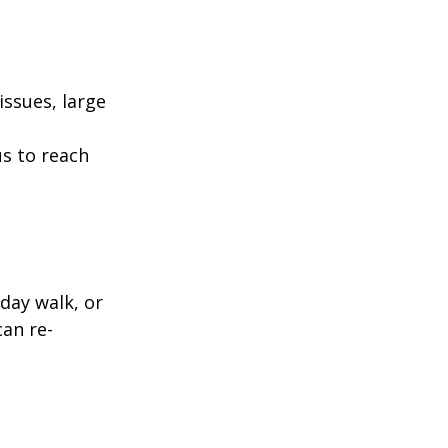
ssues, large
us to reach
day walk, or
can re-