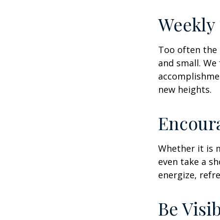
Weekly
Too often the 
and small. We 
accomplishment
new heights.
Encour
Whether it is 
even take a sh
energize, refr
Be Visi