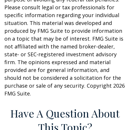
Please consult legal or tax professionals for
specific information regarding your individual
situation. This material was developed and
produced by FMG Suite to provide information
on a topic that may be of interest. FMG Suite is
not affiliated with the named broker-dealer,
state- or SEC-registered investment advisory
firm. The opinions expressed and material
provided are for general information, and
should not be considered a solicitation for the
purchase or sale of any security. Copyright
2026
FMG Suite.
Have A Question About
This Topic?