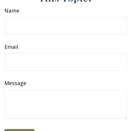
Name
Email
Message