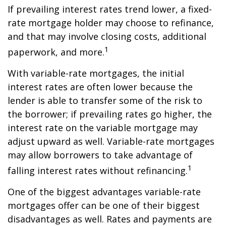
If prevailing interest rates trend lower, a fixed-
rate mortgage holder may choose to refinance,
and that may involve closing costs, additional
1
paperwork, and more.
With variable-rate mortgages, the initial
interest rates are often lower because the
lender is able to transfer some of the risk to
the borrower; if prevailing rates go higher, the
interest rate on the variable mortgage may
adjust upward as well. Variable-rate mortgages
may allow borrowers to take advantage of
1
falling interest rates without refinancing.
One of the biggest advantages variable-rate
mortgages offer can be one of their biggest
disadvantages as well. Rates and payments are