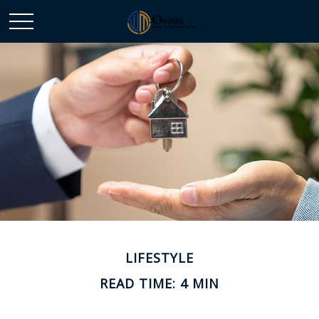
LIFESTYLE
READ TIME: 4 MIN