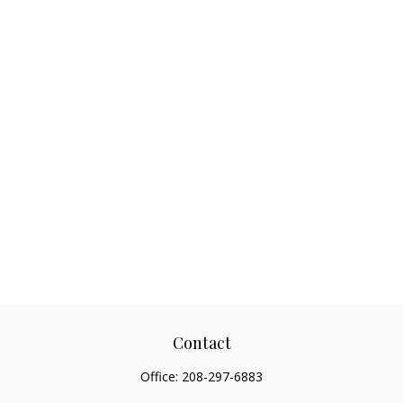
Contact
Office:
208-297-6883