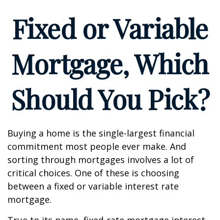
Fixed or Variable
Mortgage, Which
Should You Pick?
Buying a home is the single-largest financial
commitment most people ever make. And
sorting through mortgages involves a lot of
critical choices. One of these is choosing
between a fixed or variable interest rate
mortgage.