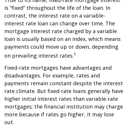
True to its name, fixed-rate mortgage interest
is “fixed” throughout the life of the loan. In
contrast, the interest rate on a variable-
interest rate loan can change over time. The
mortgage interest rate charged by a variable
loan is usually based on an index, which means
payments could move up or down, depending
1
on prevailing interest rates.
Fixed-rate mortgages have advantages and
disadvantages. For example, rates and
payments remain constant despite the interest
rate climate. But fixed-rate loans generally have
higher initial interest rates than variable-rate
mortgages; the financial institution may charge
more because if rates go higher, it may lose
out.