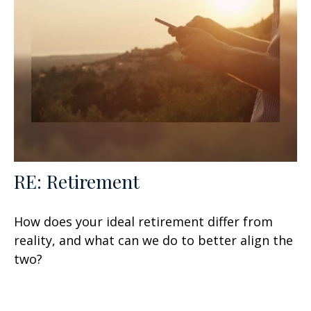
RE: Retirement
How does your ideal retirement differ from
reality, and what can we do to better align the
two?