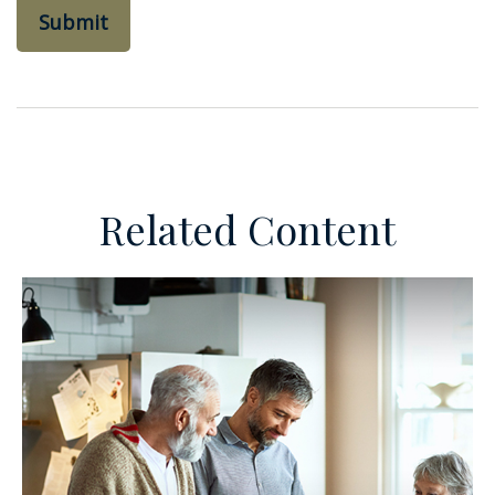
Related Content