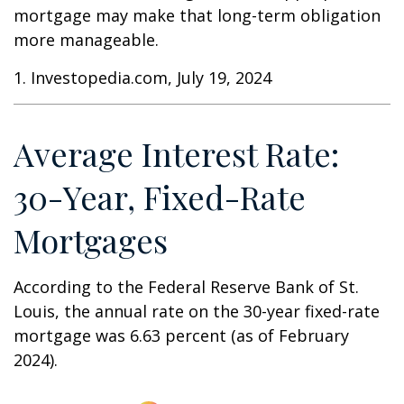
mortgage may make that long-term obligation
more manageable.
1. Investopedia.com, July 19, 2024
Average Interest Rate:
30-Year, Fixed-Rate
Mortgages
According to the Federal Reserve Bank of St.
Louis, the annual rate on the 30-year fixed-rate
mortgage was 6.63 percent (as of February
2024).