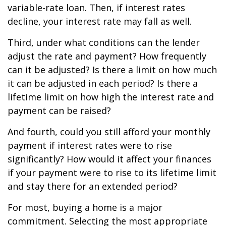
variable-rate loan. Then, if interest rates
decline, your interest rate may fall as well.
Third, under what conditions can the lender
adjust the rate and payment? How frequently
can it be adjusted? Is there a limit on how much
it can be adjusted in each period? Is there a
lifetime limit on how high the interest rate and
payment can be raised?
And fourth, could you still afford your monthly
payment if interest rates were to rise
significantly? How would it affect your finances
if your payment were to rise to its lifetime limit
and stay there for an extended period?
For most, buying a home is a major
commitment. Selecting the most appropriate