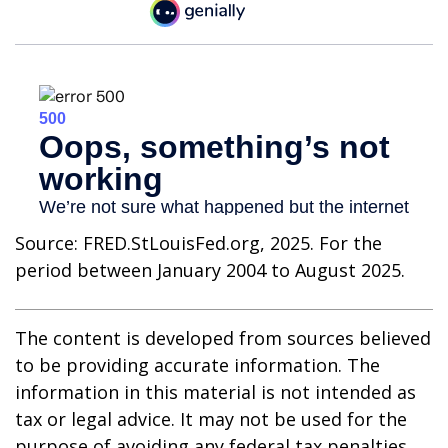
Source: FRED.StLouisFed.org, 2025. For the
period between January 2004 to August 2025.
The content is developed from sources believed
to be providing accurate information. The
information in this material is not intended as
tax or legal advice. It may not be used for the
purpose of avoiding any federal tax penalties.