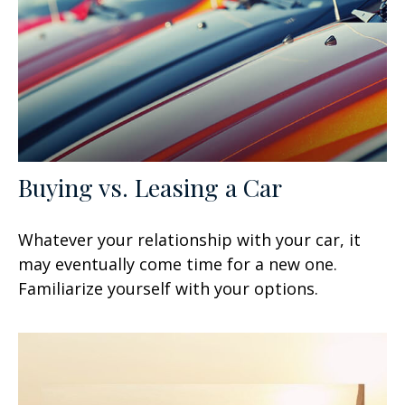
Buying vs. Leasing a Car
Whatever your relationship with your car, it
may eventually come time for a new one.
Familiarize yourself with your options.