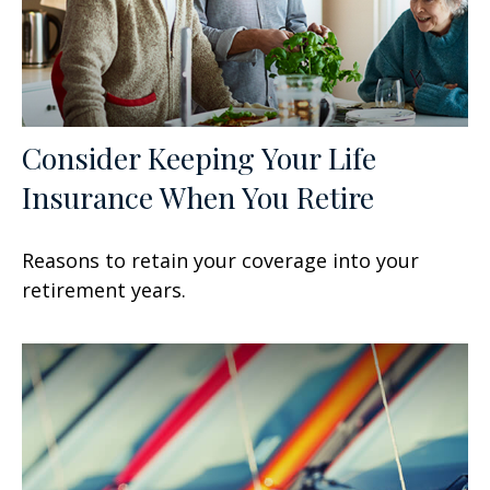
Consider Keeping Your Life
Insurance When You Retire
Reasons to retain your coverage into your
retirement years.