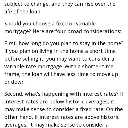
subject to change, and they can rise over the
life of the loan.
Should you choose a fixed or variable
mortgage? Here are four broad considerations:
First, how long do you plan to stay in the home?
If you plan on living in the home a short time
before selling it, you may want to consider a
variable-rate mortgage. With a shorter time
frame, the loan will have less time to move up
or down.
Second, what’s happening with interest rates? If
interest rates are below historic averages, it
may make sense to consider a fixed rate. On the
other hand, if interest rates are above historic
averages, it may make sense to consider a