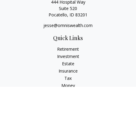
444 Hospital Way
Suite 520
Pocatello,
ID
83201
jesse@omniswealth.com
Quick Links
Retirement
Investment
Estate
Insurance
Tax
Money
Lifestyle
Latest Articles
All Videos
All Calculators
LPL
Financial Form CRS