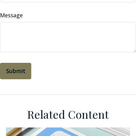
Message
Related Content