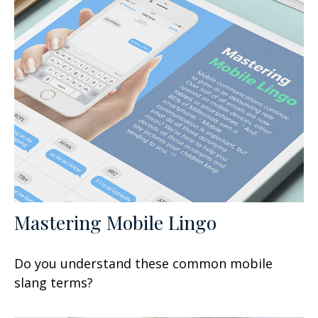
Mastering Mobile Lingo
Do you understand these common mobile
slang terms?