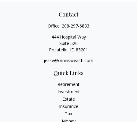
Contact
Office:
208-297-6883
444 Hospital Way
Suite 520
Pocatello,
ID
83201
jesse@omniswealth.com
Quick Links
Retirement
Investment
Estate
Insurance
Tax
Money
Lifestyle
Latest Articles