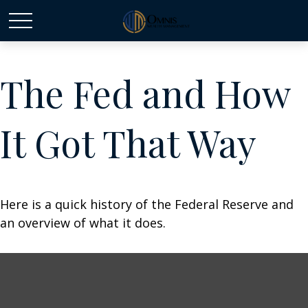
The Fed and How
It Got That Way
Here is a quick history of the Federal Reserve and
an overview of what it does.