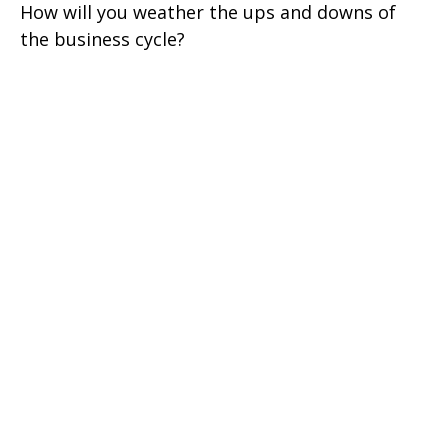
How will you weather the ups and downs of
the business cycle?