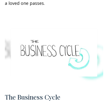
a loved one passes.
The Business Cycle