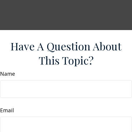
Have A Question About
This Topic?
Name
Email