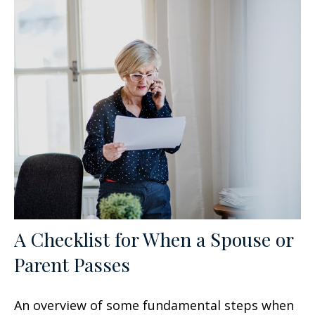
A Checklist for When a Spouse or
Parent Passes
An overview of some fundamental steps when