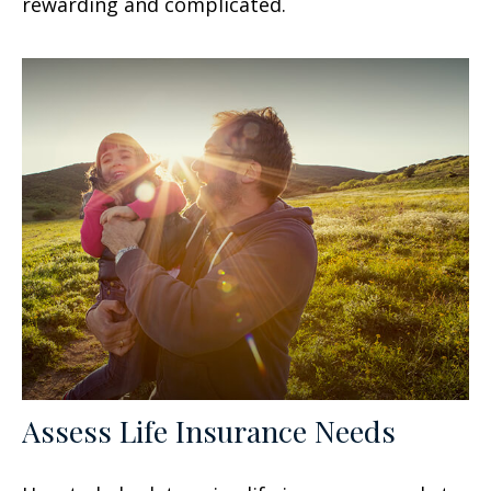
rewarding and complicated.
Assess Life Insurance Needs