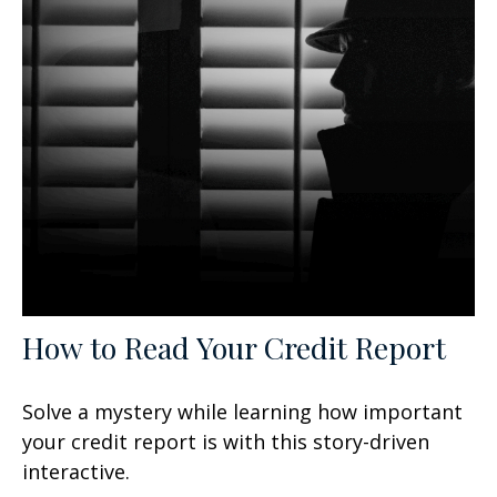
How to Read Your Credit Report
Solve a mystery while learning how important
your credit report is with this story-driven
interactive.