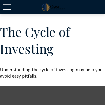
The Cycle of
Investing
Understanding the cycle of investing may help you
avoid easy pitfalls.