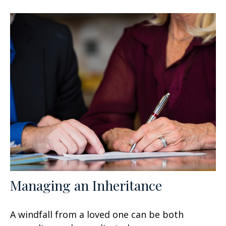
Managing an Inheritance
A windfall from a loved one can be both