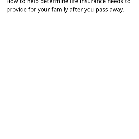
How to help determine life insurance needs to
provide for your family after you pass away.