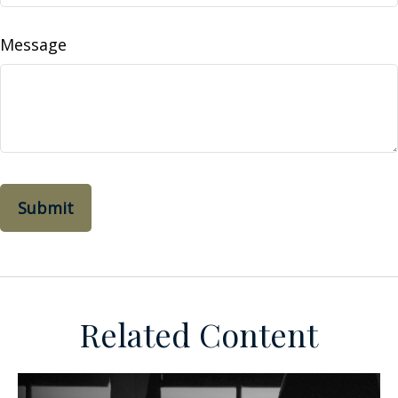
Message
Related Content