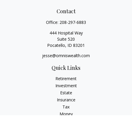
Contact
Office:
208-297-6883
444 Hospital Way
Suite 520
Pocatello,
ID
83201
jesse@omniswealth.com
Quick Links
Retirement
Investment
Estate
Insurance
Tax
Money
Lifestyle
Latest Articles