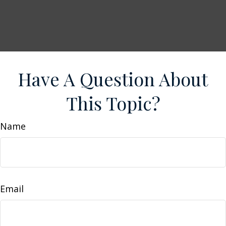
Have A Question About
This Topic?
Name
Email