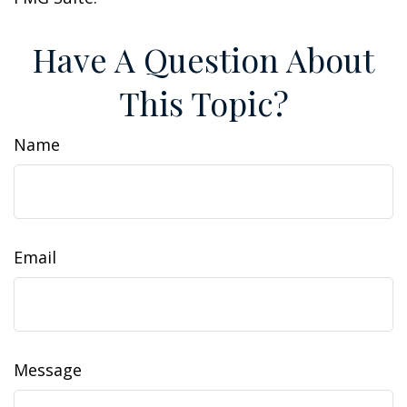
Have A Question About
This Topic?
Name
Email
Message