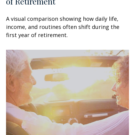
of Retirement
A visual comparison showing how daily life,
income, and routines often shift during the
first year of retirement.