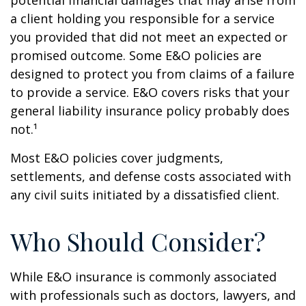
potential financial damages that may arise from
a client holding you responsible for a service
you provided that did not meet an expected or
promised outcome. Some E&O policies are
designed to protect you from claims of a failure
to provide a service. E&O covers risks that your
general liability insurance policy probably does
not.¹
Most E&O policies cover judgments,
settlements, and defense costs associated with
any civil suits initiated by a dissatisfied client.
Who Should Consider?
While E&O insurance is commonly associated
with professionals such as doctors, lawyers, and