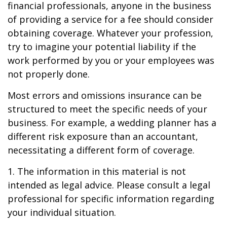
financial professionals, anyone in the business
of providing a service for a fee should consider
obtaining coverage. Whatever your profession,
try to imagine your potential liability if the
work performed by you or your employees was
not properly done.
Most errors and omissions insurance can be
structured to meet the specific needs of your
business. For example, a wedding planner has a
different risk exposure than an accountant,
necessitating a different form of coverage.
1. The information in this material is not
intended as legal advice. Please consult a legal
professional for specific information regarding
your individual situation.