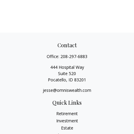
Contact
Office:
208-297-6883
444 Hospital Way
Suite 520
Pocatello,
ID
83201
jesse@omniswealth.com
Quick Links
Retirement
Investment
Estate