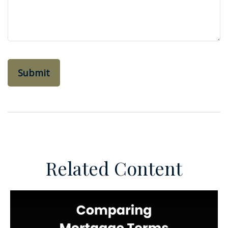
Related Content