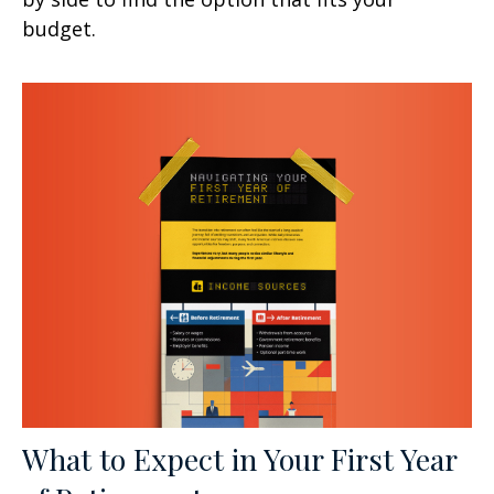
budget.
What to Expect in Your First Year