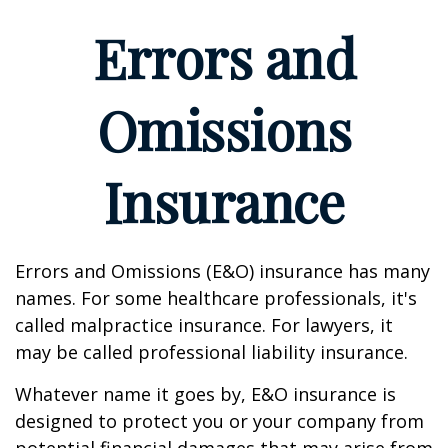
Errors and
Omissions
Insurance
Errors and Omissions (E&O) insurance has many
names. For some healthcare professionals, it's
called malpractice insurance. For lawyers, it
may be called professional liability insurance.
Whatever name it goes by, E&O insurance is
designed to protect you or your company from