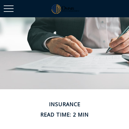
INSURANCE
READ TIME: 2 MIN