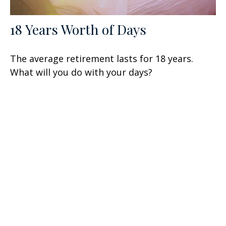
18 Years Worth of Days
The average retirement lasts for 18 years.
What will you do with your days?