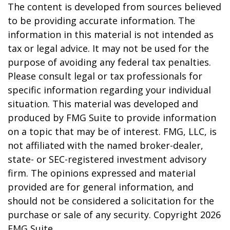
The content is developed from sources believed
to be providing accurate information. The
information in this material is not intended as
tax or legal advice. It may not be used for the
purpose of avoiding any federal tax penalties.
Please consult legal or tax professionals for
specific information regarding your individual
situation. This material was developed and
produced by FMG Suite to provide information
on a topic that may be of interest. FMG, LLC, is
not affiliated with the named broker-dealer,
state- or SEC-registered investment advisory
firm. The opinions expressed and material
provided are for general information, and
should not be considered a solicitation for the
purchase or sale of any security. Copyright
2026
FMG Suite.