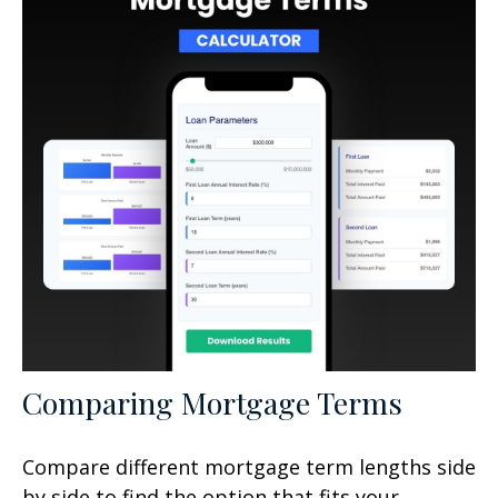
Comparing Mortgage Terms
Compare different mortgage term lengths side
by side to find the option that fits your