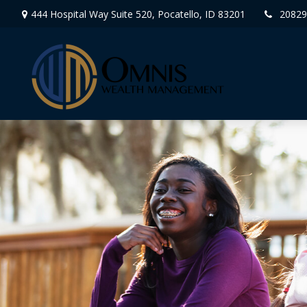
444 Hospital Way Suite 520,
Pocatello,
ID
83201
20829