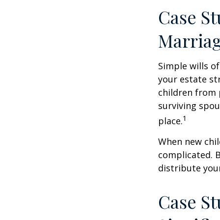
Case St
Marria
Simple wills of
your estate str
children from 
surviving spou
1
place.
When new child
complicated. B
distribute you
Case St