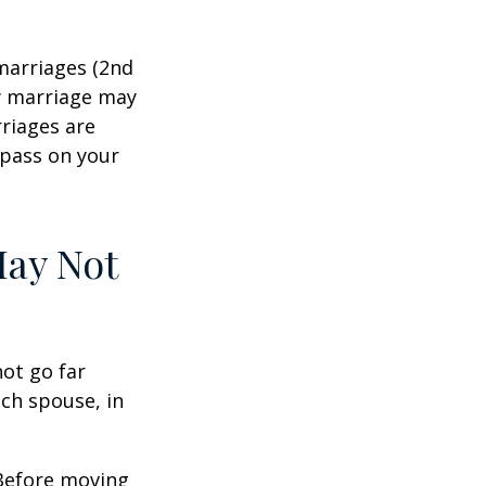
marriages (2nd
w marriage may
riages are
 pass on your
May Not
not go far
ach spouse, in
 Before moving