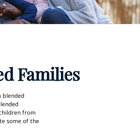
ed Families
a blended
Blended
 children from
ate some of the