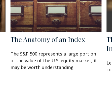
The Anatomy of an Index
T
I
The S&P 500 represents a large portion
of the value of the U.S. equity market, it
Le
may be worth understanding.
co