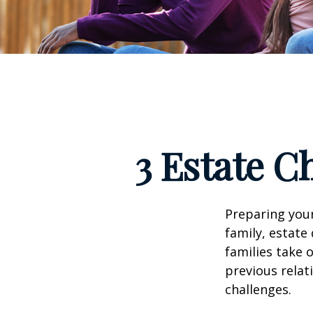
3 Estate C
Preparing your
family, estat
families take 
previous relat
challenges.