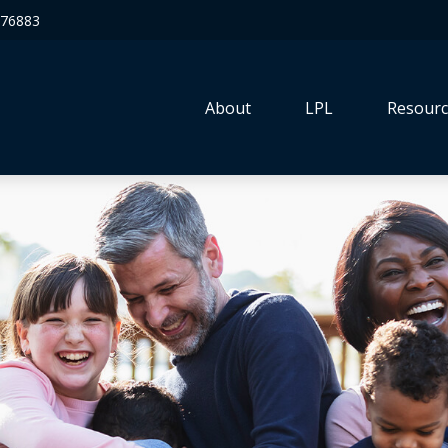
76883
About
LPL
Resourc