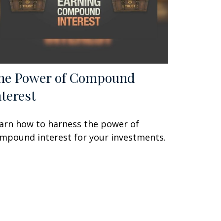
he Power of Compound
nterest
arn how to harness the power of
mpound interest for your investments.