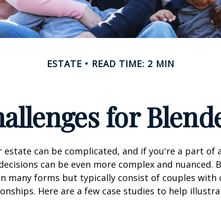
ESTATE
READ TIME: 2 MIN
hallenges for Blend
 estate can be complicated, and if you're a part of 
e decisions can be even more complex and nuanced. 
on many forms but typically consist of couples with
ionships. Here are a few case studies to help illustr