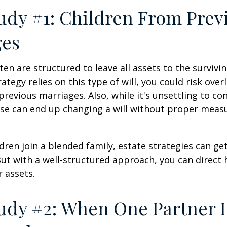
udy #1: Children From Prev
ges
ten are structured to leave all assets to the survivin
ategy relies on this type of will, you could risk over
previous marriages. Also, while it's unsettling to con
se can end up changing a will without proper measu
ren join a blended family, estate strategies can g
ut with a well-structured approach, you can direct
r assets.
udy #2: When One Partner 