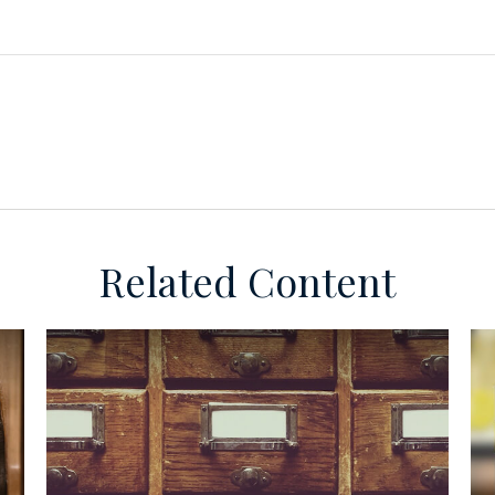
Related Content