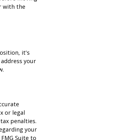
r with the
sition, it's
 address your
w.
ccurate
x or legal
tax penalties.
regarding your
y FMG Suite to