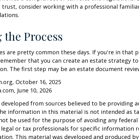
 trust, consider working with a professional familia
lations.
g the Process
es are pretty common these days. If you're in that po
remember that you can create an estate strategy to
tion. The first step may be an estate document revie
.org, October 16, 2025
a.com, June 10, 2026
 developed from sources believed to be providing a
he information in this material is not intended as ta
 not be used for the purpose of avoiding any federal 
 legal or tax professionals for specific information 
uation. This material was developed and produced b