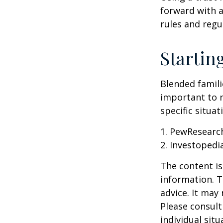
forward with a
rules and regu
Startin
Blended famili
important to 
specific situa
1. PewResearch
2. Investopedi
The content is
information. T
advice. It may
Please consult
individual sit