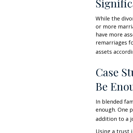
Signifi
While the divo
or more marri
have more asse
remarriages fo
assets accordi
Case St
Be Eno
In blended fami
enough. One po
addition to a j
Using a trust 