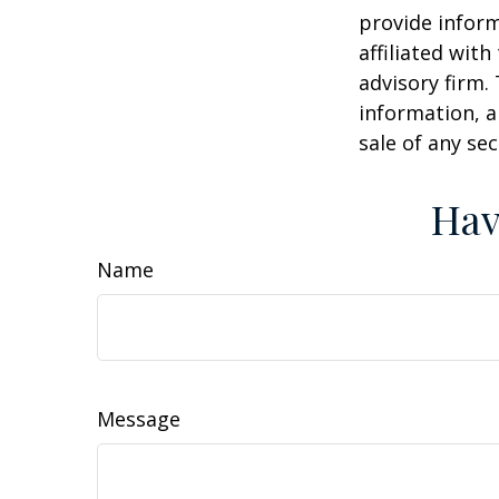
provide inform
affiliated wit
advisory firm.
information, a
sale of any se
Hav
Name
Message