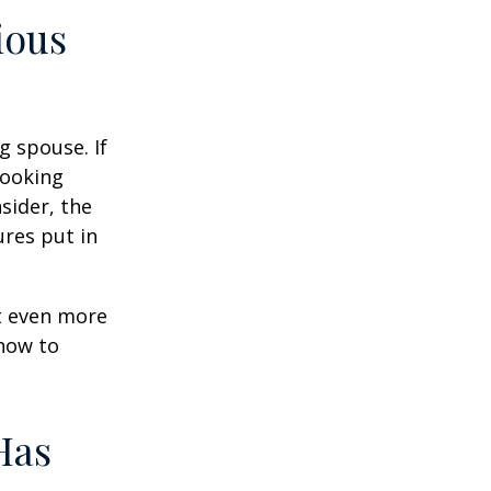
ious
g spouse. If
looking
sider, the
res put in
et even more
 how to
Has