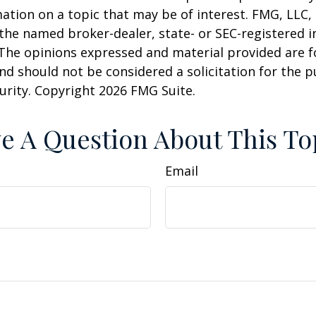
ation on a topic that may be of interest. FMG, LLC, 
h the named broker-dealer, state- or SEC-registered
 The opinions expressed and material provided are f
nd should not be considered a solicitation for the 
curity. Copyright
2026 FMG Suite.
e A Question About This To
Email