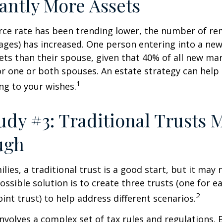
cantly More Assets
rce rate has been trending lower, the number of re
ages) has increased. One person entering into a ne
ts than their spouse, given that 40% of all new mar
r one or both spouses. An estate strategy can help
1
ng to your wishes.
udy #3: Traditional Trusts 
ugh
lies, a traditional trust is a good start, but it may 
ssible solution is to create three trusts (one for e
2
oint trust) to help address different scenarios.
involves a complex set of tax rules and regulations.