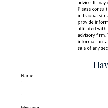
advice. It may
Please consult
individual sit
provide inform
affiliated wit
advisory firm.
information, a
sale of any se
Hav
Name
Message