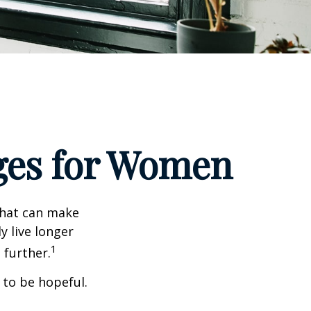
ges for Women
that can make
y live longer
1
further.
 to be hopeful.