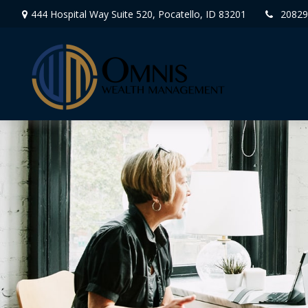
444 Hospital Way Suite 520,
Pocatello,
ID
83201
20829