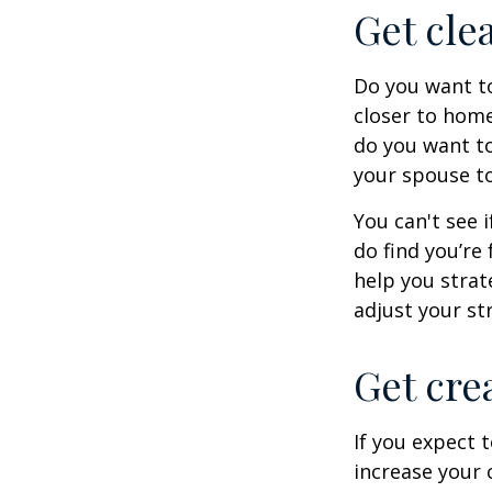
Get cle
Do you want to
closer to home
do you want to
your spouse to
You can't see i
do find you’re
help you strat
adjust your str
Get cre
If you expect 
increase your 