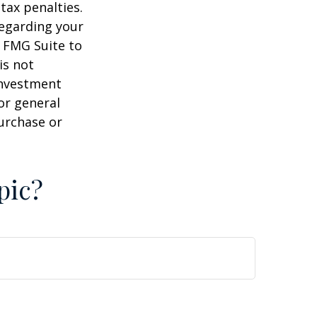
tax penalties.
regarding your
y FMG Suite to
is not
 investment
or general
purchase or
pic?