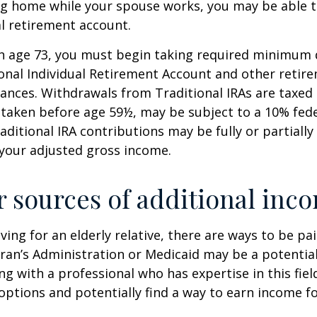
ing home while your spouse works, you may be able 
al retirement account.
h age 73, you must begin taking required minimum 
onal Individual Retirement Account and other retire
nces. Withdrawals from Traditional IRAs are taxed 
 taken before age 59½, may be subject to a 10% fed
aditional IRA contributions may be fully or partially
your adjusted gross income.
r sources of additional inc
iving for an elderly relative, there are ways to be pa
ran’s Administration or Medicaid may be a potential
g with a professional who has expertise in this fiel
options and potentially find a way to earn income f