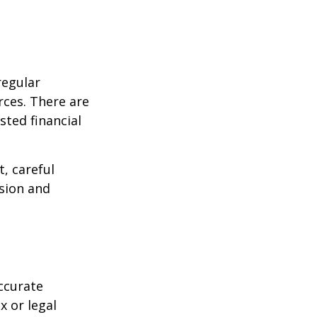
regular
rces. There are
sted financial
, careful
asion and
ccurate
x or legal