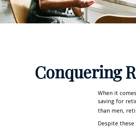
Conquering R
When it comes
saving for ret
than men, ret
Despite these 