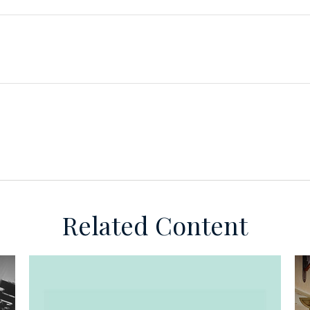
Related Content