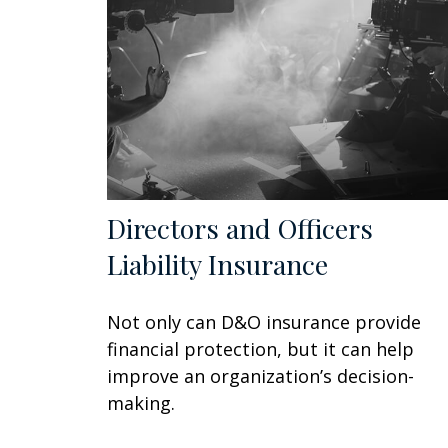
Directors and Officers
Liability Insurance
Not only can D&O insurance provide
financial protection, but it can help
improve an organization’s decision-
making.