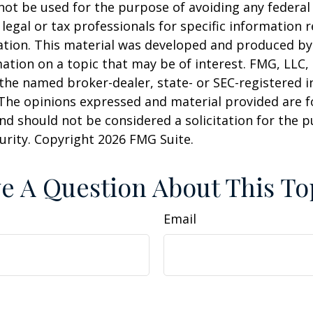
 not be used for the purpose of avoiding any federal 
 legal or tax professionals for specific information 
uation. This material was developed and produced b
ation on a topic that may be of interest. FMG, LLC, 
h the named broker-dealer, state- or SEC-registered
 The opinions expressed and material provided are f
nd should not be considered a solicitation for the 
curity. Copyright
2026 FMG Suite.
e A Question About This To
Email