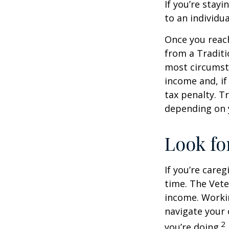
If you’re stay
to an individu
Once you reac
from a Traditi
most circumsta
income and, if
tax penalty. Tr
depending on 
Look fo
If you’re careg
time. The Vete
income. Workin
navigate your 
2
you’re doing.