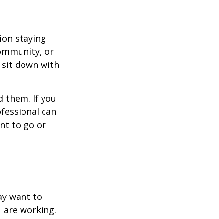
ion staying
community, or
, sit down with
d them. If you
ofessional can
nt to go or
ay want to
u are working.