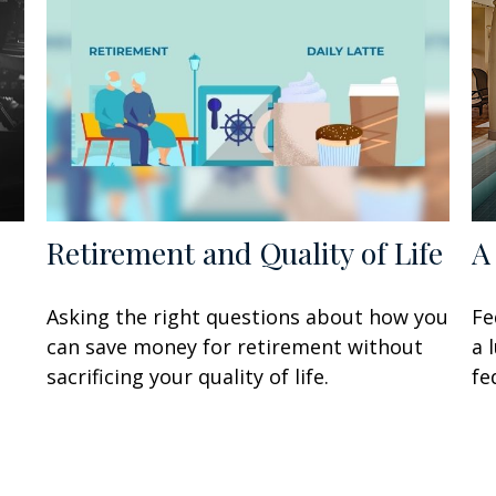
Retirement and Quality of Life
A
Asking the right questions about how you
Fe
can save money for retirement without
a 
sacrificing your quality of life.
fe