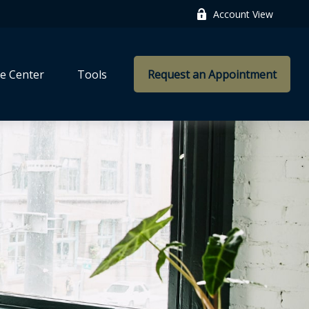
Account View
e Center
Tools
Request an Appointment