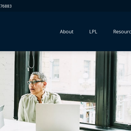
76883
About
LPL
Resourc