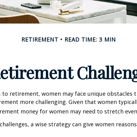
RETIREMENT
READ TIME: 3 MIN
etirement Challen
 to retirement, women may face unique obstacles 
irement more challenging. Given that women typicall
irement money for women may need to stretch even 
challenges, a wise strategy can give women reasons