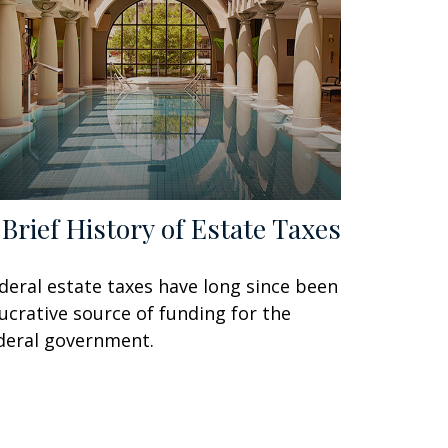
 Brief History of Estate Taxes
deral estate taxes have long since been
lucrative source of funding for the
deral government.