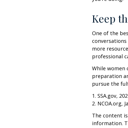
Keep th
One of the bes
conversations 
more resources
professional c
While women ca
preparation an
pursue the ful
1. SSA.gov, 20
2. NCOA.org, J
The content is
information. T