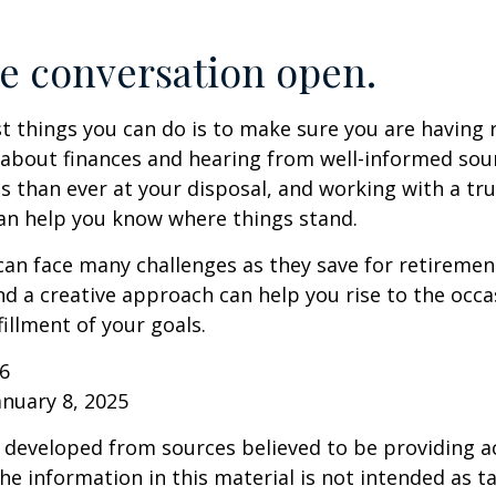
e conversation open.
t things you can do is to make sure you are having 
about finances and hearing from well-informed sou
 than ever at your disposal, and working with a tru
an help you know where things stand.
n face many challenges as they save for retirement
d a creative approach can help you rise to the occ
fillment of your goals.
26
anuary 8, 2025
 developed from sources believed to be providing a
he information in this material is not intended as ta