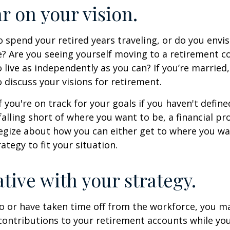
ar on your vision.
 spend your retired years traveling, or do you envis
? Are you seeing yourself moving to a retirement 
 live as independently as you can? If you’re married
 discuss your visions for retirement.
f you're on track for your goals if you haven't define
 falling short of where you want to be, a financial pr
egize about how you can either get to where you wa
ategy to fit your situation.
ative with your strategy.
to or have taken time off from the workforce, you m
contributions to your retirement accounts while yo