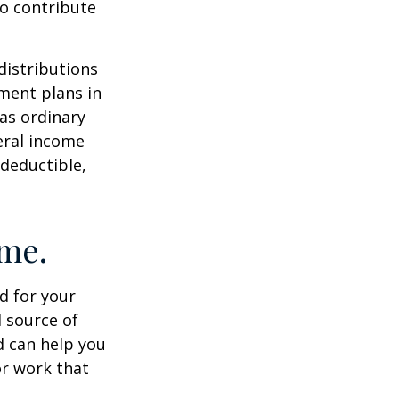
to contribute
distributions
ment plans in
as ordinary
eral income
 deductible,
ome.
id for your
 source of
d can help you
or work that