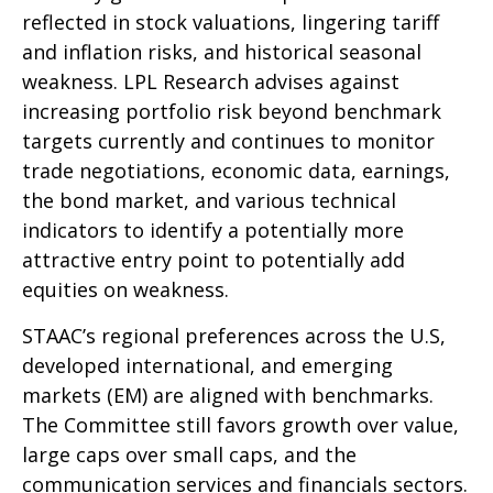
reflected in stock valuations, lingering tariff
and inflation risks, and historical seasonal
weakness. LPL Research advises against
increasing portfolio risk beyond benchmark
targets currently and continues to monitor
trade negotiations, economic data, earnings,
the bond market, and various technical
indicators to identify a potentially more
attractive entry point to potentially add
equities on weakness.
STAAC’s regional preferences across the U.S,
developed international, and emerging
markets (EM) are aligned with benchmarks.
The Committee still favors growth over value,
large caps over small caps, and the
communication services and financials sectors.