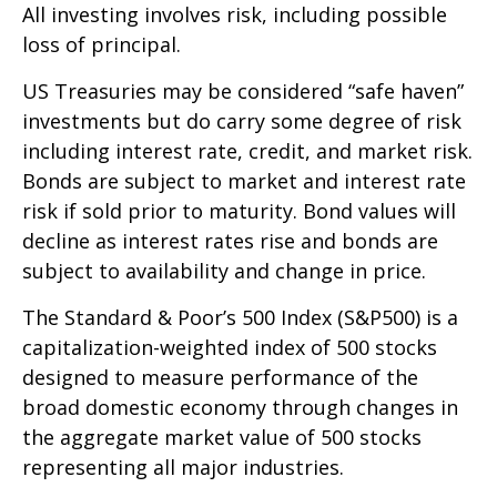
All investing involves risk, including possible
loss of principal.
US Treasuries may be considered “safe haven”
investments but do carry some degree of risk
including interest rate, credit, and market risk.
Bonds are subject to market and interest rate
risk if sold prior to maturity. Bond values will
decline as interest rates rise and bonds are
subject to availability and change in price.
The Standard & Poor’s 500 Index (S&P500) is a
capitalization-weighted index of 500 stocks
designed to measure performance of the
broad domestic economy through changes in
the aggregate market value of 500 stocks
representing all major industries.