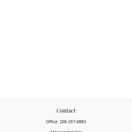
Contact
Office:
208-297-6883