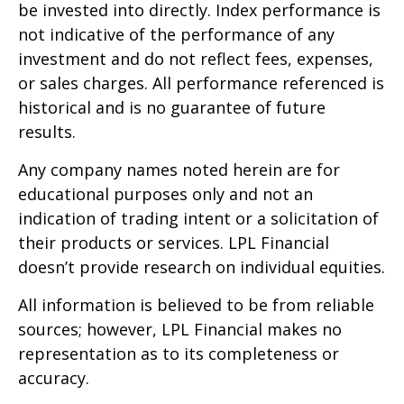
be invested into directly. Index performance is
not indicative of the performance of any
investment and do not reflect fees, expenses,
or sales charges. All performance referenced is
historical and is no guarantee of future
results.
Any company names noted herein are for
educational purposes only and not an
indication of trading intent or a solicitation of
their products or services. LPL Financial
doesn’t provide research on individual equities.
All information is believed to be from reliable
sources; however, LPL Financial makes no
representation as to its completeness or
accuracy.