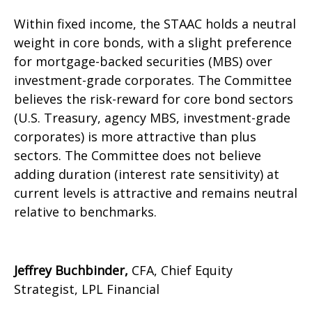
Within fixed income, the STAAC holds a neutral
weight in core bonds, with a slight preference
for mortgage-backed securities (MBS) over
investment-grade corporates. The Committee
believes the risk-reward for core bond sectors
(U.S. Treasury, agency MBS, investment-grade
corporates) is more attractive than plus
sectors. The Committee does not believe
adding duration (interest rate sensitivity) at
current levels is attractive and remains neutral
relative to benchmarks.
Jeffrey Buchbinder,
CFA, Chief Equity
Strategist, LPL Financial