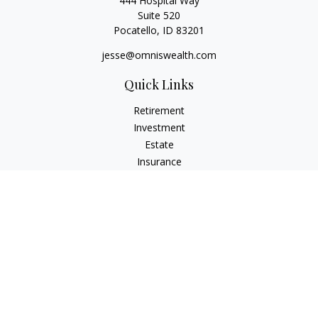
444 Hospital Way
Suite 520
Pocatello,
ID
83201
jesse@omniswealth.com
Quick Links
Retirement
Investment
Estate
Insurance
Tax
Money
Lifestyle
Latest Articles
All Videos
All Calculators
LPL
Financial Form CRS
Check the background of your financial professional on