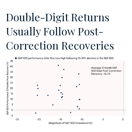
Double-Digit Returns
Usually Follow Post-
Correction Recoveries