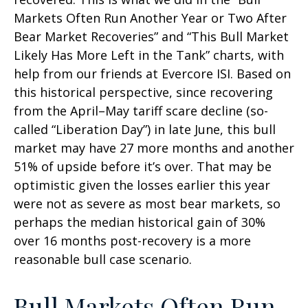
Markets Often Run Another Year or Two After
Bear Market Recoveries” and “This Bull Market
Likely Has More Left in the Tank” charts, with
help from our friends at Evercore ISI. Based on
this historical perspective, since recovering
from the April–May tariff scare decline (so-
called “Liberation Day”) in late June, this bull
market may have 27 more months and another
51% of upside before it’s over. That may be
optimistic given the losses earlier this year
were not as severe as most bear markets, so
perhaps the median historical gain of 30%
over 16 months post-recovery is a more
reasonable bull case scenario.
Bull Markets Often Run