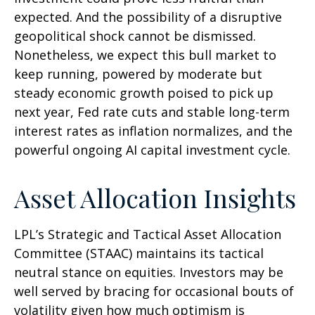
expected. And the possibility of a disruptive
geopolitical shock cannot be dismissed.
Nonetheless, we expect this bull market to
keep running, powered by moderate but
steady economic growth poised to pick up
next year, Fed rate cuts and stable long-term
interest rates as inflation normalizes, and the
powerful ongoing AI capital investment cycle.
Asset Allocation Insights
LPL’s Strategic and Tactical Asset Allocation
Committee (STAAC) maintains its tactical
neutral stance on equities. Investors may be
well served by bracing for occasional bouts of
volatility given how much optimism is