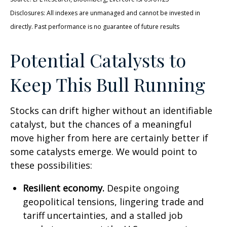
Disclosures: All indexes are unmanaged and cannot be invested in
directly. Past performance is no guarantee of future results
Potential Catalysts to
Keep This Bull Running
Stocks can drift higher without an identifiable
catalyst, but the chances of a meaningful
move higher from here are certainly better if
some catalysts emerge. We would point to
these possibilities:
Resilient economy.
Despite ongoing
geopolitical tensions, lingering trade and
tariff uncertainties, and a stalled job