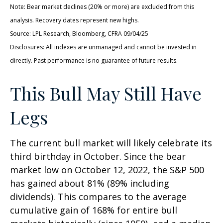
Note: Bear market declines (20% or more) are excluded from this
analysis. Recovery dates represent new highs.
Source: LPL Research, Bloomberg, CFRA 09/04/25
Disclosures: All indexes are unmanaged and cannot be invested in
directly. Past performance is no guarantee of future results.
This Bull May Still Have
Legs
The current bull market will likely celebrate its
third birthday in October. Since the bear
market low on October 12, 2022, the S&P 500
has gained about 81% (89% including
dividends). This compares to the average
cumulative gain of 168% for entire bull