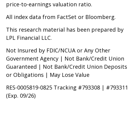
price-to-earnings valuation ratio.
All index data from FactSet or Bloomberg.
This research material has been prepared by
LPL Financial LLC.
Not Insured by FDIC/NCUA or Any Other
Government Agency | Not Bank/Credit Union
Guaranteed | Not Bank/Credit Union Deposits
or Obligations | May Lose Value
RES-0005819-0825 Tracking #793308 | #793311
(Exp. 09/26)