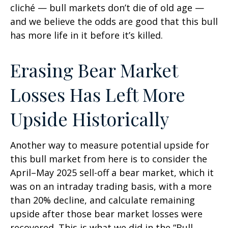
cliché — bull markets don’t die of old age —
and we believe the odds are good that this bull
has more life in it before it’s killed.
Erasing Bear Market
Losses Has Left More
Upside Historically
Another way to measure potential upside for
this bull market from here is to consider the
April–May 2025 sell-off a bear market, which it
was on an intraday trading basis, with a more
than 20% decline, and calculate remaining
upside after those bear market losses were
recovered. This is what we did in the “Bull