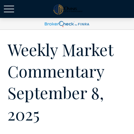
Weekly Market
Commentary
September 8,
2025