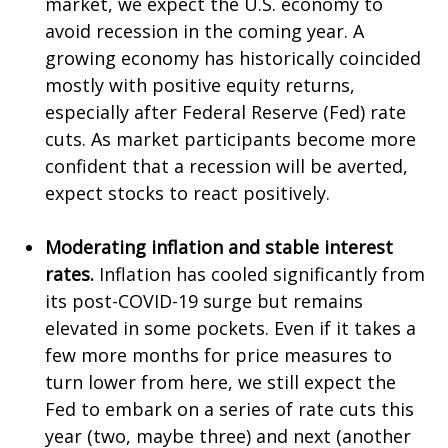
market, we expect the U.S. economy to
avoid recession in the coming year. A
growing economy has historically coincided
mostly with positive equity returns,
especially after Federal Reserve (Fed) rate
cuts. As market participants become more
confident that a recession will be averted,
expect stocks to react positively.
Moderating inflation and stable interest
rates.
Inflation has cooled significantly from
its post-COVID-19 surge but remains
elevated in some pockets. Even if it takes a
few more months for price measures to
turn lower from here, we still expect the
Fed to embark on a series of rate cuts this
year (two, maybe three) and next (another