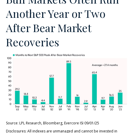
Another Year or Two
After Bear Market
Recoveries
Source: LPL Research, Bloomberg, Evercore ISI 09/01/25
Disclosures: All indexes are unmanaged and cannot be invested in