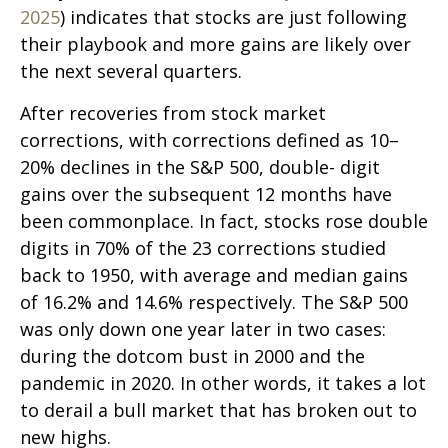
2025
) indicates that stocks are just following
their playbook and more gains are likely over
the next several quarters.
After recoveries from stock market
corrections, with corrections defined as 10–
20% declines in the S&P 500, double- digit
gains over the subsequent 12 months have
been commonplace. In fact, stocks rose double
digits in 70% of the 23 corrections studied
back to 1950, with average and median gains
of 16.2% and 14.6% respectively. The S&P 500
was only down one year later in two cases:
during the dotcom bust in 2000 and the
pandemic in 2020. In other words, it takes a lot
to derail a bull market that has broken out to
new highs.