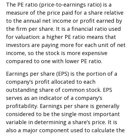
The PE ratio (price-to-earnings ratio) is a
measure of the price paid for a share relative
to the annual net income or profit earned by
the firm per share. It is a financial ratio used
for valuation: a higher PE ratio means that
investors are paying more for each unit of net
income, so the stock is more expensive
compared to one with lower PE ratio.
Earnings per share (EPS) is the portion of a
company’s profit allocated to each
outstanding share of common stock. EPS
serves as an indicator of a company’s
profitability. Earnings per share is generally
considered to be the single most important
variable in determining a share’s price. It is
also a major component used to calculate the