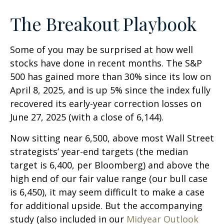
The Breakout Playbook
Some of you may be surprised at how well
stocks have done in recent months. The S&P
500 has gained more than 30% since its low on
April 8, 2025, and is up 5% since the index fully
recovered its early-year correction losses on
June 27, 2025 (with a close of 6,144).
Now sitting near 6,500, above most Wall Street
strategists’ year-end targets (the median
target is 6,400, per Bloomberg) and above the
high end of our fair value range (our bull case
is 6,450), it may seem difficult to make a case
for additional upside. But the accompanying
study (also included in our
Midyear Outlook