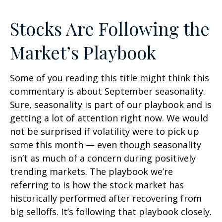
Stocks Are Following the
Market’s Playbook
Some of you reading this title might think this
commentary is about September seasonality.
Sure, seasonality is part of our playbook and is
getting a lot of attention right now. We would
not be surprised if volatility were to pick up
some this month — even though seasonality
isn’t as much of a concern during positively
trending markets. The playbook we’re
referring to is how the stock market has
historically performed after recovering from
big selloffs. It’s following that playbook closely.