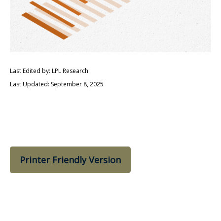
Last Edited by: LPL Research
Last Updated: September 8, 2025
Printer Friendly Version