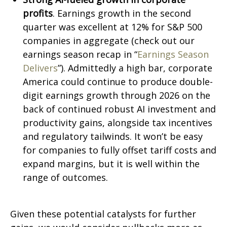
profits
. Earnings growth in the second
quarter was excellent at 12% for S&P 500
companies in aggregate (check out our
earnings season recap in “
Earnings Season
Delivers
”). Admittedly a high bar, corporate
America could continue to produce double-
digit earnings growth through 2026 on the
back of continued robust AI investment and
productivity gains, alongside tax incentives
and regulatory tailwinds. It won’t be easy
for companies to fully offset tariff costs and
expand margins, but it is well within the
range of outcomes.
Given these potential catalysts for further