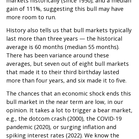
markets historically (since 1950), and a median
gain of 111%, suggesting this bull may have
more room to run.
History also tells us that bull markets typically
last more than three years — the historical
average is 60 months (median 55 months).
There has been variance around these
averages, but seven out of eight bull markets
that made it to their third birthday lasted
more than four years, and six made it to five.
The chances that an economic shock ends this
bull market in the near term are low, in our
opinion. It takes a lot to trigger a bear market,
e.g., the dotcom crash (2000), the COVID-19
pandemic (2020), or surging inflation and
spiking interest rates (2022). We know the