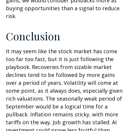
gains, we would consider pullbacks more as
buying opportunities than a signal to reduce
risk.
Conclusion
It may seem like the stock market has come
too far too fast, but it is just following the
playbook. Recoveries from sizable market
declines tend to be followed by more gains
over a period of years. Volatility will come at
some point, as it always does, especially given
rich valuations. The seasonally weak period of
September would be a logical time for a
pullback. Inflation remains sticky, with more
tariffs on the way. Job growth has stalled. AI
investment could prove less fruitful than