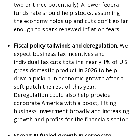
two or three potentially). A lower federal
funds rate should help stocks, assuming
the economy holds up and cuts don’t go far
enough to spark renewed inflation fears.
Fiscal policy tailwinds and deregulation.
We
expect business tax incentives and
individual tax cuts totaling nearly 1% of U.S.
gross domestic product in 2026 to help
drive a pickup in economic growth after a
soft patch the rest of this year.
Deregulation could also help provide
corporate America with a boost, lifting
business investment broadly and increasing
growth and profits for the financials sector.
Strong AI-fueled growth in corporate