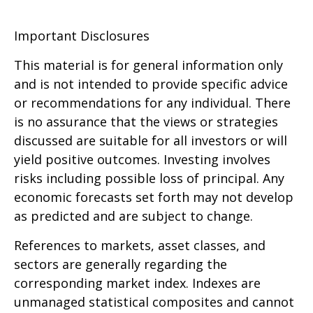
Important Disclosures
This material is for general information only
and is not intended to provide specific advice
or recommendations for any individual. There
is no assurance that the views or strategies
discussed are suitable for all investors or will
yield positive outcomes. Investing involves
risks including possible loss of principal. Any
economic forecasts set forth may not develop
as predicted and are subject to change.
References to markets, asset classes, and
sectors are generally regarding the
corresponding market index. Indexes are
unmanaged statistical composites and cannot