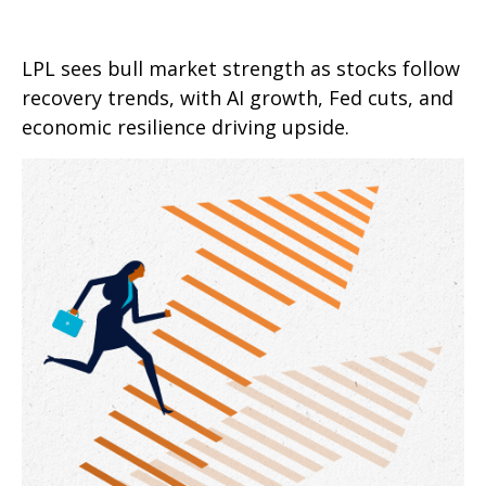
LPL sees bull market strength as stocks follow
recovery trends, with AI growth, Fed cuts, and
economic resilience driving upside.