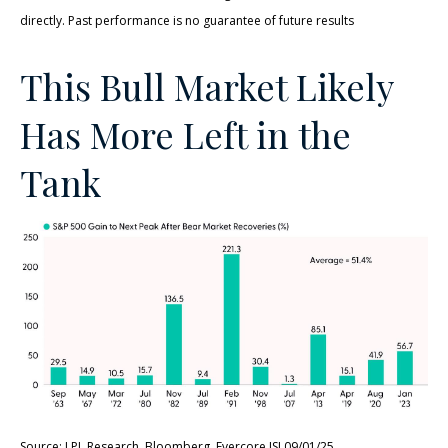
directly. Past performance is no guarantee of future results
This Bull Market Likely
Has More Left in the
Tank
Source: LPL Research, Bloomberg, Evercore ISI 09/01/25