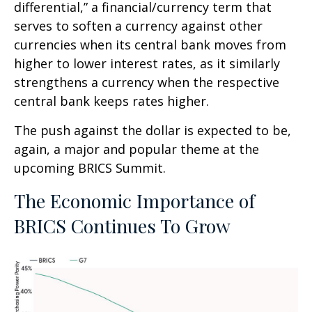
differential,” a financial/currency term that
serves to soften a currency against other
currencies when its central bank moves from
higher to lower interest rates, as it similarly
strengthens a currency when the respective
central bank keeps rates higher.
The push against the dollar is expected to be,
again, a major and popular theme at the
upcoming BRICS Summit.
The Economic Importance of
BRICS Continues To Grow