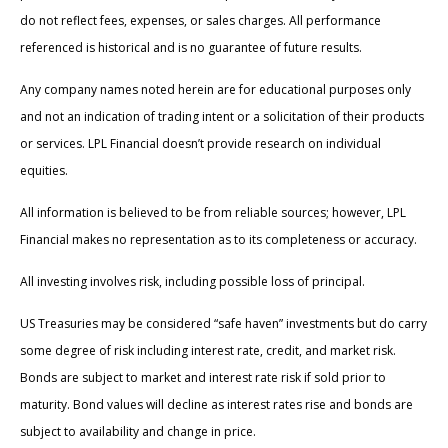
do not reflect fees, expenses, or sales charges. All performance
referenced is historical and is no guarantee of future results.
Any company names noted herein are for educational purposes only
and not an indication of trading intent or a solicitation of their products
or services. LPL Financial doesn’t provide research on individual
equities.
All information is believed to be from reliable sources; however, LPL
Financial makes no representation as to its completeness or accuracy.
All investing involves risk, including possible loss of principal.
US Treasuries may be considered “safe haven” investments but do carry
some degree of risk including interest rate, credit, and market risk.
Bonds are subject to market and interest rate risk if sold prior to
maturity. Bond values will decline as interest rates rise and bonds are
subject to availability and change in price.