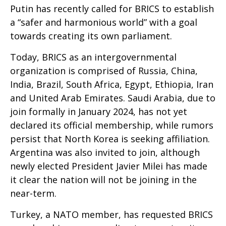
Putin has recently called for BRICS to establish
a “safer and harmonious world” with a goal
towards creating its own parliament.
Today, BRICS as an intergovernmental
organization is comprised of Russia, China,
India, Brazil, South Africa, Egypt, Ethiopia, Iran
and United Arab Emirates. Saudi Arabia, due to
join formally in January 2024, has not yet
declared its official membership, while rumors
persist that North Korea is seeking affiliation.
Argentina was also invited to join, although
newly elected President Javier Milei has made
it clear the nation will not be joining in the
near-term.
Turkey, a NATO member, has requested BRICS