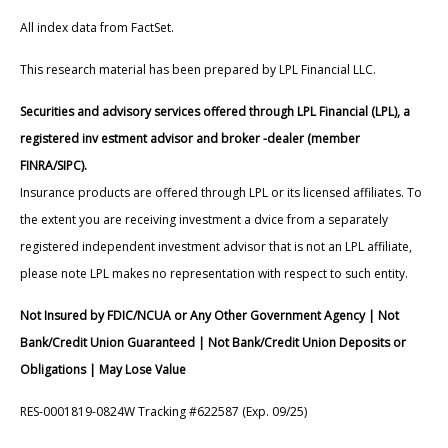
All index data from FactSet.
This research material has been prepared by LPL Financial LLC.
Securities and advisory services offered through LPL Financial (LPL), a
registered inv estment advisor and broker -dealer (member
FINRA/SIPC).
Insurance products are offered through LPL or its licensed affiliates. To
the extent you are receiving investment a dvice from a separately
registered independent investment advisor that is not an LPL affiliate,
please note LPL makes no representation with respect to such entity.
Not Insured by FDIC/NCUA or Any Other Government Agency | Not
Bank/Credit Union Guaranteed | Not Bank/Credit Union Deposits or
Obligations | May Lose Value
RES-0001819-0824W Tracking #622587 (Exp. 09/25)