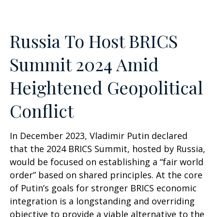
Russia To Host BRICS
Summit 2024 Amid
Heightened Geopolitical
Conflict
In December 2023, Vladimir Putin declared
that the 2024 BRICS Summit, hosted by Russia,
would be focused on establishing a “fair world
order” based on shared principles. At the core
of Putin’s goals for stronger BRICS economic
integration is a longstanding and overriding
objective to provide a viable alternative to the