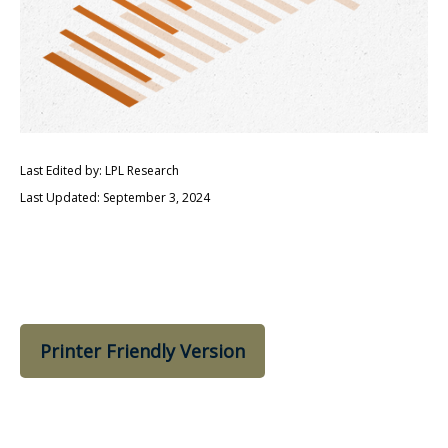
Last Edited by: LPL Research
Last Updated: September 3, 2024
Printer Friendly Version