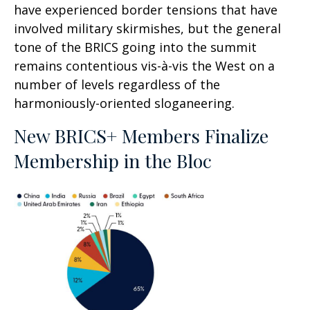
have experienced border tensions that have
involved military skirmishes, but the general
tone of the BRICS going into the summit
remains contentious vis-à-vis the West on a
number of levels regardless of the
harmoniously-oriented sloganeering.
New BRICS+ Members Finalize
Membership in the Bloc