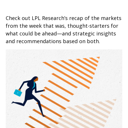
Check out LPL Research’s recap of the markets
from the week that was, thought-starters for
what could be ahead—and strategic insights
and recommendations based on both.