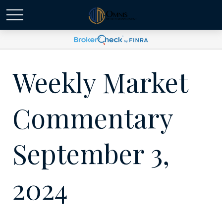
Weekly Market
Commentary
September 3,
2024