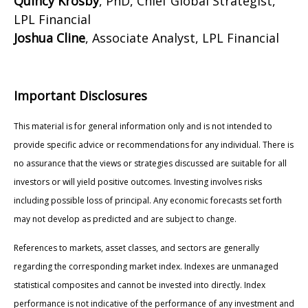
Quincy Krosby
, PhD, Chief Global Strategist,
LPL Financial
Joshua Cline
, Associate Analyst, LPL Financial
Important Disclosures
This material is for general information only and is not intended to
provide specific advice or recommendations for any individual. There is
no assurance that the views or strategies discussed are suitable for all
investors or will yield positive outcomes. Investing involves risks
including possible loss of principal. Any economic forecasts set forth
may not develop as predicted and are subject to change.
References to markets, asset classes, and sectors are generally
regarding the corresponding market index. Indexes are unmanaged
statistical composites and cannot be invested into directly. Index
performance is not indicative of the performance of any investment and