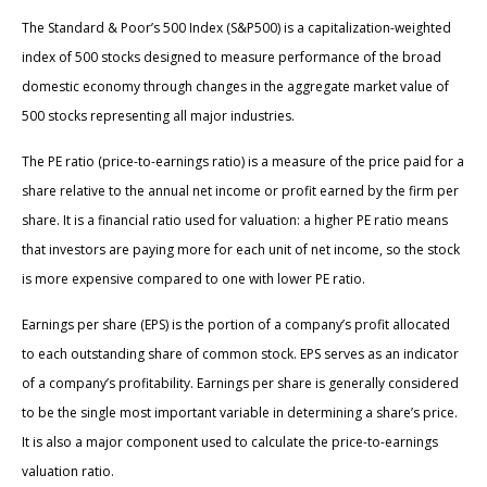
The Standard & Poor’s 500 Index (S&P500) is a capitalization-weighted
index of 500 stocks designed to measure performance of the broad
domestic economy through changes in the aggregate market value of
500 stocks representing all major industries.
The PE ratio (price-to-earnings ratio) is a measure of the price paid for a
share relative to the annual net income or profit earned by the firm per
share. It is a financial ratio used for valuation: a higher PE ratio means
that investors are paying more for each unit of net income, so the stock
is more expensive compared to one with lower PE ratio.
Earnings per share (EPS) is the portion of a company’s profit allocated
to each outstanding share of common stock. EPS serves as an indicator
of a company’s profitability. Earnings per share is generally considered
to be the single most important variable in determining a share’s price.
It is also a major component used to calculate the price-to-earnings
valuation ratio.