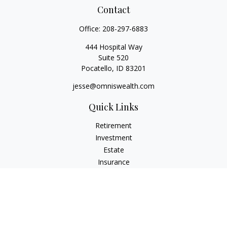
Contact
Office:
208-297-6883
444 Hospital Way
Suite 520
Pocatello,
ID
83201
jesse@omniswealth.com
Quick Links
Retirement
Investment
Estate
Insurance
Tax
Money
Lifestyle
Latest Articles
All Videos