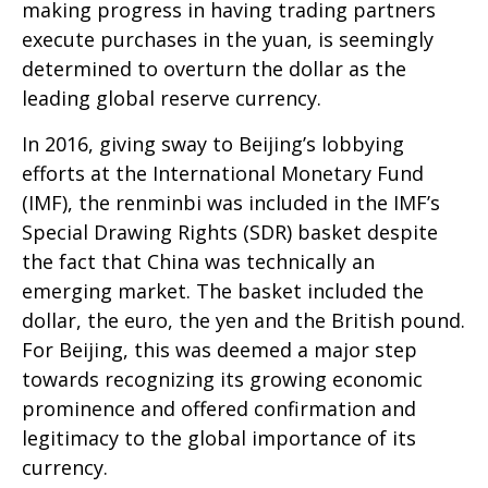
making progress in having trading partners
execute purchases in the yuan, is seemingly
determined to overturn the dollar as the
leading global reserve currency.
In 2016, giving sway to Beijing’s lobbying
efforts at the International Monetary Fund
(IMF), the renminbi was included in the IMF’s
Special Drawing Rights (SDR) basket despite
the fact that China was technically an
emerging market. The basket included the
dollar, the euro, the yen and the British pound.
For Beijing, this was deemed a major step
towards recognizing its growing economic
prominence and offered confirmation and
legitimacy to the global importance of its
currency.