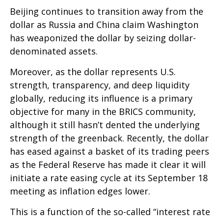
Beijing continues to transition away from the
dollar as Russia and China claim Washington
has weaponized the dollar by seizing dollar-
denominated assets.
Moreover, as the dollar represents U.S.
strength, transparency, and deep liquidity
globally, reducing its influence is a primary
objective for many in the BRICS community,
although it still hasn’t dented the underlying
strength of the greenback. Recently, the dollar
has eased against a basket of its trading peers
as the Federal Reserve has made it clear it will
initiate a rate easing cycle at its September 18
meeting as inflation edges lower.
This is a function of the so-called “interest rate