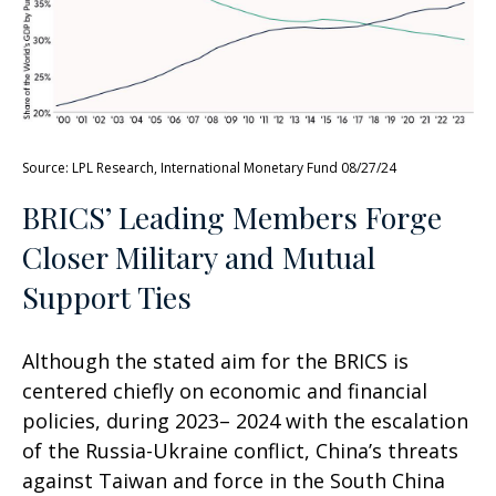
Source: LPL Research, International Monetary Fund 08/27/24
BRICS’ Leading Members Forge
Closer Military and Mutual
Support Ties
Although the stated aim for the BRICS is
centered chiefly on economic and financial
policies, during 2023– 2024 with the escalation
of the Russia-Ukraine conflict, China’s threats
against Taiwan and force in the South China