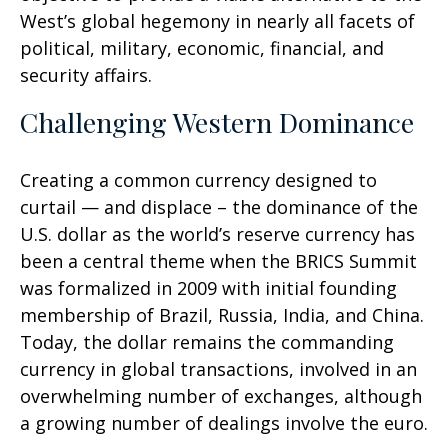
West’s global hegemony in nearly all facets of
political, military, economic, financial, and
security affairs.
Challenging Western Dominance
Creating a common currency designed to
curtail — and displace – the dominance of the
U.S. dollar as the world’s reserve currency has
been a central theme when the BRICS Summit
was formalized in 2009 with initial founding
membership of Brazil, Russia, India, and China.
Today, the dollar remains the commanding
currency in global transactions, involved in an
overwhelming number of exchanges, although
a growing number of dealings involve the euro.