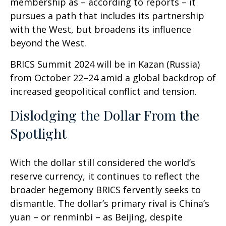
membership as – according to reports – it
pursues a path that includes its partnership
with the West, but broadens its influence
beyond the West.
BRICS Summit 2024 will be in Kazan (Russia)
from October 22–24 amid a global backdrop of
increased geopolitical conflict and tension.
Dislodging the Dollar From the
Spotlight
With the dollar still considered the world’s
reserve currency, it continues to reflect the
broader hegemony BRICS fervently seeks to
dismantle. The dollar’s primary rival is China’s
yuan – or renminbi – as Beijing, despite