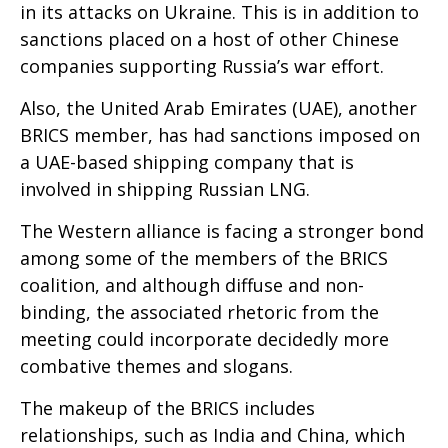
in its attacks on Ukraine. This is in addition to
sanctions placed on a host of other Chinese
companies supporting Russia’s war effort.
Also, the United Arab Emirates (UAE), another
BRICS member, has had sanctions imposed on
a UAE-based shipping company that is
involved in shipping Russian LNG.
The Western alliance is facing a stronger bond
among some of the members of the BRICS
coalition, and although diffuse and non-
binding, the associated rhetoric from the
meeting could incorporate decidedly more
combative themes and slogans.
The makeup of the BRICS includes
relationships, such as India and China, which