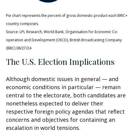
Pie chart represents the percent of gross domestic product each BRIC+
country composes.
Source: LPL Research, World Bank, Organisation for Economic Co-
operation and Development (OECD), British Broadcasting Company
(BBC) 08/27/24
The U.S. Election Implications
Although domestic issues in general — and
economic conditions in particular — remain
central to the electorate, both candidates are
nonetheless expected to deliver their
respective foreign policy agendas that reflect
concerns and objectives for containing an
escalation in world tensions.