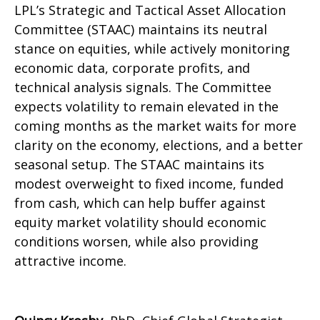
LPL’s Strategic and Tactical Asset Allocation
Committee (STAAC) maintains its neutral
stance on equities, while actively monitoring
economic data, corporate profits, and
technical analysis signals. The Committee
expects volatility to remain elevated in the
coming months as the market waits for more
clarity on the economy, elections, and a better
seasonal setup. The STAAC maintains its
modest overweight to fixed income, funded
from cash, which can help buffer against
equity market volatility should economic
conditions worsen, while also providing
attractive income.