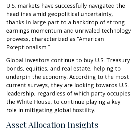
U.S. markets have successfully navigated the
headlines amid geopolitical uncertainty,
thanks in large part to a backdrop of strong
earnings momentum and unrivaled technology
prowess, characterized as “American
Exceptionalism.”
Global investors continue to buy U.S. Treasury
bonds, equities, and real estate, helping to
underpin the economy. According to the most
current surveys, they are looking towards U.S.
leadership, regardless of which party occupies
the White House, to continue playing a key
role in mitigating global hostility.
Asset Allocation Insights