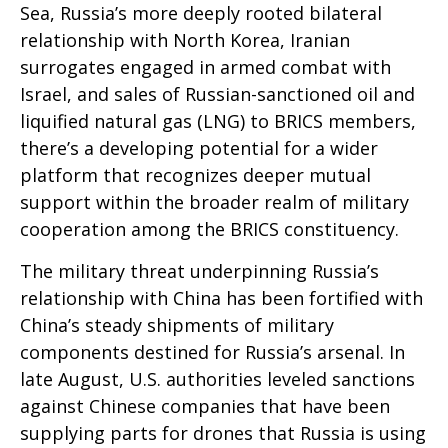
Sea, Russia’s more deeply rooted bilateral
relationship with North Korea, Iranian
surrogates engaged in armed combat with
Israel, and sales of Russian-sanctioned oil and
liquified natural gas (LNG) to BRICS members,
there’s a developing potential for a wider
platform that recognizes deeper mutual
support within the broader realm of military
cooperation among the BRICS constituency.
The military threat underpinning Russia’s
relationship with China has been fortified with
China’s steady shipments of military
components destined for Russia’s arsenal. In
late August, U.S. authorities leveled sanctions
against Chinese companies that have been
supplying parts for drones that Russia is using