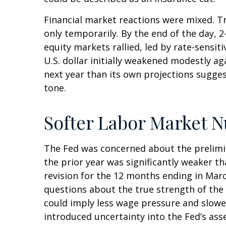
Financial market reactions were mixed. Tre
only temporarily. By the end of the day, 
equity markets rallied, led by rate-sensit
U.S. dollar initially weakened modestly a
next year than its own projections sugges
tone.
Softer Labor Market 
The Fed was concerned about the prelimi
the prior year was significantly weaker 
revision for the 12 months ending in Marc
questions about the true strength of the 
could imply less wage pressure and slowe
introduced uncertainty into the Fed’s ass