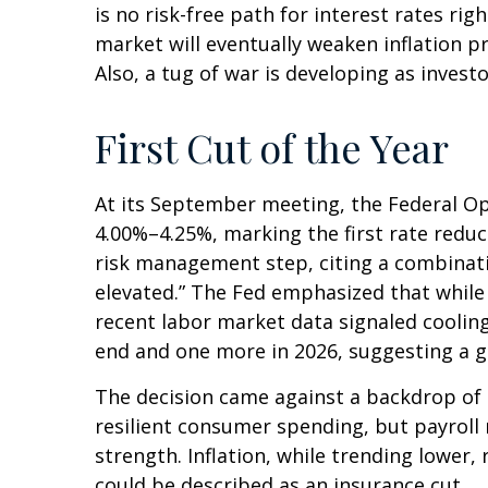
is no risk-free path for interest rates ri
market will eventually weaken inflation pr
Also, a tug of war is developing as invest
First Cut of the Year
At its September meeting, the Federal Op
4.00%–4.25%, marking the first rate reduc
risk management step, citing a combinati
elevated.” The Fed emphasized that while
recent labor market data signaled coolin
end and one more in 2026, suggesting a gr
The decision came against a backdrop of 
resilient consumer spending, but payroll
strength. Inflation, while trending lower
could be described as an insurance cut.