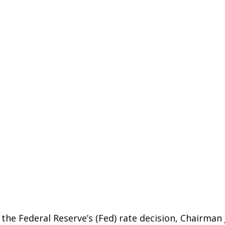
 the Federal Reserve’s (Fed) rate decision, Chairma