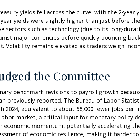
asury yields fell across the curve, with the 2-year 
2-year yields were slightly higher than just before t
ive sectors such as technology (due to its long-durat
gainst major currencies before quickly bouncing bac
t. Volatility remains elevated as traders weigh incom
Nudged the Committee
nary benchmark revisions to payroll growth because
than previously reported. The Bureau of Labor Stati
h 2024, equivalent to about 68,000 fewer jobs per mo
labor market, a critical input for monetary policy
r economic momentum, potentially accelerating the c
essment of economic resilience, making it harder to 