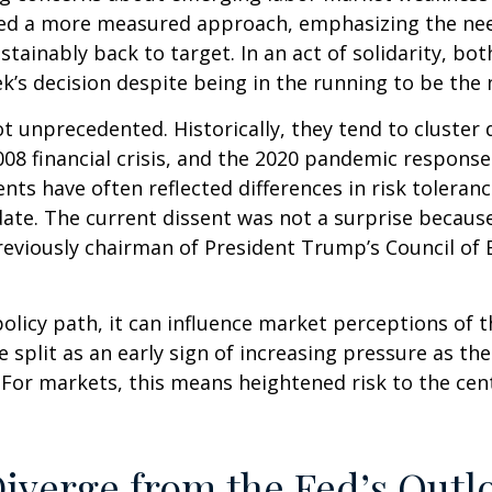
ored a more measured approach, emphasizing the nee
ustainably back to target. In an act of solidarity,
’s decision despite being in the running to be the n
ot unprecedented. Historically, they tend to cluster
 2008 financial crisis, and the 2020 pandemic respo
ssents have often reflected differences in risk toler
e. The current dissent was not a surprise because o
eviously chairman of President Trump’s Council of E
olicy path, it can influence market perceptions of the
 split as an early sign of increasing pressure as th
. For markets, this means heightened risk to the ce
iverge from the Fed’s Outl