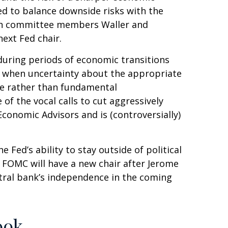
d to balance downside risks with the
 both committee members Waller and
ext Fed chair.
 during periods of economic transitions
nse when uncertainty about the appropriate
ance rather than fundamental
f the vocal calls to cut aggressively
conomic Advisors and is (controversially)
 Fed’s ability to stay outside of political
e FOMC will have a new chair after Jerome
ntral bank’s independence in the coming
ook