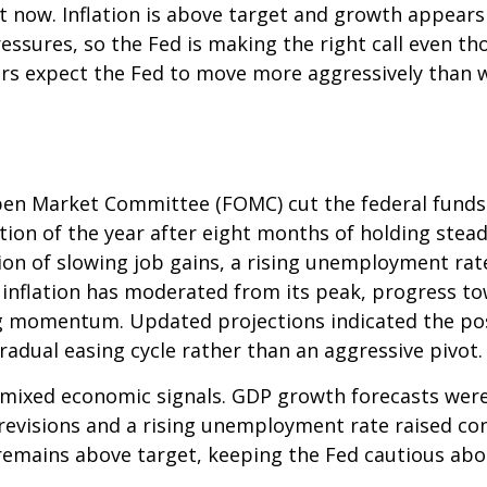
ght now. Inflation is above target and growth appears 
essures, so the Fed is making the right call even th
ors expect the Fed to move more aggressively than wh
en Market Committee (FOMC) cut the federal funds 
tion of the year after eight months of holding ste
on of slowing job gains, a rising unemployment rat
 inflation has moderated from its peak, progress t
g momentum. Updated projections indicated the possi
adual easing cycle rather than an aggressive pivot.
mixed economic signals. GDP growth forecasts were r
 revisions and a rising unemployment rate raised c
, remains above target, keeping the Fed cautious abo