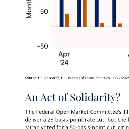
Source: LPL Research, U.S. Bureau of Labor Statistics, 09/22/202
An Act of Solidarity?
The Federal Open Market Committee’s 11-1
deliver a 25-basis-point rate cut, but t
Miran voted for a 50-basis-point cut, ci