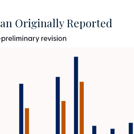
an Originally Reported