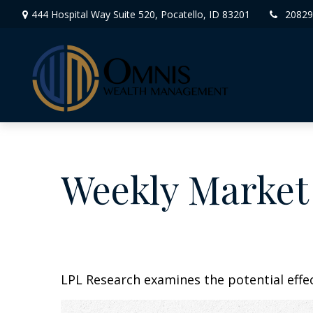
444 Hospital Way Suite 520,
Pocatello,
ID
83201
20829
Weekly Market
LPL Research examines the potential effec