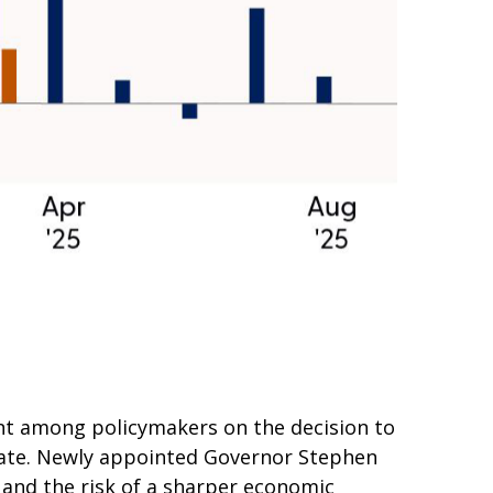
nt among policymakers on the decision to
ebate. Newly appointed Governor Stephen
 and the risk of a sharper economic