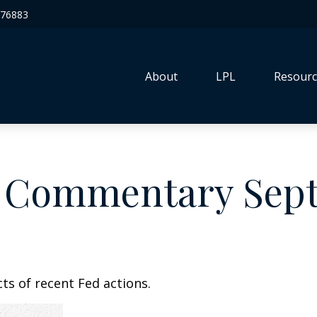
76883
About
LPL
Resourc
 Commentary Sept
ts of recent Fed actions.