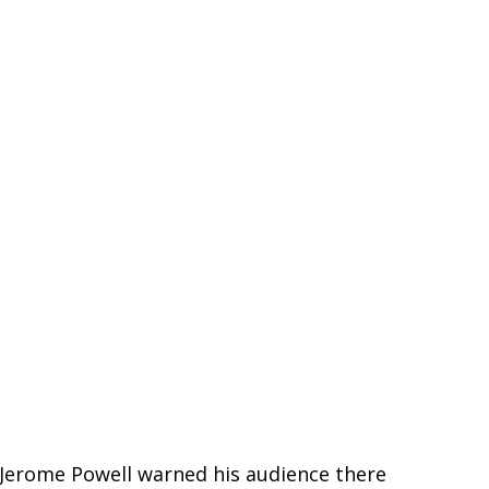
n Jerome Powell warned his audience there