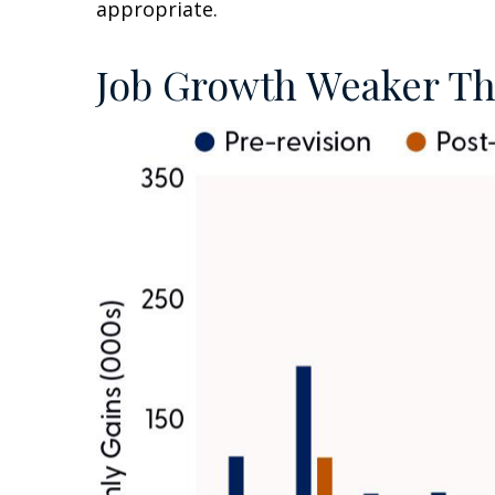
appropriate.
Job Growth Weaker Th