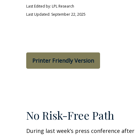
Last Edited by: LPL Research
Last Updated: September 22, 2025
Printer Friendly Version
No Risk-Free Path
During last week’s press conference after