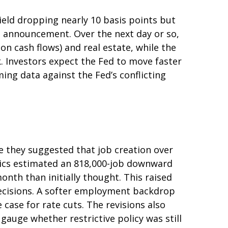
yield dropping nearly 10 basis points but
he announcement. Over the next day or so,
ion cash flows) and real estate, while the
k. Investors expect the Fed to move faster
ing data against the Fed’s conflicting
 they suggested that job creation over
stics estimated an 818,000-job downward
nth than initially thought. This raised
 decisions. A softer employment backdrop
ase for rate cuts. The revisions also
gauge whether restrictive policy was still