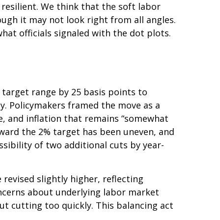
resilient. We think that the soft labor
ough it may not look right from all angles.
at officials signaled with the dot plots.
target range by 25 basis points to
ady. Policymakers framed the move as a
e, and inflation that remains “somewhat
oward the 2% target has been uneven, and
bility of two additional cuts by year-
evised slightly higher, reflecting
oncerns about underlying labor market
ut cutting too quickly. This balancing act