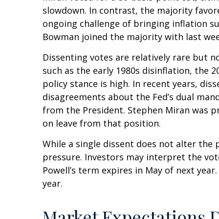
slowdown. In contrast, the majority fav
ongoing challenge of bringing inflation s
Bowman joined the majority with last week
Dissenting votes are relatively rare but n
such as the early 1980s disinflation, the
policy stance is high. In recent years, di
disagreements about the Fed’s dual mandat
from the President. Stephen Miran was pr
on leave from that position.
While a single dissent does not alter the p
pressure. Investors may interpret the vote
Powell’s term expires in May of next year
year.
Market Expectations D