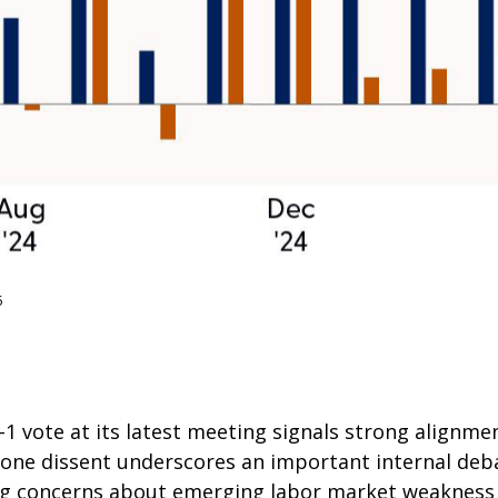
5
 vote at its latest meeting signals strong alignme
he lone dissent underscores an important internal d
ting concerns about emerging labor market weakness