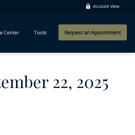
Account View
e Center
Tools
Request an Appointment
ember 22, 2025