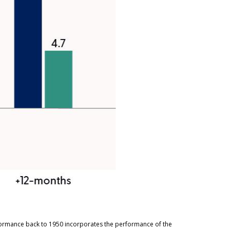
rformance back to 1950 incorporates the performance of the