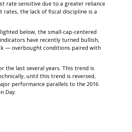
t rate sensitive due to a greater reliance
tes, the lack of fiscal discipline is a
hlighted below, the small-cap-centered
indicators have recently turned bullish,
ack — overbought conditions paired with
the last several years. This trend is
hnically, until this trend is reversed,
ajor performance parallels to the 2016
on Day.