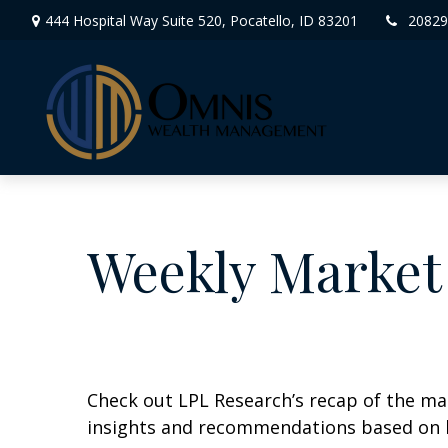
444 Hospital Way Suite 520,
Pocatello,
ID
83201
20829
Weekly Market
Check out LPL Research’s recap of the m
insights and recommendations based on 