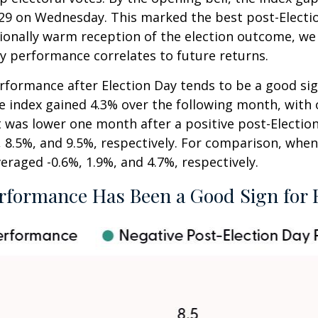
5,929 on Wednesday. This marked the best post-Elect
ionally warm reception of the election outcome, we 
y performance correlates to future returns.
erformance after Election Day tends to be a good sig
he index gained 4.3% over the following month, with
t was lower one month after a positive post-Electio
 8.5%, and 9.5%, respectively. For comparison, when 
eraged -0.6%, 1.9%, and 4.7%, respectively.
rformance Has Been a Good Sign for 