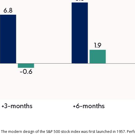
s. The modern design of the S&P 500 stock index was first launched in 1957. Pe