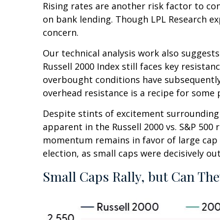
Rising rates are another risk factor to co
on bank lending. Though LPL Research expec
concern.
Our technical analysis work also suggests
Russell 2000 Index still faces key resista
overbought conditions have subsequently 
overhead resistance is a recipe for some p
Despite stints of excitement surrounding 
apparent in the Russell 2000 vs. S&P 500 r
momentum remains in favor of large cap l
election, as small caps were decisively ou
Small Caps Rally, but Can The