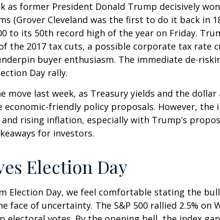
ek as former President Donald Trump decisively won
ms (Grover Cleveland was the first to do it back in 
0 to its 50th record high of the year on Friday. Tr
 of the 2017 tax cuts, a possible corporate tax rate
 underpin buyer enthusiasm. The immediate de-riskin
ection Day rally.
he move last week, as Treasury yields and the dollar
e economic-friendly policy proposals. However, the
nd rising inflation, especially with Trump’s propose
keaways for investors.
ves Election Day
 Election Day, we feel comfortable stating the bull
 the face of uncertainty. The S&P 500 rallied 2.5% 
 electoral votes. By the opening bell, the index ga