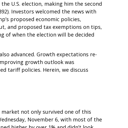
 the U.S. election, making him the second
1892). Investors welcomed the news with
ump’s proposed economic policies,
 cut, and proposed tax exemptions on tips,
g of when the election will be decided
 also advanced. Growth expectations re-
 improving growth outlook was
d tariff policies. Herein, we discuss
 market not only survived one of this
on Wednesday, November 6, with most of the
pped higher by over 1% and didn’t look