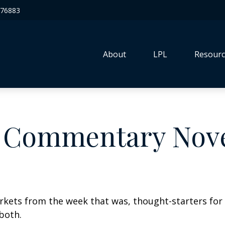
76883
About
LPL
Resourc
 Commentary Nove
arkets from the week that was, thought-starters fo
both.