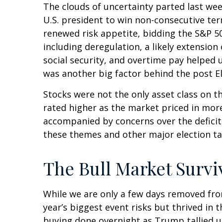
The clouds of uncertainty parted last we
U.S. president to win non-consecutive ter
renewed risk appetite, bidding the S&P 50
including deregulation, a likely extension
social security, and overtime pay helped
was another big factor behind the post El
Stocks were not the only asset class on t
rated higher as the market priced in mor
accompanied by concerns over the deficit a
these themes and other major election ta
The Bull Market Survi
While we are only a few days removed from
year’s biggest event risks but thrived in
buying done overnight as Trump tallied up