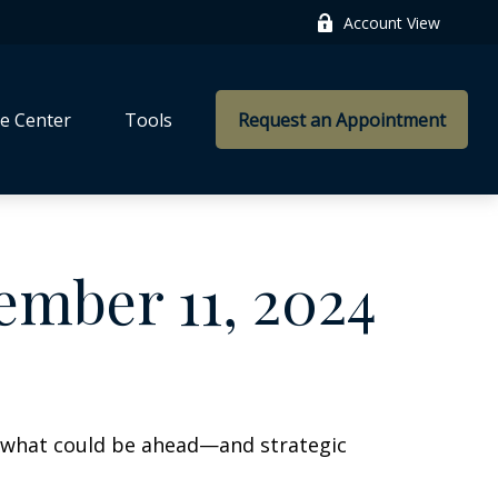
Account View
e Center
Tools
Request an Appointment
mber 11, 2024
r what could be ahead—and strategic