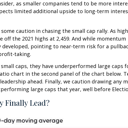
nsider, as smaller companies tend to be more interes
ts limited additional upside to long-term interest ra
 some caution in chasing the small cap rally. As hig
nce off the 2021 highs at 2,459. And while momentum 
developed, pointing to near-term risk for a pullb
rofit-taking.
small caps, they have underperformed large caps for 
atio chart in the second panel of the chart below. Tec
eadership ahead. Finally, we caution drawing any m
tperforming large caps that year, well before Electi
y Finally Lead?