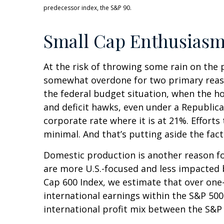
predecessor index, the S&P 90.
Small Cap Enthusias
At the risk of throwing some rain on the 
somewhat overdone for two primary reason
the federal budget situation, when the h
and deficit hawks, even under a Republica
corporate rate where it is at 21%. Efforts
minimal. And that’s putting aside the fact
Domestic production is another reason for
are more U.S.-focused and less impacted 
Cap 600 Index, we estimate that over one-
international earnings within the S&P 500.
international profit mix between the S&P 