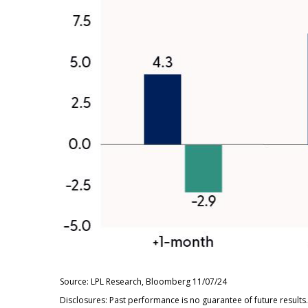
Source: LPL Research, Bloomberg 11/07/24
Disclosures: Past performance is no guarantee of future result