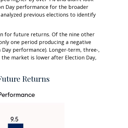
ion Day performance for the broader
analyzed previous elections to identify
n for future returns. Of the nine other
 only one period producing a negative
n Day performance). Longer-term, three-,
the market is lower after Election Day,
Future Returns