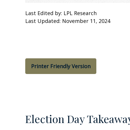
Last Edited by: LPL Research
Last Updated: November 11, 2024
Printer Friendly Version
Election Day Takeawa