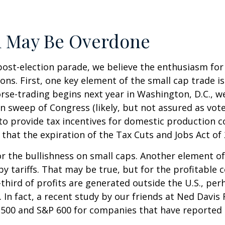
m May Be Overdone
post-election parade, we believe the enthusiasm fo
s. First, one key element of the small cap trade is
orse-trading begins next year in Washington, D.C., 
n sweep of Congress (likely, but not assured as votes
 to provide tax incentives for domestic production c
 that the expiration of the Tax Cuts and Jobs Act of 
 the bullishness on small caps. Another element of
by tariffs. That may be true, but for the profitabl
third of profits are generated outside the U.S., per
 In fact, a recent study by our friends at Ned Davis 
500 and S&P 600 for companies that have reported th