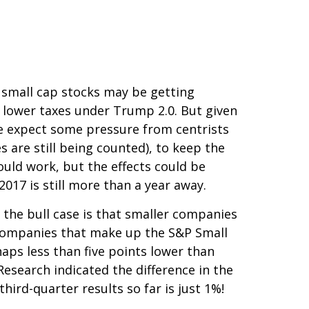
r small cap stocks may be getting
 lower taxes under Trump 2.0. But given
we expect some pressure from centrists
 are still being counted), to keep the
ould work, but the effects could be
2017 is still more than a year away.
 the bull case is that smaller companies
e companies that make up the S&P Small
haps less than five points lower than
Research indicated the difference in the
ird-quarter results so far is just 1%!