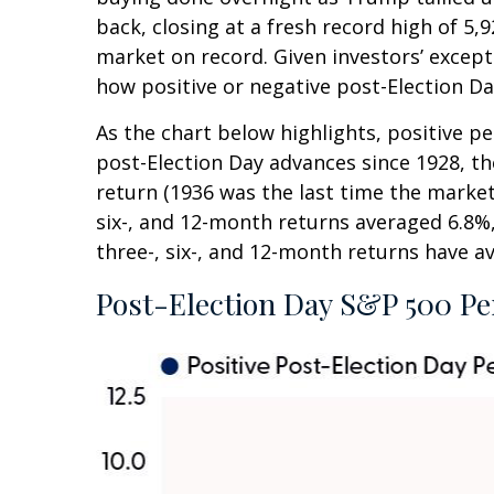
back, closing at a fresh record high of 
market on record. Given investors’ except
how positive or negative post-Election Da
As the chart below highlights, positive p
post-Election Day advances since 1928, t
return (1936 was the last time the marke
six-, and 12-month returns averaged 6.8%,
three-, six-, and 12-month returns have av
Post-Election Day S&P 500 Pe