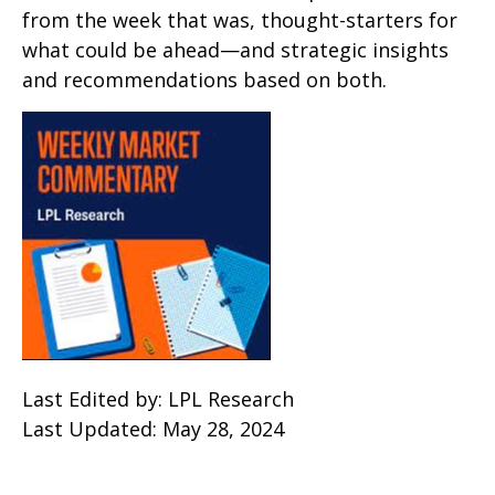
from the week that was, thought-starters for
what could be ahead—and strategic insights
and recommendations based on both.
Last Edited by: LPL Research
Last Updated: May 28, 2024