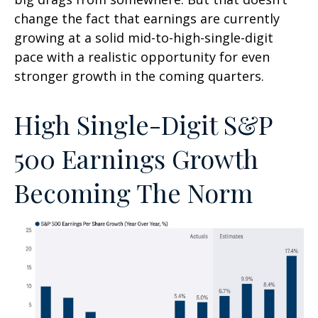
change the fact that earnings are currently
growing at a solid mid-to-high-single-digit
pace with a realistic opportunity for even
stronger growth in the coming quarters.
High Single-Digit S&P
500 Earnings Growth
Becoming The Norm