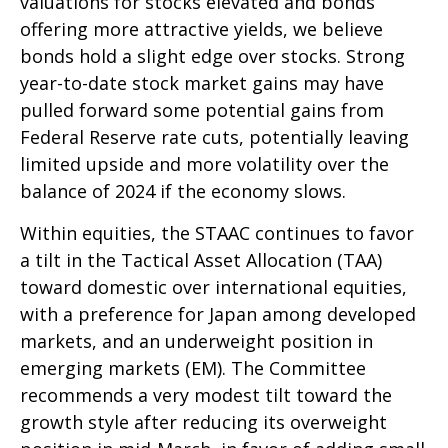
valuations for stocks elevated and bonds
offering more attractive yields, we believe
bonds hold a slight edge over stocks. Strong
year-to-date stock market gains may have
pulled forward some potential gains from
Federal Reserve rate cuts, potentially leaving
limited upside and more volatility over the
balance of 2024 if the economy slows.
Within equities, the STAAC continues to favor
a tilt in the Tactical Asset Allocation (TAA)
toward domestic over international equities,
with a preference for Japan among developed
markets, and an underweight position in
emerging markets (EM). The Committee
recommends a very modest tilt toward the
growth style after reducing its overweight