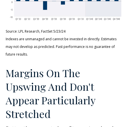
Source: LPL Research, FactSet 5/23/24
Indexes are unmanaged and cannot be invested in directly. Estimates
may not develop as predicted. Past performance is no
guarantee of
future results.
Margins On The
Upswing And Don't
Appear Particularly
Stretched