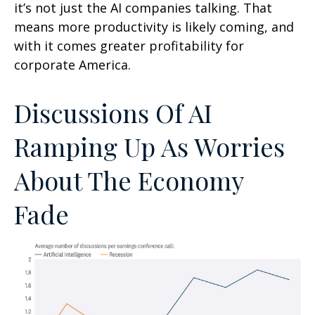
it’s not just the AI companies talking. That
means more productivity is likely coming, and
with it comes greater profitability for
corporate America.
Discussions Of AI
Ramping Up As Worries
About The Economy
Fade