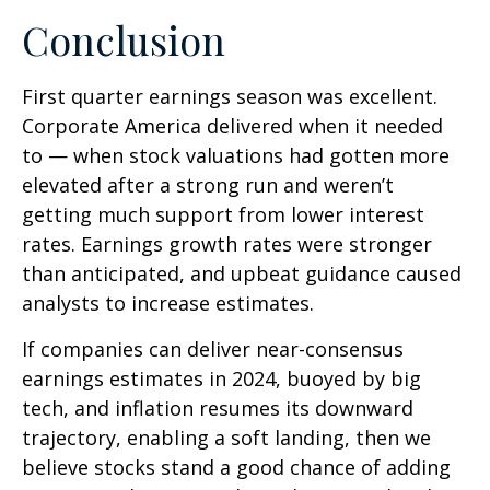
Conclusion
First quarter earnings season was excellent.
Corporate America delivered when it needed
to — when stock valuations had gotten more
elevated after a strong run and weren’t
getting much support from lower interest
rates. Earnings growth rates were stronger
than anticipated, and upbeat guidance caused
analysts to increase estimates.
If companies can deliver near-consensus
earnings estimates in 2024, buoyed by big
tech, and inflation resumes its downward
trajectory, enabling a soft landing, then we
believe stocks stand a good chance of adding