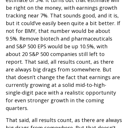
estimate of 3%. It turns out that estimate will
be right on the money, with earnings growth
tracking near 7%. That sounds good, and it is,
but it could’ve easily been quite a bit better. If
not for BMY, that number would be about
9.5%. Remove biotech and pharmaceuticals
and S&P 500 EPS would be up 10.5%, with
about 20 S&P 500 companies still left to
report. That said, all results count, as there
are always big drags from somewhere. But
that doesn’t change the fact that earnings are
currently growing at a solid mid-to-high-
single-digit pace with a realistic opportunity
for even stronger growth in the coming
quarters.
That said, all results count, as there are always
big drags from somewhere. But that doesn’t