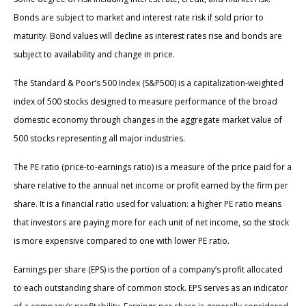
Bonds are subject to market and interest rate risk if sold prior to
maturity. Bond values will decline as interest rates rise and bonds are
subject to availability and change in price.
The Standard & Poor’s 500 Index (S&P500) is a capitalization-weighted
index of 500 stocks designed to measure performance of the broad
domestic economy through changes in the aggregate market value of
500 stocks representing all major industries.
The PE ratio (price-to-earnings ratio) is a measure of the price paid for a
share relative to the annual net income or profit earned by the firm per
share. It is a financial ratio used for valuation: a higher PE ratio means
that investors are paying more for each unit of net income, so the stock
is more expensive compared to one with lower PE ratio.
Earnings per share (EPS) is the portion of a company’s profit allocated
to each outstanding share of common stock. EPS serves as an indicator