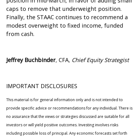
position in mid-March, in favor of adding small
caps to remove that underweight position.
Finally, the STAAC continues to recommend a
modest overweight to fixed income, funded
from cash.
Jeffrey Buchbinder
, CFA,
Chief Equity Strategist
IMPORTANT DISCLOSURES
This material is for general information only and is not intended to
provide specific advice or recommendations for any individual. There is
no assurance that the views or strategies discussed are suitable for all
investors or will yield positive outcomes. Investing involves risks
including possible loss of principal. Any economic forecasts set forth