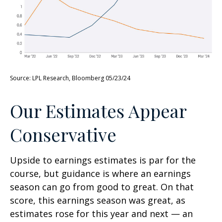
Source: LPL Research, Bloomberg 05/23/24
Our Estimates Appear
Conservative
Upside to earnings estimates is par for the
course, but guidance is where an earnings
season can go from good to great. On that
score, this earnings season was great, as
estimates rose for this year and next — an