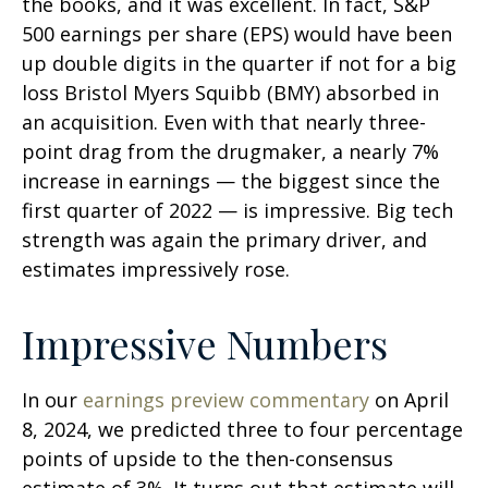
the books, and it was excellent. In fact, S&P
500 earnings per share (EPS) would have been
up double digits in the quarter if not for a big
loss Bristol Myers Squibb (BMY) absorbed in
an acquisition. Even with that nearly three-
point drag from the drugmaker, a nearly 7%
increase in earnings — the biggest since the
first quarter of 2022 — is impressive. Big tech
strength was again the primary driver, and
estimates impressively rose.
Impressive Numbers
In our
earnings preview commentary
on April
8, 2024, we predicted three to four percentage
points of upside to the then-consensus