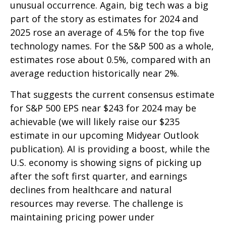
unusual occurrence. Again, big tech was a big
part of the story as estimates for 2024 and
2025 rose an average of 4.5% for the top five
technology names. For the S&P 500 as a whole,
estimates rose about 0.5%, compared with an
average reduction historically near 2%.
That suggests the current consensus estimate
for S&P 500 EPS near $243 for 2024 may be
achievable (we will likely raise our $235
estimate in our upcoming Midyear Outlook
publication). AI is providing a boost, while the
U.S. economy is showing signs of picking up
after the soft first quarter, and earnings
declines from healthcare and natural
resources may reverse. The challenge is
maintaining pricing power under