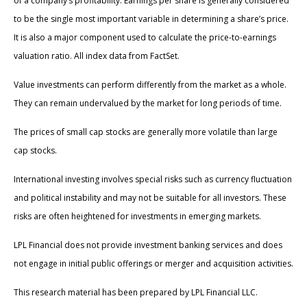
of a company’s profitability. Earnings per share is generally considered
to be the single most important variable in determining a share’s price.
It is also a major component used to calculate the price-to-earnings
valuation ratio. All index data from FactSet.
Value investments can perform differently from the market as a whole.
They can remain undervalued by the market for long periods of time.
The prices of small cap stocks are generally more volatile than large
cap stocks.
International investing involves special risks such as currency fluctuation
and political instability and may not be suitable for all investors. These
risks are often heightened for investments in emerging markets.
LPL Financial does not provide investment banking services and does
not engage in initial public offerings or merger and acquisition activities.
This research material has been prepared by LPL Financial LLC.