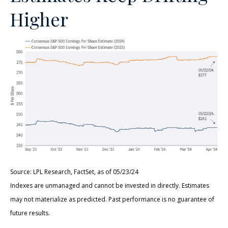
Higher
Source: LPL Research, FactSet, as of 05/23/24
Indexes are unmanaged and cannot be invested in directly. Estimates
may not materialize as predicted. Past performance is no guarantee of
future results.