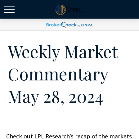
Weekly Market
Commentary
May 28, 2024
Check out LPL Research’s recap of the markets