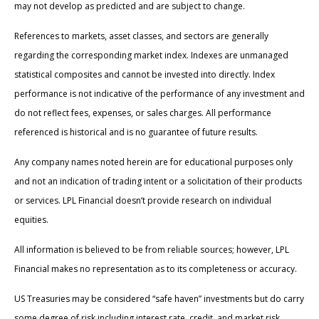
may not develop as predicted and are subject to change.
References to markets, asset classes, and sectors are generally
regarding the corresponding market index. Indexes are unmanaged
statistical composites and cannot be invested into directly. Index
performance is not indicative of the performance of any investment and
do not reflect fees, expenses, or sales charges. All performance
referenced is historical and is no guarantee of future results.
Any company names noted herein are for educational purposes only
and not an indication of trading intent or a solicitation of their products
or services. LPL Financial doesn’t provide research on individual
equities.
All information is believed to be from reliable sources; however, LPL
Financial makes no representation as to its completeness or accuracy.
US Treasuries may be considered “safe haven” investments but do carry
some degree of risk including interest rate, credit, and market risk.