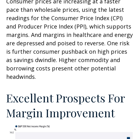
Consumer prices are increasing at a faster
pace than wholesale prices, using the latest
readings for the Consumer Price Index (CPI)
and Producer Price Index (PPI), which supports
margins. And margins in healthcare and energy
are depressed and poised to reverse. One risk
is further consumer pushback on high prices
as savings dwindle. Higher commodity and
borrowing costs present other potential
headwinds.
Excellent Prospects For
Margin Improvement