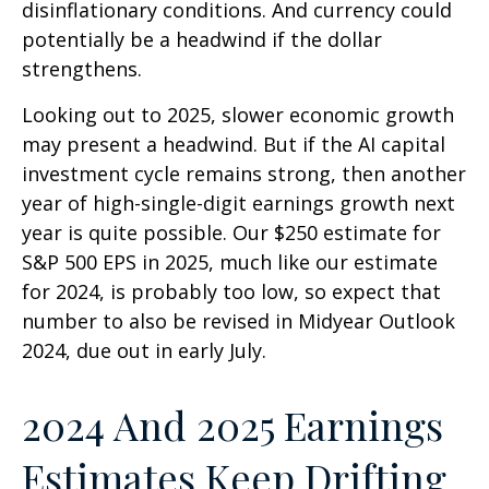
disinflationary conditions. And currency could
potentially be a headwind if the dollar
strengthens.
Looking out to 2025, slower economic growth
may present a headwind. But if the AI capital
investment cycle remains strong, then another
year of high-single-digit earnings growth next
year is quite possible. Our $250 estimate for
S&P 500 EPS in 2025, much like our estimate
for 2024, is probably too low, so expect that
number to also be revised in Midyear Outlook
2024, due out in early July.
2024 And 2025 Earnings
Estimates Keep Drifting