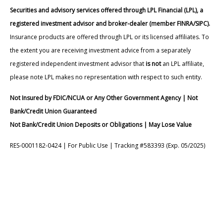
Securities and advisory services offered through LPL Financial (LPL), a
registered investment advisor and broker-dealer (member FINRA/SIPC).
Insurance products are offered through LPL or its licensed affiliates. To
the extent you are receiving investment advice from a separately
registered independent investment advisor that
is not
an LPL affiliate,
please note LPL makes no representation with respect to such entity.
Not Insured by FDIC/NCUA or Any Other Government Agency | Not
Bank/Credit Union Guaranteed
Not Bank/Credit Union Deposits or Obligations | May Lose Value
RES-0001182-0424 | For Public Use | Tracking #583393 (Exp. 05/2025)