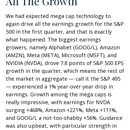
All The Growth
We had expected mega cap technology to
again drive all the earnings growth for the S&P
500 in the first quarter, and that is exactly
what happened. The biggest earnings
growers, namely Alphabet (GOOG/L), Amazon
(AMZN), Meta (META), Microsoft (MSFT), and
NVIDIA (NVDA), drove 7.8 points of S&P 500 EPS
growth in the quarter, which means the rest of
the market in aggregate — call it the S&P 495
— experienced a 1% year-over-year drop in
earnings. Growth among the mega caps is
really impressive, with earnings for NVDA
surging +468%, Amazon +221%, Meta +111%,
and GOOG/L a not-too-shabby +56%. Guidance
was also upbeat, with particular strength in