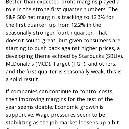
Better-than-expected profit margins played a
role in the strong first quarter numbers. The
S&P 500 net margin is tracking to 12.3% for
the first quarter, up from 12.2% in the
seasonally stronger fourth quarter. That
doesn’t sound great, but given consumers are
starting to push back against higher prices, a
developing theme echoed by Starbucks (SBUX),
McDonald’s (MCD), Target (TGT), and others,
and the first quarter is seasonally weak, this is
a solid result.
If companies can continue to control costs,
then improving margins for the rest of the
year seems doable. Economic growth is
supportive. Wage pressures seem to be
stabilizing as the job market loosens up a bit.