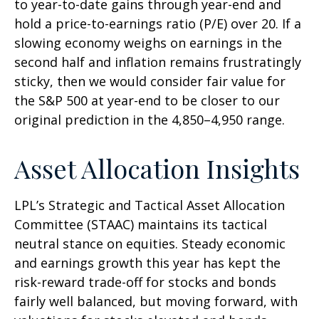
to year-to-date gains through year-end and
hold a price-to-earnings ratio (P/E) over 20. If a
slowing economy weighs on earnings in the
second half and inflation remains frustratingly
sticky, then we would consider fair value for
the S&P 500 at year-end to be closer to our
original prediction in the 4,850–4,950 range.
Asset Allocation Insights
LPL’s Strategic and Tactical Asset Allocation
Committee (STAAC) maintains its tactical
neutral stance on equities. Steady economic
and earnings growth this year has kept the
risk-reward trade-off for stocks and bonds
fairly well balanced, but moving forward, with