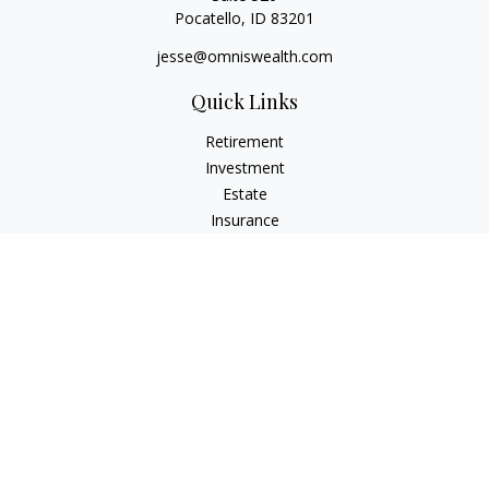
Pocatello,
ID
83201
jesse@omniswealth.com
Quick Links
Retirement
Investment
Estate
Insurance
Tax
Money
Lifestyle
Latest Articles
All Videos
All Calculators
LPL
Financial Form CRS
Check the background of your financial professional on
FINRA's
BrokerCheck
.