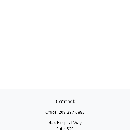
Contact
Office:
208-297-6883
444 Hospital Way
Suite 520