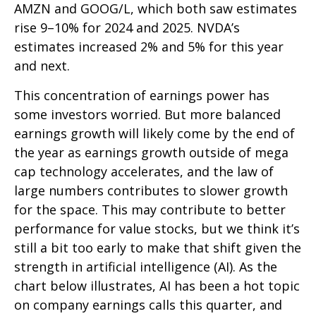
AMZN and GOOG/L, which both saw estimates
rise 9–10% for 2024 and 2025. NVDA’s
estimates increased 2% and 5% for this year
and next.
This concentration of earnings power has
some investors worried. But more balanced
earnings growth will likely come by the end of
the year as earnings growth outside of mega
cap technology accelerates, and the law of
large numbers contributes to slower growth
for the space. This may contribute to better
performance for value stocks, but we think it’s
still a bit too early to make that shift given the
strength in artificial intelligence (AI). As the
chart below illustrates, AI has been a hot topic
on company earnings calls this quarter, and