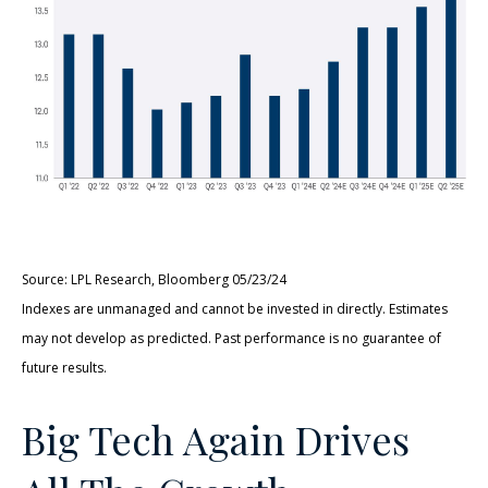
Source: LPL Research, Bloomberg 05/23/24
Indexes are unmanaged and cannot be invested in directly. Estimates
may not develop as predicted. Past performance is no guarantee of
future results.
Big Tech Again Drives