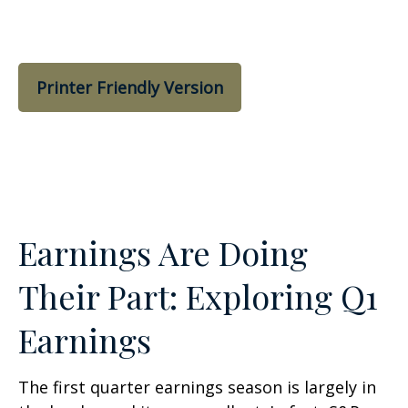
Printer Friendly Version
Earnings Are Doing
Their Part: Exploring Q1
Earnings
The first quarter earnings season is largely in