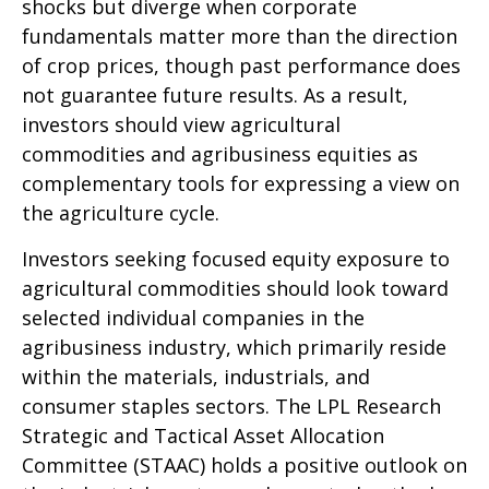
shocks but diverge when corporate
fundamentals matter more than the direction
of crop prices, though past performance does
not guarantee future results. As a result,
investors should view agricultural
commodities and agribusiness equities as
complementary tools for expressing a view on
the agriculture cycle.
Investors seeking focused equity exposure to
agricultural commodities should look toward
selected individual companies in the
agribusiness industry, which primarily reside
within the materials, industrials, and
consumer staples sectors. The LPL Research
Strategic and Tactical Asset Allocation
Committee (STAAC) holds a positive outlook on