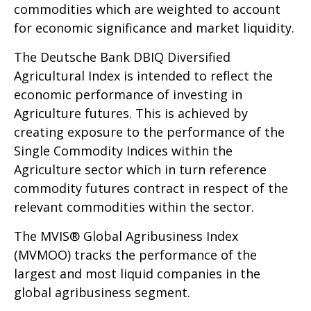
commodities which are weighted to account
for economic significance and market liquidity.
The Deutsche Bank DBIQ Diversified
Agricultural Index is intended to reflect the
economic performance of investing in
Agriculture futures. This is achieved by
creating exposure to the performance of the
Single Commodity Indices within the
Agriculture sector which in turn reference
commodity futures contract in respect of the
relevant commodities within the sector.
The MVIS® Global Agribusiness Index
(MVMOO) tracks the performance of the
largest and most liquid companies in the
global agribusiness segment.