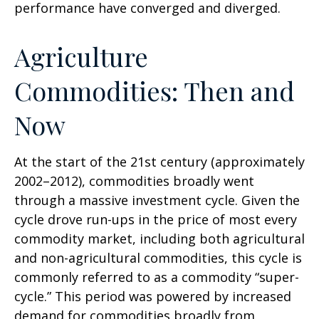
performance have converged and diverged.
Agriculture
Commodities: Then and
Now
At the start of the 21st century (approximately
2002–2012), commodities broadly went
through a massive investment cycle. Given the
cycle drove run-ups in the price of most every
commodity market, including both agricultural
and non-agricultural commodities, this cycle is
commonly referred to as a commodity “super-
cycle.” This period was powered by increased
demand for commodities broadly from