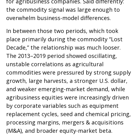
for agribusiness companies. Said differently:
the commodity signal was large enough to
overwhelm business-model differences.
In between those two periods, which took
place primarily during the commodity “Lost
Decade,” the relationship was much looser.
The 2013–2019 period showed oscillating,
unstable correlations as agricultural
commodities were pressured by strong supply
growth, large harvests, a stronger U.S. dollar,
and weaker emerging-market demand, while
agribusiness equities were increasingly driven
by corporate variables such as equipment
replacement cycles, seed and chemical pricing,
processing margins, mergers & acquisitions
(M&A), and broader equity-market beta.