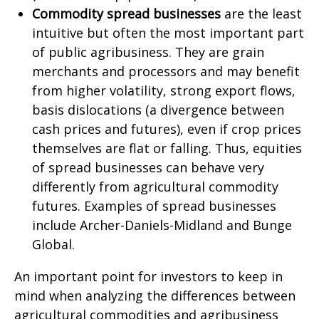
Commodity spread businesses
are the least
intuitive but often the most important part
of public agribusiness. They are grain
merchants and processors and may benefit
from higher volatility, strong export flows,
basis dislocations (a divergence between
cash prices and futures), even if crop prices
themselves are flat or falling. Thus, equities
of spread businesses can behave very
differently from agricultural commodity
futures. Examples of spread businesses
include Archer-Daniels-Midland and Bunge
Global.
An important point for investors to keep in
mind when analyzing the differences between
agricultural commodities and agribusiness