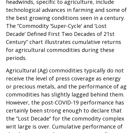
headwinds, specific to agriculture, include
technological advances in farming and some of
the best growing conditions seen in a century.
The “Commodity ‘Super-Cycle’ and ‘Lost
Decade’ Defined First Two Decades of 21st
Century” chart illustrates cumulative returns
for agricultural commodities during these
periods.
Agricultural (Ag) commodities typically do not
receive the level of press coverage as energy
or precious metals, and the performance of ag
commodities has slightly lagged behind them.
However, the post-COVID-19 performance has
certainly been strong enough to declare that
the “Lost Decade” for the commodity complex
writ large is over. Cumulative performance of