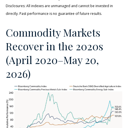
Disclosures: All indexes are unmanaged and cannot be invested in
directly. Past performance is no guarantee of future results.
Commodity Markets
Recover in the 2020s
(April 2020–May 20,
2026)