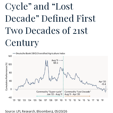
Cycle” and “Lost
Decade” Defined First
Two Decades of 21st
Century
Source: LPL Research, Bloomberg, 05/20/26