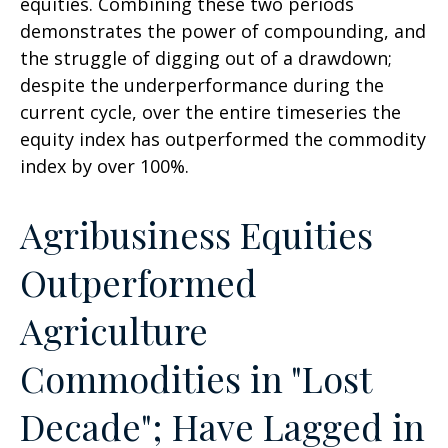
equities. Combining these two periods
demonstrates the power of compounding, and
the struggle of digging out of a drawdown;
despite the underperformance during the
current cycle, over the entire timeseries the
equity index has outperformed the commodity
index by over 100%.
Agribusiness Equities
Outperformed
Agriculture
Commodities in "Lost
Decade"; Have Lagged in