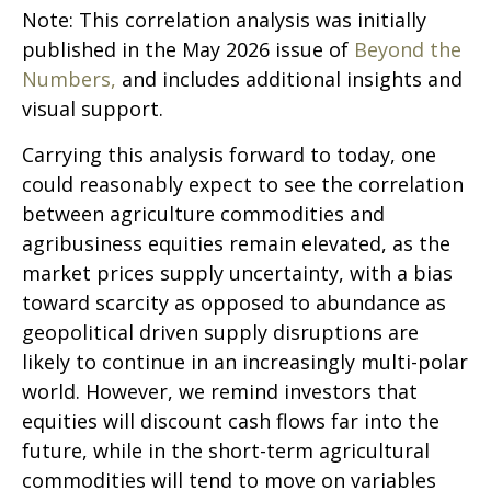
Note: This correlation analysis was initially
published in the May 2026 issue of
Beyond the
Numbers,
and includes additional insights and
visual support.
Carrying this analysis forward to today, one
could reasonably expect to see the correlation
between agriculture commodities and
agribusiness equities remain elevated, as the
market prices supply uncertainty, with a bias
toward scarcity as opposed to abundance as
geopolitical driven supply disruptions are
likely to continue in an increasingly multi-polar
world. However, we remind investors that
equities will discount cash flows far into the
future, while in the short-term agricultural
commodities will tend to move on variables