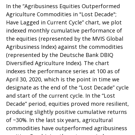
In the “Agribusiness Equities Outperformed
Agriculture Commodities in "Lost Decade";
Have Lagged in Current Cycle” chart, we plot
indexed monthly cumulative performance of
the equities (represented by the MVIS Global
Agribusiness Index) against the commodities
(represented by the Deutsche Bank DBIQ
Diversified Agriculture Index). The chart
indexes the performance series at 100 as of
April 30, 2020, which is the point in time we
designate as the end of the “Lost Decade” cycle
and start of the current cycle. In the “Lost
Decade” period, equities proved more resilient,
producing slightly positive cumulative returns
of ~30%. In the last six years, agricultural
commodities have outperformed agribusiness