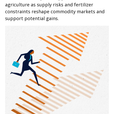
agriculture as supply risks and fertilizer
constraints reshape commodity markets and
support potential gains.