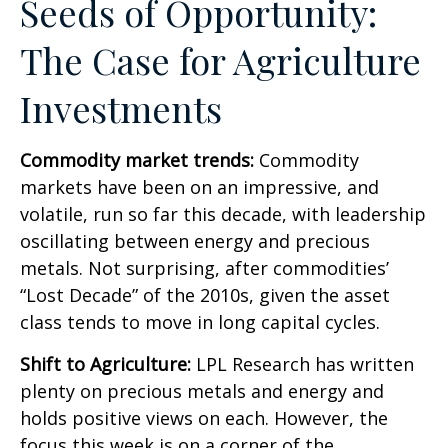
Seeds of Opportunity:
The Case for Agriculture
Investments
Commodity market trends:
Commodity
markets have been on an impressive, and
volatile, run so far this decade, with leadership
oscillating between energy and precious
metals. Not surprising, after commodities’
“Lost Decade” of the 2010s, given the asset
class tends to move in long capital cycles.
Shift to Agriculture:
LPL Research has written
plenty on precious metals and energy and
holds positive views on each. However, the
focus this week is on a corner of the