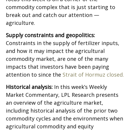
commodity complex that is just starting to
break out and catch our attention —
agriculture.
Supply constraints and geopolitics:
Constraints in the supply of fertilizer inputs,
and how it may impact the agricultural
commodity market, are one of the many
impacts that investors have been paying
attention to since the
Strait of Hormuz closed.
Historical analysis:
In this week’s Weekly
Market Commentary, LPL Research presents
an overview of the agriculture market,
including historical analysis of the prior two
commodity cycles and the environments when
agricultural commodity and equity