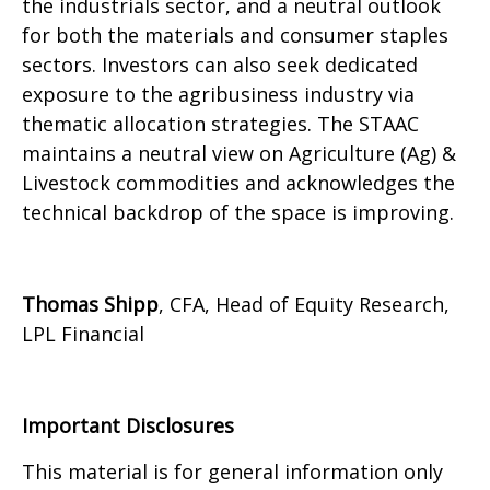
the industrials sector, and a neutral outlook
for both the materials and consumer staples
sectors. Investors can also seek dedicated
exposure to the agribusiness industry via
thematic allocation strategies. The STAAC
maintains a neutral view on Agriculture (Ag) &
Livestock commodities and acknowledges the
technical backdrop of the space is improving.
Thomas Shipp
, CFA, Head of Equity Research,
LPL Financial
Important Disclosures
This material is for general information only