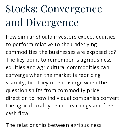
Stocks: Convergence
and Divergence
How similar should investors expect equities
to perform relative to the underlying
commodities the businesses are exposed to?
The key point to remember is agribusiness
equities and agricultural commodities can
converge when the market is repricing
scarcity, but they often diverge when the
question shifts from commodity price
direction to how individual companies convert
the agricultural cycle into earnings and free
cash flow.
The relationship between agribusiness