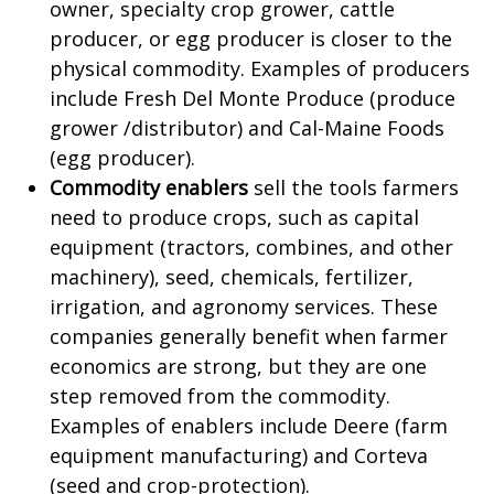
owner, specialty crop grower, cattle
producer, or egg producer is closer to the
physical commodity. Examples of producers
include Fresh Del Monte Produce (produce
grower /distributor) and Cal-Maine Foods
(egg producer).
Commodity enablers
sell the tools farmers
need to produce crops, such as capital
equipment (tractors, combines, and other
machinery), seed, chemicals, fertilizer,
irrigation, and agronomy services. These
companies generally benefit when farmer
economics are strong, but they are one
step removed from the commodity.
Examples of enablers include Deere (farm
equipment manufacturing) and Corteva
(seed and crop-protection).