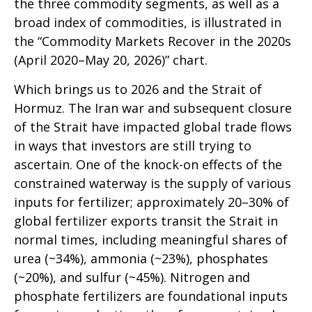
the three commodity segments, as well as a
broad index of commodities, is illustrated in
the “Commodity Markets Recover in the 2020s
(April 2020–May 20, 2026)” chart.
Which brings us to 2026 and the Strait of
Hormuz. The Iran war and subsequent closure
of the Strait have impacted global trade flows
in ways that investors are still trying to
ascertain. One of the knock-on effects of the
constrained waterway is the supply of various
inputs for fertilizer; approximately 20–30% of
global fertilizer exports transit the Strait in
normal times, including meaningful shares of
urea (~34%), ammonia (~23%), phosphates
(~20%), and sulfur (~45%). Nitrogen and
phosphate fertilizers are foundational inputs