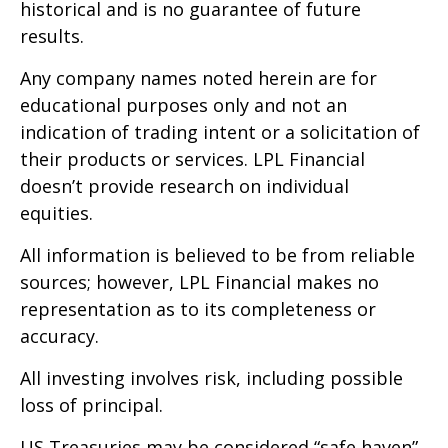
historical and is no guarantee of future
results.
Any company names noted herein are for
educational purposes only and not an
indication of trading intent or a solicitation of
their products or services. LPL Financial
doesn’t provide research on individual
equities.
All information is believed to be from reliable
sources; however, LPL Financial makes no
representation as to its completeness or
accuracy.
All investing involves risk, including possible
loss of principal.
US Treasuries may be considered “safe haven”