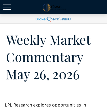
Weekly Market
Commentary
May 26, 2026
LPL Research explores opportunities in