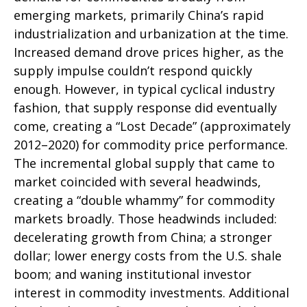
emerging markets, primarily China’s rapid
industrialization and urbanization at the time.
Increased demand drove prices higher, as the
supply impulse couldn’t respond quickly
enough. However, in typical cyclical industry
fashion, that supply response did eventually
come, creating a “Lost Decade” (approximately
2012–2020) for commodity price performance.
The incremental global supply that came to
market coincided with several headwinds,
creating a “double whammy” for commodity
markets broadly. Those headwinds included:
decelerating growth from China; a stronger
dollar; lower energy costs from the U.S. shale
boom; and waning institutional investor
interest in commodity investments. Additional