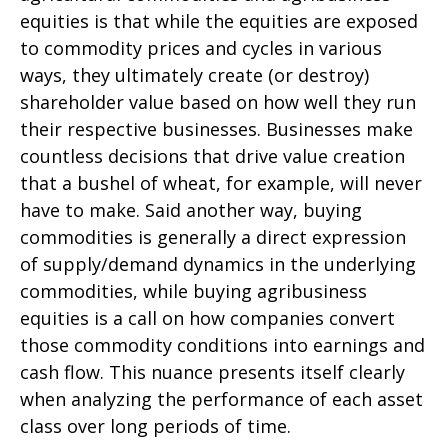
equities is that while the equities are exposed
to commodity prices and cycles in various
ways, they ultimately create (or destroy)
shareholder value based on how well they run
their respective businesses. Businesses make
countless decisions that drive value creation
that a bushel of wheat, for example, will never
have to make. Said another way, buying
commodities is generally a direct expression
of supply/demand dynamics in the underlying
commodities, while buying agribusiness
equities is a call on how companies convert
those commodity conditions into earnings and
cash flow. This nuance presents itself clearly
when analyzing the performance of each asset
class over long periods of time.