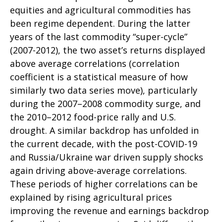
equities and agricultural commodities has
been regime dependent. During the latter
years of the last commodity “super-cycle”
(2007-2012), the two asset’s returns displayed
above average correlations (correlation
coefficient is a statistical measure of how
similarly two data series move), particularly
during the 2007–2008 commodity surge, and
the 2010–2012 food-price rally and U.S.
drought. A similar backdrop has unfolded in
the current decade, with the post-COVID-19
and Russia/Ukraine war driven supply shocks
again driving above-average correlations.
These periods of higher correlations can be
explained by rising agricultural prices
improving the revenue and earnings backdrop