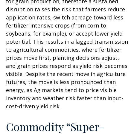
for grain production, therefore a sustained
disruption raises the risk that farmers reduce
application rates, switch acreage toward less
fertilizer-intensive crops (from corn to
soybeans, for example), or accept lower yield
potential. This results in a lagged transmission
to agricultural commodities, where fertilizer
prices move first, planting decisions adjust,
and grain prices respond as yield risk becomes
visible. Despite the recent move in agriculture
futures, the move is less pronounced than
energy, as Ag markets tend to price visible
inventory and weather risk faster than input-
cost-driven yield risk.
Commodity “Super-