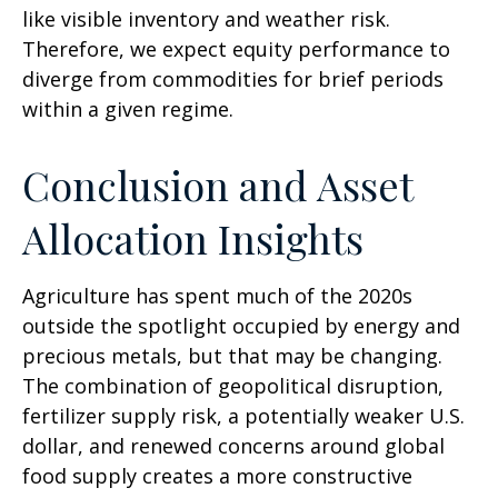
like visible inventory and weather risk.
Therefore, we expect equity performance to
diverge from commodities for brief periods
within a given regime.
Conclusion and Asset
Allocation Insights
Agriculture has spent much of the 2020s
outside the spotlight occupied by energy and
precious metals, but that may be changing.
The combination of geopolitical disruption,
fertilizer supply risk, a potentially weaker U.S.
dollar, and renewed concerns around global
food supply creates a more constructive