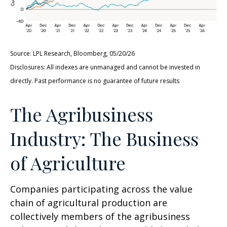
Source: LPL Research, Bloomberg, 05/20/26
Disclosures: All indexes are unmanaged and cannot be invested in
directly. Past performance is no guarantee of future results
The Agribusiness
Industry: The Business
of Agriculture
Companies participating across the value
chain of agricultural production are
collectively members of the agribusiness