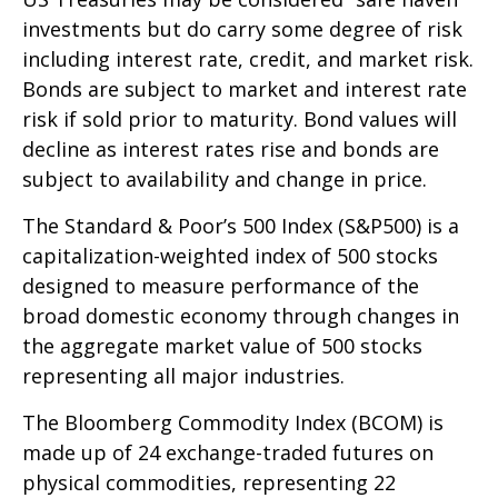
investments but do carry some degree of risk
including interest rate, credit, and market risk.
Bonds are subject to market and interest rate
risk if sold prior to maturity. Bond values will
decline as interest rates rise and bonds are
subject to availability and change in price.
The Standard & Poor’s 500 Index (S&P500) is a
capitalization-weighted index of 500 stocks
designed to measure performance of the
broad domestic economy through changes in
the aggregate market value of 500 stocks
representing all major industries.
The Bloomberg Commodity Index (BCOM) is
made up of 24 exchange-traded futures on
physical commodities, representing 22