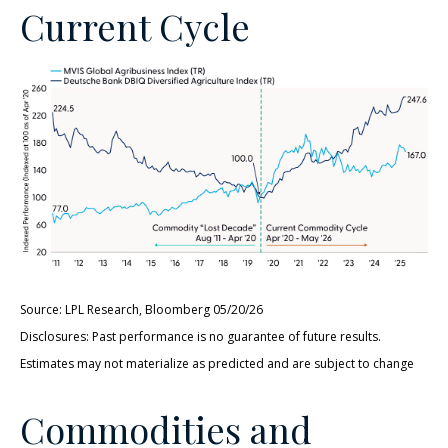
Current Cycle
Source: LPL Research, Bloomberg 05/20/26
Disclosures: Past performance is no guarantee of future results.
Estimates may not materialize as predicted and are subject to change
Commodities and