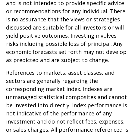
and is not intended to provide specific advice
or recommendations for any individual. There
is no assurance that the views or strategies
discussed are suitable for all investors or will
yield positive outcomes. Investing involves
risks including possible loss of principal. Any
economic forecasts set forth may not develop
as predicted and are subject to change.
References to markets, asset classes, and
sectors are generally regarding the
corresponding market index. Indexes are
unmanaged statistical composites and cannot
be invested into directly. Index performance is
not indicative of the performance of any
investment and do not reflect fees, expenses,
or sales charges. All performance referenced is