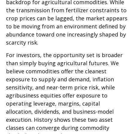
backdrop for agricultural commodities. While
the transmission from fertilizer constraints to
crop prices can be lagged, the market appears
to be moving from an environment defined by
abundance toward one increasingly shaped by
scarcity risk.
For investors, the opportunity set is broader
than simply buying agricultural futures. We
believe commodities offer the cleanest
exposure to supply and demand, inflation
sensitivity, and near-term price risk, while
agribusiness equities offer exposure to
operating leverage, margins, capital
allocation, dividends, and business-model
execution. History shows these two asset
classes can converge during commodity