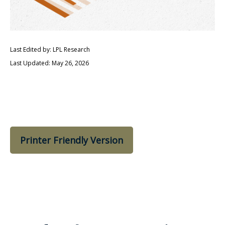
Last Edited by: LPL Research
Last Updated: May 26, 2026
Printer Friendly Version