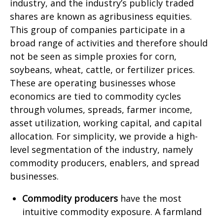
industry, and the industry’s publicly traded
shares are known as agribusiness equities.
This group of companies participate in a
broad range of activities and therefore should
not be seen as simple proxies for corn,
soybeans, wheat, cattle, or fertilizer prices.
These are operating businesses whose
economics are tied to commodity cycles
through volumes, spreads, farmer income,
asset utilization, working capital, and capital
allocation. For simplicity, we provide a high-
level segmentation of the industry, namely
commodity producers, enablers, and spread
businesses.
Commodity producers
have the most
intuitive commodity exposure. A farmland