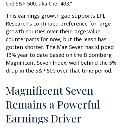
the S&P 500, aka the “493.”
This earnings growth gap supports LPL
Research’s continued preference for large
growth equities over their large value
counterparts for now, but the leash has
gotten shorter. The Mag Seven has slipped
13% year to date based on the Bloomberg
Magnificent Seven Index, well behind the 5%
drop in the S&P 500 over that time period.
Magnificent Seven
Remains a Powerful
Earnings Driver