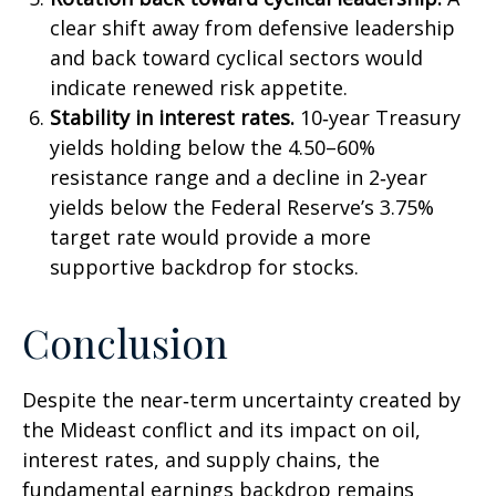
clear shift away from defensive leadership
and back toward cyclical sectors would
indicate renewed risk appetite.
Stability in interest rates.
10‑year Treasury
yields holding below the 4.50–60%
resistance range and a decline in 2‑year
yields below the Federal Reserve’s 3.75%
target rate would provide a more
supportive backdrop for stocks.
Conclusion
Despite the near‑term uncertainty created by
the Mideast conflict and its impact on oil,
interest rates, and supply chains, the
fundamental earnings backdrop remains