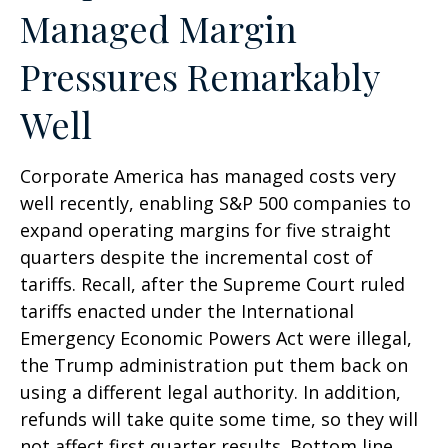
Managed Margin
Pressures Remarkably
Well
Corporate America has managed costs very
well recently, enabling S&P 500 companies to
expand operating margins for five straight
quarters despite the incremental cost of
tariffs. Recall, after the Supreme Court ruled
tariffs enacted under the International
Emergency Economic Powers Act were illegal,
the Trump administration put them back on
using a different legal authority. In addition,
refunds will take quite some time, so they will
not affect first quarter results. Bottom line,