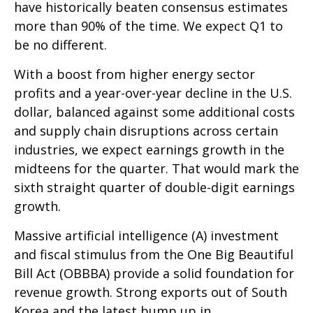
have historically beaten consensus estimates
more than 90% of the time. We expect Q1 to
be no different.
With a boost from higher energy sector
profits and a year-over-year decline in the U.S.
dollar, balanced against some additional costs
and supply chain disruptions across certain
industries, we expect earnings growth in the
midteens for the quarter. That would mark the
sixth straight quarter of double-digit earnings
growth.
Massive artificial intelligence (A) investment
and fiscal stimulus from the One Big Beautiful
Bill Act (OBBBA) provide a solid foundation for
revenue growth. Strong exports out of South
Korea and the latest bump up in