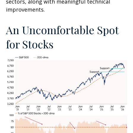
sectors, along with meaningful technical
improvements.
An Uncomfortable Spot
for Stocks