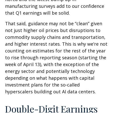
manufacturing surveys add to our confidence
that Q1 earnings will be solid.
That said, guidance may not be “clean” given
not just higher oil prices but disruptions to
commodity supply chains and transportation,
and higher interest rates. This is why we’re not
counting on estimates for the rest of the year
to rise through reporting season (starting the
week of April 13), with the exception of the
energy sector and potentially technology
depending on what happens with capital
investment plans for the so-called
hyperscalers building out AI data centers.
Double-Digit Earnings