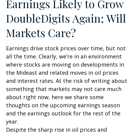
Earnings Likely to Grow
DoubleDigits Again; Will
Markets Care?
Earnings drive stock prices over time, but not
all the time. Clearly, we’re in an environment
where stocks are moving on developments in
the Mideast and related moves in oil prices
and interest rates. At the risk of writing about
something that markets may not care much
about right now, here we share some
thoughts on the upcoming earnings season
and the earnings outlook for the rest of the
year.
Despite the sharp rise in oil prices and