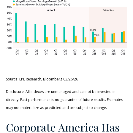
Source: LPL Research, Bloomberg 03/26/26
Disclosure: All indexes are unmanaged and cannot be invested in
directly. Past performance is no guarantee of future results. Estimates
may not materialize as predicted and are subject to change.
Corporate America Has