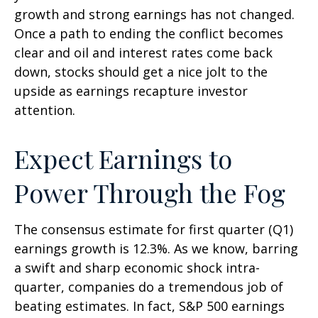
growth and strong earnings has not changed.
Once a path to ending the conflict becomes
clear and oil and interest rates come back
down, stocks should get a nice jolt to the
upside as earnings recapture investor
attention.
Expect Earnings to
Power Through the Fog
The consensus estimate for first quarter (Q1)
earnings growth is 12.3%. As we know, barring
a swift and sharp economic shock intra-
quarter, companies do a tremendous job of
beating estimates. In fact, S&P 500 earnings