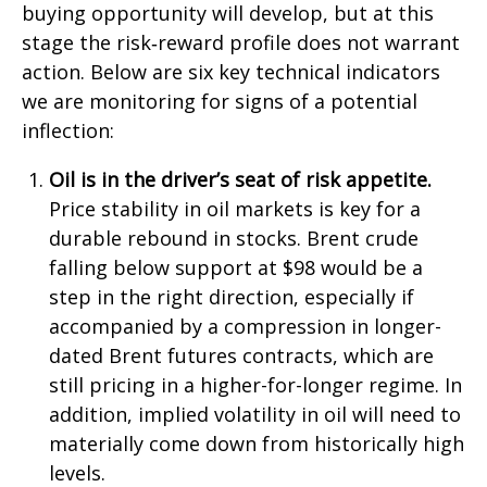
buying opportunity will develop, but at this
stage the risk‑reward profile does not warrant
action. Below are six key technical indicators
we are monitoring for signs of a potential
inflection:
Oil is in the driver’s seat of risk appetite.
Price stability in oil markets is key for a
durable rebound in stocks. Brent crude
falling below support at $98 would be a
step in the right direction, especially if
accompanied by a compression in longer-
dated Brent futures contracts, which are
still pricing in a higher-for-longer regime. In
addition, implied volatility in oil will need to
materially come down from historically high
levels.