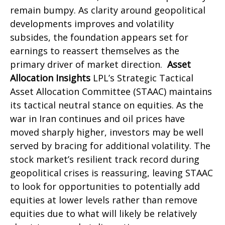
remain bumpy. As clarity around geopolitical
developments improves and volatility
subsides, the foundation appears set for
earnings to reassert themselves as the
primary driver of market direction.
Asset
Allocation Insights
LPL’s Strategic Tactical
Asset Allocation Committee (STAAC) maintains
its tactical neutral stance on equities. As the
war in Iran continues and oil prices have
moved sharply higher, investors may be well
served by bracing for additional volatility. The
stock market’s resilient track record during
geopolitical crises is reassuring, leaving STAAC
to look for opportunities to potentially add
equities at lower levels rather than remove
equities due to what will likely be relatively