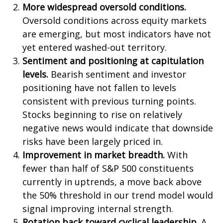
More widespread oversold conditions.
Oversold conditions across equity markets
are emerging, but most indicators have not
yet entered washed-out territory.
Sentiment and positioning at capitulation
levels.
Bearish sentiment and investor
positioning have not fallen to levels
consistent with previous turning points.
Stocks beginning to rise on relatively
negative news would indicate that downside
risks have been largely priced in.
Improvement in market breadth.
With
fewer than half of S&P 500 constituents
currently in uptrends, a move back above
the 50% threshold in our trend model would
signal improving internal strength.
Rotation back toward cyclical leadership.
A