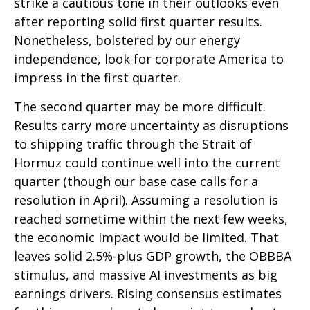
strike a cautious tone in their outlooks even
after reporting solid first quarter results.
Nonetheless, bolstered by our energy
independence, look for corporate America to
impress in the first quarter.
The second quarter may be more difficult.
Results carry more uncertainty as disruptions
to shipping traffic through the Strait of
Hormuz could continue well into the current
quarter (though our base case calls for a
resolution in April). Assuming a resolution is
reached sometime within the next few weeks,
the economic impact would be limited. That
leaves solid 2.5%-plus GDP growth, the OBBBA
stimulus, and massive AI investments as big
earnings drivers. Rising consensus estimates