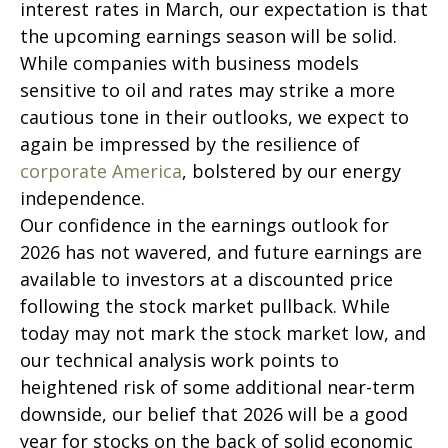
interest rates in March, our expectation is that
the upcoming earnings season will be solid.
While companies with business models
sensitive to oil and rates may strike a more
cautious tone in their outlooks, we expect to
again be impressed by the resilience of
corporate America
, bolstered by our energy
independence.
Our confidence in the earnings outlook for
2026 has not wavered, and future earnings are
available to investors at a discounted price
following the stock market pullback. While
today may not mark the stock market low, and
our technical analysis work points to
heightened risk of some additional near-term
downside, our belief that 2026 will be a good
year for stocks on the back of solid economic