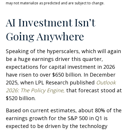
may not materialize as predicted and are subject to change.
AI Investment Isn’t
Going Anywhere
Speaking of the hyperscalers, which will again
be a huge earnings driver this quarter,
expectations for capital investment in 2026
have risen to over $650 billion. In December
2025, when LPL Research published
Outlook
2026:
The Policy Engine
,
that forecast stood at
$520 billion.
Based on current estimates, about 80% of the
earnings growth for the S&P 500 in Q1 is
expected to be driven by the technology