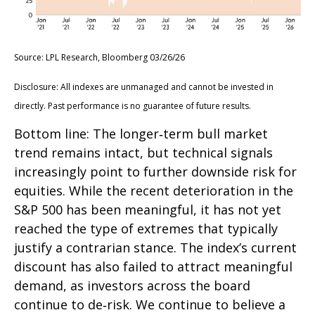
Source: LPL Research, Bloomberg 03/26/26
Disclosure: All indexes are unmanaged and cannot be invested in
directly. Past performance is no guarantee of future results.
Bottom line: The longer‑term bull market
trend remains intact, but technical signals
increasingly point to further downside risk for
equities. While the recent deterioration in the
S&P 500 has been meaningful, it has not yet
reached the type of extremes that typically
justify a contrarian stance. The index’s current
discount has also failed to attract meaningful
demand, as investors across the board
continue to de‑risk. We continue to believe a