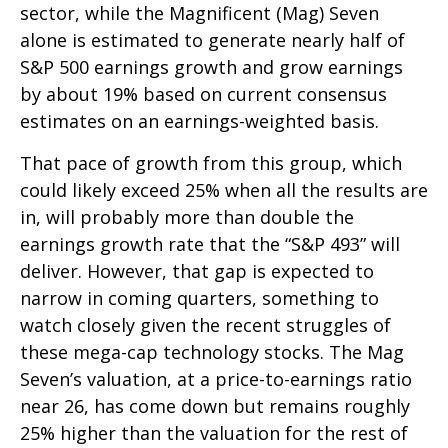
sector, while the Magnificent (Mag) Seven
alone is estimated to generate nearly half of
S&P 500 earnings growth and grow earnings
by about 19% based on current consensus
estimates on an earnings-weighted basis.
That pace of growth from this group, which
could likely exceed 25% when all the results are
in, will probably more than double the
earnings growth rate that the “S&P 493” will
deliver. However, that gap is expected to
narrow in coming quarters, something to
watch closely given the recent struggles of
these mega-cap technology stocks. The Mag
Seven’s valuation, at a price-to-earnings ratio
near 26, has come down but remains roughly
25% higher than the valuation for the rest of