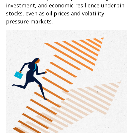
investment, and economic resilience underpin
stocks, even as oil prices and volatility
pressure markets.