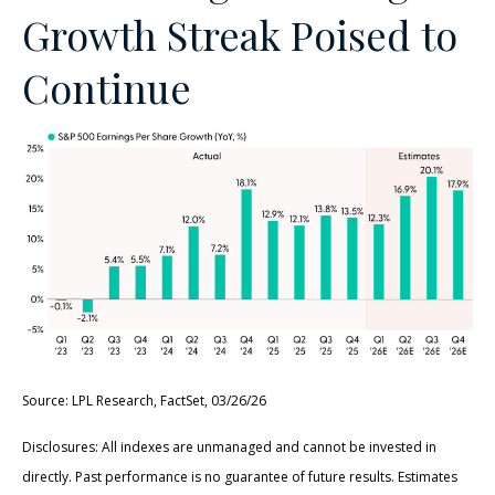
Growth Streak Poised to
Continue
Source: LPL Research, FactSet, 03/26/26
Disclosures: All indexes are unmanaged and cannot be invested in
directly. Past performance is no guarantee of future results. Estimates