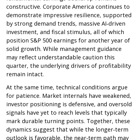
constructive. Corporate America continues to
demonstrate impressive resilience, supported
by strong demand trends, massive AI‑driven
investment, and fiscal stimulus, all of which
position S&P 500 earnings for another year of
solid growth. While management guidance
may reflect understandable caution this
quarter, the underlying drivers of profitability
remain intact.
At the same time, technical conditions argue
for patience. Market internals have weakened,
investor positioning is defensive, and oversold
signals have yet to reach levels that typically
mark durable turning points. Together, these
dynamics suggest that while the longer‑term
outlook is favorable, the near‑term path may