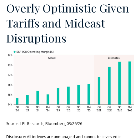
Overly Optimistic Given
Tariffs and Mideast
Disruptions
Source: LPL Research, Bloomberg 03/26/26
Disclosure: All indexes are unmanaged and cannot be invested in