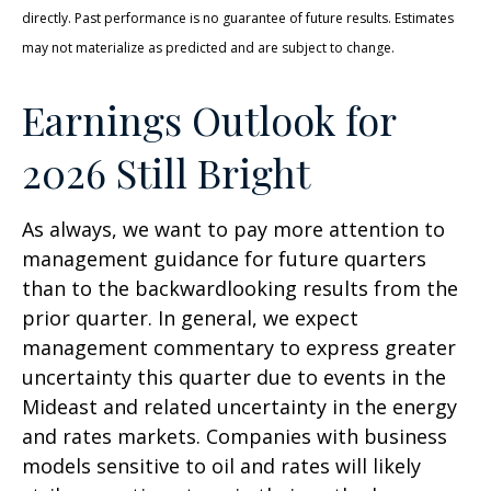
directly. Past performance is no guarantee of future results. Estimates
may not materialize as predicted and are subject to change.
Earnings Outlook for
2026 Still Bright
As always, we want to pay more attention to
management guidance for future quarters
than to the backwardlooking results from the
prior quarter. In general, we expect
management commentary to express greater
uncertainty this quarter due to events in the
Mideast and related uncertainty in the energy
and rates markets. Companies with business
models sensitive to oil and rates will likely