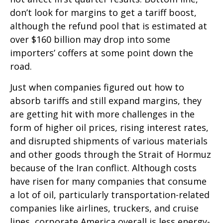
don’t look for margins to get a tariff boost,
although the refund pool that is estimated at
over $160 billion may drop into some
importers’ coffers at some point down the
road.
Just when companies figured out how to
absorb tariffs and still expand margins, they
are getting hit with more challenges in the
form of higher oil prices, rising interest rates,
and disrupted shipments of various materials
and other goods through the Strait of Hormuz
because of the Iran conflict. Although costs
have risen for many companies that consume
a lot of oil, particularly transportation-related
companies like airlines, truckers, and cruise
lines, corporate America overall is less energy-