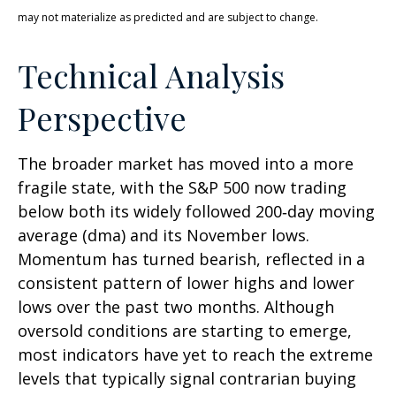
may not materialize as predicted and are subject to change.
Technical Analysis
Perspective
The broader market has moved into a more
fragile state, with the S&P 500 now trading
below both its widely followed 200‑day moving
average (dma) and its November lows.
Momentum has turned bearish, reflected in a
consistent pattern of lower highs and lower
lows over the past two months. Although
oversold conditions are starting to emerge,
most indicators have yet to reach the extreme
levels that typically signal contrarian buying