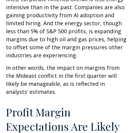
intensive than in the past. Companies are also
gaining productivity from AI adoption and
limited hiring. And the energy sector, though
less than 5% of S&P 500 profits, is expanding
margins due to high oil and gas prices, helping
to offset some of the margin pressures other
industries are experiencing.
In other words, the impact on margins from
the Mideast conflict in the first quarter will
likely be manageable, as is reflected in
analysts’ estimates.
Profit Margin
Expectations Are Likely