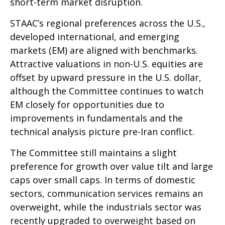
short-term market disruption.
STAAC’s regional preferences across the U.S.,
developed international, and emerging
markets (EM) are aligned with benchmarks.
Attractive valuations in non-U.S. equities are
offset by upward pressure in the U.S. dollar,
although the Committee continues to watch
EM closely for opportunities due to
improvements in fundamentals and the
technical analysis picture pre-Iran conflict.
The Committee still maintains a slight
preference for growth over value tilt and large
caps over small caps. In terms of domestic
sectors, communication services remains an
overweight, while the industrials sector was
recently upgraded to overweight based on