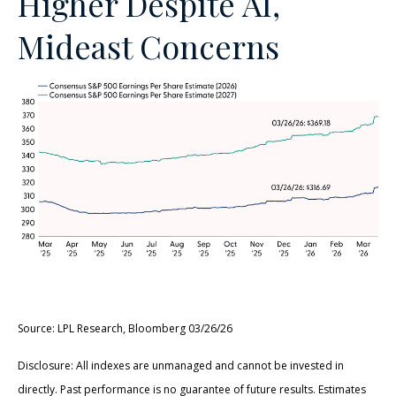
Higher Despite AI,
Mideast Concerns
Source: LPL Research, Bloomberg 03/26/26
Disclosure: All indexes are unmanaged and cannot be invested in
directly. Past performance is no guarantee of future results. Estimates