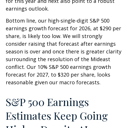
for this year and next also point to a robust
earnings outlook.
Bottom line, our high-single-digit S&P 500
earnings growth forecast for 2026, at $290 per
share, is likely too low. We will strongly
consider raising that forecast after earnings
season is over and once there is greater clarity
surrounding the resolution of the Mideast
conflict. Our 10% S&P 500 earnings growth
forecast for 2027, to $320 per share, looks
reasonable given our macro forecasts.
S&P 500 Earnings
Estimates Keep Going