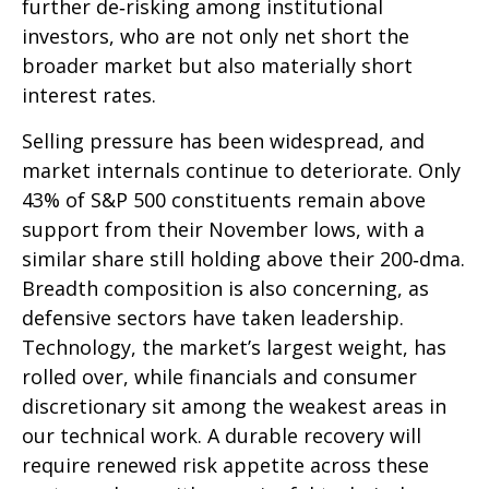
further de‑risking among institutional
investors, who are not only net short the
broader market but also materially short
interest rates.
Selling pressure has been widespread, and
market internals continue to deteriorate. Only
43% of S&P 500 constituents remain above
support from their November lows, with a
similar share still holding above their 200‑dma.
Breadth composition is also concerning, as
defensive sectors have taken leadership.
Technology, the market’s largest weight, has
rolled over, while financials and consumer
discretionary sit among the weakest areas in
our technical work. A durable recovery will
require renewed risk appetite across these