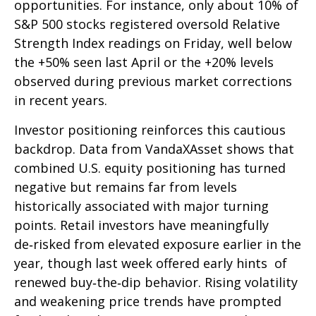
opportunities. For instance, only about 10% of
S&P 500 stocks registered oversold Relative
Strength Index readings on Friday, well below
the +50% seen last April or the +20% levels
observed during previous market corrections
in recent years.
Investor positioning reinforces this cautious
backdrop. Data from VandaXAsset shows that
combined U.S. equity positioning has turned
negative but remains far from levels
historically associated with major turning
points. Retail investors have meaningfully
de‑risked from elevated exposure earlier in the
year, though last week offered early hints of
renewed buy‑the‑dip behavior. Rising volatility
and weakening price trends have prompted