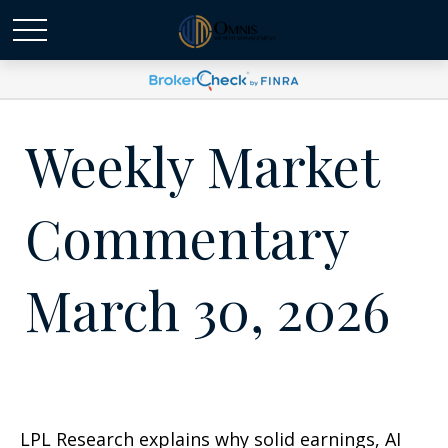
Weekly Market
Commentary
March 30, 2026
LPL Research explains why solid earnings, AI