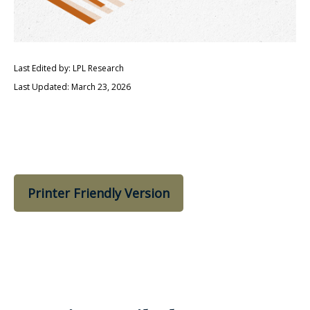
Last Edited by: LPL Research
Last Updated: March 23, 2026
Printer Friendly Version