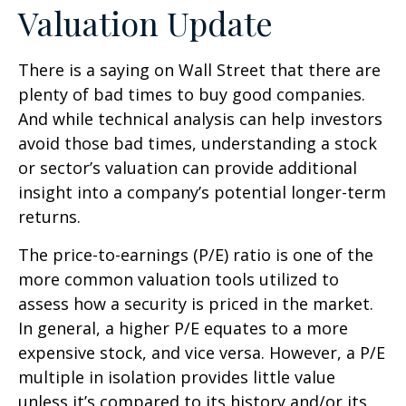
Valuation Update
There is a saying on Wall Street that there are
plenty of bad times to buy good companies.
And while technical analysis can help investors
avoid those bad times, understanding a stock
or sector’s valuation can provide additional
insight into a company’s potential longer-term
returns.
The price-to-earnings (P/E) ratio is one of the
more common valuation tools utilized to
assess how a security is priced in the market.
In general, a higher P/E equates to a more
expensive stock, and vice versa. However, a P/E
multiple in isolation provides little value
unless it’s compared to its history and/or its