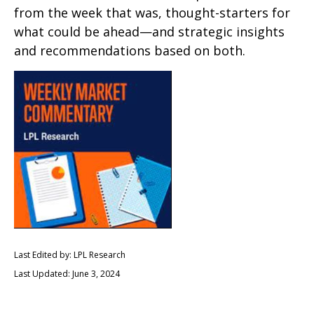
from the week that was, thought-starters for
what could be ahead—and strategic insights
and recommendations based on both.
Last Edited by: LPL Research
Last Updated: June 3, 2024