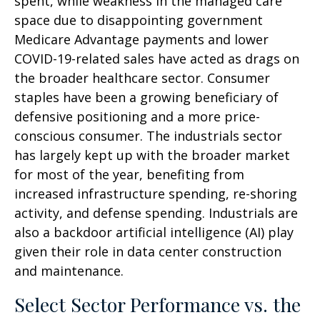
spent, while weakness in the managed care
space due to disappointing government
Medicare Advantage payments and lower
COVID-19-related sales have acted as drags on
the broader healthcare sector. Consumer
staples have been a growing beneficiary of
defensive positioning and a more price-
conscious consumer. The industrials sector
has largely kept up with the broader market
for most of the year, benefiting from
increased infrastructure spending, re-shoring
activity, and defense spending. Industrials are
also a backdoor artificial intelligence (AI) play
given their role in data center construction
and maintenance.
Select Sector Performance vs. the