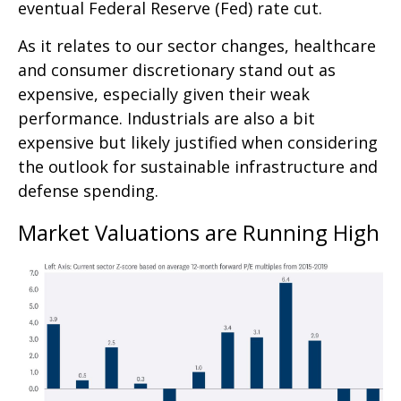
eventual Federal Reserve (Fed) rate cut.
As it relates to our sector changes, healthcare
and consumer discretionary stand out as
expensive, especially given their weak
performance. Industrials are also a bit
expensive but likely justified when considering
the outlook for sustainable infrastructure and
defense spending.
Market Valuations are Running High