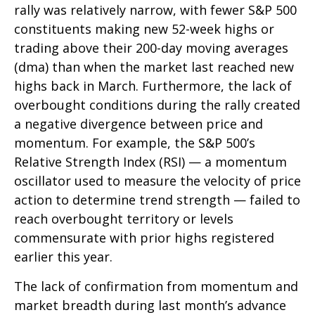
rally was relatively narrow, with fewer S&P 500
constituents making new 52-week highs or
trading above their 200-day moving averages
(dma) than when the market last reached new
highs back in March. Furthermore, the lack of
overbought conditions during the rally created
a negative divergence between price and
momentum. For example, the S&P 500’s
Relative Strength Index (RSI) — a momentum
oscillator used to measure the velocity of price
action to determine trend strength — failed to
reach overbought territory or levels
commensurate with prior highs registered
earlier this year.
The lack of confirmation from momentum and
market breadth during last month’s advance