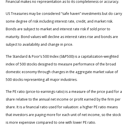
Financial makes no representation as to its completeness or accuracy.
US Treasuries may be considered “safe haven” investments but do carry
some degree of risk including interest rate, credit, and market risk.
Bonds are subject to market and interest rate risk if sold prior to
maturity. Bond values will decline as interest rates rise and bonds are
subject to availability and change in price.
The Standard & Poor’s 500 Index (S&P500) is a capitalization-weighted
index of 500 stocks designed to measure performance of the broad
domestic economy through changes in the aggregate market value of
500 stocks representing all major industries.
The PE ratio (price-to-earnings ratio) is a measure of the price paid for a
share relative to the annual net income or profit earned by the firm per
share. It is a financial ratio used for valuation: a higher PE ratio means
that investors are paying more for each unit of net income, so the stock
is more expensive compared to one with lower PE ratio.