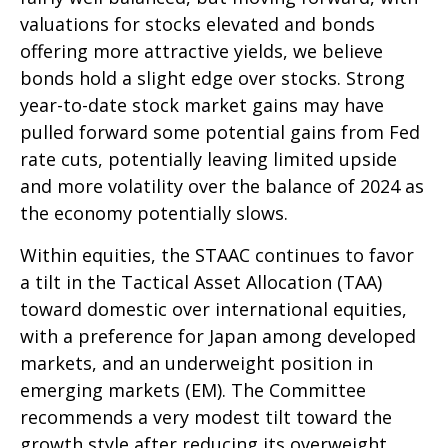
valuations for stocks elevated and bonds
offering more attractive yields, we believe
bonds hold a slight edge over stocks. Strong
year-to-date stock market gains may have
pulled forward some potential gains from Fed
rate cuts, potentially leaving limited upside
and more volatility over the balance of 2024 as
the economy potentially slows.
Within equities, the STAAC continues to favor
a tilt in the Tactical Asset Allocation (TAA)
toward domestic over international equities,
with a preference for Japan among developed
markets, and an underweight position in
emerging markets (EM). The Committee
recommends a very modest tilt toward the
growth style after reducing its overweight