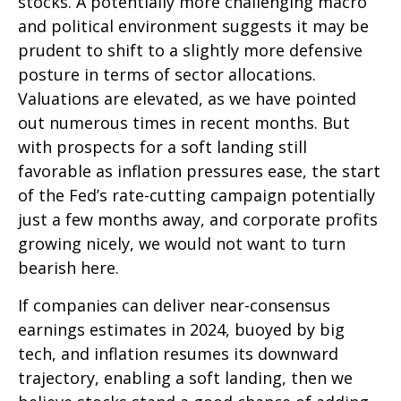
stocks. A potentially more challenging macro
and political environment suggests it may be
prudent to shift to a slightly more defensive
posture in terms of sector allocations.
Valuations are elevated, as we have pointed
out numerous times in recent months. But
with prospects for a soft landing still
favorable as inflation pressures ease, the start
of the Fed’s rate-cutting campaign potentially
just a few months away, and corporate profits
growing nicely, we would not want to turn
bearish here.
If companies can deliver near-consensus
earnings estimates in 2024, buoyed by big
tech, and inflation resumes its downward
trajectory, enabling a soft landing, then we