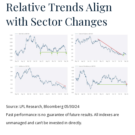
Relative Trends Align
with Sector Changes
Source: LPL Research, Bloomberg 05/30/24
Past performance is no guarantee of future results. All indexes are
unmanaged and can’t be invested in directly.