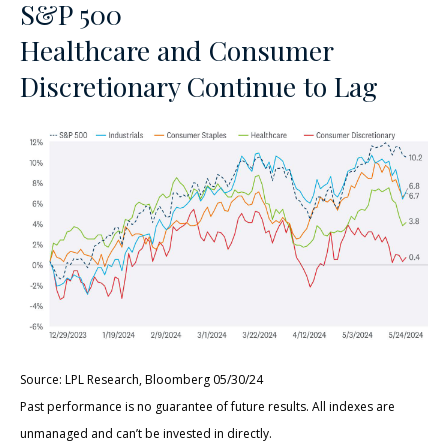
S&P 500
Healthcare and Consumer
Discretionary Continue to Lag
Source: LPL Research, Bloomberg 05/30/24
Past performance is no guarantee of future results. All indexes are
unmanaged and can’t be invested in directly.