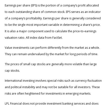
Earnings per share (EPS) is the portion of a company’s profit allocated
to each outstanding share of common stock. EPS serves as an indicator
of a company’s profitability. Earnings per share is generally considered
to be the single most important variable in determining a share’s price.
It is also a major component used to calculate the price-to-earnings
valuation ratio. All index data from FactSet.
Value investments can perform differently from the market as a whole.
They can remain undervalued by the market for long periods of time.
The prices of small cap stocks are generally more volatile than large
cap stocks.
International investing involves special risks such as currency fluctuation
and political instability and may not be suitable for all investors. These
risks are often heightened for investments in emerging markets.
LPL Financial does not provide investment banking services and does