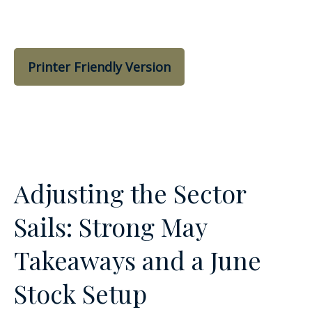
Printer Friendly Version
Adjusting the Sector
Sails: Strong May
Takeaways and a June
Stock Setup