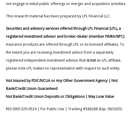
not engage in initial public offerings or merger and acquisition activities.
This research material has been prepared by LPL Financial LLC.
Securities and advisory services offered through LPL Financial (LPL), a
registered investment advisor and broker-dealer (member FINRA/SIPC).
Insurance products are offered through LPL or its licensed affiliates. To
the extent you are receiving investment advice from a separately
registered independent investment advisor that
is not
an LPL affiliate,
please note LPL makes no representation with respect to such entity.
Not Insured by FDIC/NCUA or Any Other Government Agency | Not
Bank/Credit Union Guaranteed
Not Bank/Credit Union Deposits or Obligations | May Lose Value
RES-0001329-0524 | For Public Use | Tracking #586288 (Exp. 06/2025)