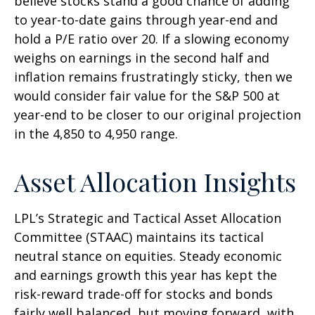
believe stocks stand a good chance of adding
to year-to-date gains through year-end and
hold a P/E ratio over 20. If a slowing economy
weighs on earnings in the second half and
inflation remains frustratingly sticky, then we
would consider fair value for the S&P 500 at
year-end to be closer to our original projection
in the 4,850 to 4,950 range.
Asset Allocation Insights
LPL’s Strategic and Tactical Asset Allocation
Committee (STAAC) maintains its tactical
neutral stance on equities. Steady economic
and earnings growth this year has kept the
risk-reward trade-off for stocks and bonds
fairly well balanced, but moving forward, with