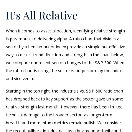
It’s All Relative
When it comes to asset allocation, identifying relative strength
is paramount to delivering alpha. A ratio chart that divides a
sector by a benchmark or index provides a simple but effective
way to detect trend direction and strength. In the chart below,
we compare our recent sector changes to the S&P 500. When
the ratio chart is rising, the sector is outperforming the index,
and vice versa.
Starting in the top right, the industrials vs. S&P 500 ratio chart
has dropped back to key support as the sector gave up some
relative strength last month. However, there has been limited
technical damage to the broader sector, as longer-term
breadth and momentum metrics remain bullish. We consider
the recent pullback in industrials as a buying opportunity and