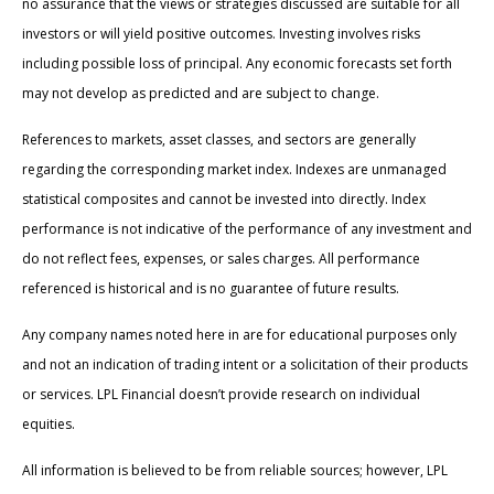
no assurance that the views or strategies discussed are suitable for all
investors or will yield positive outcomes. Investing involves risks
including possible loss of principal. Any economic forecasts set forth
may not develop as predicted and are subject to change.
References to markets, asset classes, and sectors are generally
regarding the corresponding market index. Indexes are unmanaged
statistical composites and cannot be invested into directly. Index
performance is not indicative of the performance of any investment and
do not reflect fees, expenses, or sales charges. All performance
referenced is historical and is no guarantee of future results.
Any company names noted here in are for educational purposes only
and not an indication of trading intent or a solicitation of their products
or services. LPL Financial doesn’t provide research on individual
equities.
All information is believed to be from reliable sources; however, LPL