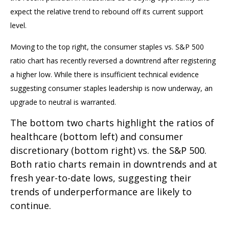
expect the relative trend to rebound off its current support
level.
Moving to the top right, the consumer staples vs. S&P 500
ratio chart has recently reversed a downtrend after registering
a higher low. While there is insufficient technical evidence
suggesting consumer staples leadership is now underway, an
upgrade to neutral is warranted.
The bottom two charts highlight the ratios of
healthcare (bottom left) and consumer
discretionary (bottom right) vs. the S&P 500.
Both ratio charts remain in downtrends and at
fresh year-to-date lows, suggesting their
trends of underperformance are likely to
continue.