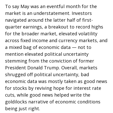
To say May was an eventful month for the
market is an understatement. Investors
navigated around the latter half of first-
quarter earnings, a breakout to record highs
for the broader market, elevated volatility
across fixed income and currency markets, and
a mixed bag of economic data — not to
mention elevated political uncertainty
stemming from the conviction of former
President Donald Trump. Overall, markets
shrugged off political uncertainty, bad
economic data was mostly taken as good news
for stocks by reviving hope for interest rate
cuts, while good news helped write the
goldilocks narrative of economic conditions
being just right.