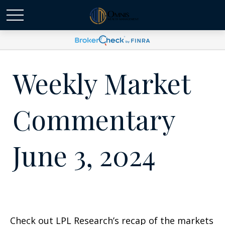
Weekly Market
Commentary
June 3, 2024
Check out LPL Research’s recap of the markets