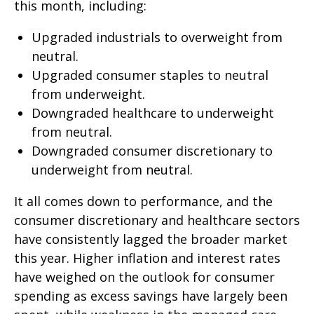
this month, including:
Upgraded industrials to overweight from
neutral.
Upgraded consumer staples to neutral
from underweight.
Downgraded healthcare to underweight
from neutral.
Downgraded consumer discretionary to
underweight from neutral.
It all comes down to performance, and the
consumer discretionary and healthcare sectors
have consistently lagged the broader market
this year. Higher inflation and interest rates
have weighed on the outlook for consumer
spending as excess savings have largely been