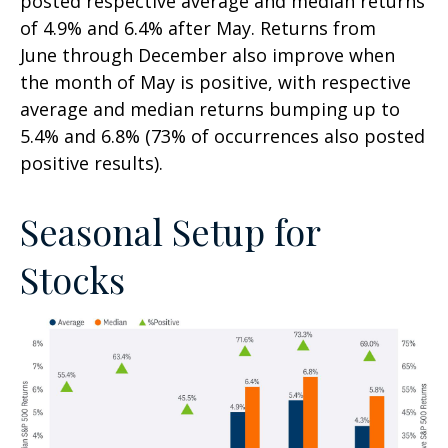
posted respective average and median returns
of 4.9% and 6.4% after May. Returns from
June through December also improve when
the month of May is positive, with respective
average and median returns bumping up to
5.4% and 6.8% (73% of occurrences also posted
positive results).
Seasonal Setup for
Stocks