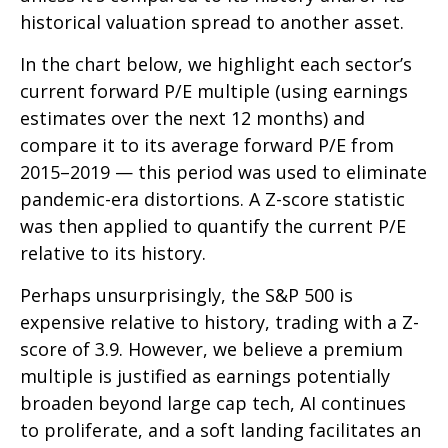
historical valuation spread to another asset.
In the chart below, we highlight each sector’s
current forward P/E multiple (using earnings
estimates over the next 12 months) and
compare it to its average forward P/E from
2015–2019 — this period was used to eliminate
pandemic-era distortions. A Z-score statistic
was then applied to quantify the current P/E
relative to its history.
Perhaps unsurprisingly, the S&P 500 is
expensive relative to history, trading with a Z-
score of 3.9. However, we believe a premium
multiple is justified as earnings potentially
broaden beyond large cap tech, AI continues
to proliferate, and a soft landing facilitates an