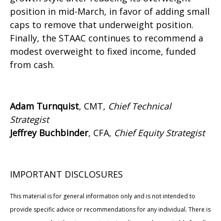
position in mid-March, in favor of adding small
caps to remove that underweight position.
Finally, the STAAC continues to recommend a
modest overweight to fixed income, funded
from cash.
Adam Turnquist
, CMT,
Chief Technical
Strategist
Jeffrey Buchbinder
, CFA,
Chief Equity Strategist
IMPORTANT DISCLOSURES
This material is for general information only and is not intended to
provide specific advice or recommendations for any individual. There is