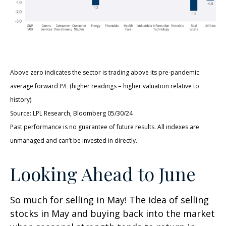
Above zero indicates the sector is trading above its pre-pandemic
average forward P/E (higher readings = higher valuation relative to
history).
Source: LPL Research, Bloomberg 05/30/24
Past performance is no guarantee of future results. All indexes are
unmanaged and can’t be invested in directly.
Looking Ahead to June
So much for selling in May! The idea of selling
stocks in May and buying back into the market