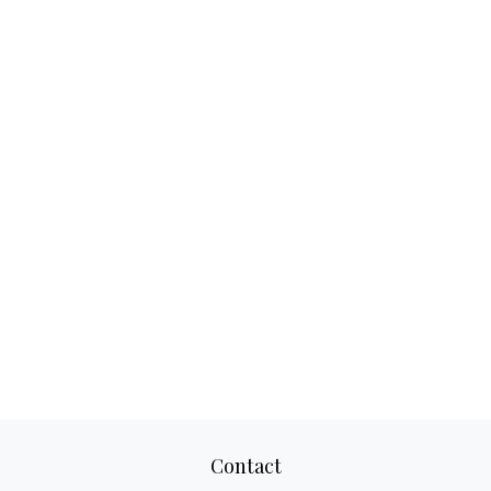
Contact