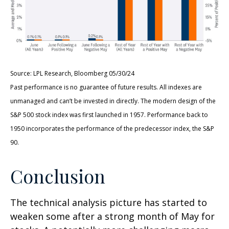
Source: LPL Research, Bloomberg 05/30/24
Past performance is no guarantee of future results. All indexes are
unmanaged and can’t be invested in directly. The modern design of the
S&P 500 stock index was first launched in 1957. Performance back to
1950 incorporates the performance of the predecessor index, the S&P
90.
Conclusion
The technical analysis picture has started to
weaken some after a strong month of May for