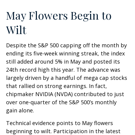
May Flowers Begin to
Wilt
Despite the S&P 500 capping off the month by
ending its five-week winning streak, the index
still added around 5% in May and posted its
24th record high this year. The advance was
largely driven by a handful of mega cap stocks
that rallied on strong earnings. In fact,
chipmaker NVIDIA (NVDA) contributed to just
over one-quarter of the S&P 500’s monthly
gain alone.
Technical evidence points to May flowers
beginning to wilt. Participation in the latest