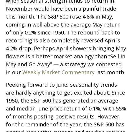
when seasonal strength tends to return in
November would have been a painful trade
this month. The S&P 500 rose 4.8% in May,
coming in well above the average May return
of only 0.2% since 1950. The rebound back to
record highs also completely reversed April’s
4.2% drop. Perhaps April showers bringing May
flowers is a better market analogy than “Sell in
May and Go Away” — a strategy we contested
in our
Weekly Market Commentary
last month.
Peeking forward to June, seasonality trends
are hardly anything to get excited about. Since
1950, the S&P 500 has generated an average
and median June price return of 0.1%, with 55%
of months posting positive results. However,
for the remainder of the year, the S&P 500 has