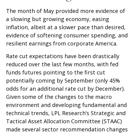
The month of May provided more evidence of
a slowing but growing economy, easing
inflation, albeit at a slower pace than desired,
evidence of softening consumer spending, and
resilient earnings from corporate America.
Rate cut expectations have been drastically
reduced over the last few months, with fed
funds futures pointing to the first cut
potentially coming by September (only 45%
odds for an additional rate cut by December).
Given some of the changes to the macro
environment and developing fundamental and
technical trends, LPL Research’s Strategic and
Tactical Asset Allocation Committee (STAAC)
made several sector recommendation changes