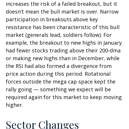
increases the risk of a failed breakout, but it
doesn’t mean the bull market is over. Narrow
participation in breakouts above key
resistance has been characteristic of this bull
market (generals lead, soldiers follow). For
example, the breakout to new highs in January
had fewer stocks trading above their 200-dma
or making new highs than in December, while
the RSI had also formed a divergence from
price action during this period. Rotational
forces outside the mega cap space kept the
rally going — something we expect will be
required again for this market to keep moving
higher.
Sector Changes