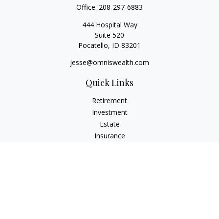
Office:
208-297-6883
444 Hospital Way
Suite 520
Pocatello,
ID
83201
jesse@omniswealth.com
Quick Links
Retirement
Investment
Estate
Insurance
Tax
Money
Lifestyle
Latest Articles
All Videos
All Calculators