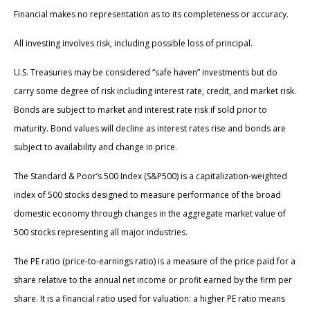
Financial makes no representation as to its completeness or accuracy.
All investing involves risk, including possible loss of principal.
U.S. Treasuries may be considered “safe haven” investments but do
carry some degree of risk including interest rate, credit, and market risk.
Bonds are subject to market and interest rate risk if sold prior to
maturity. Bond values will decline as interest rates rise and bonds are
subject to availability and change in price.
The Standard & Poor’s 500 Index (S&P500) is a capitalization-weighted
index of 500 stocks designed to measure performance of the broad
domestic economy through changes in the aggregate market value of
500 stocks representing all major industries.
The PE ratio (price-to-earnings ratio) is a measure of the price paid for a
share relative to the annual net income or profit earned by the firm per
share. It is a financial ratio used for valuation: a higher PE ratio means