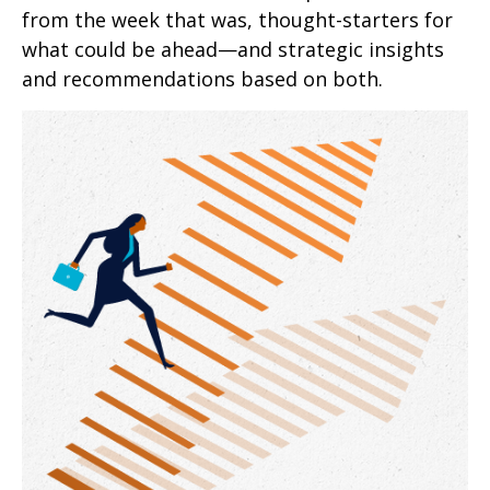
from the week that was, thought-starters for
what could be ahead—and strategic insights
and recommendations based on both.