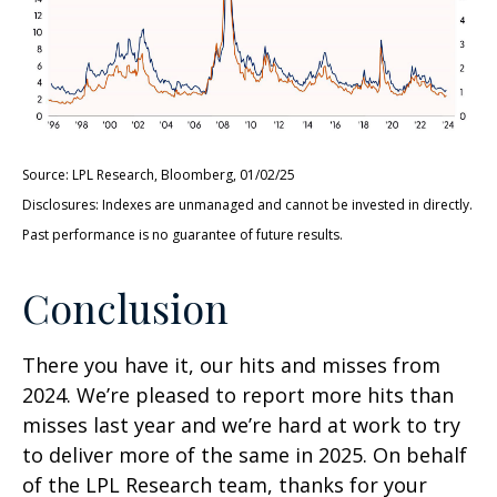
Source: LPL Research, Bloomberg, 01/02/25
Disclosures: Indexes are unmanaged and cannot be invested in directly.
Past performance is no guarantee of future results.
Conclusion
There you have it, our hits and misses from
2024. We’re pleased to report more hits than
misses last year and we’re hard at work to try
to deliver more of the same in 2025. On behalf
of the LPL Research team, thanks for your