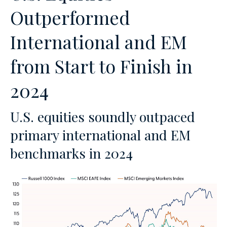
Outperformed
International and EM
from Start to Finish in
2024
U.S. equities soundly outpaced
primary international and EM
benchmarks in 2024