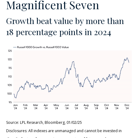
Magnificent Seven
Growth beat value by more than
18 percentage points in 2024
Source: LPL Research, Bloomberg, 01/02/25
Disclosures: All indexes are unmanaged and cannot be invested in