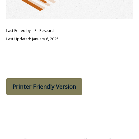
Last Edited by: LPL Research
Last Updated: January 6, 2025
Printer Friendly Version