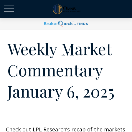
Weekly Market
Commentary
January 6, 2025
Check out LPL Research’s recap of the markets