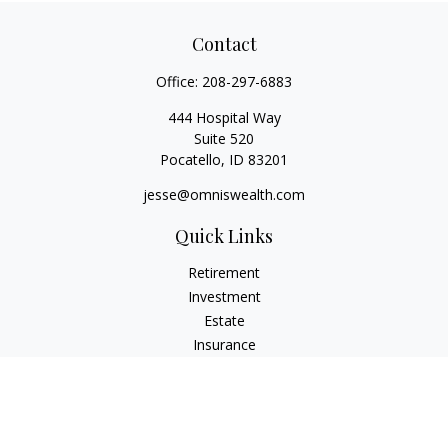
Contact
Office:
208-297-6883
444 Hospital Way
Suite 520
Pocatello,
ID
83201
jesse@omniswealth.com
Quick Links
Retirement
Investment
Estate
Insurance
Tax
Money
Lifestyle
Latest Articles