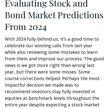
Evaluating Stock and
Bond Market Predictions
From 2024
With 2024 fully behind us, it’s a good time to
celebrate our winning calls from last year
while also reviewing some mistakes to learn
from them and improve our process. The good
news is we got more right than wrong last
year, but there were some misses. Some
course corrections helped. Perhaps the most
impactful decision we made was to
recommend investors stay fully invested in
equities at benchmark levels throughout the
entire year despite expecting a stock market