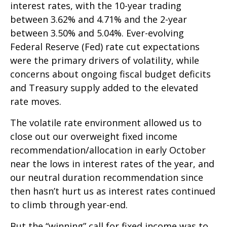
interest rates, with the 10-year trading
between 3.62% and 4.71% and the 2-year
between 3.50% and 5.04%. Ever-evolving
Federal Reserve (Fed) rate cut expectations
were the primary drivers of volatility, while
concerns about ongoing fiscal budget deficits
and Treasury supply added to the elevated
rate moves.
The volatile rate environment allowed us to
close out our overweight fixed income
recommendation/allocation in early October
near the lows in interest rates of the year, and
our neutral duration recommendation since
then hasn’t hurt us as interest rates continued
to climb through year-end.
But the “winning” call for fixed income was to