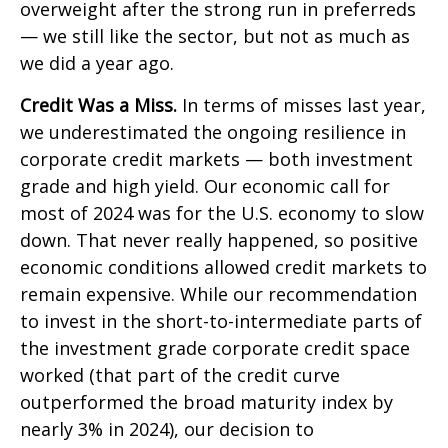
overweight after the strong run in preferreds
— we still like the sector, but not as much as
we did a year ago.
Credit Was a Miss.
In terms of misses last year,
we underestimated the ongoing resilience in
corporate credit markets — both investment
grade and high yield. Our economic call for
most of 2024 was for the U.S. economy to slow
down. That never really happened, so positive
economic conditions allowed credit markets to
remain expensive. While our recommendation
to invest in the short-to-intermediate parts of
the investment grade corporate credit space
worked (that part of the credit curve
outperformed the broad maturity index by
nearly 3% in 2024), our decision to