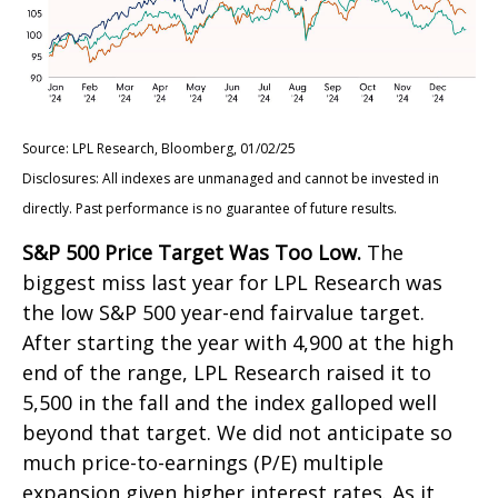
Source: LPL Research, Bloomberg, 01/02/25
Disclosures: All indexes are unmanaged and cannot be invested in
directly. Past performance is no guarantee of future results.
S&P 500 Price Target Was Too Low.
The
biggest miss last year for LPL Research was
the low S&P 500 year-end fairvalue target.
After starting the year with 4,900 at the high
end of the range, LPL Research raised it to
5,500 in the fall and the index galloped well
beyond that target. We did not anticipate so
much price-to-earnings (P/E) multiple
expansion given higher interest rates. As it