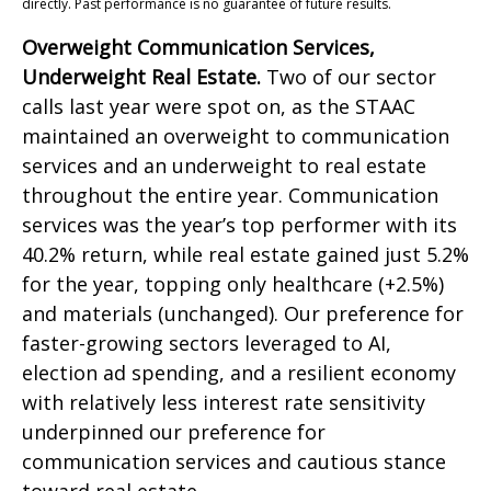
directly. Past performance is no guarantee of future results.
Overweight Communication Services,
Underweight Real Estate.
Two of our sector
calls last year were spot on, as the STAAC
maintained an overweight to communication
services and an underweight to real estate
throughout the entire year. Communication
services was the year’s top performer with its
40.2% return, while real estate gained just 5.2%
for the year, topping only healthcare (+2.5%)
and materials (unchanged). Our preference for
faster-growing sectors leveraged to AI,
election ad spending, and a resilient economy
with relatively less interest rate sensitivity
underpinned our preference for
communication services and cautious stance