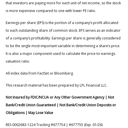
that investors are paying more for each unit of net income, so the stock
is more expensive compared to one with lower PE ratio.
Earnings per share (EPS) is the portion of a company’s profit allocated
to each outstanding share of common stock. EPS serves as an indicator
of a company’s profitability. Earnings per share is generally considered
to be the single most important variable in determining a share’s price.
It is also a major component used to calculate the price-to-earnings
valuation ratio.
All index data from FactSet or Bloomberg.
This research material has been prepared by LPL Financial LLC.
Not Insured by FDIC/NCUA or Any Other Government Agency | Not
Bank/Credit Union Guaranteed | Not Bank/Credit Union Deposits or
Obligations | May Lose Value
RES-0002683-1224 Tracking #677754 | #677755 (Exp. 01/26)