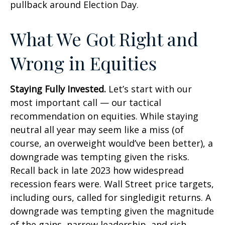
pullback around Election Day.
What We Got Right and
Wrong in Equities
Staying Fully Invested.
Let’s start with our
most important call — our tactical
recommendation on equities. While staying
neutral all year may seem like a miss (of
course, an overweight would’ve been better), a
downgrade was tempting given the risks.
Recall back in late 2023 how widespread
recession fears were. Wall Street price targets,
including ours, called for singledigit returns. A
downgrade was tempting given the magnitude
of the gains, narrow leadership, and rich