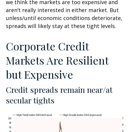
we think the markets are too expensive and
aren’t really interested in either market. But
unless/until economic conditions deteriorate,
spreads will likely stay at these tight levels.
Corporate Credit
Markets Are Resilient
but Expensive
Credit spreads remain near/at
secular tights