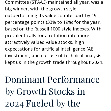
Committee (STAAC) maintained all year, was a
big winner, with the growth style
outperforming its value counterpart by 19
percentage points (33% to 19%) for the year,
based on the Russell 1000 style indexes. With
prevalent calls for a rotation into more
attractively valued value stocks, high
expectations for artificial intelligence (AI)
investment, and our use of technical analysis
kept us in the growth trade throughout 2024.
Dominant Performance
by Growth Stocks in
2024 Fueled by the