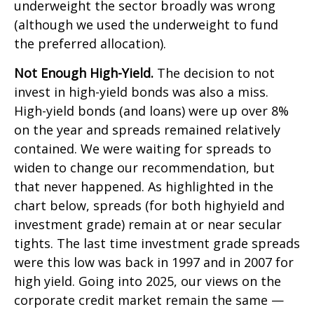
underweight the sector broadly was wrong
(although we used the underweight to fund
the preferred allocation).
Not Enough High-Yield.
The decision to not
invest in high-yield bonds was also a miss.
High-yield bonds (and loans) were up over 8%
on the year and spreads remained relatively
contained. We were waiting for spreads to
widen to change our recommendation, but
that never happened. As highlighted in the
chart below, spreads (for both highyield and
investment grade) remain at or near secular
tights. The last time investment grade spreads
were this low was back in 1997 and in 2007 for
high yield. Going into 2025, our views on the
corporate credit market remain the same —