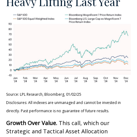
Heavy Lifting Last Year
Source: LPL Research, Bloomberg, 01/02/25
Disclosures: All indexes are unmanaged and cannot be invested in
directly. Past performance is no guarantee of future results.
Growth Over Value.
This call, which our
Strategic and Tactical Asset Allocation