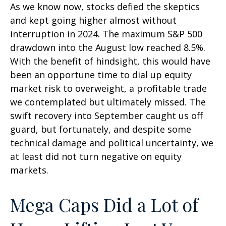
As we know now, stocks defied the skeptics
and kept going higher almost without
interruption in 2024. The maximum S&P 500
drawdown into the August low reached 8.5%.
With the benefit of hindsight, this would have
been an opportune time to dial up equity
market risk to overweight, a profitable trade
we contemplated but ultimately missed. The
swift recovery into September caught us off
guard, but fortunately, and despite some
technical damage and political uncertainty, we
at least did not turn negative on equity
markets.
Mega Caps Did a Lot of