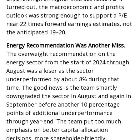
turned out, the macroeconomic and profits
outlook was strong enough to support a P/E
near 22 times forward earnings estimates, not
the anticipated 19–20.
Energy Recommendation Was Another Miss.
The overweight recommendation on the
energy sector from the start of 2024 through
August was a loser as the sector
underperformed by about 8% during that
time. The good news is the team smartly
downgraded the sector in August and again in
September before another 10 percentage
points of additional underperformance
through year-end. The team put too much
emphasis on better capital allocation
decisions, more shareholder-friendly