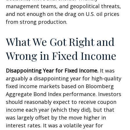
management teams, and geopolitical threats,
and not enough on the drag on U.S. oil prices
from strong production.
What We Got Right and
Wrong in Fixed Income
Disappointing Year for Fixed Income.
It was
arguably a disappointing year for high-quality
fixed income markets based on Bloomberg
Aggregate Bond Index performance. Investors
should reasonably expect to receive coupon
income each year (which they did), but that
was largely offset by the move higher in
interest rates. It was a volatile year for