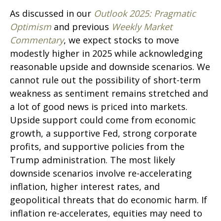
As discussed in our
Outlook 2025: Pragmatic
Optimism
and previous
Weekly Market
Commentary
, we expect stocks to move
modestly higher in 2025 while acknowledging
reasonable upside and downside scenarios. We
cannot rule out the possibility of short-term
weakness as sentiment remains stretched and
a lot of good news is priced into markets.
Upside support could come from economic
growth, a supportive Fed, strong corporate
profits, and supportive policies from the
Trump administration. The most likely
downside scenarios involve re-accelerating
inflation, higher interest rates, and
geopolitical threats that do economic harm. If
inflation re-accelerates, equities may need to