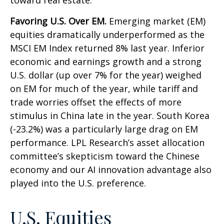
toward real estate.
Favoring U.S. Over EM.
Emerging market (EM)
equities dramatically underperformed as the
MSCI EM Index returned 8% last year. Inferior
economic and earnings growth and a strong
U.S. dollar (up over 7% for the year) weighed
on EM for much of the year, while tariff and
trade worries offset the effects of more
stimulus in China late in the year. South Korea
(-23.2%) was a particularly large drag on EM
performance. LPL Research’s asset allocation
committee’s skepticism toward the Chinese
economy and our AI innovation advantage also
played into the U.S. preference.
U.S. Equities