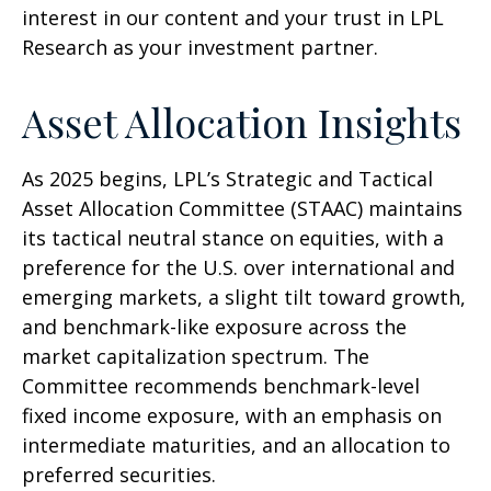
interest in our content and your trust in LPL
Research as your investment partner.
Asset Allocation Insights
As 2025 begins, LPL’s Strategic and Tactical
Asset Allocation Committee (STAAC) maintains
its tactical neutral stance on equities, with a
preference for the U.S. over international and
emerging markets, a slight tilt toward growth,
and benchmark-like exposure across the
market capitalization spectrum. The
Committee recommends benchmark-level
fixed income exposure, with an emphasis on
intermediate maturities, and an allocation to
preferred securities.