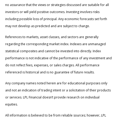
no assurance that the views or strategies discussed are suitable for all
investors or will yield positive outcomes. Investing involves risks
including possible loss of principal. Any economic forecasts set forth
may not develop as predicted and are subject to change.
References to markets, asset classes, and sectors are generally
regarding the corresponding market index. Indexes are unmanaged
statistical composites and cannot be invested into directly. Index
performance is not indicative of the performance of any investment and
do not reflect fees, expenses, or sales charges. All performance
referenced is historical and is no guarantee of future results.
Any company names noted herein are for educational purposes only
and not an indication of trading intent or a solicitation of their products
or services. LPL Financial doesn’t provide research on individual
equities.
All information is believed to be from reliable sources; however, LPL