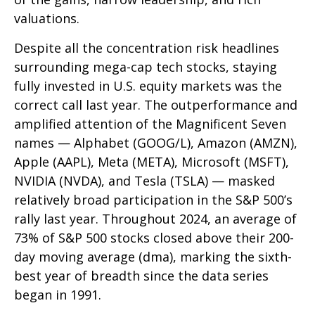
valuations.
Despite all the concentration risk headlines
surrounding mega-cap tech stocks, staying
fully invested in U.S. equity markets was the
correct call last year. The outperformance and
amplified attention of the Magnificent Seven
names — Alphabet (GOOG/L), Amazon (AMZN),
Apple (AAPL), Meta (META), Microsoft (MSFT),
NVIDIA (NVDA), and Tesla (TSLA) — masked
relatively broad participation in the S&P 500’s
rally last year. Throughout 2024, an average of
73% of S&P 500 stocks closed above their 200-
day moving average (dma), marking the sixth-
best year of breadth since the data series
began in 1991.