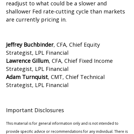
readjust to what could be a slower and
shallower Fed rate-cutting cycle than markets
are currently pricing in.
Jeffrey Buchbinder
, CFA, Chief Equity
Strategist, LPL Financial
Lawrence Gillum
, CFA, Chief Fixed Income
Strategist, LPL Financial
Adam Turnquist
, CMT, Chief Technical
Strategist, LPL Financial
Important Disclosures
This material is for general information only and is not intended to
provide specific advice or recommendations for any individual. There is