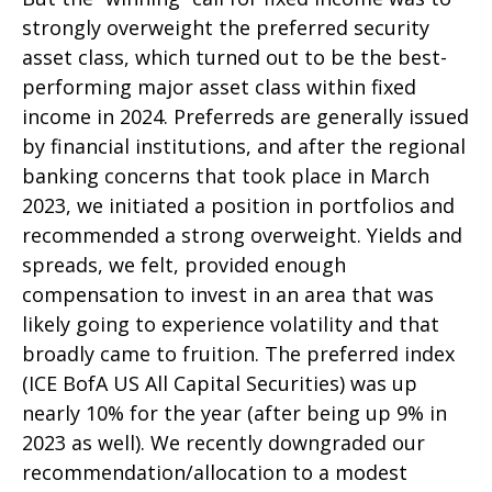
strongly overweight the preferred security
asset class, which turned out to be the best-
performing major asset class within fixed
income in 2024. Preferreds are generally issued
by financial institutions, and after the regional
banking concerns that took place in March
2023, we initiated a position in portfolios and
recommended a strong overweight. Yields and
spreads, we felt, provided enough
compensation to invest in an area that was
likely going to experience volatility and that
broadly came to fruition. The preferred index
(ICE BofA US All Capital Securities) was up
nearly 10% for the year (after being up 9% in
2023 as well). We recently downgraded our
recommendation/allocation to a modest