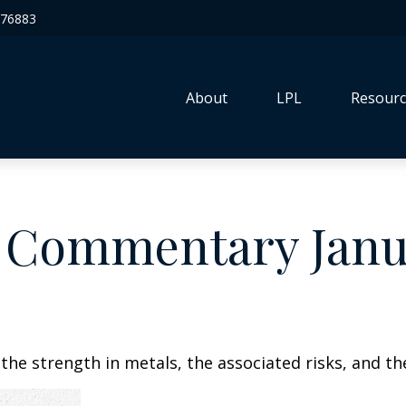
76883
About
LPL
Resourc
 Commentary Janua
he strength in metals, the associated risks, and the 