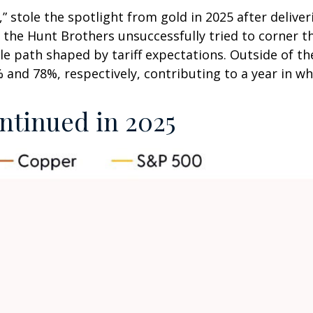
ld,” stole the spotlight from gold in 2025 after deliv
 the Hunt Brothers unsuccessfully tried to corner th
le path shaped by tariff expectations. Outside of 
 and 78%, respectively, contributing to a year in wh
tinued in 2025