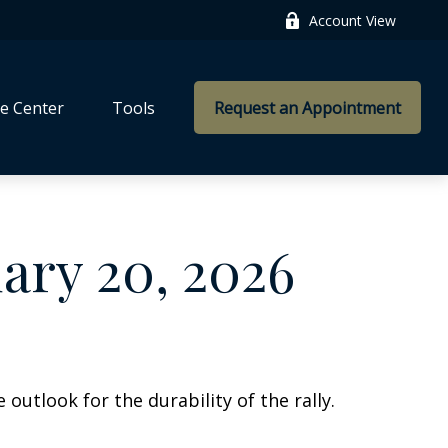
Account View
e Center
Tools
Request an Appointment
ry 20, 2026
outlook for the durability of the rally.