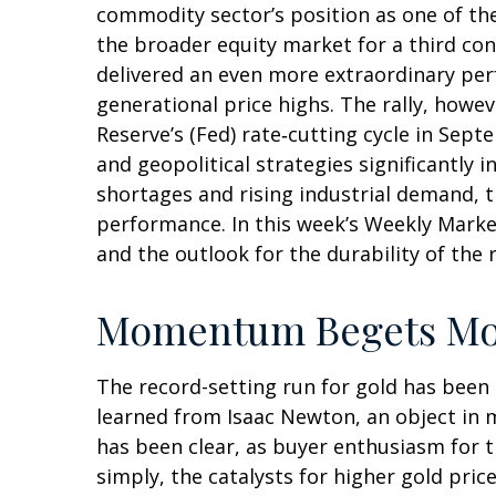
commodity sector’s position as one of th
the broader equity market for a third con
delivered an even more extraordinary per
generational price highs. The rally, howev
Reserve’s (Fed) rate‑cutting cycle in Sep
and geopolitical strategies significantly 
shortages and rising industrial demand, 
performance. In this week’s Weekly Marke
and the outlook for the durability of the r
Momentum Begets M
The record-setting run for gold has been
learned from Isaac Newton, an object in 
has been clear, as buyer enthusiasm for t
simply, the catalysts for higher gold pri