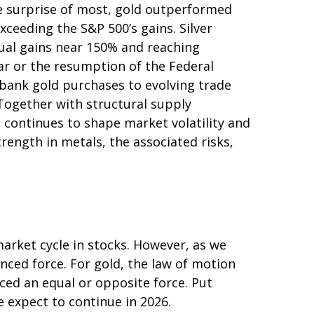
he surprise of most, gold outperformed
xceeding the S&P 500’s gains. Silver
nual gains near 150% and reaching
lar or the resumption of the Federal
‑bank gold purchases to evolving trade
 Together with structural supply
 continues to shape market volatility and
ength in metals, the associated risks,
arket cycle in stocks. However, as we
nced force. For gold, the law of motion
ced an equal or opposite force. Put
e expect to continue in 2026.