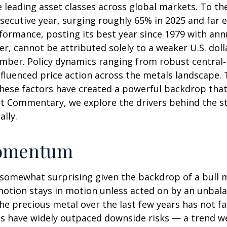
e leading asset classes across global markets. To t
secutive year, surging roughly 65% in 2025 and far e
formance, posting its best year since 1979 with an
er, cannot be attributed solely to a weaker U.S. dol
tember. Policy dynamics ranging from robust central
influenced price action across the metals landscape.
these factors have created a powerful backdrop that
t Commentary, we explore the drivers behind the str
ally.
omentum
 somewhat surprising given the backdrop of a bull m
motion stays in motion unless acted on by an unbala
he precious metal over the last few years has not fa
ces have widely outpaced downside risks — a trend w