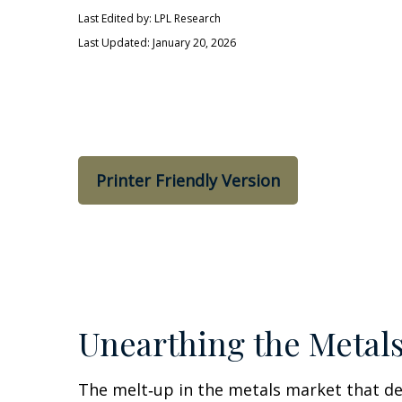
Last Edited by: LPL Research
Last Updated: January 20, 2026
Printer Friendly Version
Unearthing the Metal
The melt‑up in the metals market that def