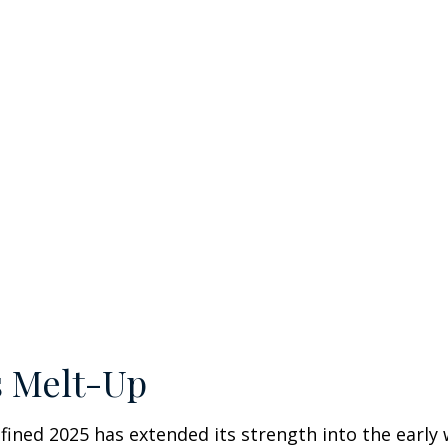
s Melt-Up
ined 2025 has extended its strength into the early 