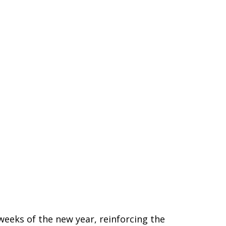
weeks of the new year, reinforcing the