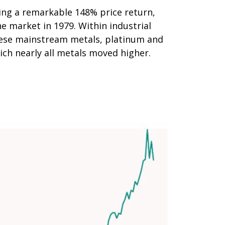
ering a remarkable 148% price return,
e market in 1979. Within industrial
these mainstream metals, platinum and
ich nearly all metals moved higher.