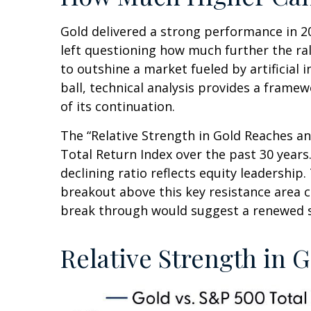
Gold delivered a strong performance in 20
left questioning how much further the ra
to outshine a market fueled by artificial 
ball, technical analysis provides a frame
of its continuation.
The “Relative Strength in Gold Reaches an
Total Return Index over the past 30 years
declining ratio reflects equity leadership
breakout above this key resistance area c
break through would suggest a renewed s
Relative Strength in G