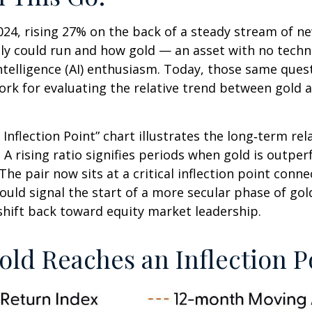
24, rising 27% on the back of a steady stream of n
lly could run and how gold — an asset with no tech
intelligence (AI) enthusiasm. Today, those same ques
work for evaluating the relative trend between gold 
 Inflection Point” chart illustrates the long‑term r
. A rising ratio signifies periods when gold is outp
. The pair now sits at a critical inflection point co
ould signal the start of a more secular phase of go
hift back toward equity market leadership.
old Reaches an Inflection P