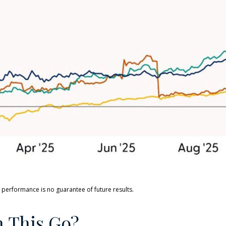
 performance is no guarantee of future results.
 This Go?