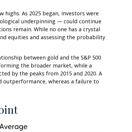
ew highs. As 2025 began, investors were
nological underpinning — could continue
tions remain. While no one has a crystal
and equities and assessing the probability
elationship between gold and the S&P 500
erforming the broader market, while a
nnected by the peaks from 2015 and 2020. A
ld outperformance, whereas a failure to
oint