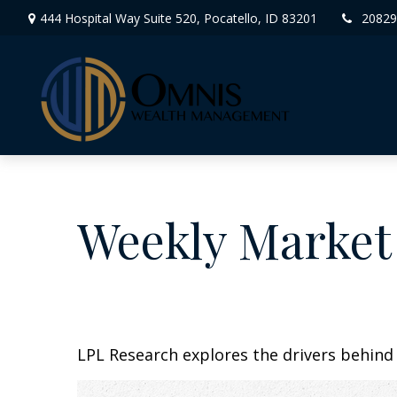
444 Hospital Way Suite 520,
Pocatello,
ID
83201
20829
Weekly Market
LPL Research explores the drivers behind t