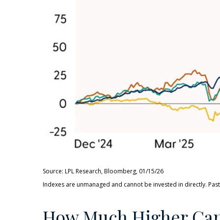
Source: LPL Research, Bloomberg, 01/15/26
Indexes are unmanaged and cannot be invested in directly. Past
How Much Higher Can