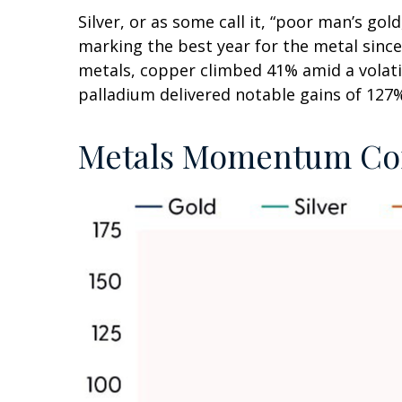
Silver, or as some call it, “poor man’s go
marking the best year for the metal since
metals, copper climbed 41% amid a volati
palladium delivered notable gains of 127%
Metals Momentum Con