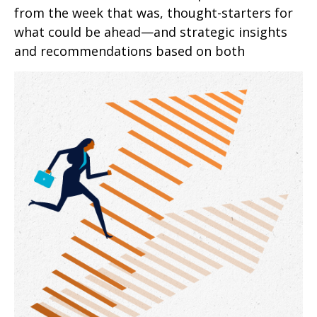
from the week that was, thought-starters for
what could be ahead—and strategic insights
and recommendations based on both