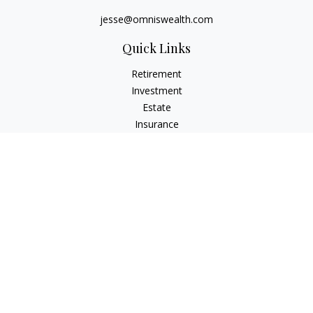
jesse@omniswealth.com
Quick Links
Retirement
Investment
Estate
Insurance
Tax
Money
Lifestyle
Latest Articles
All Videos
All Calculators
LPL
Financial Form CRS
Check the background of your financial professional on
FINRA's
BrokerCheck
.