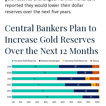
reported they would lower their dollar
reserves over the next five years.
Central Bankers Plan to
Increase Gold Reserves
Over the Next 12 Months