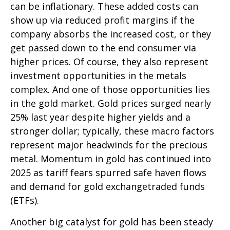
can be inflationary. These added costs can
show up via reduced profit margins if the
company absorbs the increased cost, or they
get passed down to the end consumer via
higher prices. Of course, they also represent
investment opportunities in the metals
complex. And one of those opportunities lies
in the gold market. Gold prices surged nearly
25% last year despite higher yields and a
stronger dollar; typically, these macro factors
represent major headwinds for the precious
metal. Momentum in gold has continued into
2025 as tariff fears spurred safe haven flows
and demand for gold exchangetraded funds
(ETFs).
Another big catalyst for gold has been steady