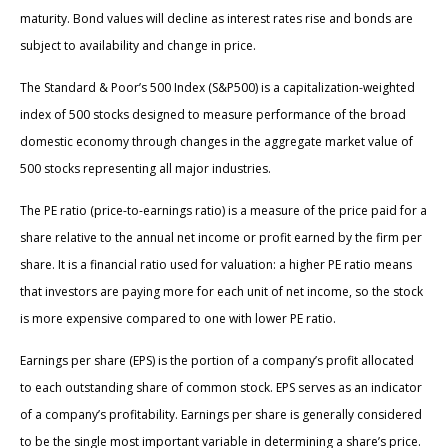
maturity. Bond values will decline as interest rates rise and bonds are
subject to availability and change in price.
The Standard & Poor’s 500 Index (S&P500) is a capitalization-weighted
index of 500 stocks designed to measure performance of the broad
domestic economy through changes in the aggregate market value of
500 stocks representing all major industries.
The PE ratio (price-to-earnings ratio) is a measure of the price paid for a
share relative to the annual net income or profit earned by the firm per
share. It is a financial ratio used for valuation: a higher PE ratio means
that investors are paying more for each unit of net income, so the stock
is more expensive compared to one with lower PE ratio.
Earnings per share (EPS) is the portion of a company’s profit allocated
to each outstanding share of common stock. EPS serves as an indicator
of a company’s profitability. Earnings per share is generally considered
to be the single most important variable in determining a share’s price.