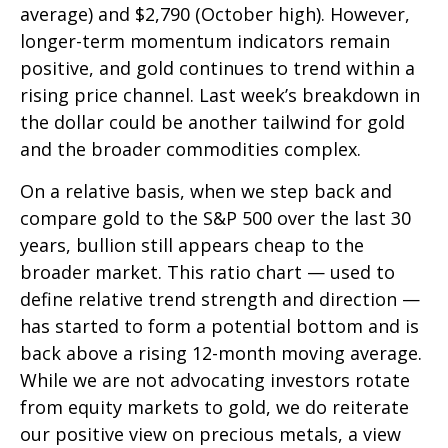
average) and $2,790 (October high). However,
longer-term momentum indicators remain
positive, and gold continues to trend within a
rising price channel. Last week’s breakdown in
the dollar could be another tailwind for gold
and the broader commodities complex.
On a relative basis, when we step back and
compare gold to the S&P 500 over the last 30
years, bullion still appears cheap to the
broader market. This ratio chart — used to
define relative trend strength and direction —
has started to form a potential bottom and is
back above a rising 12-month moving average.
While we are not advocating investors rotate
from equity markets to gold, we do reiterate
our positive view on precious metals, a view