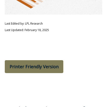
Last Edited by: LPL Research
Last Updated: February 18, 2025
Printer Friendly Version