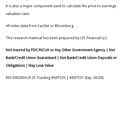
It is also a major component used to calculate the price-to-earnings
valuation ratio.
All index data from FactSet or Bloomberg.
This research material has been prepared by LPL Financial LLC.
Not Insured by FDIC/NCUA or Any Other Government Agency | Not
Bank/Credit Union Guaranteed | Not Bank/Credit Union Deposits or
Obligations | May Lose Value
RES-0002850-0125 Tracking #697535 | #697537 (Exp. 02/26)