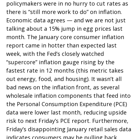
policymakers were in no hurry to cut rates as
there is “still more work to do” on inflation.
Economic data agrees — and we are not just
talking about a 15% jump in egg prices last
month. The January core consumer inflation
report came in hotter than expected last
week, with the Fed’s closely watched
“supercore” inflation gauge rising by the
fastest rate in 12 months (this metric takes
out energy, food, and housing). It wasn’t all
bad news on the inflation front, as several
wholesale inflation components that feed into
the Personal Consumption Expenditure (PCE)
data were lower last month, reducing upside
risk to next Friday’s PCE report. Furthermore,
Friday’s disappointing January retail sales data
indicates consumers may be pulling back