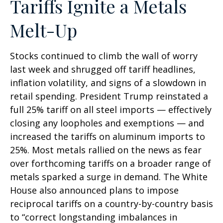
Tariffs Ignite a Metals
Melt-Up
Stocks continued to climb the wall of worry
last week and shrugged off tariff headlines,
inflation volatility, and signs of a slowdown in
retail spending. President Trump reinstated a
full 25% tariff on all steel imports — effectively
closing any loopholes and exemptions — and
increased the tariffs on aluminum imports to
25%. Most metals rallied on the news as fear
over forthcoming tariffs on a broader range of
metals sparked a surge in demand. The White
House also announced plans to impose
reciprocal tariffs on a country-by-country basis
to “correct longstanding imbalances in