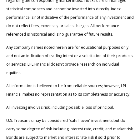
regarding the corresponding market index. Indexes are unmanaged
statistical composites and cannot be invested into directly. Index
performance is not indicative of the performance of any investment and
do not reflect fees, expenses, or sales charges. All performance
referenced is historical and is no guarantee of future results.
Any company names noted herein are for educational purposes only
and not an indication of trading intent or a solicitation of their products
or services. LPL Financial doesn’t provide research on individual
equities.
All information is believed to be from reliable sources; however, LPL
Financial makes no representation as to its completeness or accuracy.
All investing involves risk, including possible loss of principal.
U.S. Treasuries may be considered “safe haven” investments but do
carry some degree of risk including interest rate, credit, and market risk.
Bonds are subject to market and interest rate risk if sold prior to