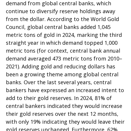
demand from global central banks, which
continue to diversify reserve holdings away
from the dollar. According to the World Gold
Council, global central banks added 1,045
metric tons of gold in 2024, marking the third
straight year in which demand topped 1,000
metric tons (for context, central bank annual
demand averaged 473 metric tons from 2010–
2021). Adding gold and reducing dollars has
been a growing theme among global central
banks. Over the last several years, central
bankers have expressed an increased intent to
add to their gold reserves. In 2024, 81% of
central bankers indicated they would increase
their gold reserves over the next 12 months,
with only 19% indicating they would leave their
gold reserves unchanged. Furthermore, 62%