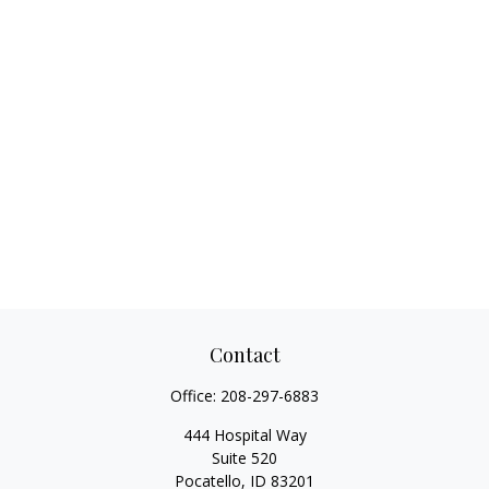
Contact
Office:
208-297-6883
444 Hospital Way
Suite 520
Pocatello,
ID
83201