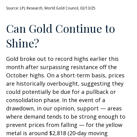
Source: LPL Research, World Gold Council, 02/13/25
Can Gold Continue to
Shine?
Gold broke out to record highs earlier this
month after surpassing resistance off the
October highs. On a short-term basis, prices
are historically overbought, suggesting they
could potentially be due for a pullback or
consolidation phase. In the event of a
drawdown, in our opinion, support — areas
where demand tends to be strong enough to
prevent prices from falling — for the yellow
metal is around $2,818 (20-day moving