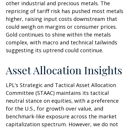
other industrial and precious metals. The
repricing of tariff risk has pushed most metals
higher, raising input costs downstream that
could weigh on margins or consumer prices.
Gold continues to shine within the metals
complex, with macro and technical tailwinds
suggesting its uptrend could continue.
Asset Allocation Insights
LPL’s Strategic and Tactical Asset Allocation
Committee (STAAC) maintains its tactical
neutral stance on equities, with a preference
for the U.S., for growth over value, and
benchmark-like exposure across the market
capitalization spectrum. However, we do not