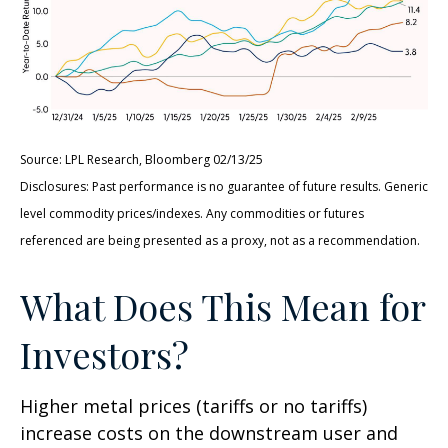
Source: LPL Research, Bloomberg 02/13/25
Disclosures: Past performance is no guarantee of future results. Generic
level commodity prices/indexes. Any commodities or futures
referenced are being presented as a proxy, not as a recommendation.
What Does This Mean for
Investors?
Higher metal prices (tariffs or no tariffs)
increase costs on the downstream user and