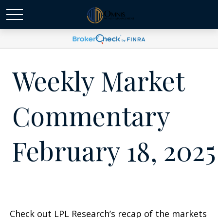
Weekly Market
Commentary
February 18, 2025
Check out LPL Research’s recap of the markets