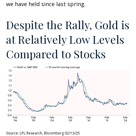
we have held since last spring.
Despite the Rally, Gold is
at Relatively Low Levels
Compared to Stocks
Source: LPL Research, Bloomberg 02/13/25