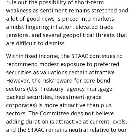
rule out the possibility of short-term
weakness as sentiment remains stretched and
a lot of good news is priced into markets
amidst lingering inflation, elevated trade
tensions, and several geopolitical threats that
are difficult to dismiss.
Within fixed income, the STAAC continues to
recommend modest exposure to preferred
securities as valuations remain attractive.
However, the risk/reward for core bond
sectors (U.S. Treasury, agency mortgage-
backed securities, investment-grade
corporates) is more attractive than plus
sectors. The Committee does not believe
adding duration is attractive at current levels,
and the STAAC remains neutral relative to our