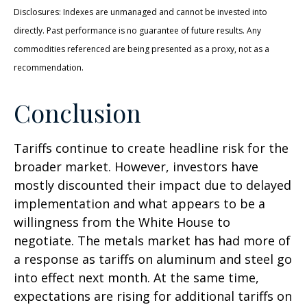
Disclosures: Indexes are unmanaged and cannot be invested into
directly. Past performance is no guarantee of future results. Any
commodities referenced are being presented as a proxy, not as a
recommendation.
Conclusion
Tariffs continue to create headline risk for the
broader market. However, investors have
mostly discounted their impact due to delayed
implementation and what appears to be a
willingness from the White House to
negotiate. The metals market has had more of
a response as tariffs on aluminum and steel go
into effect next month. At the same time,
expectations are rising for additional tariffs on