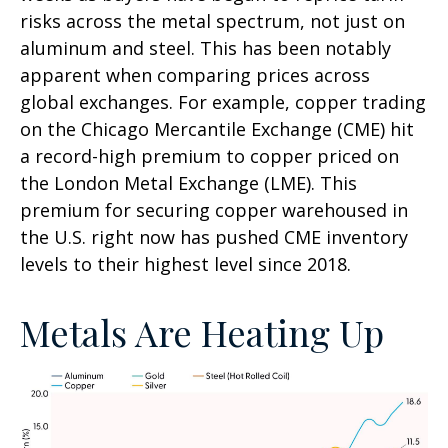
risks across the metal spectrum, not just on
aluminum and steel. This has been notably
apparent when comparing prices across
global exchanges. For example, copper trading
on the Chicago Mercantile Exchange (CME) hit
a record-high premium to copper priced on
the London Metal Exchange (LME). This
premium for securing copper warehoused in
the U.S. right now has pushed CME inventory
levels to their highest level since 2018.
Metals Are Heating Up