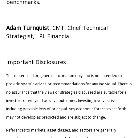
benchmarks.
Adam Turnquist
, CMT, Chief Technical
Strategist, LPL Financia
Important Disclosures
This material is for general information only and is not intended to
provide specific advice or recommendations for any individual. There is
no assurance that the views or strategies discussed are suitable for all
investors or will yield positive outcomes. Investing involves risks
including possible loss of principal. Any economic forecasts set forth
may not develop as predicted and are subject to change.
References to markets, asset classes, and sectors are generally