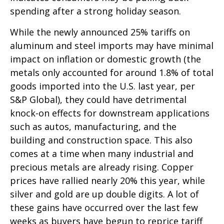
spending after a strong holiday season.
While the newly announced 25% tariffs on
aluminum and steel imports may have minimal
impact on inflation or domestic growth (the
metals only accounted for around 1.8% of total
goods imported into the U.S. last year, per
S&P Global), they could have detrimental
knock-on effects for downstream applications
such as autos, manufacturing, and the
building and construction space. This also
comes at a time when many industrial and
precious metals are already rising. Copper
prices have rallied nearly 20% this year, while
silver and gold are up double digits. A lot of
these gains have occurred over the last few
weeks as buyers have begun to reprice tariff