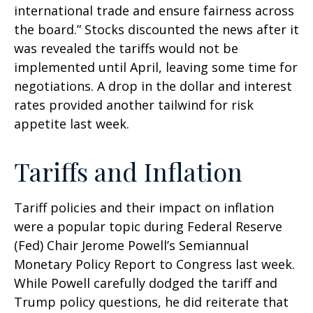
international trade and ensure fairness across
the board.” Stocks discounted the news after it
was revealed the tariffs would not be
implemented until April, leaving some time for
negotiations. A drop in the dollar and interest
rates provided another tailwind for risk
appetite last week.
Tariffs and Inflation
Tariff policies and their impact on inflation
were a popular topic during Federal Reserve
(Fed) Chair Jerome Powell’s Semiannual
Monetary Policy Report to Congress last week.
While Powell carefully dodged the tariff and
Trump policy questions, he did reiterate that