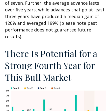
of seven. Further, the average advance lasts
over five years, while advances that go at least
three years have produced a median gain of
126% and averaged 199% (please note past
performance does not guarantee future
results).
There Is Potential for a
Strong Fourth Year for
This Bull Market