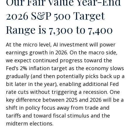
Our Fair Value Year-End
2026 S&P 500 Target
Range is 7,300 to 7,400
At the micro level, AI investment will power
earnings growth in 2026. On the macro side,
we expect continued progress toward the
Fed’s 2% inflation target as the economy slows
gradually (and then potentially picks back up a
bit later in the year), enabling additional Fed
rate cuts without triggering a recession. One
key difference between 2025 and 2026 will be a
shift in policy focus away from trade and
tariffs and toward fiscal stimulus and the
midterm elections.