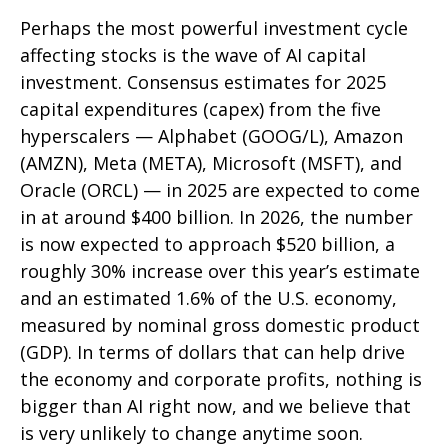
Perhaps the most powerful investment cycle
affecting stocks is the wave of AI capital
investment. Consensus estimates for 2025
capital expenditures (capex) from the five
hyperscalers — Alphabet (GOOG/L), Amazon
(AMZN), Meta (META), Microsoft (MSFT), and
Oracle (ORCL) — in 2025 are expected to come
in at around $400 billion. In 2026, the number
is now expected to approach $520 billion, a
roughly 30% increase over this year’s estimate
and an estimated 1.6% of the U.S. economy,
measured by nominal gross domestic product
(GDP). In terms of dollars that can help drive
the economy and corporate profits, nothing is
bigger than AI right now, and we believe that
is very unlikely to change anytime soon.