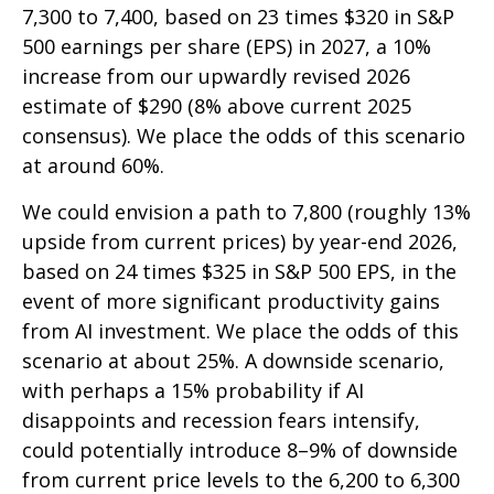
7,300 to 7,400, based on 23 times $320 in S&P
500 earnings per share (EPS) in 2027, a 10%
increase from our upwardly revised 2026
estimate of $290 (8% above current 2025
consensus). We place the odds of this scenario
at around 60%.
We could envision a path to 7,800 (roughly 13%
upside from current prices) by year-end 2026,
based on 24 times $325 in S&P 500 EPS, in the
event of more significant productivity gains
from AI investment. We place the odds of this
scenario at about 25%. A downside scenario,
with perhaps a 15% probability if AI
disappoints and recession fears intensify,
could potentially introduce 8–9% of downside
from current price levels to the 6,200 to 6,300