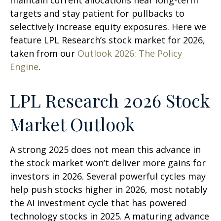
maintain current allocations near long-term
targets and stay patient for pullbacks to
selectively increase equity exposures. Here we
feature LPL Research’s stock market for 2026,
taken from our
Outlook 2026: The Policy
Engine
.
LPL Research 2026 Stock
Market Outlook
A strong 2025 does not mean this advance in
the stock market won’t deliver more gains for
investors in 2026. Several powerful cycles may
help push stocks higher in 2026, most notably
the AI investment cycle that has powered
technology stocks in 2025. A maturing advance