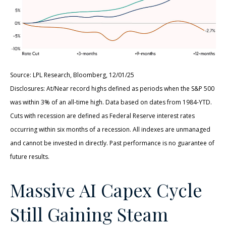
Source: LPL Research, Bloomberg, 12/01/25
Disclosures: At/Near record highs defined as periods when the S&P 500
was within 3% of an all-time high. Data based on dates from 1984-YTD.
Cuts with recession are defined as Federal Reserve interest rates
occurring within six months of a recession. All indexes are unmanaged
and cannot be invested in directly. Past performance is no guarantee of
future results.
Massive AI Capex Cycle
Still Gaining Steam