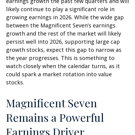
earnings growth the past few quarters and will
likely continue to play a significant role in
growing earnings in 2026. While the wide gap
between the Magnificent Seven’s earnings
growth and the rest of the market will likely
persist well into 2026, supporting large cap
growth stocks, expect this gap to narrow as
the year progresses. This is something to
watch closely when the calendar turns, as it
could spark a market rotation into value
stocks.
Magnificent Seven
Remains a Powerful
Earnings Driver