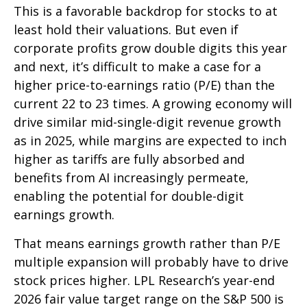
This is a favorable backdrop for stocks to at
least hold their valuations. But even if
corporate profits grow double digits this year
and next, it’s difficult to make a case for a
higher price-to-earnings ratio (P/E) than the
current 22 to 23 times. A growing economy will
drive similar mid-single-digit revenue growth
as in 2025, while margins are expected to inch
higher as tariffs are fully absorbed and
benefits from AI increasingly permeate,
enabling the potential for double-digit
earnings growth.
That means earnings growth rather than P/E
multiple expansion will probably have to drive
stock prices higher. LPL Research’s year-end
2026 fair value target range on the S&P 500 is