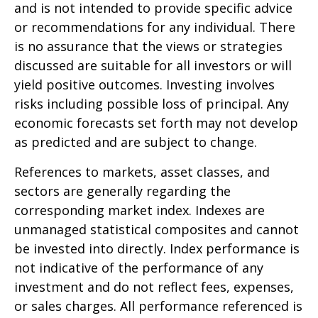
and is not intended to provide specific advice
or recommendations for any individual. There
is no assurance that the views or strategies
discussed are suitable for all investors or will
yield positive outcomes. Investing involves
risks including possible loss of principal. Any
economic forecasts set forth may not develop
as predicted and are subject to change.
References to markets, asset classes, and
sectors are generally regarding the
corresponding market index. Indexes are
unmanaged statistical composites and cannot
be invested into directly. Index performance is
not indicative of the performance of any
investment and do not reflect fees, expenses,
or sales charges. All performance referenced is