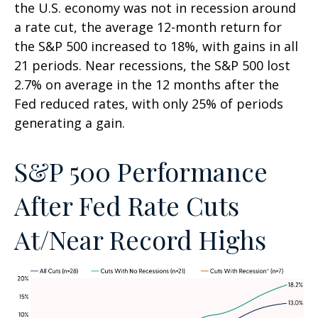
the U.S. economy was not in recession around
a rate cut, the average 12-month return for
the S&P 500 increased to 18%, with gains in all
21 periods. Near recessions, the S&P 500 lost
2.7% on average in the 12 months after the
Fed reduced rates, with only 25% of periods
generating a gain.
S&P 500 Performance
After Fed Rate Cuts
At/Near Record Highs