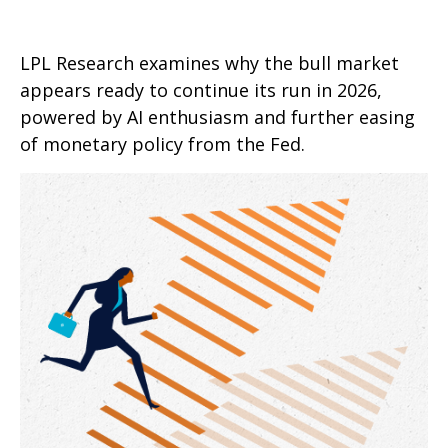
LPL Research examines why the bull market
appears ready to continue its run in 2026,
powered by AI enthusiasm and further easing
of monetary policy from the Fed.