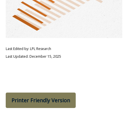
Last Edited by: LPL Research
Last Updated: December 15, 2025
Printer Friendly Version