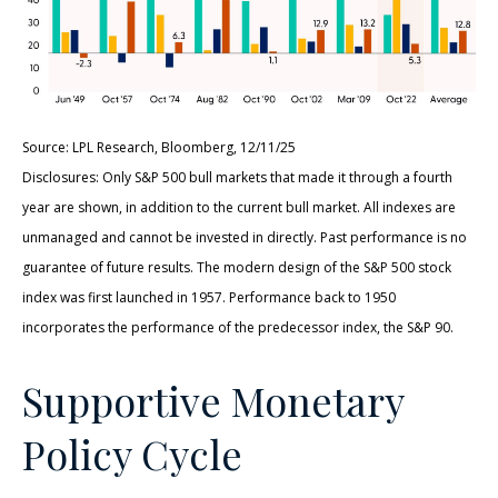
Source: LPL Research, Bloomberg, 12/11/25
Disclosures: Only S&P 500 bull markets that made it through a fourth
year are shown, in addition to the current bull market. All indexes are
unmanaged and cannot be invested in directly. Past performance is no
guarantee of future results. The modern design of the S&P 500 stock
index was first launched in 1957. Performance back to 1950
incorporates the performance of the predecessor index, the S&P 90.
Supportive Monetary
Policy Cycle