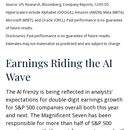
Source: LPL Research, Bloomberg, Company Reports, 12/01/25
Hyperscalers include Alphabet (GOOG/L), Amazon (AMZN), Meta (META),
Microsoft (MSFT), and Oracle (ORCL). Past performance is no guarantee
of future results.
Disclosures: Past performance is no guarantee of future results.
Estimates may not materialize as predicted and are subject to change.
Earnings Riding the AI
Wave
The AI frenzy is being reflected in analysts’
expectations for double-digit earnings growth
for S&P 500 companies overall both this year
and next. The Magnificent Seven has been
responsible for more than half of S&P 500