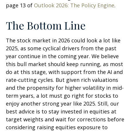
page 13 of
Outlook 2026: The Policy Engine
.
The Bottom Line
The stock market in 2026 could look a lot like
2025, as some cyclical drivers from the past
year continue in the coming year. We believe
this bull market should keep running, as most
do at this stage, with support from the AI and
rate-cutting cycles. But given rich valuations
and the propensity for higher volatility in mid-
term years, a lot must go right for stocks to
enjoy another strong year like 2025. Still, our
best advice is to stay invested in equities at
target weights and wait for corrections before
considering raising equities exposure to