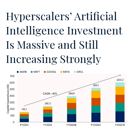
Hyperscalers’ Artificial
Intelligence Investment
Is Massive and Still
Increasing Strongly