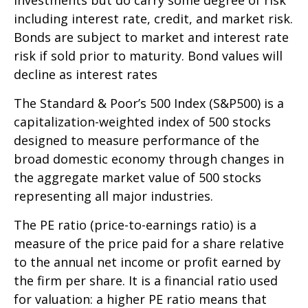
investments but do carry some degree of risk
including interest rate, credit, and market risk.
Bonds are subject to market and interest rate
risk if sold prior to maturity. Bond values will
decline as interest rates
The Standard & Poor’s 500 Index (S&P500) is a
capitalization-weighted index of 500 stocks
designed to measure performance of the
broad domestic economy through changes in
the aggregate market value of 500 stocks
representing all major industries.
The PE ratio (price-to-earnings ratio) is a
measure of the price paid for a share relative
to the annual net income or profit earned by
the firm per share. It is a financial ratio used
for valuation: a higher PE ratio means that