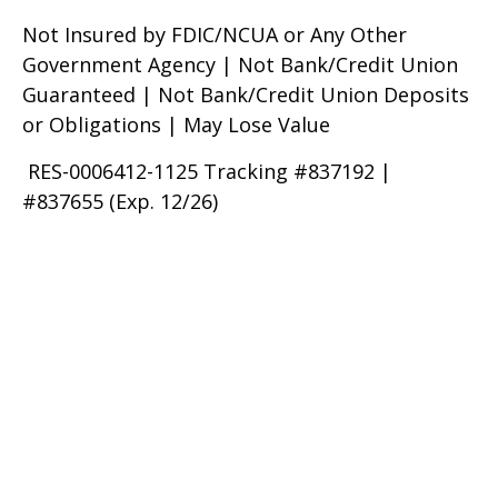
Not Insured by FDIC/NCUA or Any Other
Government Agency | Not Bank/Credit Union
Guaranteed | Not Bank/Credit Union Deposits
or Obligations | May Lose Value
RES-0006412-1125 Tracking #837192 |
#837655 (Exp. 12/26)