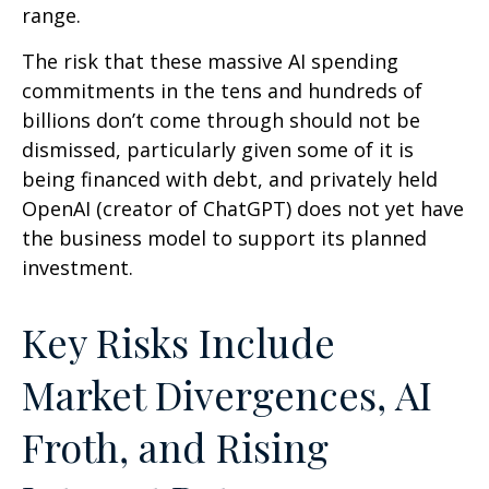
range.
The risk that these massive AI spending
commitments in the tens and hundreds of
billions don’t come through should not be
dismissed, particularly given some of it is
being financed with debt, and privately held
OpenAI (creator of ChatGPT) does not yet have
the business model to support its planned
investment.
Key Risks Include
Market Divergences, AI
Froth, and Rising