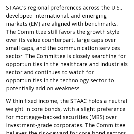
STAAC’s regional preferences across the U.S.,
developed international, and emerging
markets (EM) are aligned with benchmarks.
The Committee still favors the growth style
over its value counterpart, large caps over
small caps, and the communication services
sector. The Committee is closely searching for
opportunities in the healthcare and industrials
sector and continues to watch for
opportunities in the technology sector to
potentially add on weakness.
Within fixed income, the STAAC holds a neutral
weight in core bonds, with a slight preference
for mortgage-backed securities (MBS) over
investment-grade corporates. The Committee
believes the risk-reward for core bond sectors