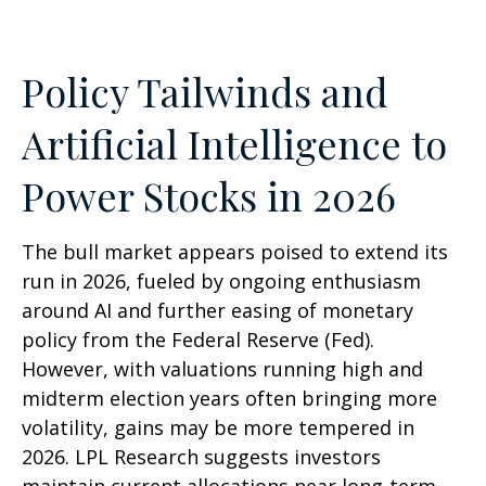
Policy Tailwinds and
Artificial Intelligence to
Power Stocks in 2026
The bull market appears poised to extend its
run in 2026, fueled by ongoing enthusiasm
around AI and further easing of monetary
policy from the Federal Reserve (Fed).
However, with valuations running high and
midterm election years often bringing more
volatility, gains may be more tempered in
2026. LPL Research suggests investors