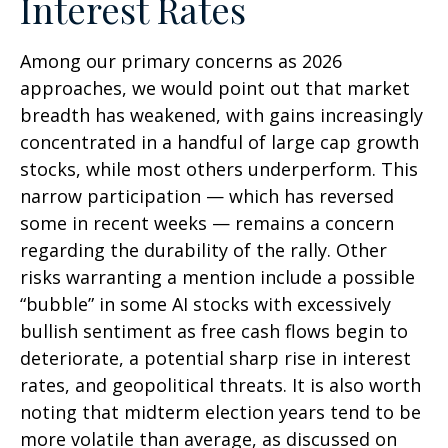
Interest Rates
Among our primary concerns as 2026
approaches, we would point out that market
breadth has weakened, with gains increasingly
concentrated in a handful of large cap growth
stocks, while most others underperform. This
narrow participation — which has reversed
some in recent weeks — remains a concern
regarding the durability of the rally. Other
risks warranting a mention include a possible
“bubble” in some AI stocks with excessively
bullish sentiment as free cash flows begin to
deteriorate, a potential sharp rise in interest
rates, and geopolitical threats. It is also worth
noting that midterm election years tend to be
more volatile than average, as discussed on