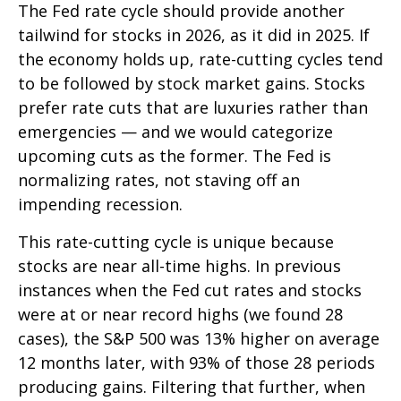
The Fed rate cycle should provide another
tailwind for stocks in 2026, as it did in 2025. If
the economy holds up, rate-cutting cycles tend
to be followed by stock market gains. Stocks
prefer rate cuts that are luxuries rather than
emergencies — and we would categorize
upcoming cuts as the former. The Fed is
normalizing rates, not staving off an
impending recession.
This rate-cutting cycle is unique because
stocks are near all-time highs. In previous
instances when the Fed cut rates and stocks
were at or near record highs (we found 28
cases), the S&P 500 was 13% higher on average
12 months later, with 93% of those 28 periods
producing gains. Filtering that further, when