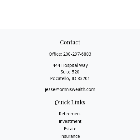
Contact
Office:
208-297-6883
444 Hospital Way
Suite 520
Pocatello,
ID
83201
jesse@omniswealth.com
Quick Links
Retirement
Investment
Estate
Insurance