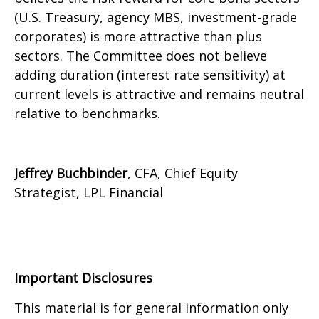
(U.S. Treasury, agency MBS, investment-grade
corporates) is more attractive than plus
sectors. The Committee does not believe
adding duration (interest rate sensitivity) at
current levels is attractive and remains neutral
relative to benchmarks.
Jeffrey Buchbinder
, CFA, Chief Equity
Strategist, LPL Financial
Important Disclosures
This material is for general information only