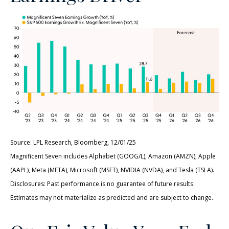
Source: LPL Research, Bloomberg, 12/01/25
Magnificent Seven includes Alphabet (GOOG/L), Amazon (AMZN), Apple
(AAPL), Meta (META), Microsoft (MSFT), NVIDIA (NVDA), and Tesla (TSLA).
Disclosures: Past performance is no guarantee of future results.
Estimates may not materialize as predicted and are subject to change.