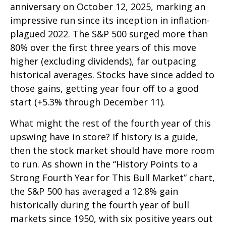
anniversary on October 12, 2025, marking an
impressive run since its inception in inflation-
plagued 2022. The S&P 500 surged more than
80% over the first three years of this move
higher (excluding dividends), far outpacing
historical averages. Stocks have since added to
those gains, getting year four off to a good
start (+5.3% through December 11).
What might the rest of the fourth year of this
upswing have in store? If history is a guide,
then the stock market should have more room
to run. As shown in the “History Points to a
Strong Fourth Year for This Bull Market” chart,
the S&P 500 has averaged a 12.8% gain
historically during the fourth year of bull
markets since 1950, with six positive years out