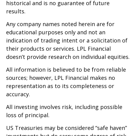
historical and is no guarantee of future
results.
Any company names noted herein are for
educational purposes only and not an
indication of trading intent or a solicitation of
their products or services. LPL Financial
doesn’t provide research on individual equities.
All information is believed to be from reliable
sources; however, LPL Financial makes no
representation as to its completeness or
accuracy.
All investing involves risk, including possible
loss of principal.
US Treasuries may be considered “safe haven”