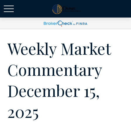
Weekly Market
Commentary
December 15,
2025