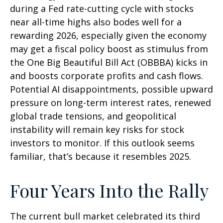
during a Fed rate-cutting cycle with stocks
near all-time highs also bodes well for a
rewarding 2026, especially given the economy
may get a fiscal policy boost as stimulus from
the One Big Beautiful Bill Act (OBBBA) kicks in
and boosts corporate profits and cash flows.
Potential AI disappointments, possible upward
pressure on long-term interest rates, renewed
global trade tensions, and geopolitical
instability will remain key risks for stock
investors to monitor. If this outlook seems
familiar, that’s because it resembles 2025.
Four Years Into the Rally
The current bull market celebrated its third