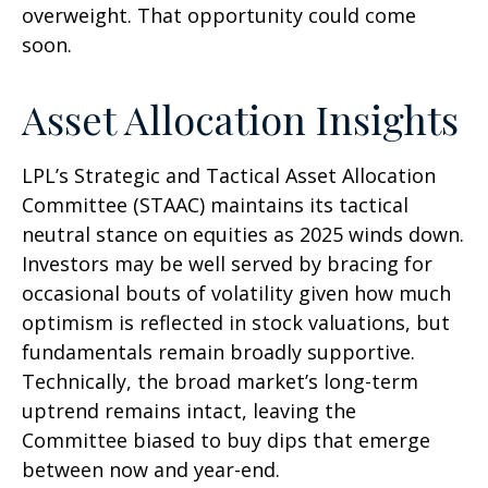
overweight. That opportunity could come
soon.
Asset Allocation Insights
LPL’s Strategic and Tactical Asset Allocation
Committee (STAAC) maintains its tactical
neutral stance on equities as 2025 winds down.
Investors may be well served by bracing for
occasional bouts of volatility given how much
optimism is reflected in stock valuations, but
fundamentals remain broadly supportive.
Technically, the broad market’s long-term
uptrend remains intact, leaving the
Committee biased to buy dips that emerge
between now and year-end.