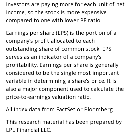
investors are paying more for each unit of net
income, so the stock is more expensive
compared to one with lower PE ratio.
Earnings per share (EPS) is the portion of a
company’s profit allocated to each
outstanding share of common stock. EPS
serves as an indicator of a company’s
profitability. Earnings per share is generally
considered to be the single most important
variable in determining a share’s price. It is
also a major component used to calculate the
price-to-earnings valuation ratio.
All index data from FactSet or Bloomberg.
This research material has been prepared by
LPL Financial LLC.