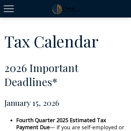
Tax Calendar
2026 Important
Deadlines*
January 15, 2026
Fourth Quarter 2025 Estimated Tax
Payment Due
— If you are self-employed or