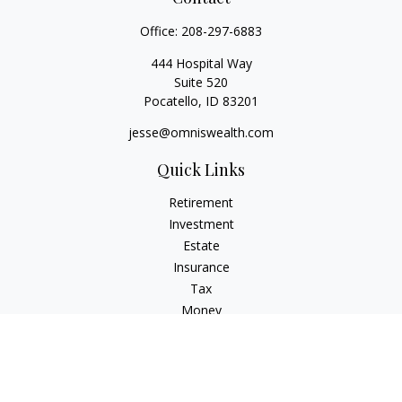
Office:
208-297-6883
444 Hospital Way
Suite 520
Pocatello,
ID
83201
jesse@omniswealth.com
Quick Links
Retirement
Investment
Estate
Insurance
Tax
Money
Lifestyle
Latest Articles
All Videos
All Calculators