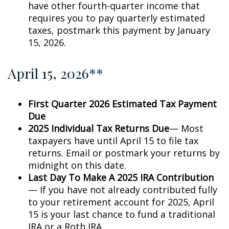
have other fourth-quarter income that
requires you to pay quarterly estimated
taxes, postmark this payment by January
15, 2026.
April 15, 2026**
First Quarter 2026 Estimated Tax Payment
Due
2025 Individual Tax Returns Due
— Most
taxpayers have until April 15 to file tax
returns. Email or postmark your returns by
midnight on this date.
Last Day To Make A 2025 IRA Contribution
— If you have not already contributed fully
to your retirement account for 2025, April
15 is your last chance to fund a traditional
IRA or a Roth IRA.