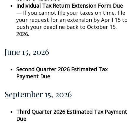
Individual Tax Return Extension Form Due
— If you cannot file your taxes on time, file
your request for an extension by April 15 to
push your deadline back to October 15,
2026.
June 15, 2026
Second Quarter 2026 Estimated Tax
Payment Due
September 15, 2026
Third Quarter 2026 Estimated Tax Payment
Due