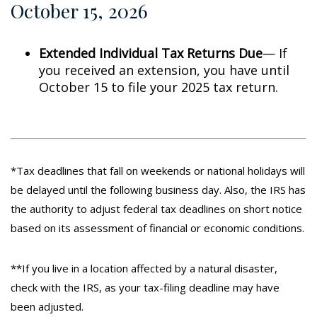
October 15, 2026
Extended Individual Tax Returns Due
— If
you received an extension, you have until
October 15 to file your 2025 tax return.
*Tax deadlines that fall on weekends or national holidays will
be delayed until the following business day. Also, the IRS has
the authority to adjust federal tax deadlines on short notice
based on its assessment of financial or economic conditions.
**If you live in a location affected by a natural disaster,
check with the IRS, as your tax-filing deadline may have
been adjusted.