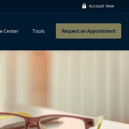
Account View
e Center
Tools
Request an Appointment