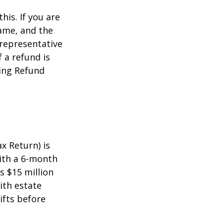
this. If you are
name, and the
 representative
 a refund is
ming Refund
x Return) is
with a 6-month
s $15 million
ith estate
ifts before