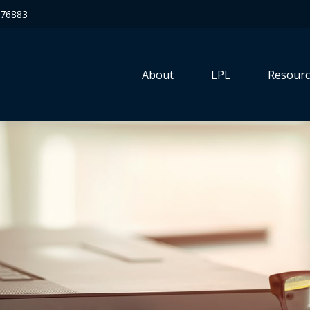
76883
About
LPL
Resourc