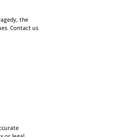
tragedy, the
ues. Contact us
ccurate
x or legal