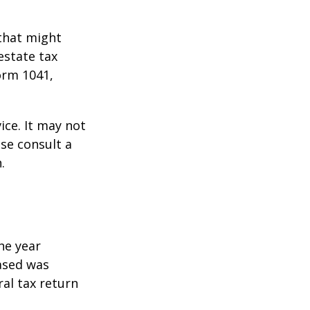
 that might
estate tax
orm 1041,
ice. It may not
ase consult a
.
he year
eased was
ral tax return