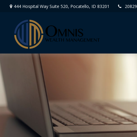
444 Hospital Way Suite 520,
Pocatello,
ID
83201
20829