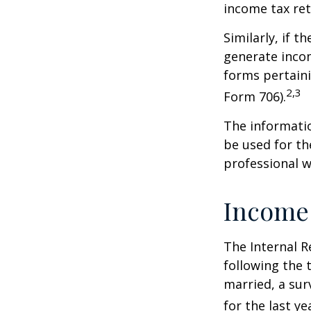
income tax ret
Similarly, if t
generate incom
forms pertaini
2,3
Form 706).
The informatio
be used for th
professional wi
Income
The Internal R
following the t
married, a surv
for the last ye