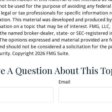
 not be used for the purpose of avoiding any federal 
 legal or tax professionals for specific information 
uation. This material was developed and produced b
ation on a topic that may be of interest. FMG, LLC, 
h the named broker-dealer, state- or SEC-registered
 The opinions expressed and material provided are f
nd should not be considered a solicitation for the 
curity. Copyright
2026 FMG Suite.
e A Question About This To
Email