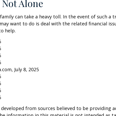
 Not Alone
family can take a heavy toll. In the event of such a 
 may want to do is deal with the related financial iss
to help.
5
5
5
5
.com, July 8, 2025
5
5
5
5
 developed from sources believed to be providing a
he information in this material is not intended as ta