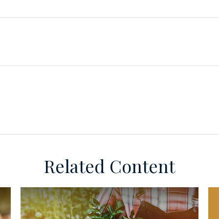
Related Content