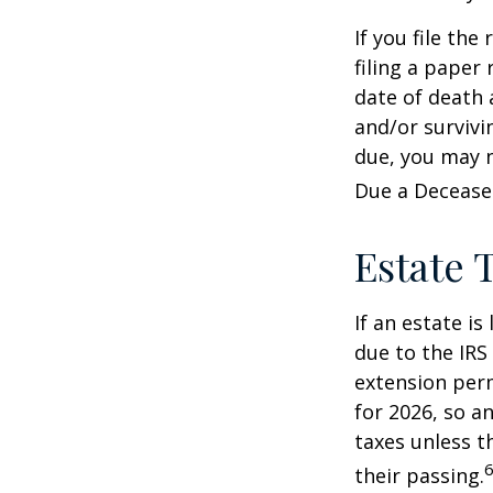
If you file the
filing a paper
date of death 
and/or survivi
due, you may n
Due a Decease
Estate 
If an estate i
due to the IRS
extension perm
for 2026, so a
taxes unless t
6
their passing.