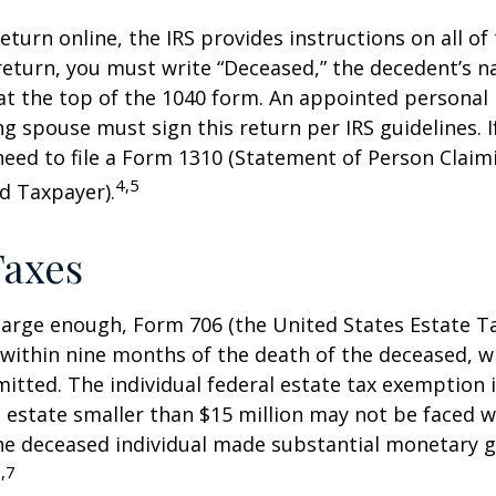
 return online, the IRS provides instructions on all of 
 return, you must write “Deceased,” the decedent’s 
at the top of the 1040 form. An appointed personal
ng spouse must sign this return per IRS guidelines. If
eed to file a Form 1310 (Statement of Person Clai
4,5
d Taxpayer).
Taxes
s large enough, Form 706 (the United States Estate Ta
 within nine months of the death of the deceased, 
itted. The individual federal estate tax exemption i
n estate smaller than $15 million may not be faced w
he deceased individual made substantial monetary g
,7