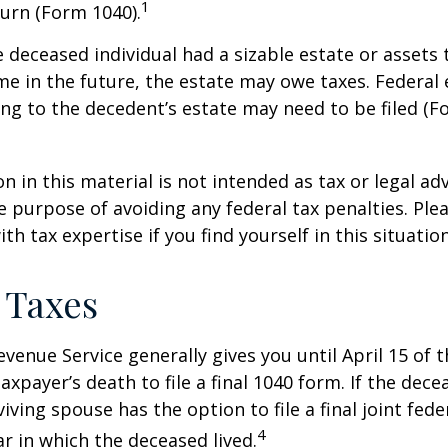
1
urn (Form 1040).
he deceased individual had a sizable estate or assets
e in the future, the estate may owe taxes. Federal 
ng to the decedent’s estate may need to be filed (F
n in this material is not intended as tax or legal adv
e purpose of avoiding any federal tax penalties. Ple
th tax expertise if you find yourself in this situation
 Taxes
evenue Service generally gives you until April 15 of t
axpayer’s death to file a final 1040 form. If the dec
iving spouse has the option to file a final joint fede
4
ar in which the deceased lived.