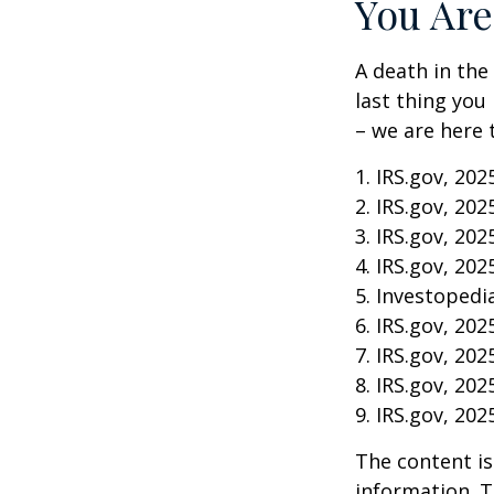
You Are
A death in the 
last thing you
– we are here 
1. IRS.gov, 202
2. IRS.gov, 202
3. IRS.gov, 202
4. IRS.gov, 202
5. Investopedia
6. IRS.gov, 202
7. IRS.gov, 202
8. IRS.gov, 202
9. IRS.gov, 202
The content is
information. T