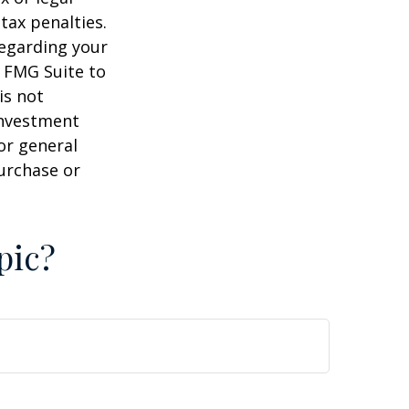
tax penalties.
regarding your
y FMG Suite to
is not
 investment
or general
purchase or
pic?