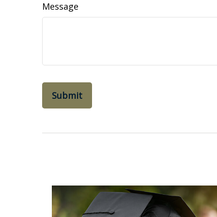
Message