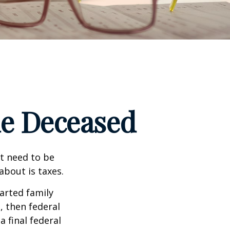
the Deceased
t need to be
bout is taxes.
arted family
, then federal
a final federal