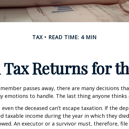
TAX
READ TIME: 4 MIN
l Tax Returns for 
 member passes away, there are many decisions tha
emotions to handle. The last thing anyone thinks a
 even the deceased can’t escape taxation. If the dep
taxable income during the year in which they died
wed. An executor or a survivor must, therefore, file 