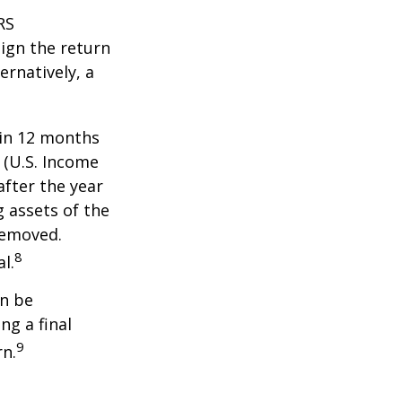
RS
ign the return
ernatively, a
hin 12 months
1 (U.S. Income
after the year
g assets of the
removed.
8
l.
an be
ng a final
9
rn.