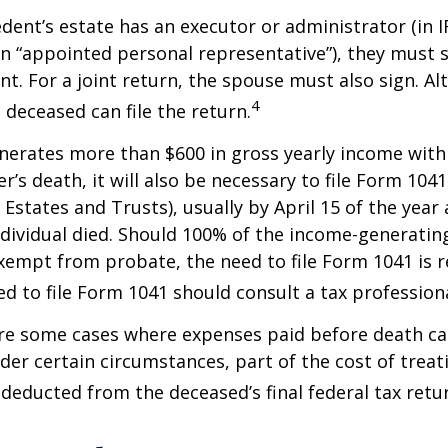
ent’s estate has an executor or administrator (in I
n “appointed personal representative”), they must s
t. For a joint return, the spouse must also sign. Alt
4
 deceased can file the return.
enerates more than $600 in gross yearly income wit
r’s death, it will also be necessary to file Form 104
 Estates and Trusts), usually by April 15 of the year 
ndividual died. Should 100% of the income-generatin
xempt from probate, the need to file Form 1041 is 
ed to file Form 1041 should consult a tax professiona
are some cases where expenses paid before death c
der certain circumstances, part of the cost of treati
 deducted from the deceased’s final federal tax retu