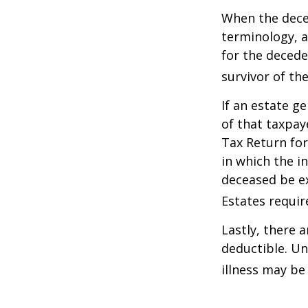
When the deced
terminology, a
for the deceden
survivor of the
If an estate g
of that taxpaye
Tax Return for
in which the i
deceased be e
Estates requir
Lastly, there 
deductible. Un
illness may be