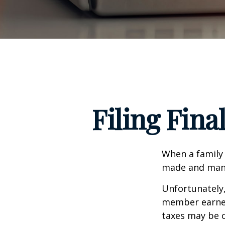
Filing Fina
When a family
made and many 
Unfortunately,
member earned 
taxes may be o