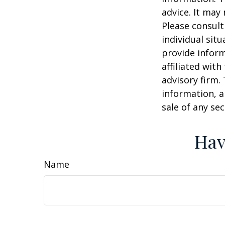
advice. It may
Please consult
individual sit
provide inform
affiliated wit
advisory firm.
information, a
sale of any se
Hav
Name