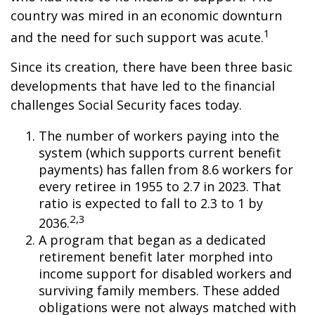
country was mired in an economic downturn
1
and the need for such support was acute.
Since its creation, there have been three basic
developments that have led to the financial
challenges Social Security faces today.
The number of workers paying into the
system (which supports current benefit
payments) has fallen from 8.6 workers for
every retiree in 1955 to 2.7 in 2023. That
ratio is expected to fall to 2.3 to 1 by
2,3
2036.
A program that began as a dedicated
retirement benefit later morphed into
income support for disabled workers and
surviving family members. These added
obligations were not always matched with