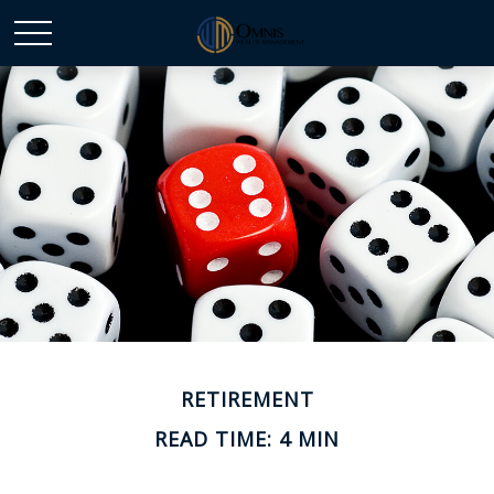
RETIREMENT
READ TIME: 4 MIN