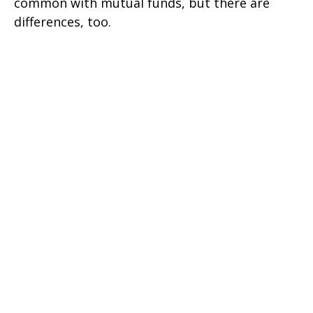
common with mutual funds, but there are
differences, too.