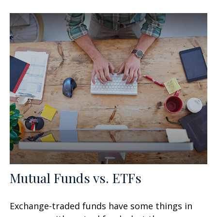
Mutual Funds vs. ETFs
Exchange-traded funds have some things in