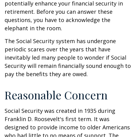
potentially enhance your financial security in
retirement. Before you can answer these
questions, you have to acknowledge the
elephant in the room.
The Social Security system has undergone
periodic scares over the years that have
inevitably led many people to wonder if Social
Security will remain financially sound enough to
pay the benefits they are owed.
Reasonable Concern
Social Security was created in 1935 during
Franklin D. Roosevelt's first term. It was
designed to provide income to older Americans
who had little to no means of support. The