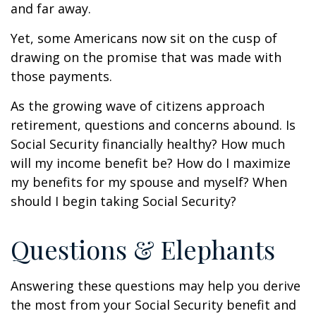
and far away.
Yet, some Americans now sit on the cusp of
drawing on the promise that was made with
those payments.
As the growing wave of citizens approach
retirement, questions and concerns abound. Is
Social Security financially healthy? How much
will my income benefit be? How do I maximize
my benefits for my spouse and myself? When
should I begin taking Social Security?
Questions & Elephants
Answering these questions may help you derive
the most from your Social Security benefit and