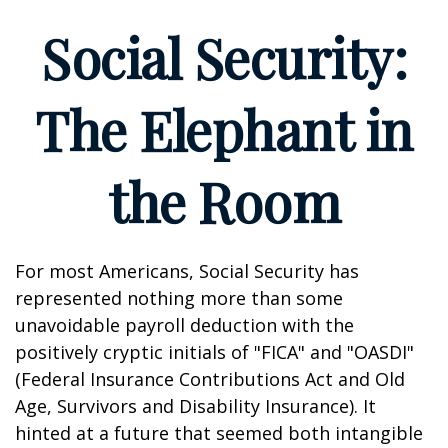
Social Security:
The Elephant in
the Room
For most Americans, Social Security has
represented nothing more than some
unavoidable payroll deduction with the
positively cryptic initials of "FICA" and "OASDI"
(Federal Insurance Contributions Act and Old
Age, Survivors and Disability Insurance). It
hinted at a future that seemed both intangible