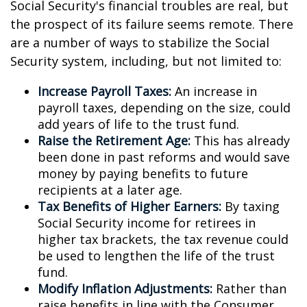
Social Security's financial troubles are real, but
the prospect of its failure seems remote. There
are a number of ways to stabilize the Social
Security system, including, but not limited to:
Increase Payroll Taxes:
An increase in
payroll taxes, depending on the size, could
add years of life to the trust fund.
Raise the Retirement Age:
This has already
been done in past reforms and would save
money by paying benefits to future
recipients at a later age.
Tax Benefits of Higher Earners:
By taxing
Social Security income for retirees in
higher tax brackets, the tax revenue could
be used to lengthen the life of the trust
fund.
Modify Inflation Adjustments:
Rather than
raise benefits in line with the Consumer