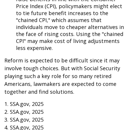
Price Index (CPI), policymakers might elect
to tie future benefit increases to the
"chained CPI," which assumes that
individuals move to cheaper alternatives in
the face of rising costs. Using the "chained
CPI" may make cost of living adjustments
less expensive.
Reform is expected to be difficult since it may
involve tough choices. But with Social Security
playing such a key role for so many retired
Americans, lawmakers are expected to come
together and find solutions.
1. SSA.gov, 2025
2. SSA.gov, 2025
3. SSA.gov, 2025
4. SSA.gov, 2025