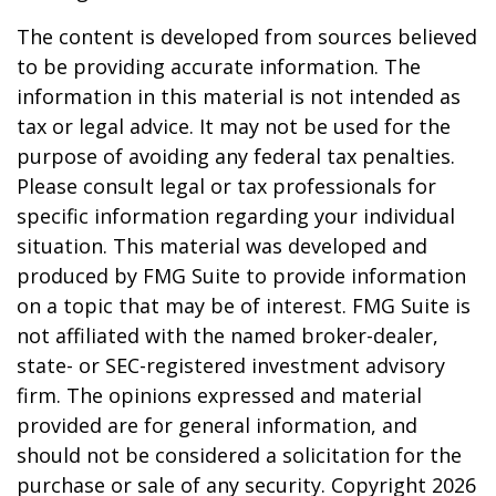
The content is developed from sources believed
to be providing accurate information. The
information in this material is not intended as
tax or legal advice. It may not be used for the
purpose of avoiding any federal tax penalties.
Please consult legal or tax professionals for
specific information regarding your individual
situation. This material was developed and
produced by FMG Suite to provide information
on a topic that may be of interest. FMG Suite is
not affiliated with the named broker-dealer,
state- or SEC-registered investment advisory
firm. The opinions expressed and material
provided are for general information, and
should not be considered a solicitation for the
purchase or sale of any security. Copyright
2026