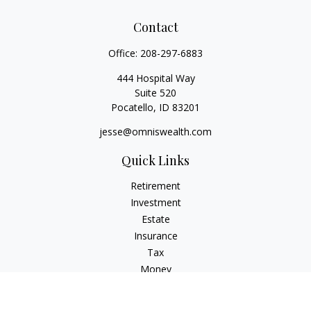
Contact
Office:
208-297-6883
444 Hospital Way
Suite 520
Pocatello,
ID
83201
jesse@omniswealth.com
Quick Links
Retirement
Investment
Estate
Insurance
Tax
Money
Lifestyle
Latest Articles