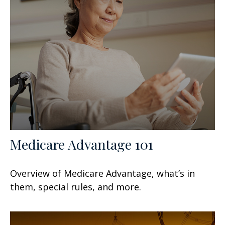
Medicare Advantage 101
Overview of Medicare Advantage, what’s in
them, special rules, and more.