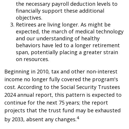
the necessary payroll deduction levels to
financially support these additional
objectives.
Retirees are living longer. As might be
expected, the march of medical technology
and our understanding of healthy
behaviors have led to a longer retirement
span, potentially placing a greater strain
on resources.
Beginning in 2010, tax and other non-interest
income no longer fully covered the program's
cost. According to the Social Security Trustees
2024 annual report, this pattern is expected to
continue for the next 75 years; the report
projects that the trust fund may be exhausted
4
by 2033, absent any changes.