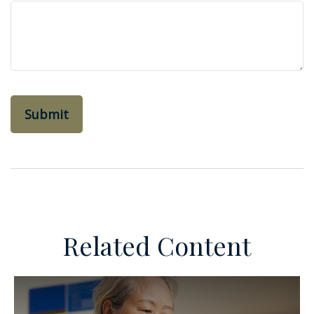
Related Content