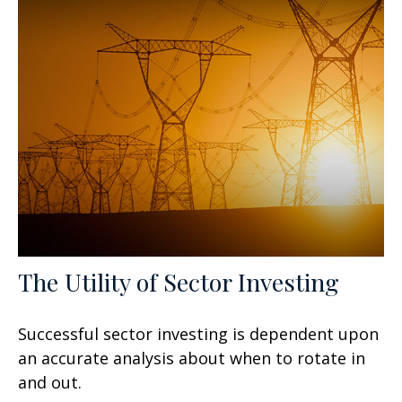
The Utility of Sector Investing
Successful sector investing is dependent upon
an accurate analysis about when to rotate in
and out.