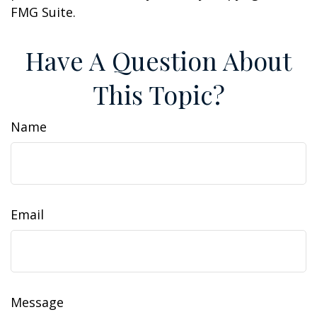
FMG Suite.
Have A Question About
This Topic?
Name
Email
Message