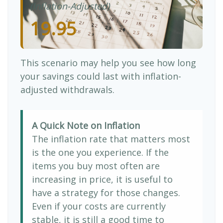
(Inflation-Adjusted)
19.95
This scenario may help you see how long
your savings could last with inflation-
adjusted withdrawals.
A Quick Note on Inflation
The inflation rate that matters most
is the one you experience. If the
items you buy most often are
increasing in price, it is useful to
have a strategy for those changes.
Even if your costs are currently
stable, it is still a good time to