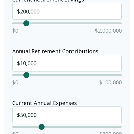
$0
$2,000,000
Annual Retirement Contributions
$0
$100,000
Current Annual Expenses
$0
$200,000