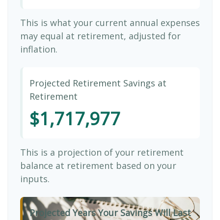
This is what your current annual expenses
may equal at retirement, adjusted for
inflation.
Projected Retirement Savings at
Retirement
$1,717,977
This is a projection of your retirement
balance at retirement based on your
inputs.
Projected Years Your Savings Will Last