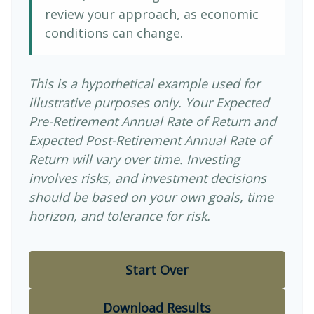
review your approach, as economic
conditions can change.
This is a hypothetical example used for
illustrative purposes only. Your Expected
Pre-Retirement Annual Rate of Return and
Expected Post-Retirement Annual Rate of
Return will vary over time. Investing
involves risks, and investment decisions
should be based on your own goals, time
horizon, and tolerance for risk.
Start Over
Download Results