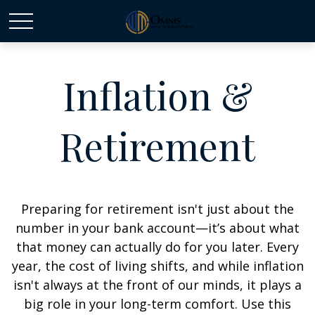
Inflation &
Retirement
Preparing for retirement isn't just about the
number in your bank account—it’s about what
that money can actually do for you later. Every
year, the cost of living shifts, and while inflation
isn't always at the front of our minds, it plays a
big role in your long-term comfort. Use this