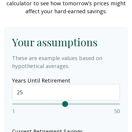
calculator to see how tomorrow’s prices might
affect your hard-earned savings.
Your assumptions
These are example values based on
hypothetical averages.
Years Until Retirement
1
50
Current Retirement Savings