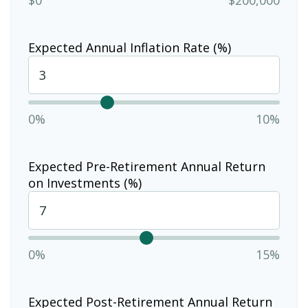
Expected Annual Inflation Rate (%)
0%
10%
Expected Pre-Retirement Annual Return
on Investments (%)
0%
15%
Expected Post-Retirement Annual Return