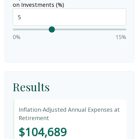
on Investments (%)
0%
15%
Results
Inflation-Adjusted Annual Expenses at
Retirement
$104,689