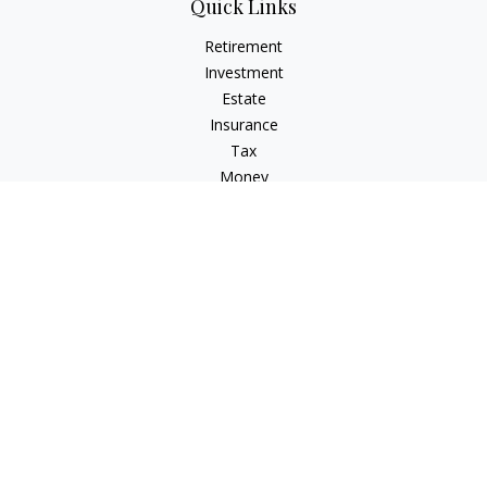
Quick Links
Retirement
Investment
Estate
Insurance
Tax
Money
Lifestyle
Latest Articles
All Videos
All Calculators
LPL
Financial Form CRS
Check the background of your financial professional on
FINRA's
BrokerCheck
.
The content is developed from sources believed to be
providing accurate information. The information in this
material is not intended as tax or legal advice. Please consult