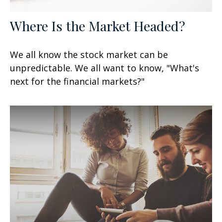
Where Is the Market Headed?
We all know the stock market can be
unpredictable. We all want to know, "What's
next for the financial markets?"