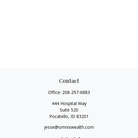
Contact
Office:
208-297-6883
444 Hospital Way
Suite 520
Pocatello,
ID
83201
jesse@omniswealth.com