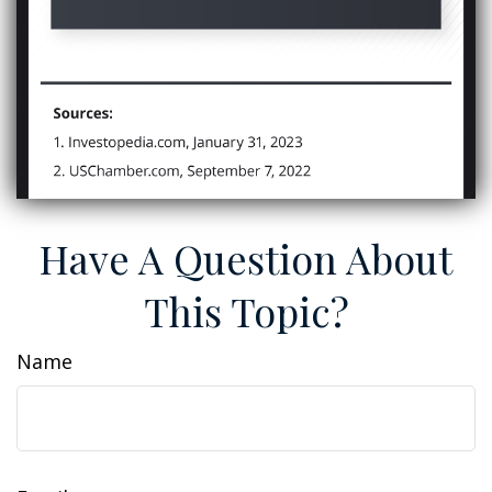
Have A Question About
This Topic?
Name