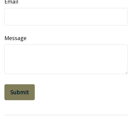
Email
Message