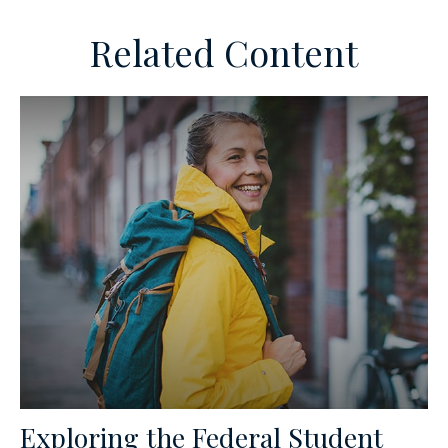
Related Content
Exploring the Federal Student