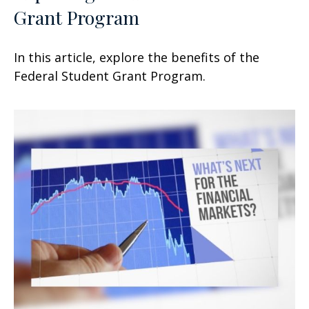
Grant Program
In this article, explore the benefits of the
Federal Student Grant Program.