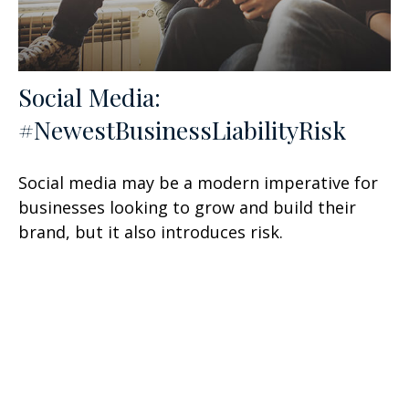
Social Media:
#NewestBusinessLiabilityRisk
Social media may be a modern imperative for
businesses looking to grow and build their
brand, but it also introduces risk.