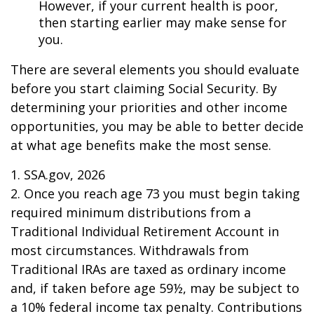
However, if your current health is poor,
then starting earlier may make sense for
you.
There are several elements you should evaluate
before you start claiming Social Security. By
determining your priorities and other income
opportunities, you may be able to better decide
at what age benefits make the most sense.
1. SSA.gov, 2026
2. Once you reach age 73 you must begin taking
required minimum distributions from a
Traditional Individual Retirement Account in
most circumstances. Withdrawals from
Traditional IRAs are taxed as ordinary income
and, if taken before age 59½, may be subject to
a 10% federal income tax penalty. Contributions