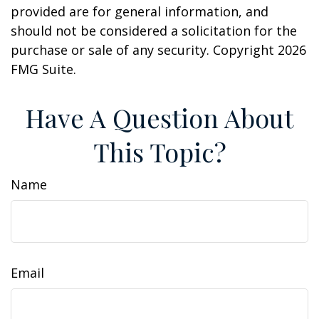
provided are for general information, and
should not be considered a solicitation for the
purchase or sale of any security. Copyright
2026
FMG Suite.
Have A Question About
This Topic?
Name
Email