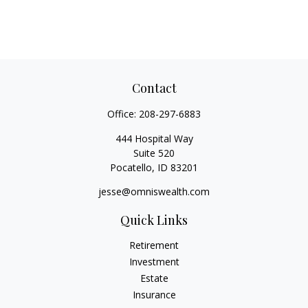
Contact
Office:
208-297-6883
444 Hospital Way
Suite 520
Pocatello,
ID
83201
jesse@omniswealth.com
Quick Links
Retirement
Investment
Estate
Insurance