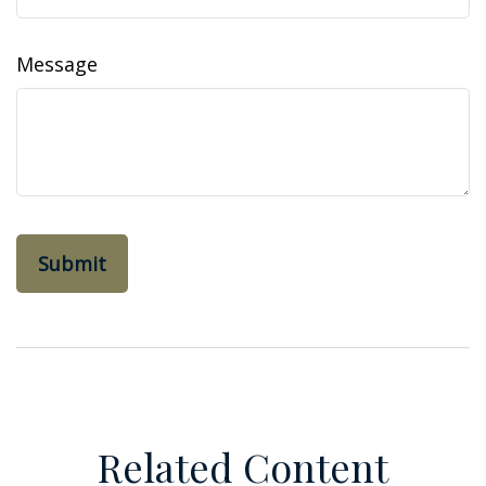
Message
Related Content