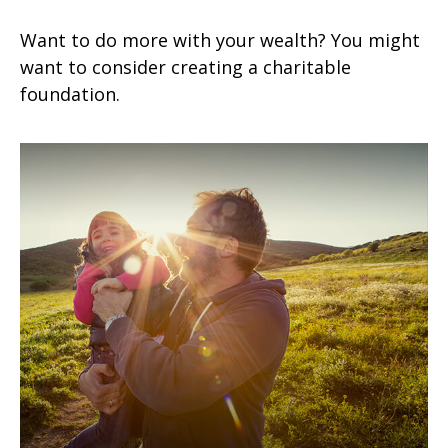
Want to do more with your wealth? You might
want to consider creating a charitable
foundation.