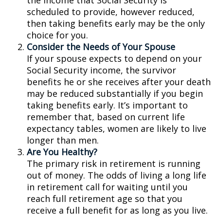
the income that Social Security is
scheduled to provide, however reduced,
then taking benefits early may be the only
choice for you.
Consider the Needs of Your Spouse
If your spouse expects to depend on your
Social Security income, the survivor
benefits he or she receives after your death
may be reduced substantially if you begin
taking benefits early. It’s important to
remember that, based on current life
expectancy tables, women are likely to live
longer than men.
Are You Healthy?
The primary risk in retirement is running
out of money. The odds of living a long life
in retirement call for waiting until you
reach full retirement age so that you
receive a full benefit for as long as you live.