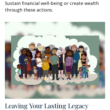
Sustain financial well-being or create wealth
through these actions.
Leaving Your Lasting Legacy