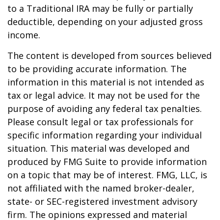
to a Traditional IRA may be fully or partially
deductible, depending on your adjusted gross
income.
The content is developed from sources believed
to be providing accurate information. The
information in this material is not intended as
tax or legal advice. It may not be used for the
purpose of avoiding any federal tax penalties.
Please consult legal or tax professionals for
specific information regarding your individual
situation. This material was developed and
produced by FMG Suite to provide information
on a topic that may be of interest. FMG, LLC, is
not affiliated with the named broker-dealer,
state- or SEC-registered investment advisory
firm. The opinions expressed and material