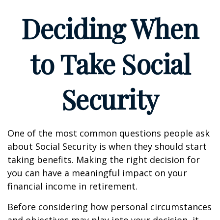
Deciding When
to Take Social
Security
One of the most common questions people ask
about Social Security is when they should start
taking benefits. Making the right decision for
you can have a meaningful impact on your
financial income in retirement.
Before considering how personal circumstances