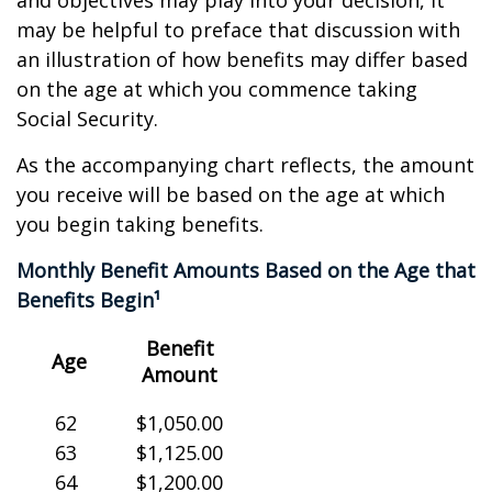
and objectives may play into your decision, it
may be helpful to preface that discussion with
an illustration of how benefits may differ based
on the age at which you commence taking
Social Security.
As the accompanying chart reflects, the amount
you receive will be based on the age at which
you begin taking benefits.
Monthly Benefit Amounts Based on the Age that
Benefits Begin¹
Benefit
Age
Amount
62
$1,050.00
63
$1,125.00
64
$1,200.00