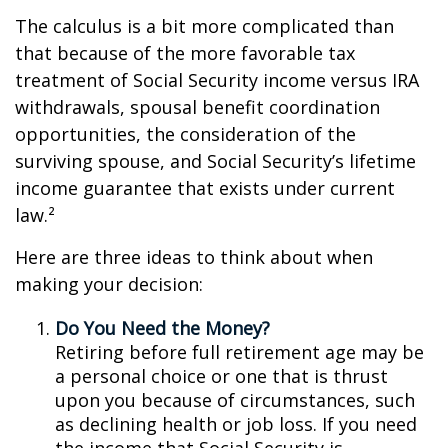
The calculus is a bit more complicated than
that because of the more favorable tax
treatment of Social Security income versus IRA
withdrawals, spousal benefit coordination
opportunities, the consideration of the
surviving spouse, and Social Security’s lifetime
income guarantee that exists under current
law.²
Here are three ideas to think about when
making your decision:
Do You Need the Money?
Retiring before full retirement age may be
a personal choice or one that is thrust
upon you because of circumstances, such
as declining health or job loss. If you need