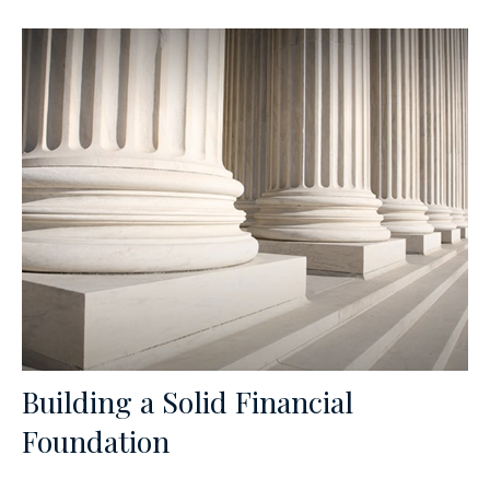
Building a Solid Financial
Foundation