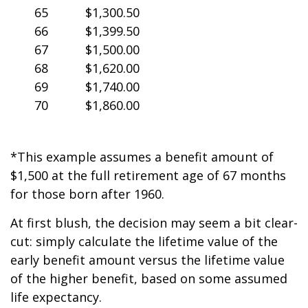
65
$1,300.50
66
$1,399.50
67
$1,500.00
68
$1,620.00
69
$1,740.00
70
$1,860.00
*This example assumes a benefit amount of
$1,500 at the full retirement age of 67 months
for those born after 1960.
At first blush, the decision may seem a bit clear-
cut: simply calculate the lifetime value of the
early benefit amount versus the lifetime value
of the higher benefit, based on some assumed
life expectancy.