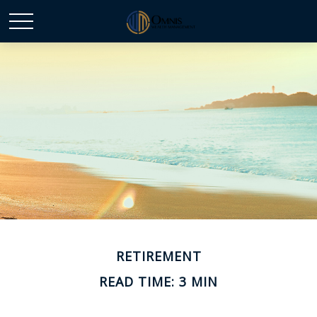
RETIREMENT
READ TIME: 3 MIN