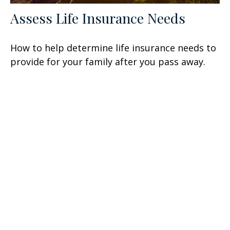
Assess Life Insurance Needs
How to help determine life insurance needs to
provide for your family after you pass away.