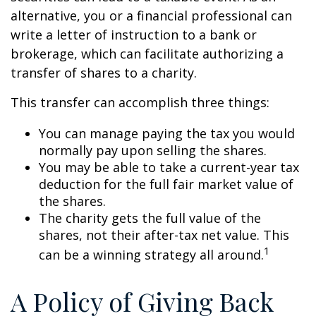
alternative, you or a financial professional can
write a letter of instruction to a bank or
brokerage, which can facilitate authorizing a
transfer of shares to a charity.
This transfer can accomplish three things:
You can manage paying the tax you would
normally pay upon selling the shares.
You may be able to take a current-year tax
deduction for the full fair market value of
the shares.
The charity gets the full value of the
shares, not their after-tax net value. This
1
can be a winning strategy all around.
A Policy of Giving Back