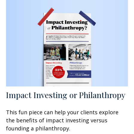
Impact Investing or Philanthropy
This fun piece can help your clients explore
the benefits of impact investing versus
founding a philanthropy.