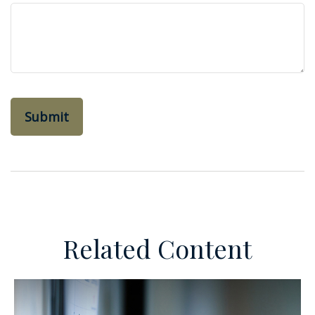
Related Content