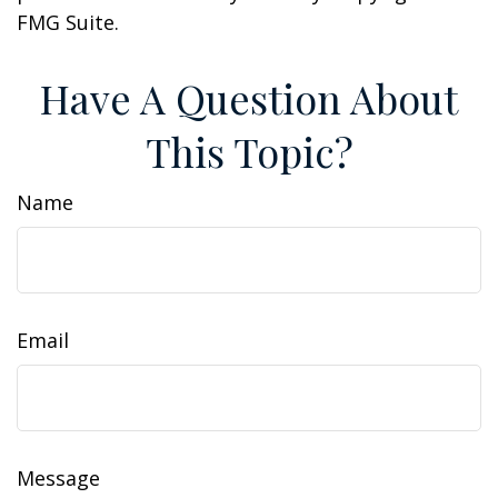
FMG Suite.
Have A Question About
This Topic?
Name
Email
Message