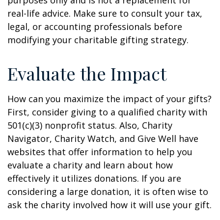
purposes only and is not a replacement for
real-life advice. Make sure to consult your tax,
legal, or accounting professionals before
modifying your charitable gifting strategy.
Evaluate the Impact
How can you maximize the impact of your gifts?
First, consider giving to a qualified charity with
501(c)(3) nonprofit status. Also, Charity
Navigator, Charity Watch, and Give Well have
websites that offer information to help you
evaluate a charity and learn about how
effectively it utilizes donations. If you are
considering a large donation, it is often wise to
ask the charity involved how it will use your gift.