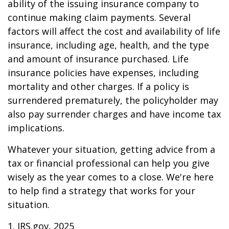
ability of the issuing insurance company to
continue making claim payments. Several
factors will affect the cost and availability of life
insurance, including age, health, and the type
and amount of insurance purchased. Life
insurance policies have expenses, including
mortality and other charges. If a policy is
surrendered prematurely, the policyholder may
also pay surrender charges and have income tax
implications.
Whatever your situation, getting advice from a
tax or financial professional can help you give
wisely as the year comes to a close. We're here
to help find a strategy that works for your
situation.
1. IRS.gov, 2025