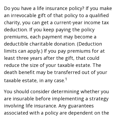
Do you have a life insurance policy? If you make
an irrevocable gift of that policy to a qualified
charity, you can get a current-year income tax
deduction. If you keep paying the policy
premiums, each payment may become a
deductible charitable donation. (Deduction
limits can apply.) If you pay premiums for at
least three years after the gift, that could
reduce the size of your taxable estate. The
death benefit may be transferred out of your
1
taxable estate, in any case.
You should consider determining whether you
are insurable before implementing a strategy
involving life insurance. Any guarantees
associated with a policy are dependent on the