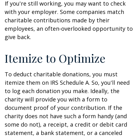
If you're still working, you may want to check
with your employer. Some companies match
charitable contributions made by their
employees, an often-overlooked opportunity to
give back.
Itemize to Optimize
To deduct charitable donations, you must
itemize them on IRS Schedule A. So, you'll need
to log each donation you make. Ideally, the
charity will provide you with a form to
document proof of your contribution. If the
charity does not have such a form handy (and
some do not), a receipt, a credit or debit card
statement, a bank statement, or a canceled