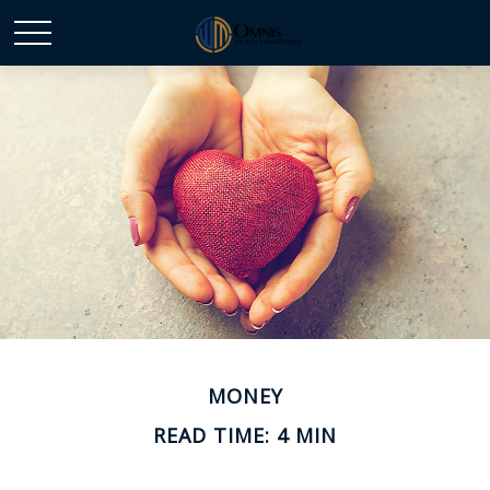
MONEY
READ TIME: 4 MIN