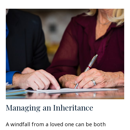
Managing an Inheritance
A windfall from a loved one can be both