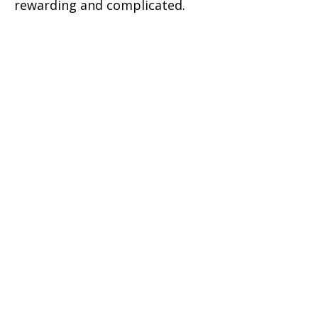
rewarding and complicated.