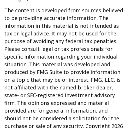
The content is developed from sources believed
to be providing accurate information. The
information in this material is not intended as
tax or legal advice. It may not be used for the
purpose of avoiding any federal tax penalties.
Please consult legal or tax professionals for
specific information regarding your individual
situation. This material was developed and
produced by FMG Suite to provide information
on a topic that may be of interest. FMG, LLC, is
not affiliated with the named broker-dealer,
state- or SEC-registered investment advisory
firm. The opinions expressed and material
provided are for general information, and
should not be considered a solicitation for the
purchase or sale of any security. Copyright
2026