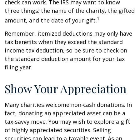
check can work. The IRS may want to know
three things: the name of the charity, the gifted
1
amount, and the date of your gift.
Remember, itemized deductions may only have
tax benefits when they exceed the standard
income tax deduction, so be sure to check on
the standard deduction amount for your tax
filing year.
Show Your Appreciation
Many charities welcome non-cash donations. In
fact, donating an appreciated asset can be a
tax-savvy move. You may wish to explore a gift
of highly appreciated securities. Selling
securities can lead to a taxable event. As an