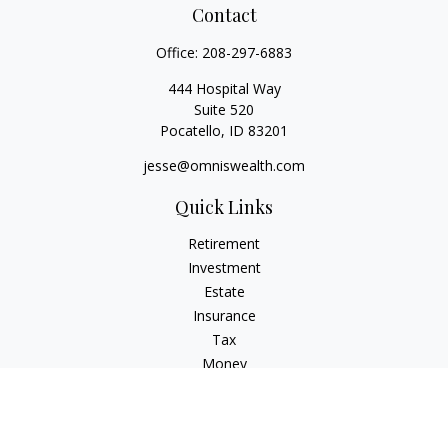
Contact
Office:
208-297-6883
444 Hospital Way
Suite 520
Pocatello,
ID
83201
jesse@omniswealth.com
Quick Links
Retirement
Investment
Estate
Insurance
Tax
Money
Lifestyle
Latest Articles
All Videos