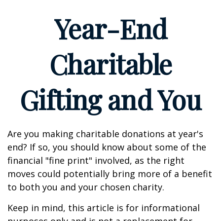
Year-End
Charitable
Gifting and You
Are you making charitable donations at year's
end? If so, you should know about some of the
financial "fine print" involved, as the right
moves could potentially bring more of a benefit
to both you and your chosen charity.
Keep in mind, this article is for informational