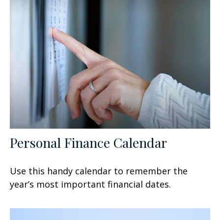
Personal Finance Calendar
Use this handy calendar to remember the
year’s most important financial dates.