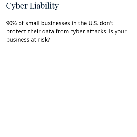
Cyber Liability
90% of small businesses in the U.S. don't
protect their data from cyber attacks. Is your
business at risk?