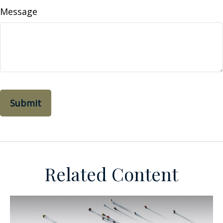
Message
Related Content