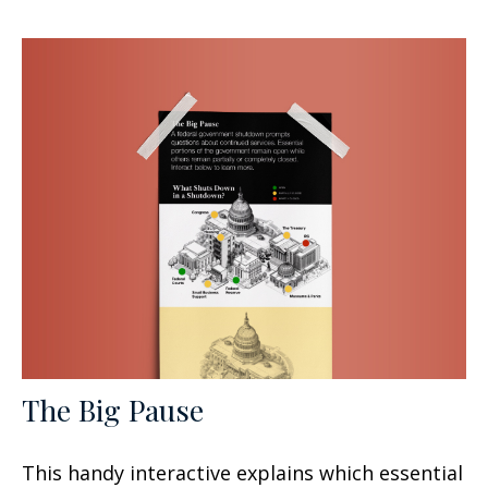
The Big Pause
This handy interactive explains which essential