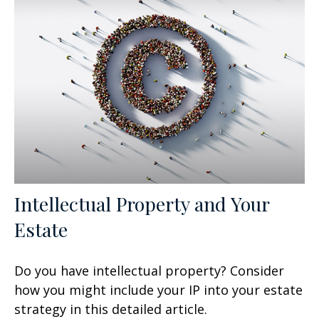
Intellectual Property and Your
Estate
Do you have intellectual property? Consider
how you might include your IP into your estate
strategy in this detailed article.