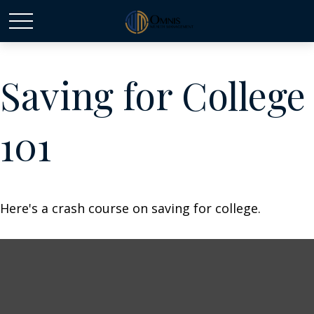
Saving for College
101
Here's a crash course on saving for college.