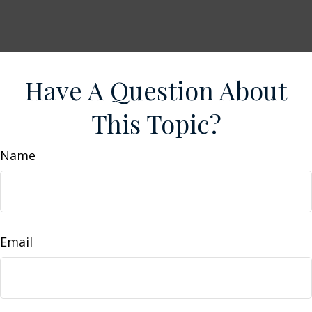
Have A Question About
This Topic?
Name
Email