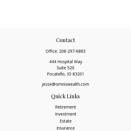
Contact
Office:
208-297-6883
444 Hospital Way
Suite 520
Pocatello,
ID
83201
jesse@omniswealth.com
Quick Links
Retirement
Investment
Estate
Insurance