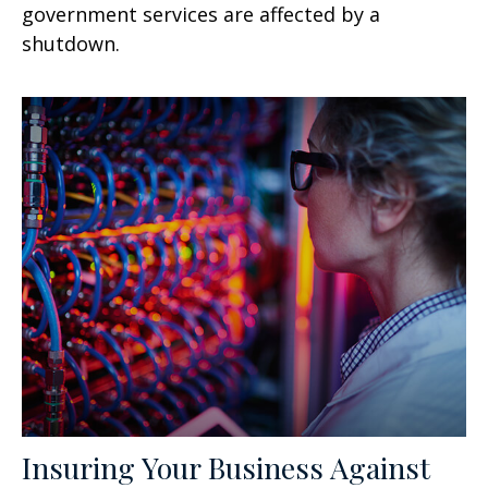
government services are affected by a
shutdown.
Insuring Your Business Against