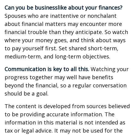
Can you be businesslike about your finances?
Spouses who are inattentive or nonchalant
about financial matters may encounter more
financial trouble than they anticipate. So watch
where your money goes, and think about ways
to pay yourself first. Set shared short-term,
medium-term, and long-term objectives.
Communication is key to all this.
Watching your
progress together may well have benefits
beyond the financial, so a regular conversation
should be a goal.
The content is developed from sources believed
to be providing accurate information. The
information in this material is not intended as
tax or legal advice. It may not be used for the