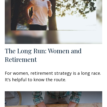
The Long Run: Women and
Retirement
For women, retirement strategy is a long race.
It’s helpful to know the route.