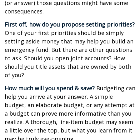
(or answer) those questions might have some
consequences.
First off, how do you propose setting priorities?
One of your first priorities should be simply
setting aside money that may help you build an
emergency fund. But there are other questions
to ask. Should you open joint accounts? How
should you title assets that are owned by both
of you?
How much will you spend & save?
Budgeting can
help you arrive at your answer. A simple
budget, an elaborate budget, or any attempt at
a budget can prove more informative than you
realize. A thorough, line-item budget may seem
a little over the top, but what you learn from it
may be truly eye-opening.