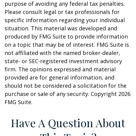
purpose of avoiding any federal tax penalties.
Please consult legal or tax professionals for
specific information regarding your individual
situation. This material was developed and
produced by FMG Suite to provide information
on a topic that may be of interest. FMG Suite is
not affiliated with the named broker-dealer,
state- or SEC-registered investment advisory
firm. The opinions expressed and material
provided are for general information, and
should not be considered a solicitation for the
purchase or sale of any security. Copyright
2026
FMG Suite.
Have A Question About