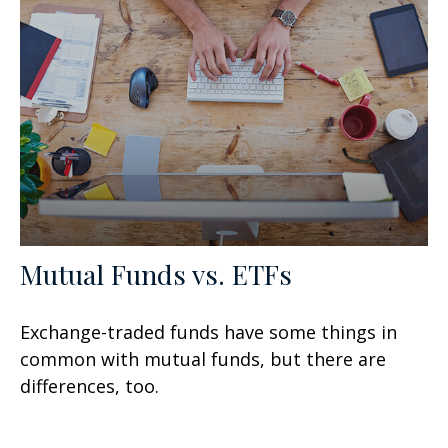
Mutual Funds vs. ETFs
Exchange-traded funds have some things in
common with mutual funds, but there are
differences, too.