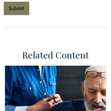
Related Content