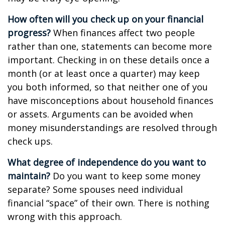
How often will you check up on your financial
progress?
When finances affect two people
rather than one, statements can become more
important. Checking in on these details once a
month (or at least once a quarter) may keep
you both informed, so that neither one of you
have misconceptions about household finances
or assets. Arguments can be avoided when
money misunderstandings are resolved through
check ups.
What degree of independence do you want to
maintain?
Do you want to keep some money
separate? Some spouses need individual
financial “space” of their own. There is nothing
wrong with this approach.