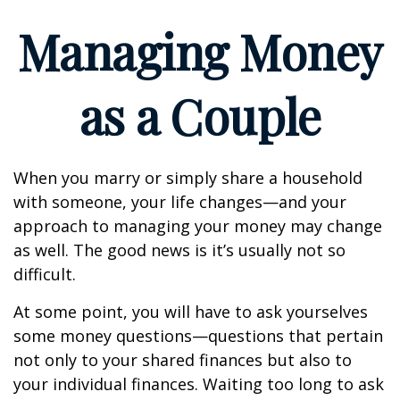
Managing Money
as a Couple
When you marry or simply share a household
with someone, your life changes—and your
approach to managing your money may change
as well. The good news is it’s usually not so
difficult.
At some point, you will have to ask yourselves
some money questions—questions that pertain
not only to your shared finances but also to
your individual finances. Waiting too long to ask