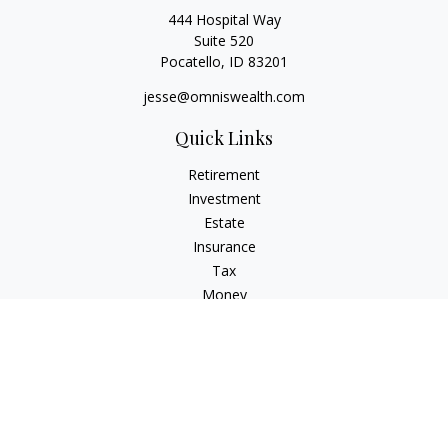
444 Hospital Way
Suite 520
Pocatello,
ID
83201
jesse@omniswealth.com
Quick Links
Retirement
Investment
Estate
Insurance
Tax
Money
Lifestyle
Latest Articles
All Videos
All Calculators
LPL
Financial Form CRS