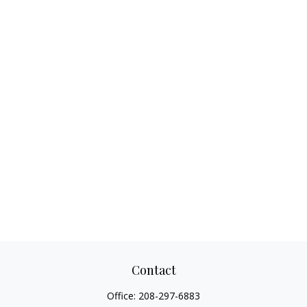
Contact
Office:
208-297-6883