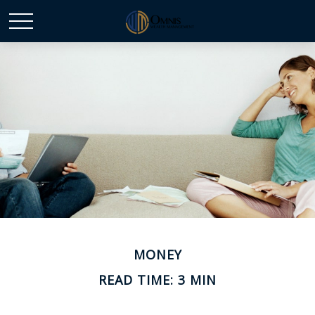
MONEY
READ TIME: 3 MIN