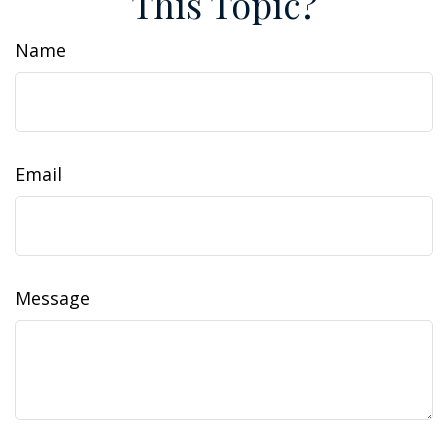
This Topic?
Name
Email
Message