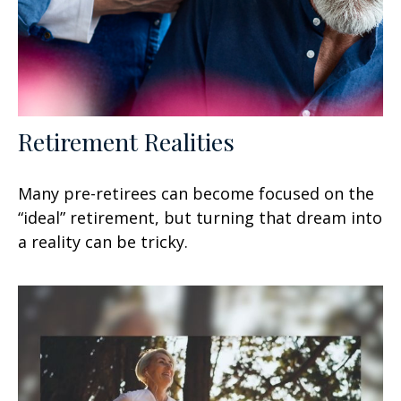
Retirement Realities
Many pre-retirees can become focused on the
“ideal” retirement, but turning that dream into
a reality can be tricky.