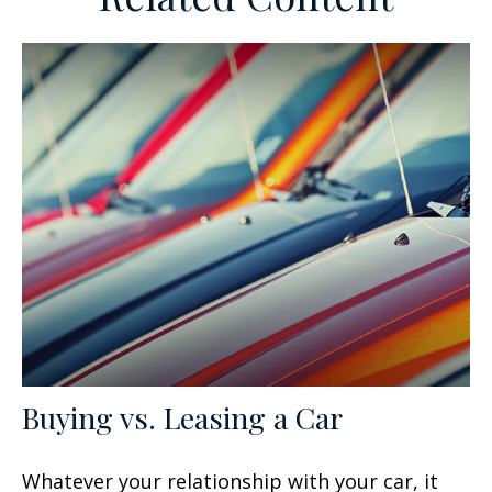
Buying vs. Leasing a Car
Whatever your relationship with your car, it