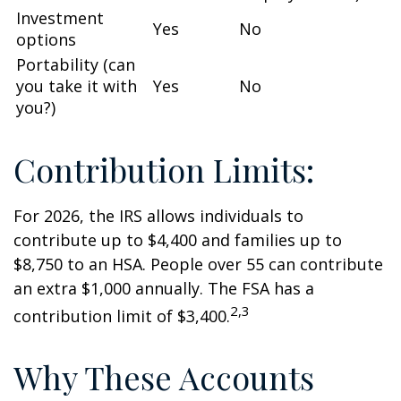
Investment
Yes
No
options
Portability (can
you take it with
Yes
No
you?)
Contribution Limits:
For 2026, the IRS allows individuals to
contribute up to $4,400 and families up to
$8,750 to an HSA. People over 55 can contribute
an extra $1,000 annually. The FSA has a
2,3
contribution limit of $3,400.
Why These Accounts