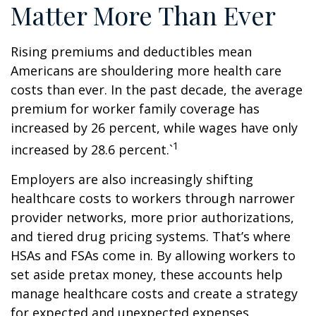
Matter More Than Ever
Rising premiums and deductibles mean
Americans are shouldering more health care
costs than ever. In the past decade, the average
premium for worker family coverage has
increased by 26 percent, while wages have only
1
increased by 28.6 percent.`
Employers are also increasingly shifting
healthcare costs to workers through narrower
provider networks, more prior authorizations,
and tiered drug pricing systems. That’s where
HSAs and FSAs come in. By allowing workers to
set aside pretax money, these accounts help
manage healthcare costs and create a strategy
for expected and unexpected expenses.