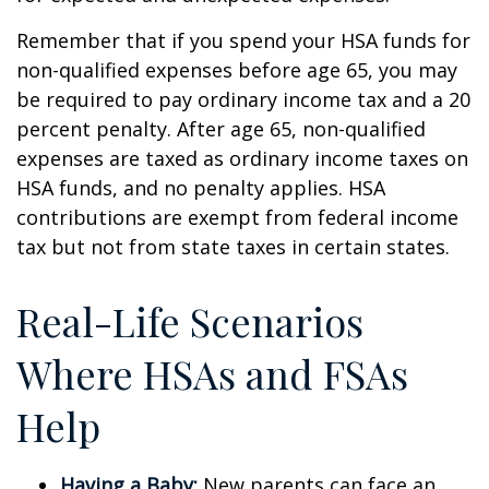
Remember that if you spend your HSA funds for
non-qualified expenses before age 65, you may
be required to pay ordinary income tax and a 20
percent penalty. After age 65, non-qualified
expenses are taxed as ordinary income taxes on
HSA funds, and no penalty applies. HSA
contributions are exempt from federal income
tax but not from state taxes in certain states.
Real-Life Scenarios
Where HSAs and FSAs
Help
Having a Baby:
New parents can face an