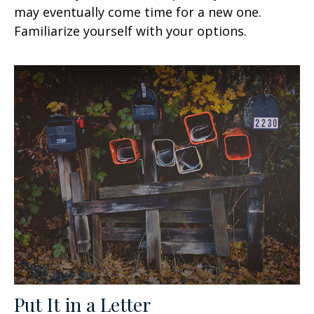
may eventually come time for a new one.
Familiarize yourself with your options.
Put It in a Letter