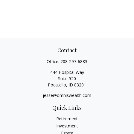
Contact
Office:
208-297-6883
444 Hospital Way
Suite 520
Pocatello,
ID
83201
jesse@omniswealth.com
Quick Links
Retirement
Investment
Estate