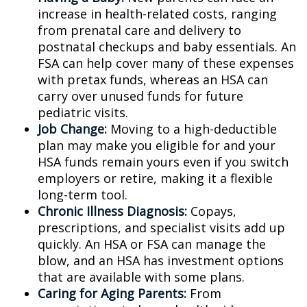
increase in health-related costs, ranging
from prenatal care and delivery to
postnatal checkups and baby essentials. An
FSA can help cover many of these expenses
with pretax funds, whereas an HSA can
carry over unused funds for future
pediatric visits.
Job Change:
Moving to a high-deductible
plan may make you eligible for and your
HSA funds remain yours even if you switch
employers or retire, making it a flexible
long-term tool.
Chronic Illness Diagnosis:
Copays,
prescriptions, and specialist visits add up
quickly. An HSA or FSA can manage the
blow, and an HSA has investment options
that are available with some plans.
Caring for Aging Parents:
From