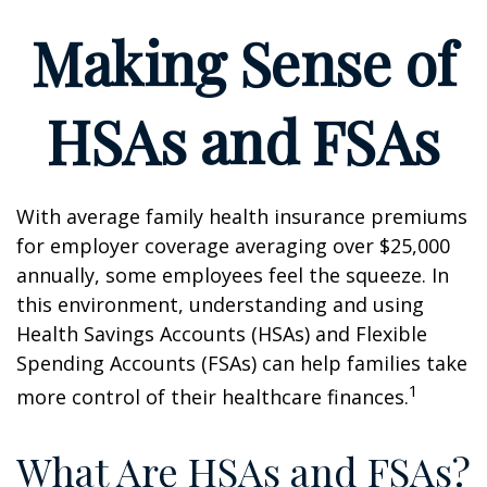
Making Sense of
HSAs and FSAs
With average family health insurance premiums
for employer coverage averaging over $25,000
annually, some employees feel the squeeze. In
this environment, understanding and using
Health Savings Accounts (HSAs) and Flexible
Spending Accounts (FSAs) can help families take
1
more control of their healthcare finances.
What Are HSAs and FSAs?