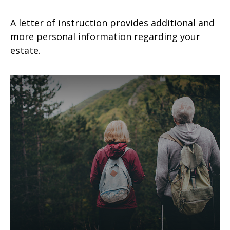
A letter of instruction provides additional and
more personal information regarding your
estate.