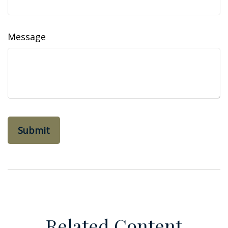
Message
Related Content