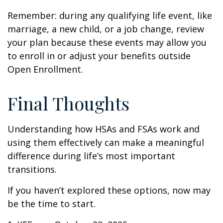
Remember: during any qualifying life event, like
marriage, a new child, or a job change, review
your plan because these events may allow you
to enroll in or adjust your benefits outside
Open Enrollment.
Final Thoughts
Understanding how HSAs and FSAs work and
using them effectively can make a meaningful
difference during life’s most important
transitions.
If you haven’t explored these options, now may
be the time to start.