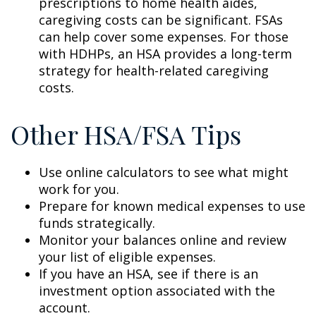
prescriptions to home health aides,
caregiving costs can be significant. FSAs
can help cover some expenses. For those
with HDHPs, an HSA provides a long-term
strategy for health-related caregiving
costs.
Other HSA/FSA Tips
Use online calculators to see what might
work for you.
Prepare for known medical expenses to use
funds strategically.
Monitor your balances online and review
your list of eligible expenses.
If you have an HSA, see if there is an
investment option associated with the
account.