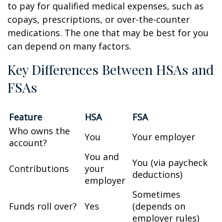
to pay for qualified medical expenses, such as
copays, prescriptions, or over-the-counter
medications. The one that may be best for you
can depend on many factors.
Key Differences Between HSAs and
FSAs
Feature
HSA
FSA
Who owns the
You
Your employer
account?
You and
You (via paycheck
Contributions
your
deductions)
employer
Sometimes
Funds roll over?
Yes
(depends on
employer rules)