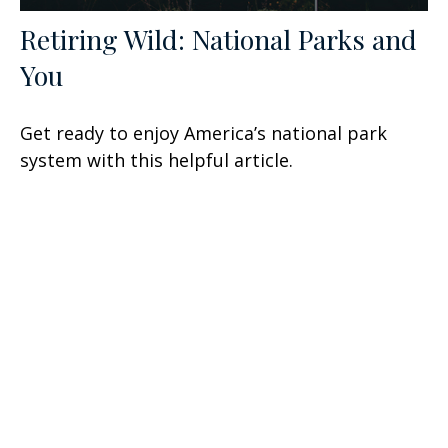
Retiring Wild: National Parks and
You
Get ready to enjoy America’s national park
system with this helpful article.