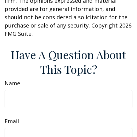
firm. The opinions expressed and material
provided are for general information, and
should not be considered a solicitation for the
purchase or sale of any security. Copyright
2026
FMG Suite.
Have A Question About
This Topic?
Name
Email