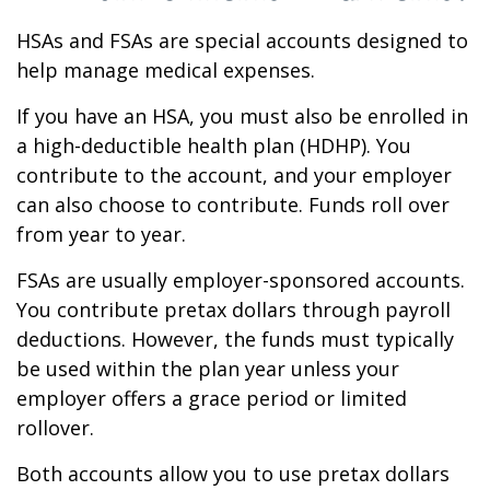
HSAs and FSAs are special accounts designed to
help manage medical expenses.
If you have an HSA, you must also be enrolled in
a high-deductible health plan (HDHP). You
contribute to the account, and your employer
can also choose to contribute. Funds roll over
from year to year.
FSAs are usually employer-sponsored accounts.
You contribute pretax dollars through payroll
deductions. However, the funds must typically
be used within the plan year unless your
employer offers a grace period or limited
rollover.
Both accounts allow you to use pretax dollars