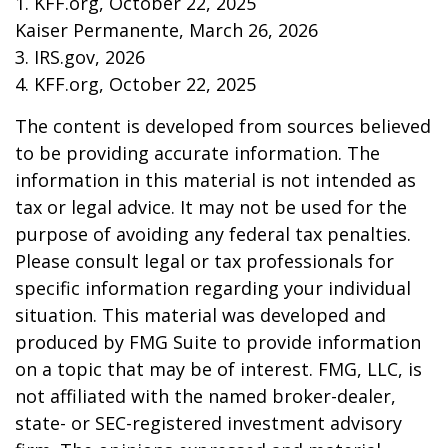
1. KFF.org, October 22, 2025
Kaiser Permanente, March 26, 2026
3. IRS.gov, 2026
4. KFF.org, October 22, 2025
The content is developed from sources believed
to be providing accurate information. The
information in this material is not intended as
tax or legal advice. It may not be used for the
purpose of avoiding any federal tax penalties.
Please consult legal or tax professionals for
specific information regarding your individual
situation. This material was developed and
produced by FMG Suite to provide information
on a topic that may be of interest. FMG, LLC, is
not affiliated with the named broker-dealer,
state- or SEC-registered investment advisory