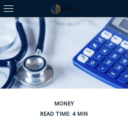
MONEY
READ TIME: 4 MIN