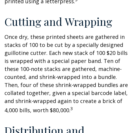
printed using a letterpress.
Cutting and Wrapping
Once dry, these printed sheets are gathered in
stacks of 100 to be cut by a specially designed
guillotine cutter. Each new stack of 100 $20 bills
is wrapped with a special paper band. Ten of
these 100-note stacks are gathered, machine-
counted, and shrink-wrapped into a bundle.
Then, four of these shrink-wrapped bundles are
collated together, given a special barcode label,
and shrink-wrapped again to create a brick of
3
4,000 bills, worth $80,000.
Distribution and