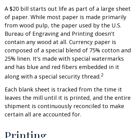
A $20 bill starts out life as part of a large sheet
of paper. While most paper is made primarily
from wood pulp, the paper used by the U.S.
Bureau of Engraving and Printing doesn't
contain any wood at all. Currency paper is
composed of a special blend of 75% cotton and
25% linen. It's made with special watermarks
and has blue and red fibers embedded in it
2
along with a special security thread.
Each blank sheet is tracked from the time it
leaves the mill until it is printed, and the entire
shipment is continuously reconciled to make
certain all are accounted for.
Printing