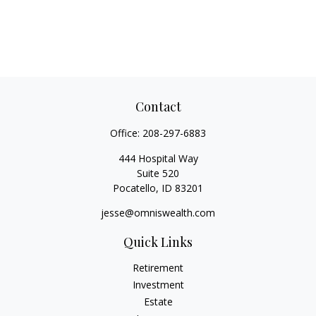
Contact
Office:
208-297-6883
444 Hospital Way
Suite 520
Pocatello,
ID
83201
jesse@omniswealth.com
Quick Links
Retirement
Investment
Estate