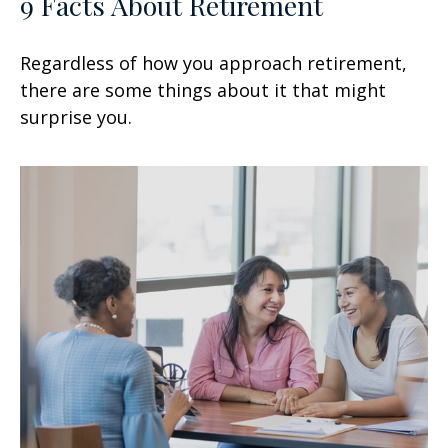
9 Facts About Retirement
Regardless of how you approach retirement,
there are some things about it that might
surprise you.