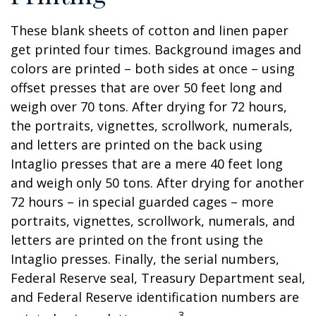
These blank sheets of cotton and linen paper
get printed four times. Background images and
colors are printed – both sides at once – using
offset presses that are over 50 feet long and
weigh over 70 tons. After drying for 72 hours,
the portraits, vignettes, scrollwork, numerals,
and letters are printed on the back using
Intaglio presses that are a mere 40 feet long
and weigh only 50 tons. After drying for another
72 hours – in special guarded cages – more
portraits, vignettes, scrollwork, numerals, and
letters are printed on the front using the
Intaglio presses. Finally, the serial numbers,
Federal Reserve seal, Treasury Department seal,
and Federal Reserve identification numbers are
3