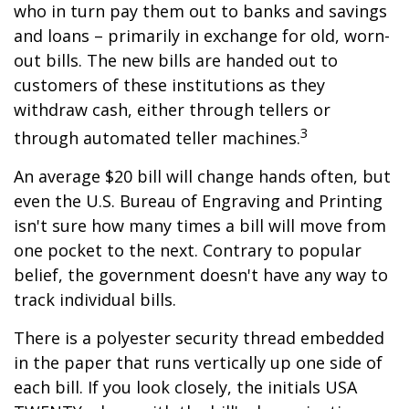
who in turn pay them out to banks and savings
and loans – primarily in exchange for old, worn-
out bills. The new bills are handed out to
customers of these institutions as they
withdraw cash, either through tellers or
3
through automated teller machines.
An average $20 bill will change hands often, but
even the U.S. Bureau of Engraving and Printing
isn't sure how many times a bill will move from
one pocket to the next. Contrary to popular
belief, the government doesn't have any way to
track individual bills.
There is a polyester security thread embedded
in the paper that runs vertically up one side of
each bill. If you look closely, the initials USA