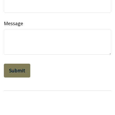
Message