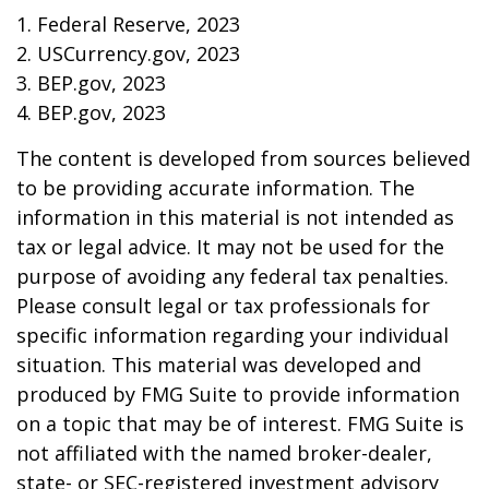
1. Federal Reserve, 2023
2. USCurrency.gov, 2023
3. BEP.gov, 2023
4. BEP.gov, 2023
The content is developed from sources believed
to be providing accurate information. The
information in this material is not intended as
tax or legal advice. It may not be used for the
purpose of avoiding any federal tax penalties.
Please consult legal or tax professionals for
specific information regarding your individual
situation. This material was developed and
produced by FMG Suite to provide information
on a topic that may be of interest. FMG Suite is
not affiliated with the named broker-dealer,
state- or SEC-registered investment advisory