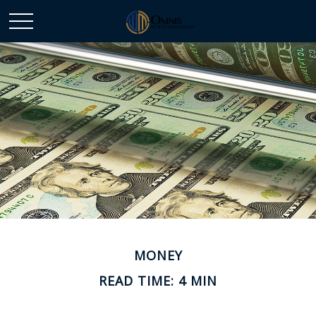
MONEY
READ TIME: 4 MIN