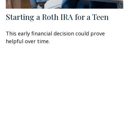
Starting a Roth IRA for a Teen
This early financial decision could prove
helpful over time.