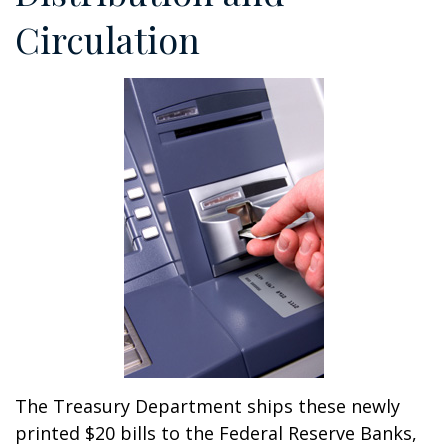
Circulation
The Treasury Department ships these newly
printed $20 bills to the Federal Reserve Banks,