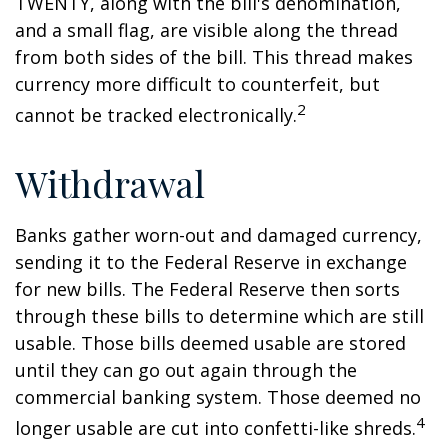
TWENTY, along with the bill's denomination,
and a small flag, are visible along the thread
from both sides of the bill. This thread makes
currency more difficult to counterfeit, but
2
cannot be tracked electronically.
Withdrawal
Banks gather worn-out and damaged currency,
sending it to the Federal Reserve in exchange
for new bills. The Federal Reserve then sorts
through these bills to determine which are still
usable. Those bills deemed usable are stored
until they can go out again through the
commercial banking system. Those deemed no
4
longer usable are cut into confetti-like shreds.