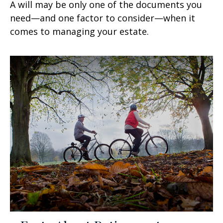
A will may be only one of the documents you
need—and one factor to consider—when it
comes to managing your estate.