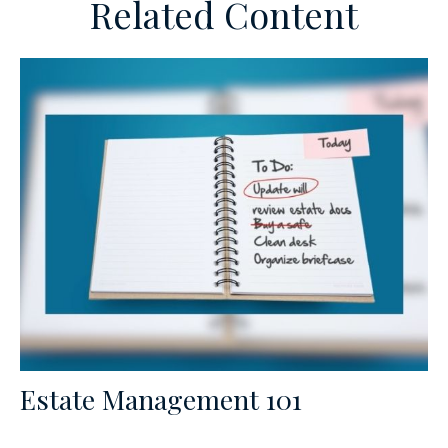
Related Content
Estate Management 101