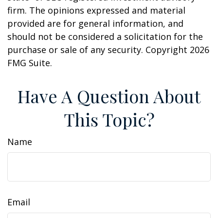
firm. The opinions expressed and material
provided are for general information, and
should not be considered a solicitation for the
purchase or sale of any security. Copyright
2026
FMG Suite.
Have A Question About
This Topic?
Name
Email