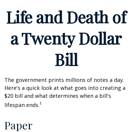
Life and Death of
a Twenty Dollar
Bill
The government prints millions of notes a day.
Here's a quick look at what goes into creating a
$20 bill and what determines when a bill's
1
lifespan ends.
Paper