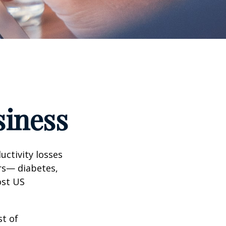
siness
uctivity losses
ors— diabetes,
ost US
st of