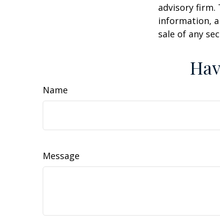
advisory firm.
information, a
sale of any se
Hav
Name
Message