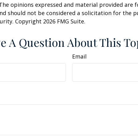
 The opinions expressed and material provided are f
nd should not be considered a solicitation for the 
curity. Copyright
2026 FMG Suite.
e A Question About This To
Email