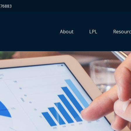
76883
About
LPL
Resourc