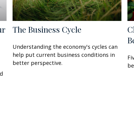
ur
The Business Cycle
C
B
Understanding the economy's cycles can
help put current business conditions in
Fi
better perspective.
P
be
ed