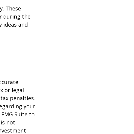
ey. These
r during the
w ideas and
ccurate
x or legal
tax penalties.
regarding your
y FMG Suite to
is not
 investment