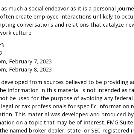
 as much a social endeavor as it is a personal journ
ften create employee interactions unlikely to occu
pting conversations and relations that catalyze ne
work culture.
23
2
om, February 7, 2023
om, February 8, 2023
 developed from sources believed to be providing a
he information in this material is not intended as ta
 not be used for the purpose of avoiding any federal 
 legal or tax professionals for specific information 
uation. This material was developed and produced b
ation on a topic that may be of interest. FMG Suite 
h the named broker-dealer, state- or SEC-registered