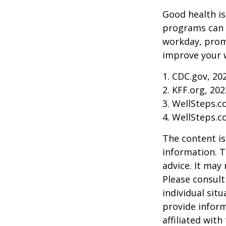
Good health is
programs can o
workday, prom
improve your 
1. CDC.gov, 20
2. KFF.org, 202
3. WellSteps.c
4. WellSteps.c
The content is
information. T
advice. It may
Please consult
individual sit
provide inform
affiliated wit