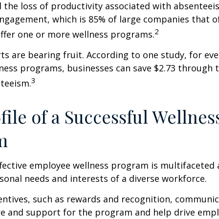
 the loss of productivity associated with absentee
ngagement, which is 85% of large companies that of
2
offer one or more wellness programs.
ts are bearing fruit. According to one study, for ev
ness programs, businesses can save $2.73 through t
3
teeism.
file of a Successful Wellnes
m
ffective employee wellness program is multifaceted
rsonal needs and interests of a diverse workforce.
centives, such as rewards and recognition, communi
re and support for the program and help drive emp