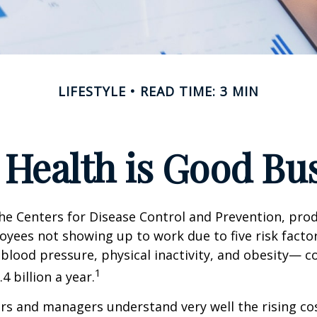
LIFESTYLE
READ TIME: 3 MIN
Health is Good Bu
he Centers for Disease Control and Prevention, prod
oyees not showing up to work due to five risk fact
blood pressure, physical inactivity, and obesity— c
1
 billion a year.
s and managers understand very well the rising co