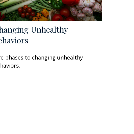
hanging Unhealthy
ehaviors
ve phases to changing unhealthy
haviors.