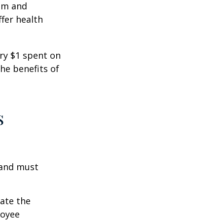
ism and
fer health
ery $1 spent on
he benefits of
s
 and must
cate the
loyee