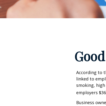
Good 
According to t
linked to empl
smoking, high 
employers $36.4
Business owner