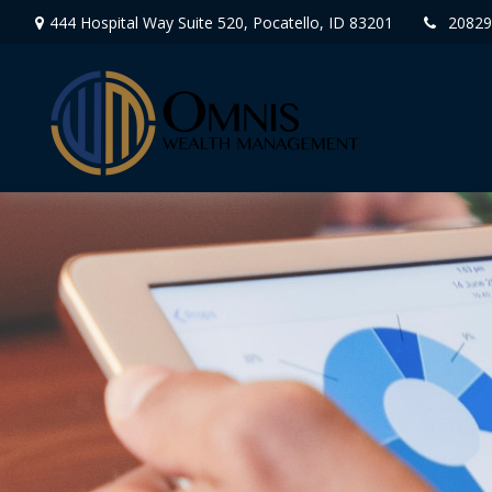
444 Hospital Way Suite 520,
Pocatello,
ID
83201
20829