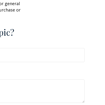
or general
purchase or
pic?