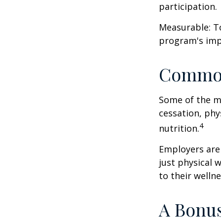
participation.
Measurable: To
program's imp
Common
Some of the m
cessation, phy
4
nutrition.
Employers are 
just physical 
to their well
A Bonu