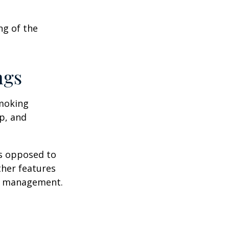
ng of the
ngs
moking
p, and
as opposed to
ther features
ss management.