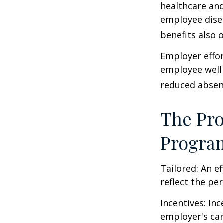
healthcare and
employee dise
benefits also 
Employer effor
employee well
reduced absen
The Pro
Progra
Tailored: An e
reflect the pe
Incentives: In
employer's ca