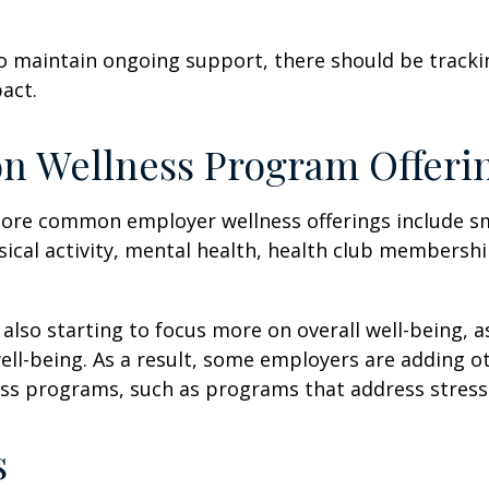
 maintain ongoing support, there should be tracki
act.
 Wellness Program Offeri
ore common employer wellness offerings include s
sical activity, mental health, health club membershi
also starting to focus more on overall well-being, 
well-being. As a result, some employers are adding o
ness programs, such as programs that address stre
s