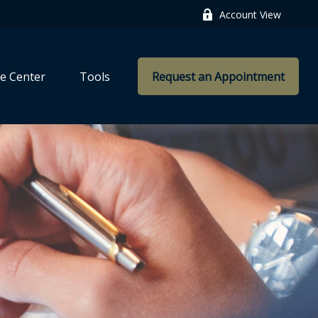
Account View
e Center
Tools
Request an Appointment