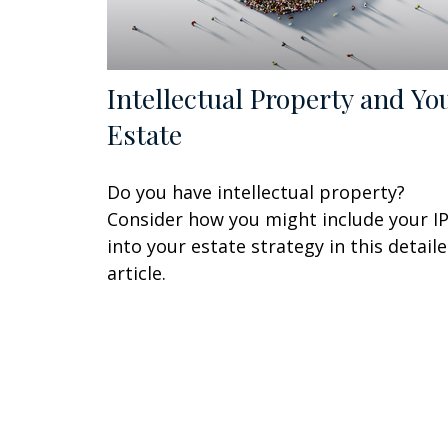
Intellectual Property and Yo
Estate
Do you have intellectual property?
Consider how you might include your I
into your estate strategy in this detail
article.