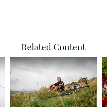
Related Content