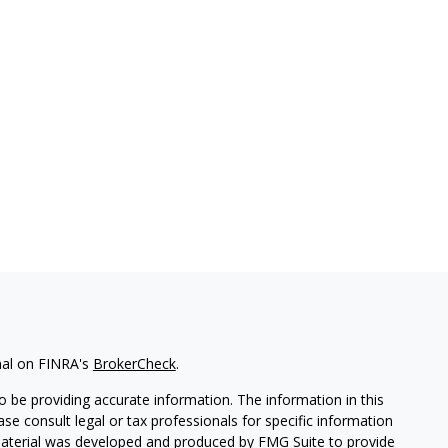
nal on FINRA's
BrokerCheck
.
 be providing accurate information. The information in this
ease consult legal or tax professionals for specific information
 material was developed and produced by FMG Suite to provide