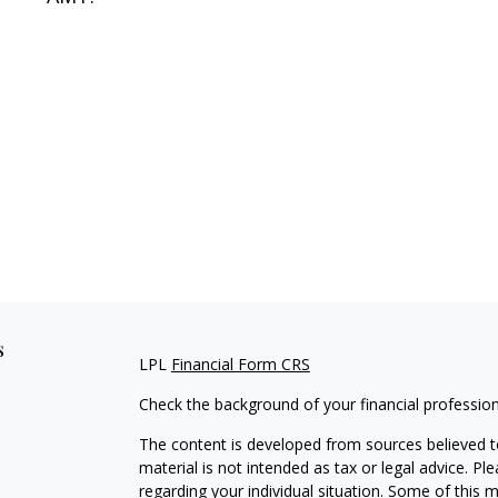
s
LPL
Financial Form CRS
Check the background of your financial professio
The content is developed from sources believed to
material is not intended as tax or legal advice. Pl
regarding your individual situation. Some of this