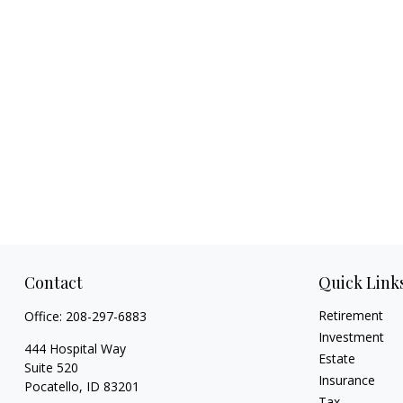
Contact
Quick Link
Retirement
Office:
208-297-6883
Investment
444 Hospital Way
Estate
Suite 520
Insurance
Pocatello,
ID
83201
Tax