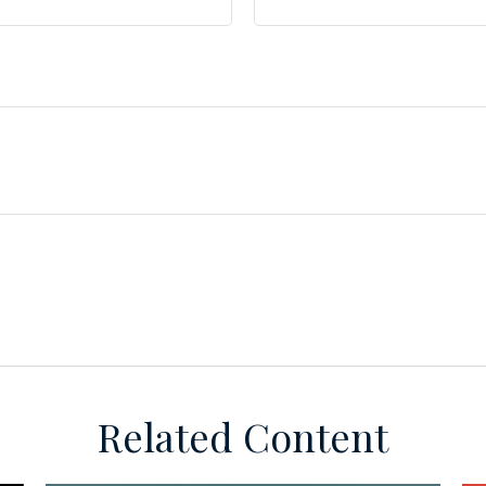
Related Content