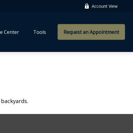
Account View
e Center
Tools
Request an Appointment
 backyards.