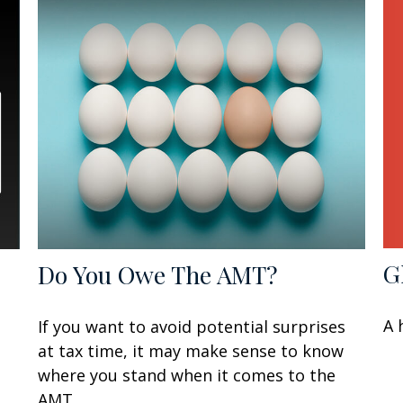
G
Do You Owe The AMT?
A 
If you want to avoid potential surprises
at tax time, it may make sense to know
where you stand when it comes to the
AMT.