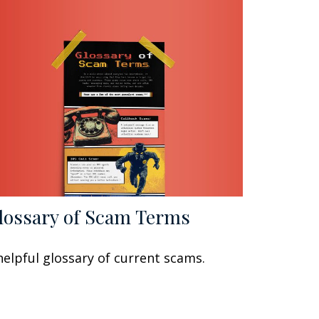
lossary of Scam Terms
helpful glossary of current scams.