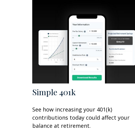
Simple 401k
See how increasing your 401(k)
contributions today could affect your
balance at retirement.