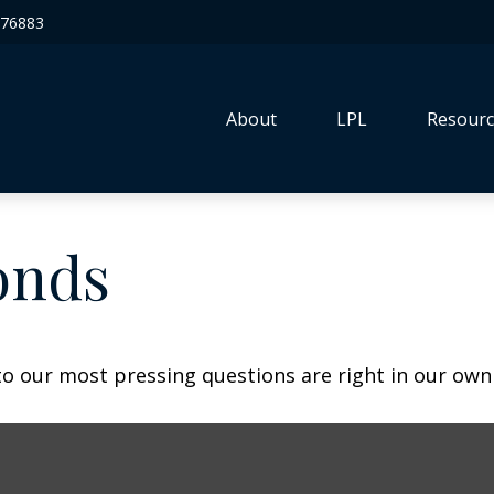
76883
About
LPL
Resourc
onds
 to our most pressing questions are right in our own