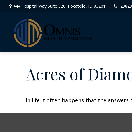
444 Hospital Way Suite 520,
Pocatello,
ID
83201
20829
Acres of Diam
In life it often happens that the answers