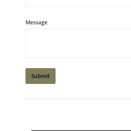
Message