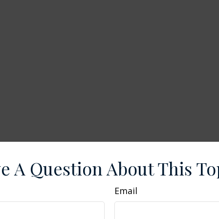
e A Question About This To
Email