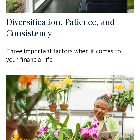
Diversification, Patience, and
Consistency
Three important factors when it comes to
your financial life.