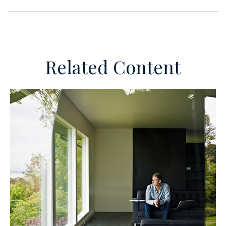
Related Content