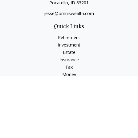
Pocatello,
ID
83201
jesse@omniswealth.com
Quick Links
Retirement
Investment
Estate
Insurance
Tax
Money
Lifestyle
Latest Articles
All Videos
All Calculators
LPL
Financial Form CRS
Check the background of your financial professional on
FINRA's
BrokerCheck
.