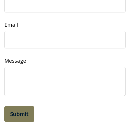
Email
Message