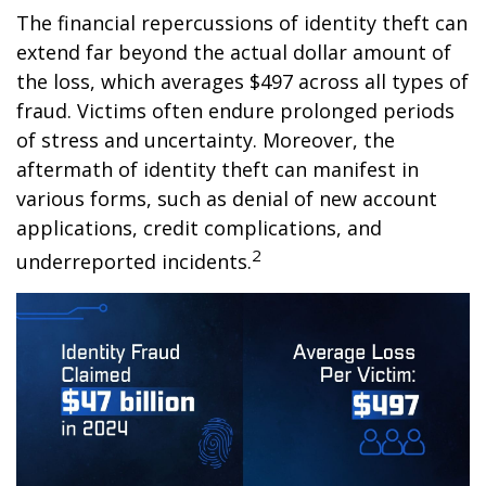
The financial repercussions of identity theft can
extend far beyond the actual dollar amount of
the loss, which averages $497 across all types of
fraud. Victims often endure prolonged periods
of stress and uncertainty. Moreover, the
aftermath of identity theft can manifest in
various forms, such as denial of new account
applications, credit complications, and
2
underreported incidents.