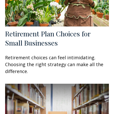
Retirement Plan Choices for
Small Businesses
Retirement choices can feel intimidating.
Choosing the right strategy can make all the
difference.