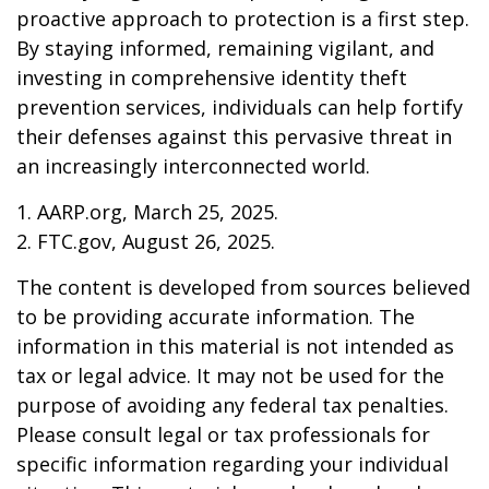
proactive approach to protection is a first step.
By staying informed, remaining vigilant, and
investing in comprehensive identity theft
prevention services, individuals can help fortify
their defenses against this pervasive threat in
an increasingly interconnected world.
1. AARP.org, March 25, 2025.
2. FTC.gov, August 26, 2025.
The content is developed from sources believed
to be providing accurate information. The
information in this material is not intended as
tax or legal advice. It may not be used for the
purpose of avoiding any federal tax penalties.
Please consult legal or tax professionals for
specific information regarding your individual