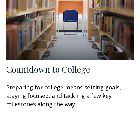
Countdown to College
Preparing for college means setting goals,
staying focused, and tackling a few key
milestones along the way.