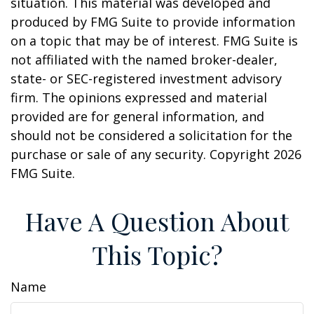
situation. This material was developed and
produced by FMG Suite to provide information
on a topic that may be of interest. FMG Suite is
not affiliated with the named broker-dealer,
state- or SEC-registered investment advisory
firm. The opinions expressed and material
provided are for general information, and
should not be considered a solicitation for the
purchase or sale of any security. Copyright
2026
FMG Suite.
Have A Question About
This Topic?
Name