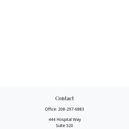
Contact
Office:
208-297-6883
444 Hospital Way
Suite 520