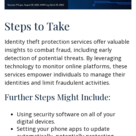
Steps to Take
Identity theft protection services offer valuable
insights to combat fraud, including early
detection of potential threats. By leveraging
technology to monitor online platforms, these
services empower individuals to manage their
identities and limit fraudulent activities.
Further Steps Might Include:
Using security software on all of your
digital devices.
Setting your phone apps to update