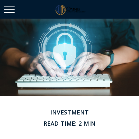
INVESTMENT
READ TIME: 2 MIN