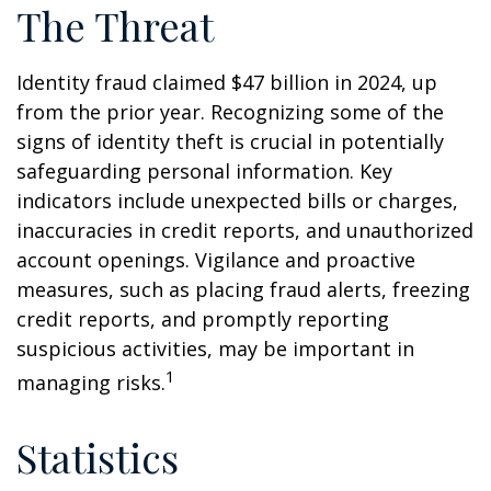
The Threat
Identity fraud claimed $47 billion in 2024, up
from the prior year. Recognizing some of the
signs of identity theft is crucial in potentially
safeguarding personal information. Key
indicators include unexpected bills or charges,
inaccuracies in credit reports, and unauthorized
account openings. Vigilance and proactive
measures, such as placing fraud alerts, freezing
credit reports, and promptly reporting
suspicious activities, may be important in
1
managing risks.
Statistics