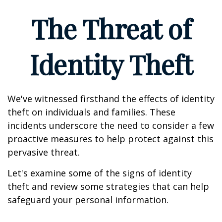
The Threat of
Identity Theft
We've witnessed firsthand the effects of identity
theft on individuals and families. These
incidents underscore the need to consider a few
proactive measures to help protect against this
pervasive threat.
Let's examine some of the signs of identity
theft and review some strategies that can help
safeguard your personal information.