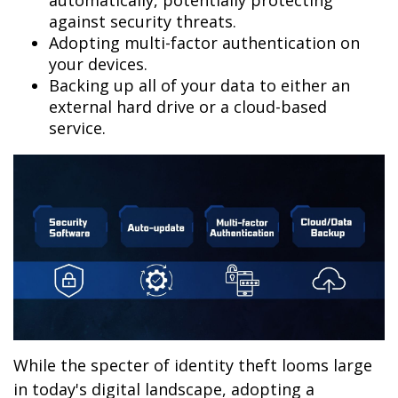
automatically, potentially protecting
against security threats.
Adopting multi-factor authentication on
your devices.
Backing up all of your data to either an
external hard drive or a cloud-based
service.
While the specter of identity theft looms large
in today's digital landscape, adopting a