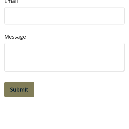
Email
Message