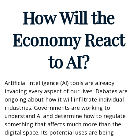
How Will the
Economy React
to AI?
Artificial intelligence (AI) tools are already
invading every aspect of our lives. Debates are
ongoing about how it will infiltrate individual
industries. Governments are working to
understand AI and determine how to regulate
something that affects much more than the
digital space. Its potential uses are being