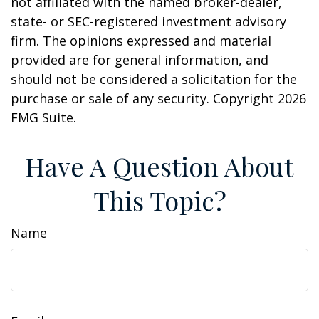
not affiliated with the named broker-dealer,
state- or SEC-registered investment advisory
firm. The opinions expressed and material
provided are for general information, and
should not be considered a solicitation for the
purchase or sale of any security. Copyright
2026
FMG Suite.
Have A Question About
This Topic?
Name