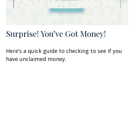
Surprise! You’ve Got Money!
Here’s a quick guide to checking to see if you
have unclaimed money.