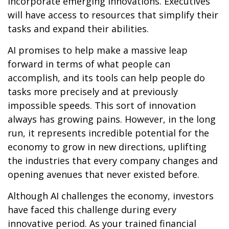
incorporate emerging innovations. Executives
will have access to resources that simplify their
tasks and expand their abilities.
AI promises to help make a massive leap
forward in terms of what people can
accomplish, and its tools can help people do
tasks more precisely and at previously
impossible speeds. This sort of innovation
always has growing pains. However, in the long
run, it represents incredible potential for the
economy to grow in new directions, uplifting
the industries that every company changes and
opening avenues that never existed before.
Although AI challenges the economy, investors
have faced this challenge during every
innovative period. As your trained financial