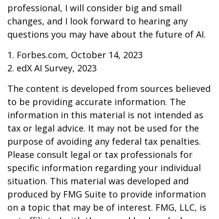
professional, I will consider big and small
changes, and I look forward to hearing any
questions you may have about the future of AI.
1. Forbes.com, October 14, 2023
2. edX AI Survey, 2023
The content is developed from sources believed
to be providing accurate information. The
information in this material is not intended as
tax or legal advice. It may not be used for the
purpose of avoiding any federal tax penalties.
Please consult legal or tax professionals for
specific information regarding your individual
situation. This material was developed and
produced by FMG Suite to provide information
on a topic that may be of interest. FMG, LLC, is