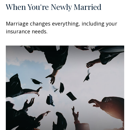
When You're Newly Married
Marriage changes everything, including your
insurance needs.