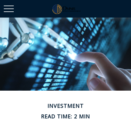
INVESTMENT
READ TIME: 2 MIN