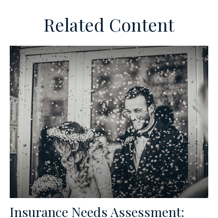
Related Content
Insurance Needs Assessment: