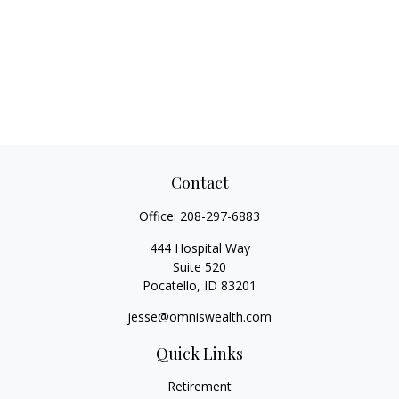
Contact
Office:
208-297-6883
444 Hospital Way
Suite 520
Pocatello,
ID
83201
jesse@omniswealth.com
Quick Links
Retirement