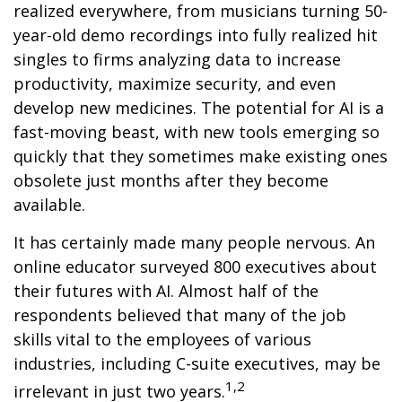
realized everywhere, from musicians turning 50-
year-old demo recordings into fully realized hit
singles to firms analyzing data to increase
productivity, maximize security, and even
develop new medicines. The potential for AI is a
fast-moving beast, with new tools emerging so
quickly that they sometimes make existing ones
obsolete just months after they become
available.
It has certainly made many people nervous. An
online educator surveyed 800 executives about
their futures with AI. Almost half of the
respondents believed that many of the job
skills vital to the employees of various
industries, including C-suite executives, may be
1,2
irrelevant in just two years.