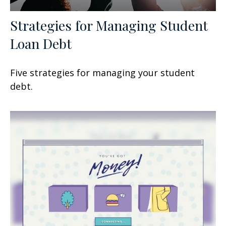
Strategies for Managing Student
Loan Debt
Five strategies for managing your student
debt.