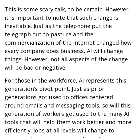
This is some scary talk, to be certain. However,
it is important to note that such change is
inevitable. Just as the telephone put the
telegraph out to pasture and the
commercialization of the Internet changed how
every company does business, AI will change
things. However, not all aspects of the change
will be bad or negative.
For those in the workforce, AI represents this
generation’s pivot point. Just as prior
generations got used to offices centered
around emails and messaging tools, so will this
generation of workers get used to the many AI
tools that will help them work better and more
efficiently. Jobs at all levels will change to