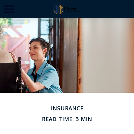
INSURANCE
READ TIME: 3 MIN