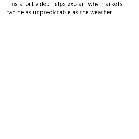
This short video helps explain why markets
can be as unpredictable as the weather.