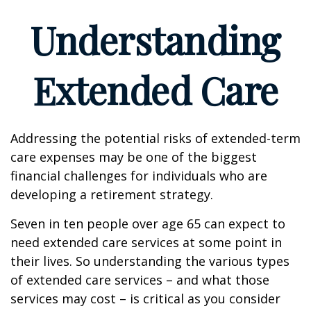
Understanding
Extended Care
Addressing the potential risks of extended-term
care expenses may be one of the biggest
financial challenges for individuals who are
developing a retirement strategy.
Seven in ten people over age 65 can expect to
need extended care services at some point in
their lives. So understanding the various types
of extended care services – and what those
services may cost – is critical as you consider