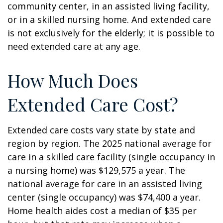
community center, in an assisted living facility,
or in a skilled nursing home. And extended care
is not exclusively for the elderly; it is possible to
need extended care at any age.
How Much Does
Extended Care Cost?
Extended care costs vary state by state and
region by region. The 2025 national average for
care in a skilled care facility (single occupancy in
a nursing home) was $129,575 a year. The
national average for care in an assisted living
center (single occupancy) was $74,400 a year.
Home health aides cost a median of $35 per