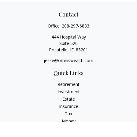
Contact
Office:
208-297-6883
444 Hospital Way
Suite 520
Pocatello,
ID
83201
jesse@omniswealth.com
Quick Links
Retirement
Investment
Estate
Insurance
Tax
Money
Lifestyle
Latest Articles