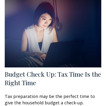
Budget Check Up: Tax Time Is the
Right Time
Tax preparation may be the perfect time to
give the household budget a check-up.