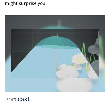
might surprise you.
Forecast