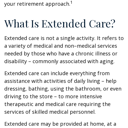
1
your retirement approach.
What Is Extended Care?
Extended care is not a single activity. It refers to
a variety of medical and non–medical services
needed by those who have a chronic illness or
disability – commonly associated with aging.
Extended care can include everything from
assistance with activities of daily living – help
dressing, bathing, using the bathroom, or even
driving to the store – to more intensive
therapeutic and medical care requiring the
services of skilled medical personnel.
Extended care may be provided at home, at a