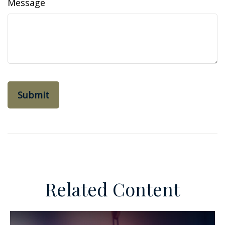
Message
Related Content