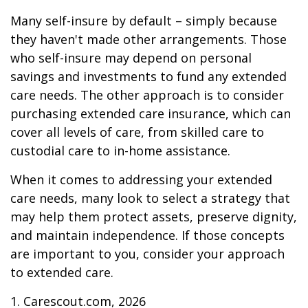
Many self-insure by default – simply because
they haven't made other arrangements. Those
who self-insure may depend on personal
savings and investments to fund any extended
care needs. The other approach is to consider
purchasing extended care insurance, which can
cover all levels of care, from skilled care to
custodial care to in-home assistance.
When it comes to addressing your extended
care needs, many look to select a strategy that
may help them protect assets, preserve dignity,
and maintain independence. If those concepts
are important to you, consider your approach
to extended care.
1. Carescout.com, 2026