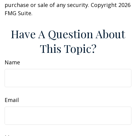
purchase or sale of any security. Copyright
2026
FMG Suite.
Have A Question About
This Topic?
Name
Email