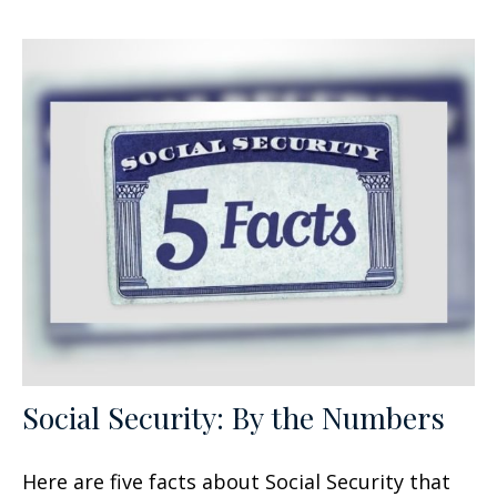
Social Security: By the Numbers
Here are five facts about Social Security that