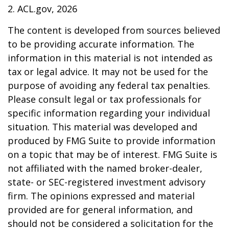
2. ACL.gov, 2026
The content is developed from sources believed
to be providing accurate information. The
information in this material is not intended as
tax or legal advice. It may not be used for the
purpose of avoiding any federal tax penalties.
Please consult legal or tax professionals for
specific information regarding your individual
situation. This material was developed and
produced by FMG Suite to provide information
on a topic that may be of interest. FMG Suite is
not affiliated with the named broker-dealer,
state- or SEC-registered investment advisory
firm. The opinions expressed and material
provided are for general information, and
should not be considered a solicitation for the