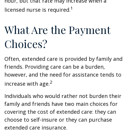
hour, but that rate may increase when a
1
licensed nurse is required.
What Are the Payment
Choices?
Often, extended care is provided by family and
friends. Providing care can be a burden,
however, and the need for assistance tends to
2
increase with age.
Individuals who would rather not burden their
family and friends have two main choices for
covering the cost of extended care: they can
choose to self-insure or they can purchase
extended care insurance.