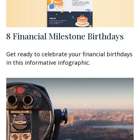
8 Financial Milestone Birthdays
Get ready to celebrate your financial birthdays
in this informative infographic.