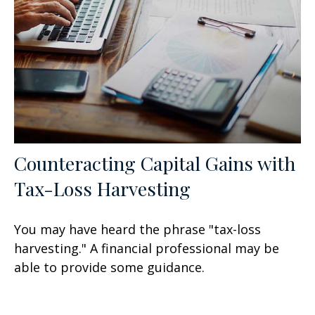
Counteracting Capital Gains with
Tax-Loss Harvesting
You may have heard the phrase "tax-loss
harvesting." A financial professional may be
able to provide some guidance.