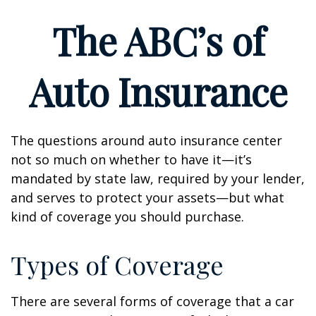
The ABC’s of
Auto Insurance
The questions around auto insurance center
not so much on whether to have it—it’s
mandated by state law, required by your lender,
and serves to protect your assets—but what
kind of coverage you should purchase.
Types of Coverage
There are several forms of coverage that a car