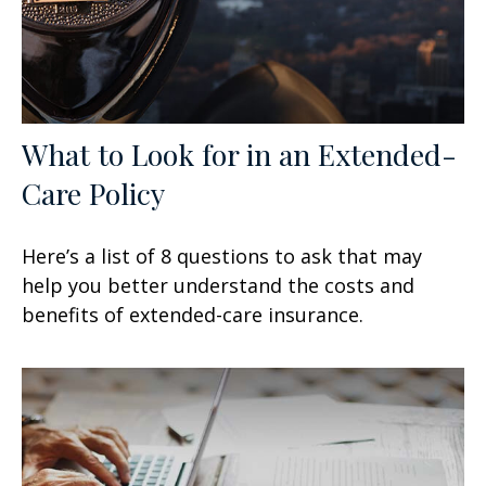
What to Look for in an Extended-
Care Policy
Here’s a list of 8 questions to ask that may
help you better understand the costs and
benefits of extended-care insurance.