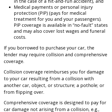
in the case of a hit-and-run accident), and
Medical payments or personal injury
protection (PIP) (pays for medical
treatment for you and your passengers).
PIP coverage is available in “no-fault” states
and may also cover lost wages and funeral
costs.
If you borrowed to purchase your car, the
lender may require collision and comprehensive
coverage.
Collision coverage reimburses you for damage
to your car resulting from a collision with
another car, object, or structure; a pothole; or
from flipping over.
Comprehensive coverage is designed to pay for
car damage not arising from a collision, e.g.,