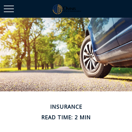
INSURANCE
READ TIME: 2 MIN