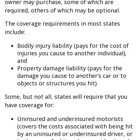
owner may purchase, some of which are
required, others of which may be optional.
The coverage requirements in most states
include:
Bodily injury liability (pays for the cost of
injuries you cause to another individual),
and
Property damage liability (pays for the
damage you cause to another’s car or to
objects or structures you hit).
Some, but not all, states will require that you
have coverage for:
Uninsured and underinsured motorists
(covers the costs associated with being hit
by an uninsured or underinsured driver, or