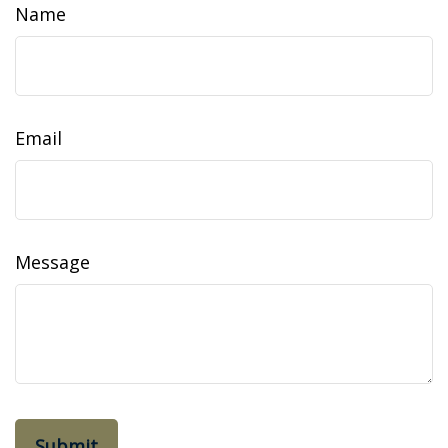
Name
Email
Message