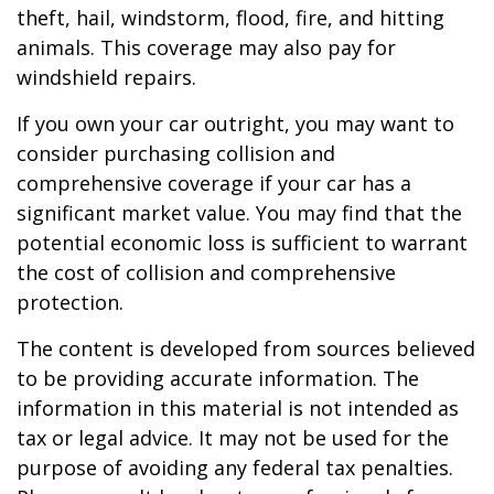
theft, hail, windstorm, flood, fire, and hitting
animals. This coverage may also pay for
windshield repairs.
If you own your car outright, you may want to
consider purchasing collision and
comprehensive coverage if your car has a
significant market value. You may find that the
potential economic loss is sufficient to warrant
the cost of collision and comprehensive
protection.
The content is developed from sources believed
to be providing accurate information. The
information in this material is not intended as
tax or legal advice. It may not be used for the
purpose of avoiding any federal tax penalties.