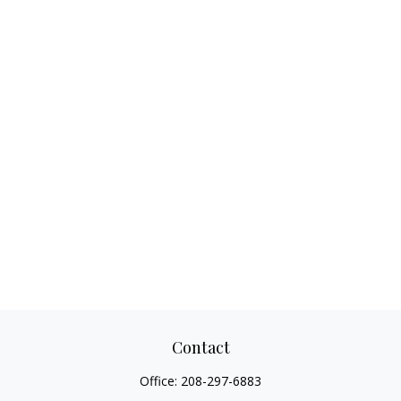
Contact
Office:
208-297-6883