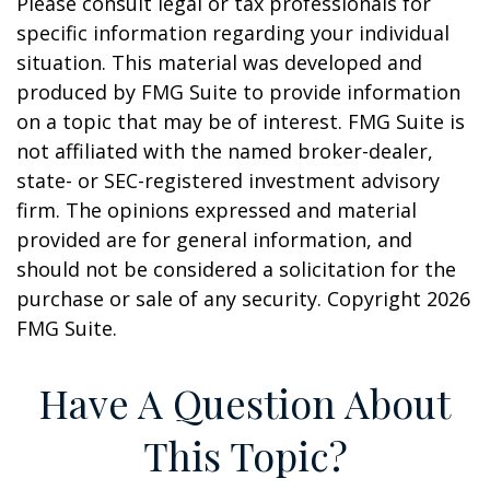
Please consult legal or tax professionals for
specific information regarding your individual
situation. This material was developed and
produced by FMG Suite to provide information
on a topic that may be of interest. FMG Suite is
not affiliated with the named broker-dealer,
state- or SEC-registered investment advisory
firm. The opinions expressed and material
provided are for general information, and
should not be considered a solicitation for the
purchase or sale of any security. Copyright
2026
FMG Suite.
Have A Question About
This Topic?