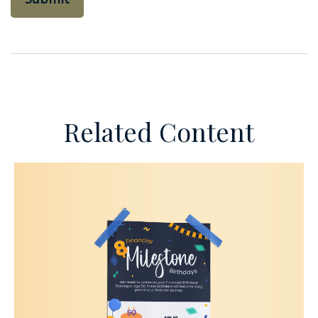
Related Content