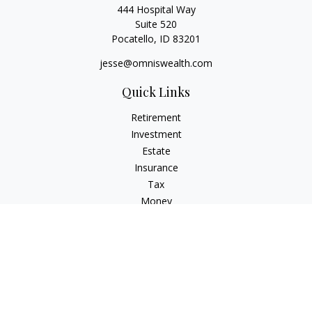
444 Hospital Way
Suite 520
Pocatello,
ID
83201
jesse@omniswealth.com
Quick Links
Retirement
Investment
Estate
Insurance
Tax
Money
Lifestyle
Latest Articles
All Videos
All Calculators
LPL
Financial Form CRS