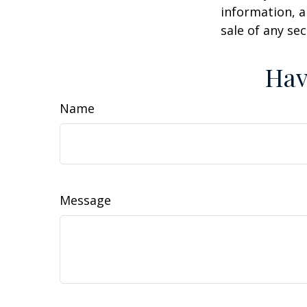
information, a
sale of any se
Hav
Name
Message