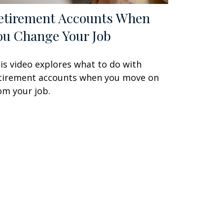
etirement Accounts When
ou Change Your Job
is video explores what to do with
tirement accounts when you move on
om your job.