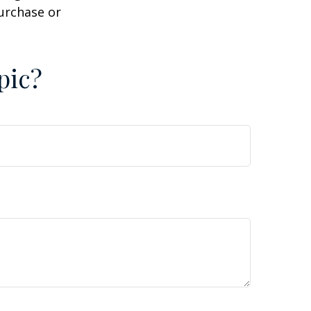
purchase or
pic?