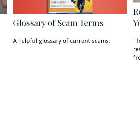
R
Y
Glossary of Scam Terms
Th
A helpful glossary of current scams.
re
fr