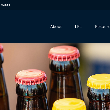
76883
About
LPL
Resourc