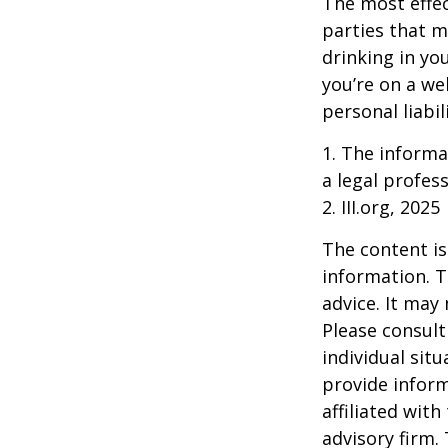
The most effect
parties that m
drinking in yo
you’re on a w
personal liabil
1. The informat
a legal profess
2. III.org, 2025
The content is
information. T
advice. It may
Please consult
individual sit
provide inform
affiliated wit
advisory firm.