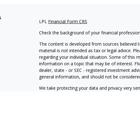
s
LPL
Financial Form CRS
Check the background of your financial professio
The content is developed from sources believed to
material is not intended as tax or legal advice. Pl
regarding your individual situation. Some of this
information on a topic that may be of interest. FM
dealer, state - or SEC - registered investment adv
general information, and should not be considered 
We take protecting your data and privacy very ser
(CCPA)
suggests the following link as an extra m
information
.
Copyright 2026 FMG Suite.
Securities and Advisory services offered through
SIPC
.