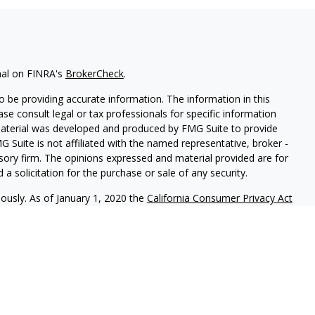
nal on FINRA's
BrokerCheck
.
 be providing accurate information. The information in this
ease consult legal or tax professionals for specific information
 material was developed and produced by FMG Suite to provide
G Suite is not affiliated with the named representative, broker -
isory firm. The opinions expressed and material provided are for
a solicitation for the purchase or sale of any security.
iously. As of January 1, 2020 the
California Consumer Privacy Act
easure to safeguard your data:
Do not sell my personal
 LPL Financial, a Registered Investment Advisor. Member
FINRA
&