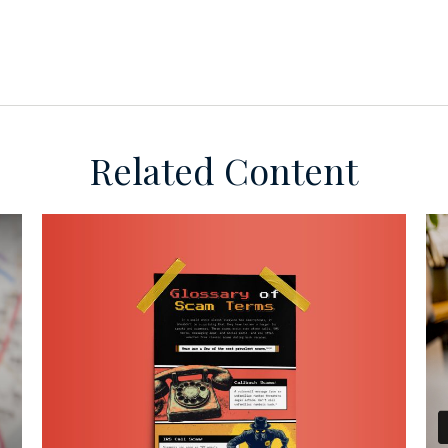
Related Content