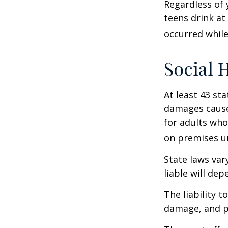
Regardless of 
teens drink at 
occurred while
Social 
At least 43 sta
damages cause
for adults who
on premises un
State laws var
liable will dep
The liability 
damage, and pa