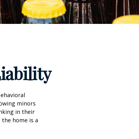
ability
ehavioral
lowing minors
king in their
n the home is a