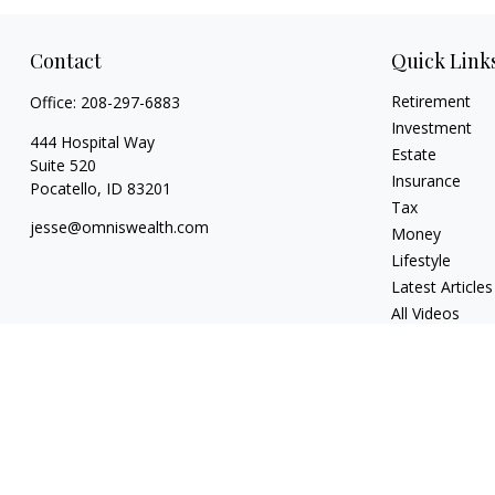
Contact
Quick Link
Retirement
Office:
208-297-6883
Investment
444 Hospital Way
Estate
Suite 520
Insurance
Pocatello,
ID
83201
Tax
jesse@omniswealth.com
Money
Lifestyle
Latest Articles
All Videos
All Calculators