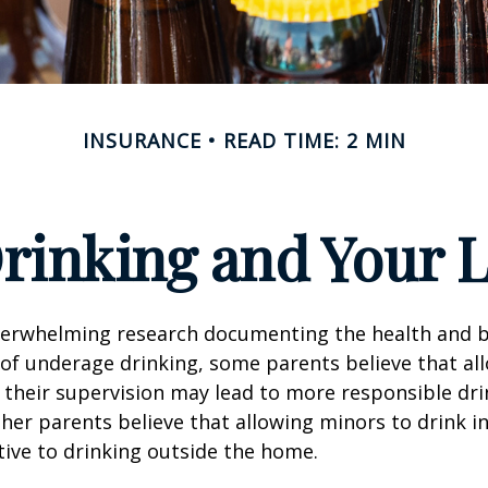
INSURANCE
READ TIME: 2 MIN
rinking and Your Li
verwhelming research documenting the health and b
of underage drinking, some parents believe that al
 their supervision may lead to more responsible drin
ther parents believe that allowing minors to drink i
tive to drinking outside the home.