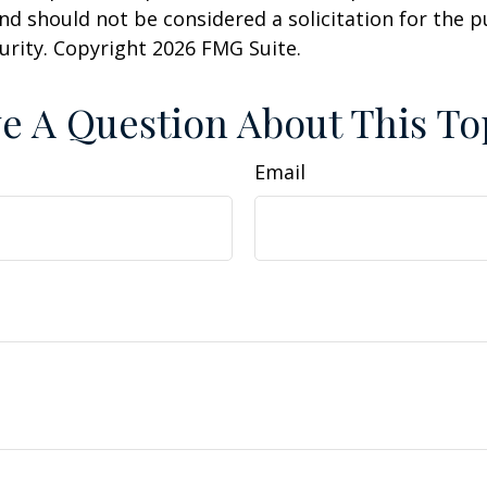
nd should not be considered a solicitation for the 
curity. Copyright
2026 FMG Suite.
e A Question About This To
Email