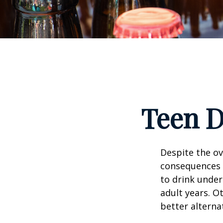
Teen D
Despite the o
consequences 
to drink under
adult years. O
better alterna