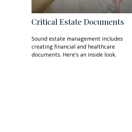
Critical Estate Documents
Sound estate management includes
creating financial and healthcare
documents. Here's an inside look.