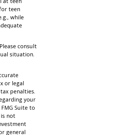
l at teen
for teen
.g., while
 adequate
 Please consult
ual situation.
ccurate
x or legal
tax penalties.
regarding your
y FMG Suite to
is not
 investment
or general