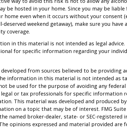
ive way to avoid this risk is not to allow any alcoho
ay be hosted in your home. Since you may be liable 
ur home even when it occurs without your consent (e
ell-deserved weekend getaway), make sure you have
ity coverage.
ion in this material is not intended as legal advice.
ional for specific information regarding your individ
 developed from sources believed to be providing a
he information in this material is not intended as ta
 not be used for the purpose of avoiding any federal 
 legal or tax professionals for specific information 
uation. This material was developed and produced b
ation on a topic that may be of interest. FMG Suite 
h the named broker-dealer, state- or SEC-registered
 The opinions expressed and material provided are f