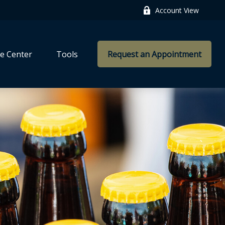
Account View
e Center
Tools
Request an Appointment