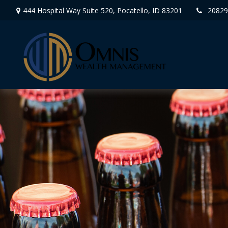
444 Hospital Way Suite 520,
Pocatello,
ID
83201
20829