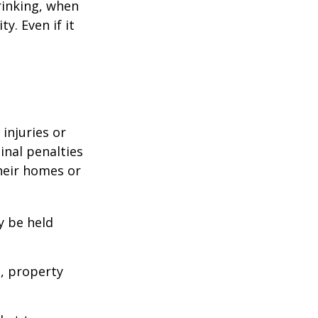
rinking, when
y. Even if it
 injuries or
nal penalties
heir homes or
y be held
s, property