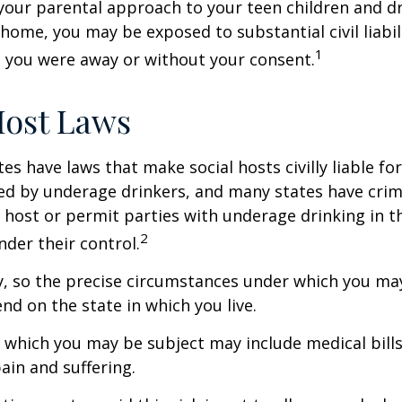
your parental approach to your teen children and d
home, you may be exposed to substantial civil liabilit
1
 you were away or without your consent.
Host Laws
tes have laws that make social hosts civilly liable for
d by underage drinkers, and many states have crimi
 host or permit parties with underage drinking in t
2
der their control.
y, so the precise circumstances under which you ma
end on the state in which you live.
to which you may be subject may include medical bill
in and suffering.