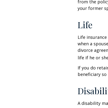
from the polic
your former sp
Life
Life insurance
when a spouse 
divorce agreem
life if he or s
If you do reta
beneficiary so 
Disabili
A disability m