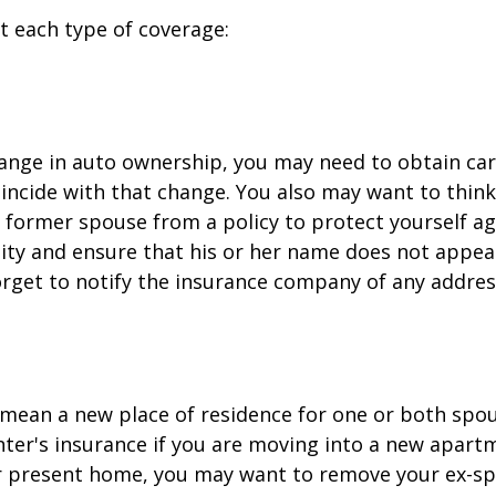
at each type of coverage:
change in auto ownership, you may need to obtain ca
incide with that change. You also may want to thin
former spouse from a policy to protect yourself ag
ility and ensure that his or her name does not appea
orget to notify the insurance company of any addre
mean a new place of residence for one or both spou
ter's insurance if you are moving into a new apartm
ur present home, you may want to remove your ex-s