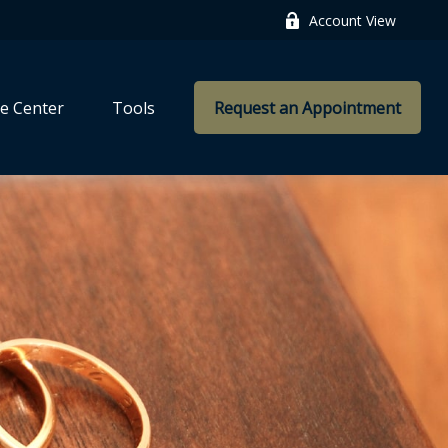
Account View
e Center
Tools
Request an Appointment