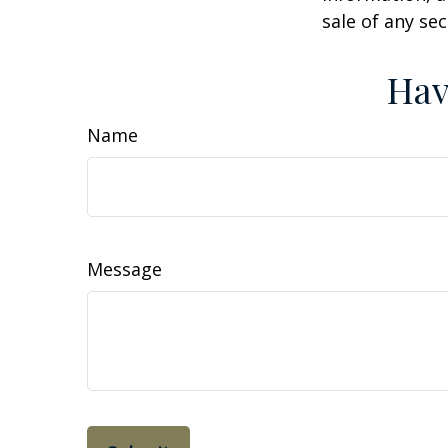
sale of any se
Hav
Name
Message