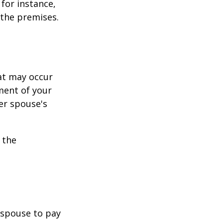
for instance,
 the premises.
hat may occur
ment of your
er spouse's
 the
r spouse to pay