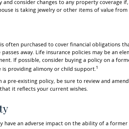
y and consider changes to any property coverage if, 
ouse is taking jewelry or other items of value from
 is often purchased to cover financial obligations t
passes away. Life insurance policies may be an ele
ent. If possible, consider buying a policy on a form
1
he is providing alimony or child support.
in a pre-existing policy, be sure to review and amend
that it reflects your current wishes.
ty
ay have an adverse impact on the ability of a forme