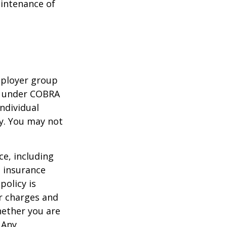
aintenance of
mployer group
e under COBRA
ndividual
cy. You may not
nce, including
e insurance
policy is
r charges and
hether you are
 Any