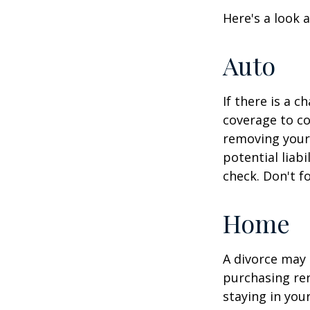
Here's a look 
Auto
If there is a 
coverage to co
removing your 
potential liab
check. Don't f
Home
A divorce may 
purchasing ren
staying in yo