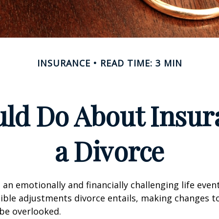
INSURANCE
READ TIME: 3 MIN
ld Do About Insur
a Divorce
an emotionally and financially challenging life event
ible adjustments divorce entails, making changes t
be overlooked.