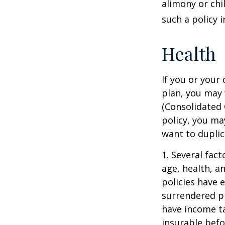
alimony or chi
such a policy 
Health
If you or your
plan, you may
(Consolidated 
policy, you ma
want to duplic
1. Several fact
age, health, a
policies have e
surrendered p
have income ta
insurable befo