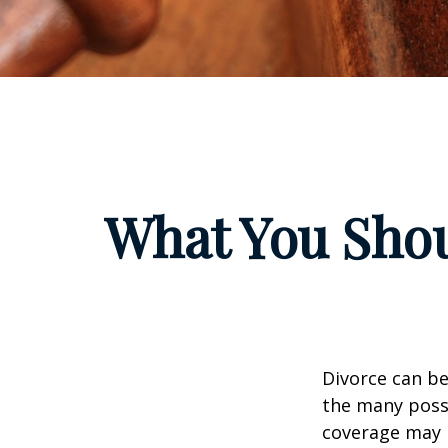
What You Shou
Divorce can be 
the many poss
coverage may 