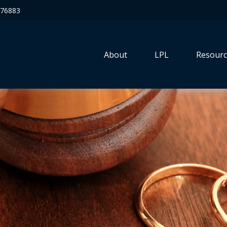
76883
About
LPL
Resourc