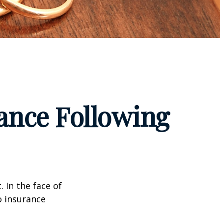
ance Following
. In the face of
o insurance