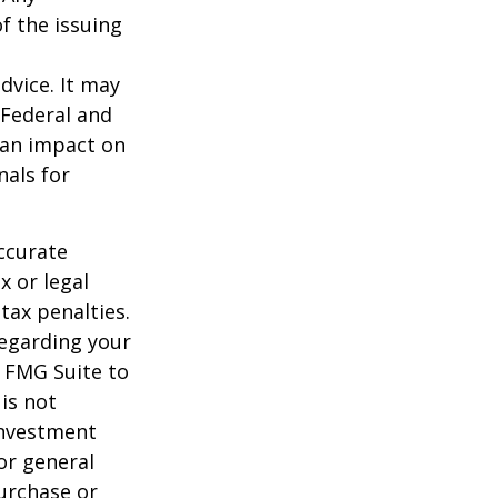
f the issuing
dvice. It may
 Federal and
 an impact on
nals for
ccurate
x or legal
tax penalties.
regarding your
y FMG Suite to
is not
 investment
or general
purchase or