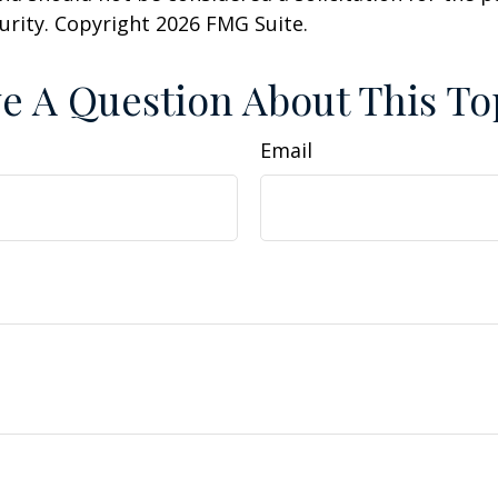
curity. Copyright
2026 FMG Suite.
e A Question About This To
Email