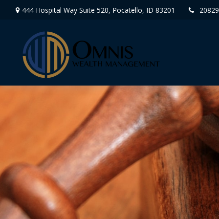
444 Hospital Way Suite 520,
Pocatello,
ID
83201
20829