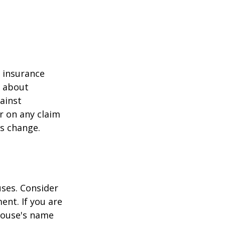
r insurance
k about
ainst
r on any claim
ss change.
ses. Consider
ent. If you are
pouse's name