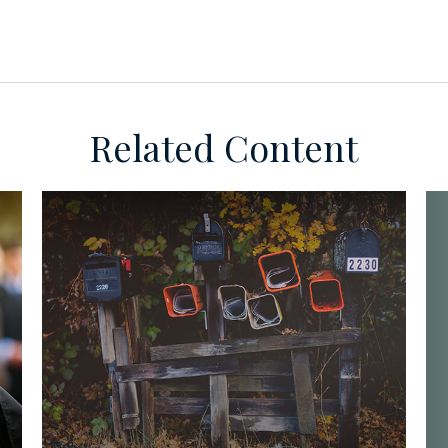
Related Content