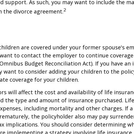
ld support. As such, you may want to include the m
2
in the divorce agreement.
 children are covered under your former spouse's e
 want to contact the employer to continue coverag
Omnibus Budget Reconciliation Act). If you have an i
y want to consider adding your children to the poli
ate coverage for your children.
ors will affect the cost and availability of life insura
nd the type and amount of insurance purchased. Lif
xpenses, including mortality and other charges. If a 
rematurely, the policyholder also may pay surrende
x implications. You should consider determining w
re implementing a strategy involving life insurance.