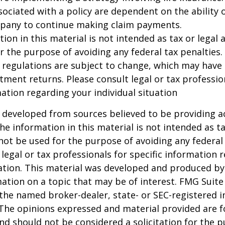
ociated with a policy are dependent on the ability o
pany to continue making claim payments.
ion in this material is not intended as tax or legal a
r the purpose of avoiding any federal tax penalties.
 regulations are subject to change, which may have
stment returns. Please consult legal or tax professio
mation regarding your individual situation
 developed from sources believed to be providing a
he information in this material is not intended as ta
 not be used for the purpose of avoiding any federal 
 legal or tax professionals for specific information 
uation. This material was developed and produced b
ation on a topic that may be of interest. FMG Suite 
h the named broker-dealer, state- or SEC-registered
 The opinions expressed and material provided are f
nd should not be considered a solicitation for the 