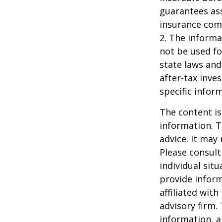
guarantees ass
insurance com
2. The informat
not be used fo
state laws and
after-tax inve
specific infor
The content is
information. T
advice. It may
Please consult
individual sit
provide inform
affiliated wit
advisory firm.
information, a