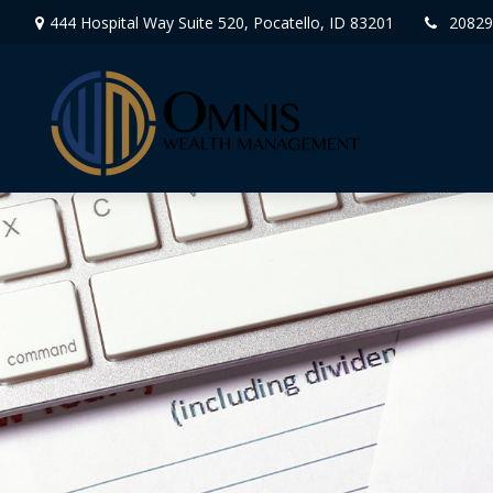
444 Hospital Way Suite 520,
Pocatello,
ID
83201
20829