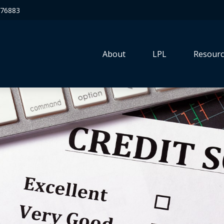
76883
About
LPL
Resourc