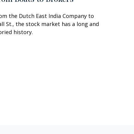
om the Dutch East India Company to
ll St., the stock market has a long and
oried history.