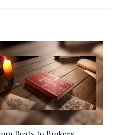
rom Boats to Brokers