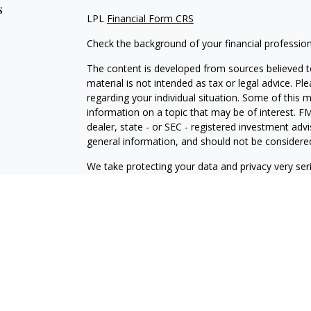
s
LPL
Financial Form CRS
Check the background of your financial professio
The content is developed from sources believed to
material is not intended as tax or legal advice. Pl
regarding your individual situation. Some of this
information on a topic that may be of interest. FM
dealer, state - or SEC - registered investment adv
general information, and should not be considered 
We take protecting your data and privacy very ser
(CCPA)
suggests the following link as an extra m
information
.
Copyright 2026 FMG Suite.
Securities and Advisory services offered through
SIPC
.
The LPL Financial Registered Representatives asso
residents of the states in which they are properl