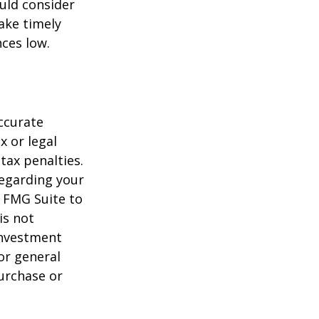
uld consider
ake timely
ces low.
ccurate
x or legal
tax penalties.
regarding your
y FMG Suite to
is not
 investment
or general
purchase or