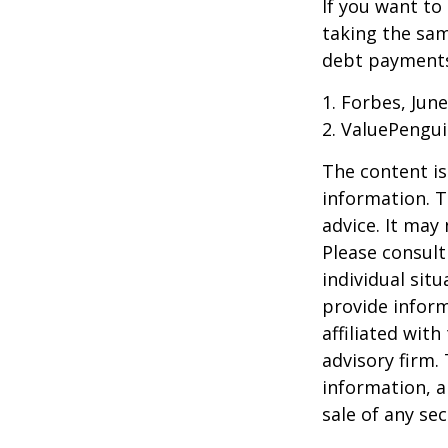
If you want to
taking the sam
debt payments,
1. Forbes, June
2. ValuePengui
The content is
information. T
advice. It may
Please consult
individual sit
provide inform
affiliated wit
advisory firm.
information, a
sale of any se