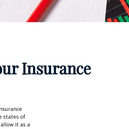
our Insurance
insurance
e states of
allow it as a