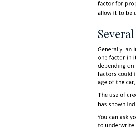
factor for pro
allow it to be
Several
Generally, an 
one factor in 
depending on t
factors could 
age of the car
The use of cre
has shown indi
You can ask yo
to underwrite 