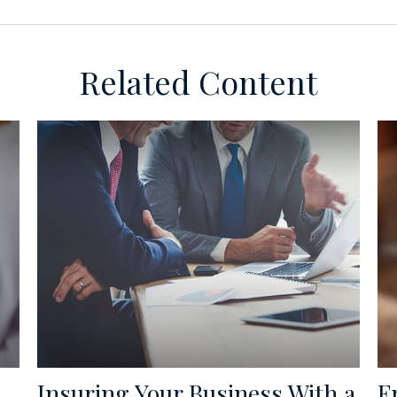
Related Content
Insuring Your Business With a
F