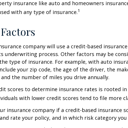
perty insurance like auto and homeowners insurance
1
 used with any type of insurance.
 Factors
insurance company will use a credit-based insurance 
its underwriting process. Other factors may be cons
he type of insurance. For example, with auto insur
include your zip code, the age of the driver, the ma
, and the number of miles you drive annually.
dit scores to determine insurance rates is rooted in
viduals with lower credit scores tend to file more cl
ur insurance company if a credit-based insurance s
and rate your policy, and in which risk category you