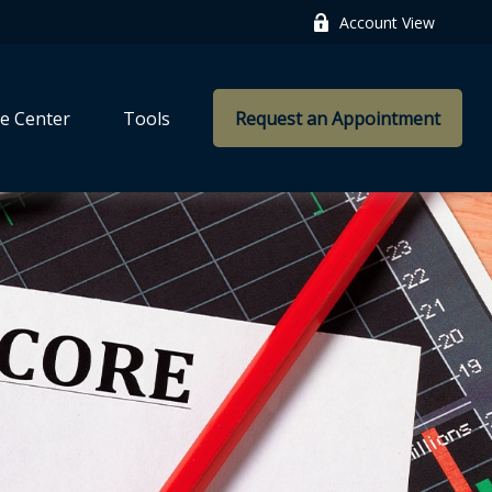
Account View
e Center
Tools
Request an Appointment