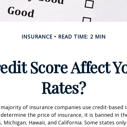
INSURANCE
READ TIME: 2 MIN
edit Score Affect Y
Rates?
 majority of insurance companies use credit-based 
 determine the price of insurance, it is banned in th
 Michigan, Hawaii, and California. Some states only 