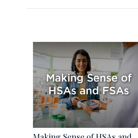
Making Sense of HSAs and