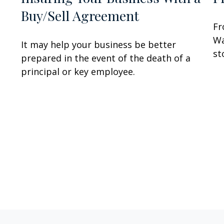
Buy/Sell Agreement
Fr
Wa
It may help your business be better
st
prepared in the event of the death of a
principal or key employee.