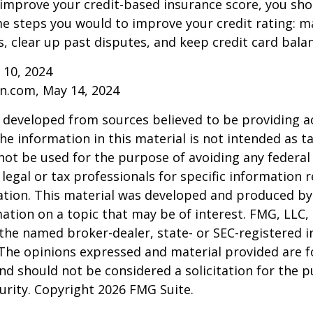
 improve your credit-based insurance score, you sho
e steps you would to improve your credit rating: m
 clear up past disputes, and keep credit card balan
 10, 2024
n.com, May 14, 2024
 developed from sources believed to be providing a
he information in this material is not intended as ta
 not be used for the purpose of avoiding any federal 
 legal or tax professionals for specific information 
uation. This material was developed and produced b
ation on a topic that may be of interest. FMG, LLC, 
h the named broker-dealer, state- or SEC-registered
 The opinions expressed and material provided are f
nd should not be considered a solicitation for the 
curity. Copyright
2026 FMG Suite.