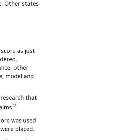
. Other states
score as just
idered,
ance, other
ke, model and
 research that
2
aims.
core was used
 were placed.