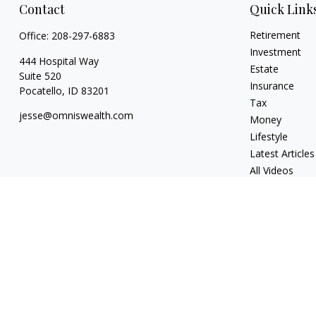
Contact
Quick Link
Retirement
Office:
208-297-6883
Investment
444 Hospital Way
Estate
Suite 520
Insurance
Pocatello,
ID
83201
Tax
jesse@omniswealth.com
Money
Lifestyle
Latest Articles
All Videos
All Calculators