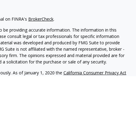
nal on FINRA's
BrokerCheck
.
 be providing accurate information. The information in this
ease consult legal or tax professionals for specific information
 material was developed and produced by FMG Suite to provide
G Suite is not affiliated with the named representative, broker -
isory firm. The opinions expressed and material provided are for
a solicitation for the purchase or sale of any security.
iously. As of January 1, 2020 the
California Consumer Privacy Act
easure to safeguard your data:
Do not sell my personal
 LPL Financial, a Registered Investment Advisor. Member
FINRA
&
ciated with this site may only discuss or transact business with
y registered or licensed. No offers may be made or accepted from