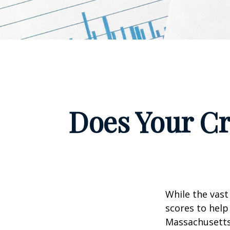
Does Your Cr
While the vast
scores to help
Massachusetts,