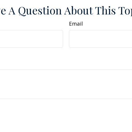
e A Question About This To
Email