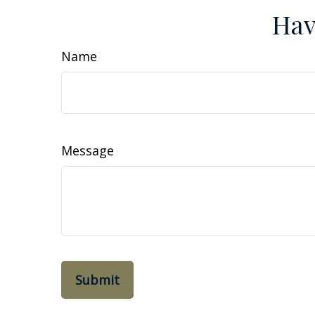
Hav
Name
Message