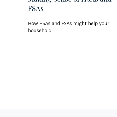
FSAs
How HSAs and FSAs might help your
household.